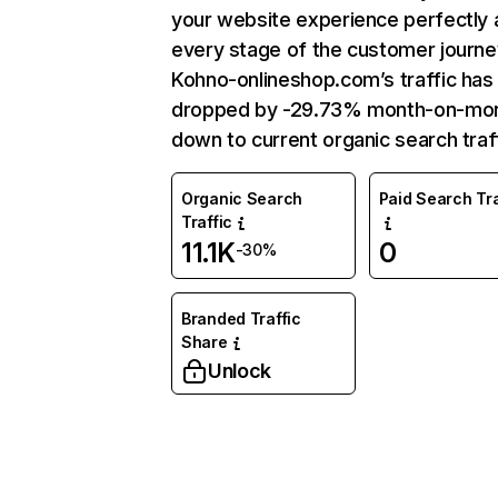
your website experience perfectly 
every stage of the customer journe
Kohno-onlineshop.com’s traffic has
dropped by -29.73% month-on-mo
down to current organic search traff
Organic Search
Paid Search Tra
Traffic
11.1K
0
-30%
Branded Traffic
Share
Unlock