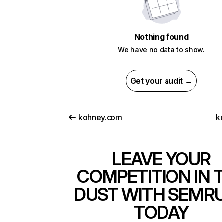
Nothing found
We have no data to show.
Get your audit →
kohney.com
k
LEAVE YOUR
COMPETITION IN 
DUST WITH SEMR
TODAY