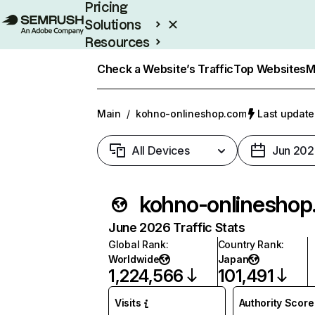
Pricing
Solutions
Resources
Enterprise
Check a Website’s Traffic
Top Websites
M
Main
/
kohno-onlineshop.com
Last update
All Devices
Jun 202
kohn
June 2026 Traffic Stats
Global Rank
:
Country Rank
:
Worldwide
Japan
1,224,566
101,491
Visits
Authority Score