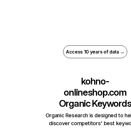
Access 10 years of data →
kohno-
onlineshop.com
Organic Keyword
Organic Research is designed to he
discover competitors' best keyw