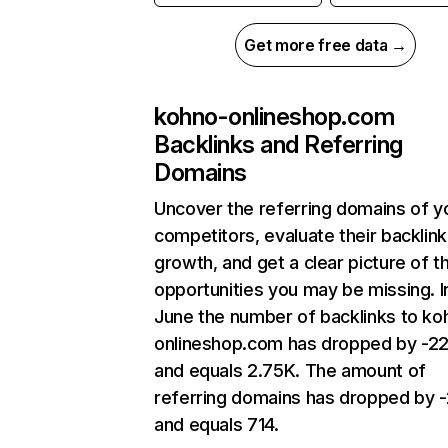
Get more free data →
kohno-onlineshop.com
Backlinks and Referring
Domains
Uncover the referring domains of y
competitors, evaluate their backlink
growth, and get a clear picture of t
opportunities you may be missing. I
June the number of backlinks to ko
onlineshop.com has dropped by -2
and equals 2.75K. The amount of
referring domains has dropped by 
and equals 714.