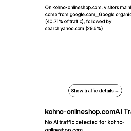
On kohno-onlineshop.com, visitors main
come from google.com__Google organi
(40.71% of traffic), followed by
search.yahoo.com (29.6%)
Show traffic details →
kohno-onlineshop.com
AI Tr
No AI traffic detected for kohno-
onlineshop.com