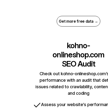
Get more free data →
kohno-
onlineshop.com
SEO Audit
Check out kohno-onlineshop.com’s
performance with an audit that de
issues related to crawlability, content
and coding
Assess your website’s performa