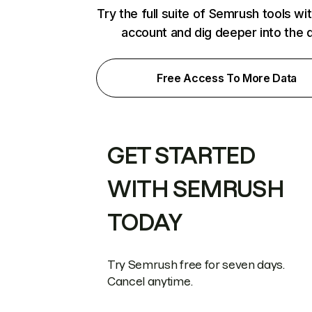
Try the full suite of Semrush tools wi
account and dig deeper into the 
Free Access To More Data
GET STARTED
WITH SEMRUSH
TODAY
Try Semrush free for seven days.
Cancel anytime.