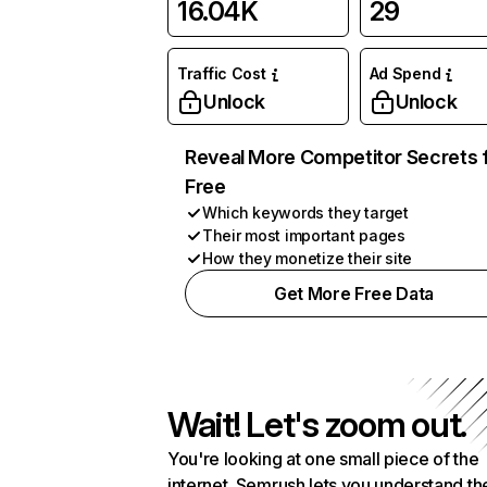
16.04K
29
Traffic Cost
Ad Spend
Unlock
Unlock
Reveal More Competitor Secrets 
Free
Which keywords they target
Their most important pages
How they monetize their site
Get More Free Data
Wait! Let's zoom out.
You're looking at one small piece of the
internet. Semrush lets you understand th