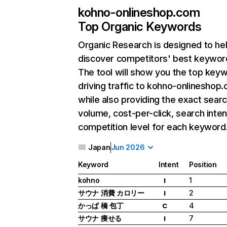
kohno-onlineshop.com
Top Organic Keywords
Organic Research
is designed to he
discover competitors' best keywor
The tool will show you the top key
driving traffic to kohno-onlineshop
while also providing the exact sear
volume, cost-per-click, search inten
competition level for each keyword
Japan
Jun 2026
Keyword
Intent
Position
kohno
1
I
サウナ 消費 カロリー
2
I
かっぱ 橋 包丁
4
C
サウナ 痩せる
7
I