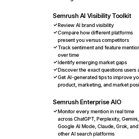
Semrush AI Visibility Toolkit
Review AI brand visibility
Compare how different platforms
present you versus competitors
Track sentiment and feature mentio
over time
Identify emerging market gaps
Discover the exact questions users 
Get AI-generated tips to improve yo
product, marketing, and market posi
Semrush Enterprise AIO
Monitor every mention in real time
across ChatGPT, Perplexity, Gemini,
Google AI Mode, Claude, Grok, and
other AI search platforms