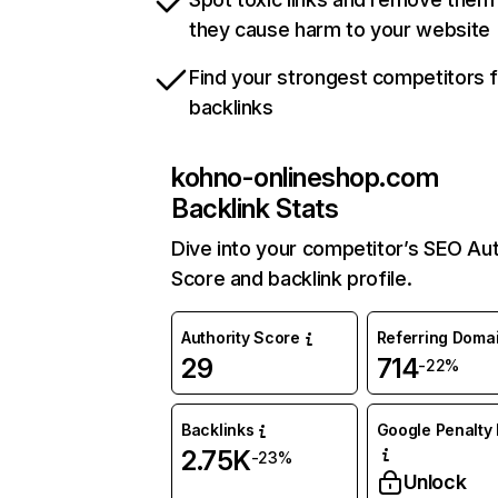
they cause harm to your website
Find your strongest competitors 
backlinks
kohno-onlineshop.com
Backlink Stats
Dive into your competitor’s SEO Aut
Score and backlink profile.
Authority Score
Referring Doma
29
714
-22%
Backlinks
Google Penalty 
2.75K
-23%
Unlock