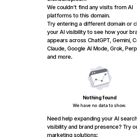
We couldn’t find any visits from AI
platforms to this domain.
Try entering a different domain or 
your AI visibility to see how your br
appears across ChatGPT, Gemini, Co
Claude, Google AI Mode, Grok, Perpl
and more.
Nothing found
We have no data to show.
Need help expanding your AI searc
visibility and brand presence? Try o
marketing solutions: