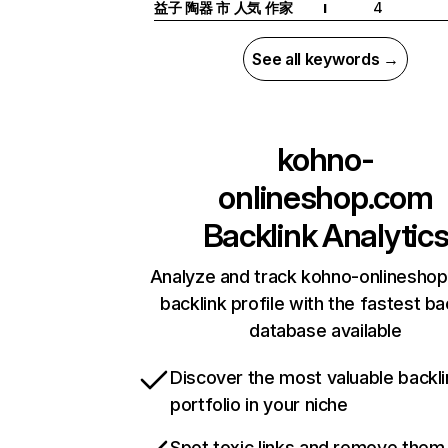
益子 陶器 市 人気 作家
4
I
See all keywords →
kohno-
onlineshop.com
Backlink Analytic
Analyze and track kohno-onlinesho
backlink profile with the fastest ba
database available
Discover the most valuable backli
portfolio in your niche
Spot toxic links and remove them