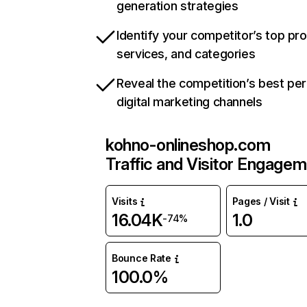
generation strategies
Identify your competitor’s top pr
services, and categories
Reveal the competition’s best pe
digital marketing channels
kohno-onlineshop.com
Traffic and Visitor Engage
Visits
Pages / Visit
16.04K
1.0
-74%
Bounce Rate
100.0%