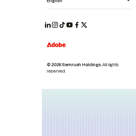
English
© 2026 Semrush Holdings.
All rights
reserved.