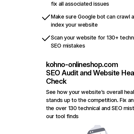
fix all associated issues
Make sure Google bot can crawl 
index your website
Scan your website for 130+ techn
SEO mistakes
kohno-onlineshop.com
SEO Audit and Website Hea
Check
See how your website’s overall heal
stands up to the competition. Fix an
the over 130 technical and SEO mis
our tool finds