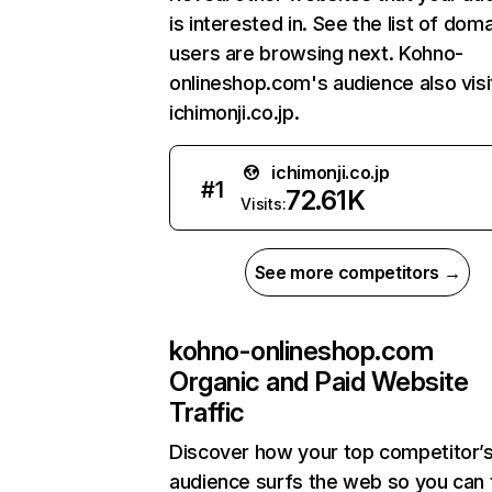
is interested in. See the list of dom
users are browsing next. Kohno-
onlineshop.com's audience also visi
ichimonji.co.jp.
ichimonji.co.jp
#
1
72.61K
Visits:
See more competitors →
kohno-onlineshop.com
Organic and Paid Website
Traffic
Discover how your top competitor’
audience surfs the web so you can t