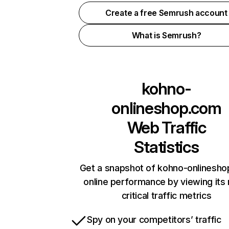
Create a free Semrush account
What is Semrush?
kohno-
onlineshop.com
Web Traffic
Statistics
Get a snapshot of kohno-onlinesh
online performance by viewing its
critical traffic metrics
Spy on your competitors’ traffic