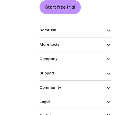
Start free trial
Semrush
More tools
Company
Support
Community
Legal