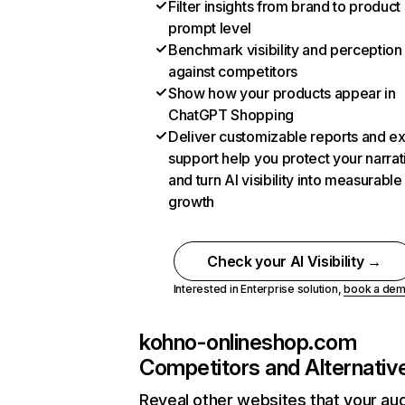
Filter insights from brand to product
prompt level
Benchmark visibility and perception
against competitors
Show how your products appear in
ChatGPT Shopping
Deliver customizable reports and e
support help you protect your narrat
and turn AI visibility into measurable
growth
Check your AI Visibility →
Interested in Enterprise solution,
book a de
kohno-onlineshop.com
Competitors and Alternativ
Reveal other websites that your au