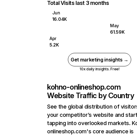
Total Visits last 3 months
Jun
16.04K
May
61.59K
Apr
5.2K
Get marketing insights →
10x daily insights. Free!
kohno-onlineshop.com
Website Traffic by Country
See the global distribution of visitor
your competitor’s website and star
tapping into overlooked markets. K
onlineshop.com's core audience is