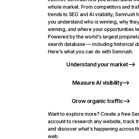
whole market. From competitors and traf
trends to SEO and AI visibility, Semrush 
you understand who is winning, why they
winning, and where your opportunities li
Powered by the world's largest propriet
search database — including historical d
Here's what you can do with Semrush:
Understand your market
Measure AI visibility
Grow organic traffic
Want to explore more? Create a free S
account to research any website, track t
and discover what's happening across t
web.