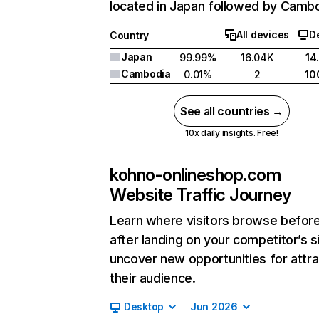
located in Japan followed by Cambo
All devices
D
Country
Japan
99.99%
16.04K
14
Cambodia
0.01%
2
10
See all countries →
10x daily insights. Free!
kohno-onlineshop.com
Website Traffic Journey
Learn where visitors browse befor
after landing on your competitor’s s
uncover new opportunities for attra
their audience.
Desktop
Jun 2026