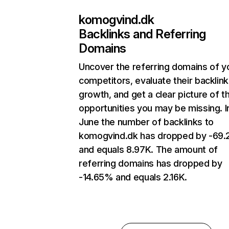
komogvind.dk
Backlinks and Referring
Domains
Uncover the referring domains of y
competitors, evaluate their backlink
growth, and get a clear picture of t
opportunities you may be missing. I
June the number of backlinks to
komogvind.dk has dropped by -69
and equals 8.97K. The amount of
referring domains has dropped by
-14.65% and equals 2.16K.