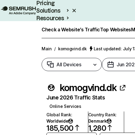
Pricing
Solutions
Resources
Enterprise
Check a Website’s Traffic
Top Websites
M
Main
/
komogvind.dk
Last updated: July 
All Devices
Jun 202
komogvind.dk
June 2026 Traffic Stats
Online Services
Global Rank
:
Country Rank
:
Worldwide
Denmark
185,500
1,280