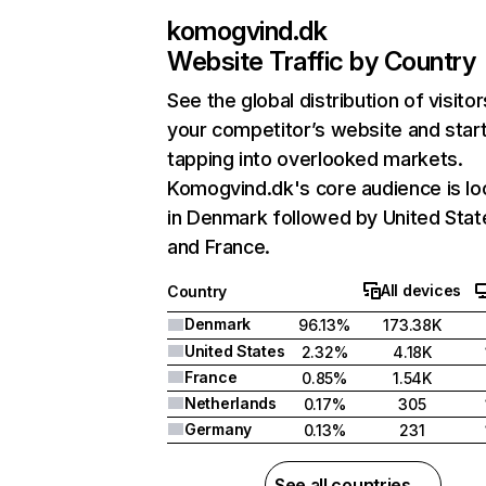
komogvind.dk
Website Traffic by Country
See the global distribution of visitor
your competitor’s website and star
tapping into overlooked markets.
Komogvind.dk's core audience is lo
in Denmark followed by United Stat
and France.
All devices
Country
Denmark
96.13%
173.38K
United States
2.32%
4.18K
France
0.85%
1.54K
Netherlands
0.17%
305
Germany
0.13%
231
See all countries →