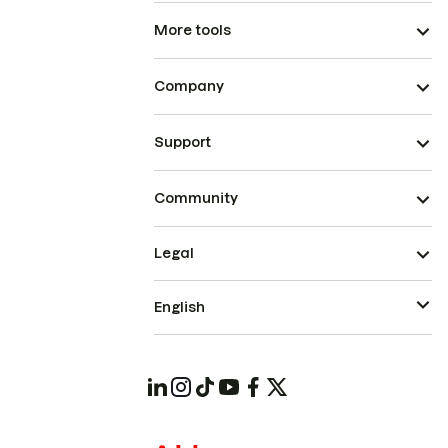
More tools
Company
Support
Community
Legal
English