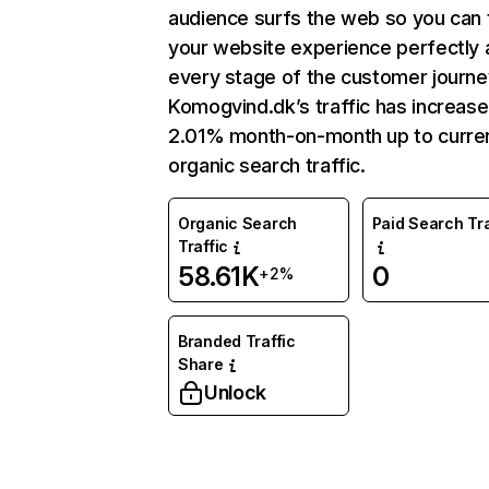
audience surfs the web so you can t
your website experience perfectly 
every stage of the customer journe
Komogvind.dk’s traffic has increas
2.01% month-on-month up to curre
organic search traffic.
Organic Search
Paid Search Tra
Traffic
58.61K
0
+2%
Branded Traffic
Share
Unlock