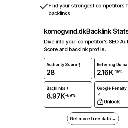
Find your strongest competitors 
backlinks
komogvind.dk
Backlink Stat
Dive into your competitor’s SEO Aut
Score and backlink profile.
Authority Score
Referring Doma
28
2.16K
-15%
Backlinks
Google Penalty 
8.97K
-69%
Unlock
Get more free data →