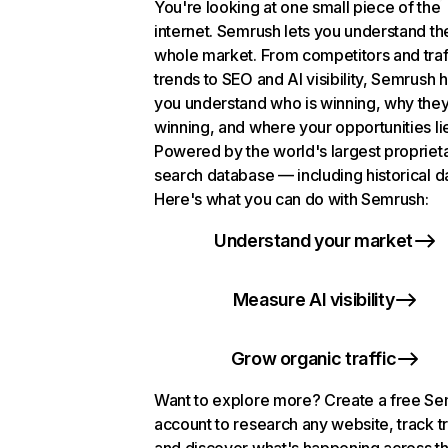
You're looking at one small piece of the
internet. Semrush lets you understand th
whole market. From competitors and traf
trends to SEO and AI visibility, Semrush 
you understand who is winning, why they
winning, and where your opportunities li
Powered by the world's largest propriet
search database — including historical d
Here's what you can do with Semrush:
Understand your market
Measure AI visibility
Grow organic traffic
Want to explore more? Create a free S
account to research any website, track t