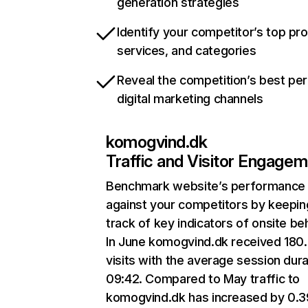
generation strategies
Identify your competitor’s top pr
services, and categories
Reveal the competition’s best pe
digital marketing channels
komogvind.dk
Traffic and Visitor Engage
Benchmark website’s performance
against your competitors by keepin
track of key indicators of onsite be
In June komogvind.dk received 180
visits with the average session dura
09:42. Compared to May traffic to
komogvind.dk has increased by 0.