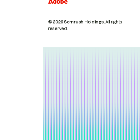
© 2026 Semrush Holdings.
All rights
reserved.