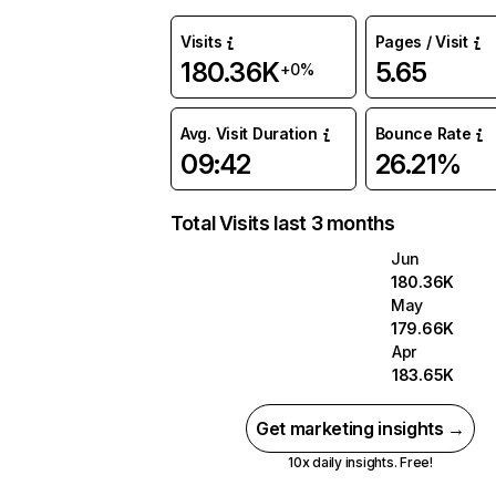
Visits
Pages / Visit
180.36K
5.65
+0%
Avg. Visit Duration
Bounce Rate
09:42
26.21%
Total Visits last 3 months
Jun
180.36K
May
179.66K
Apr
183.65K
Get marketing insights →
10x daily insights. Free!