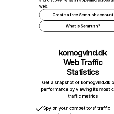
and discover what's happening across t
web.
Create a free Semrush account
What is Semrush?
komogvind.dk
Web Traffic
Statistics
Get a snapshot of komogvind.dk o
performance by viewing its most cr
traffic metrics
Spy on your competitors’ traffic