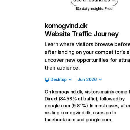
10x daily insights. Free!
komogvind.dk
Website Traffic Journey
Learn where visitors browse befor
after landing on your competitor’s s
uncover new opportunities for attra
their audience.
Desktop
Jun 2026
On komogvind.dk, visitors mainly come 
Direct (84.58% of traffic), followed by
google.com (9.81%). In most cases, afte
visiting komogvind.dk, users go to
facebook.com and google.com.