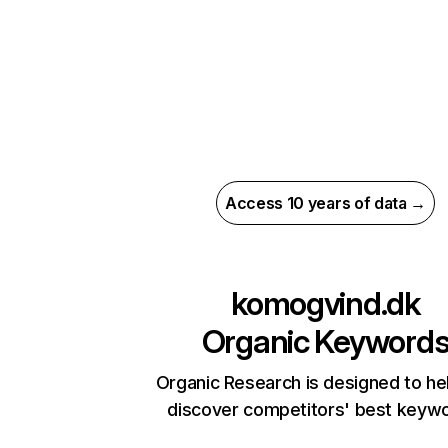
Access 10 years of data →
komogvind.dk
Organic Keyword
Organic Research is designed to he
discover competitors' best keyw