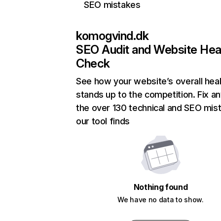
SEO mistakes
komogvind.dk
SEO Audit and Website Hea
Check
See how your website’s overall heal
stands up to the competition. Fix an
the over 130 technical and SEO mis
our tool finds
Nothing found
We have no data to show.