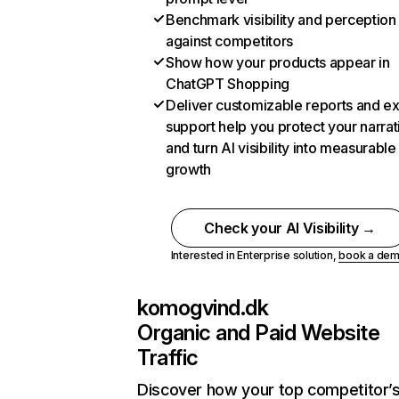
Benchmark visibility and perception
against competitors
Show how your products appear in
ChatGPT Shopping
Deliver customizable reports and e
support help you protect your narrat
and turn AI visibility into measurable
growth
Check your AI Visibility →
Interested in Enterprise solution,
book a de
komogvind.dk
Organic and Paid Website
Traffic
Discover how your top competitor’