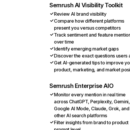
Semrush AI Visibility Toolkit
Review AI brand visibility
Compare how different platforms
present you versus competitors
Track sentiment and feature mentio
over time
Identify emerging market gaps
Discover the exact questions users 
Get AI-generated tips to improve yo
product, marketing, and market posi
Semrush Enterprise AIO
Monitor every mention in real time
across ChatGPT, Perplexity, Gemini,
Google AI Mode, Claude, Grok, and
other AI search platforms
Filter insights from brand to product
prompt level