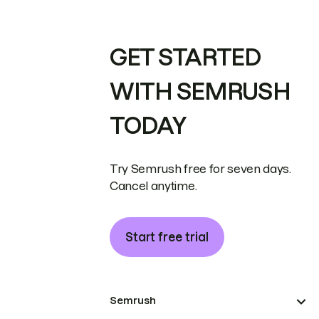
GET STARTED
WITH SEMRUSH
TODAY
Try Semrush free for seven days.
Cancel anytime.
Start free trial
Semrush