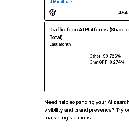
6 Months
494
Traffic from AI Platforms (Share o
Total)
Last month
Other
99.726%
ChatGPT
0.274%
Need help expanding your AI searc
visibility and brand presence? Try o
marketing solutions: