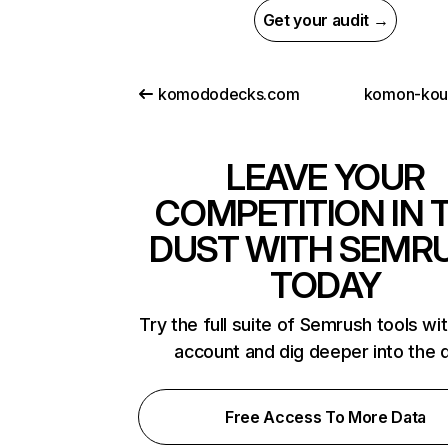
Get your audit →
komododecks.com
komon-kou
LEAVE YOUR
COMPETITION IN 
DUST WITH SEMR
TODAY
Try the full suite of Semrush tools wi
account and dig deeper into the 
Free Access To More Data