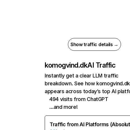
Show traffic details →
komogvind.dk
AI Traffic
Instantly get a clear LLM traffic
breakdown. See how komogvind.dk
appears across today’s top AI plat
494 visits from ChatGPT
…and more!
Traffic from AI Platforms (Absolu