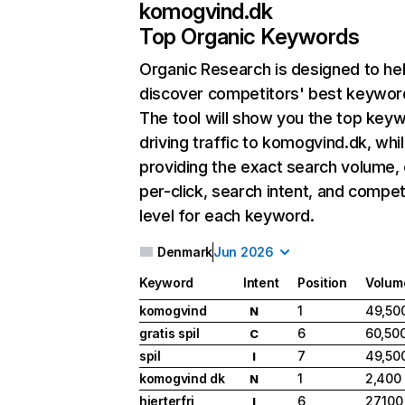
komogvind.dk
Top Organic Keywords
Organic Research
is designed to he
discover competitors' best keywor
The tool will show you the top key
driving traffic to komogvind.dk, whil
providing the exact search volume,
per-click, search intent, and compet
level for each keyword.
Denmark
Jun 2026
Keyword
Intent
Position
Volum
komogvind
1
49,50
N
gratis spil
6
60,50
C
spil
7
49,50
I
komogvind dk
1
2,400
N
hjerterfri
6
27,100
I