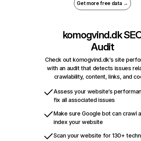
Get more free data →
komogvind.dk
SE
Audit
Check out komogvind.dk’s site perf
with an audit that detects issues rel
crawlability, content, links, and c
Assess your website’s performa
fix all associated issues
Make sure Google bot can crawl 
index your website
Scan your website for 130+ techn