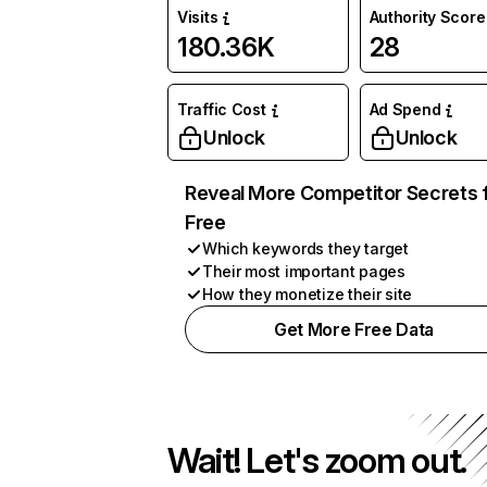
Visits
Authority Score
180.36K
28
Traffic Cost
Ad Spend
Unlock
Unlock
Reveal More Competitor Secrets 
Free
Which keywords they target
Their most important pages
How they monetize their site
Get More Free Data
Wait! Let's zoom out.