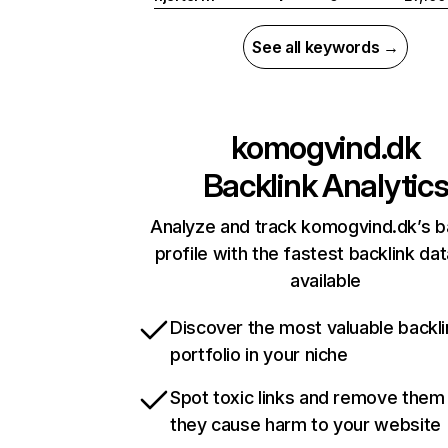
See all keywords →
komogvind.dk
Backlink Analytic
Analyze and track komogvind.dk’s b
profile with the fastest backlink da
available
Discover the most valuable backli
portfolio in your niche
Spot toxic links and remove them
they cause harm to your website