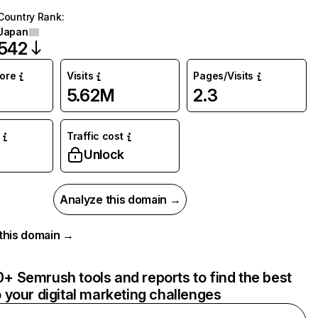
Country Rank
:
Japan
542
core
Visits
Pages/Visits
5.62M
2.3
Traffic cost
Unlock
Analyze this domain →
r this domain →
+ Semrush tools and reports to find the best
o your digital marketing challenges