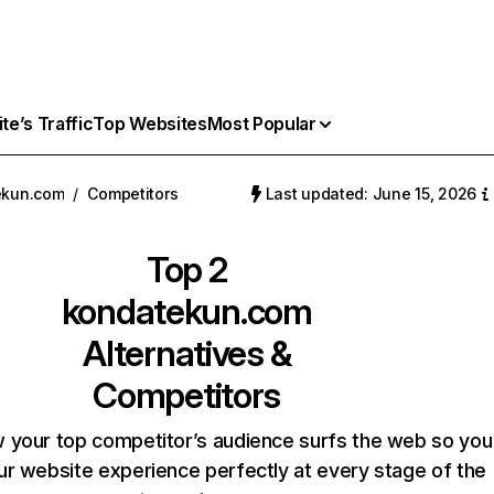
e’s Traffic
Top Websites
Most Popular
ekun.com
/
Competitors
Last updated: June 15, 2026
Top 2
kondatekun.com
Alternatives &
Competitors
 your top competitor’s audience surfs the web so you
our website experience perfectly at every stage of the