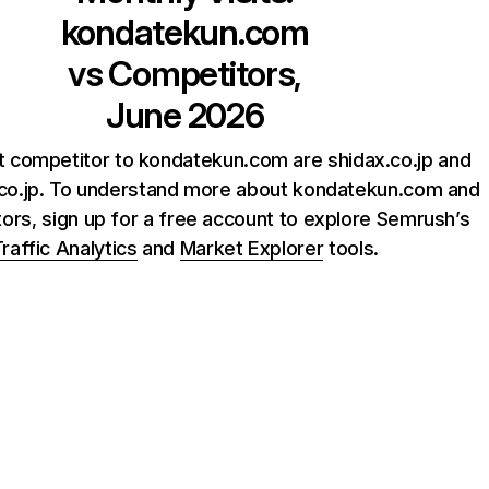
kondatekun.com
vs Competitors,
June 2026
t competitor to kondatekun.com are shidax.co.jp and
co.jp. To understand more about kondatekun.com and
tors, sign up for a free account to explore Semrush’s
raffic Analytics
and
Market Explorer
tools.