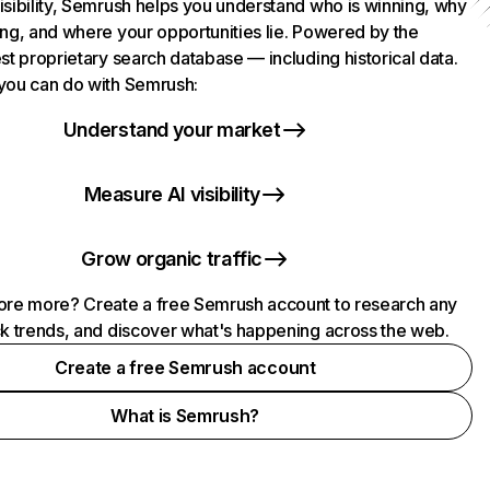
isibility, Semrush helps you understand who is winning, why
ing, and where your opportunities lie. Powered by the
st proprietary search database — including historical data.
you can do with Semrush:
Understand your market
Measure AI visibility
Grow organic traffic
ore more? Create a free Semrush account to research any
ck trends, and discover what's happening across the web.
Create a free Semrush account
What is Semrush?