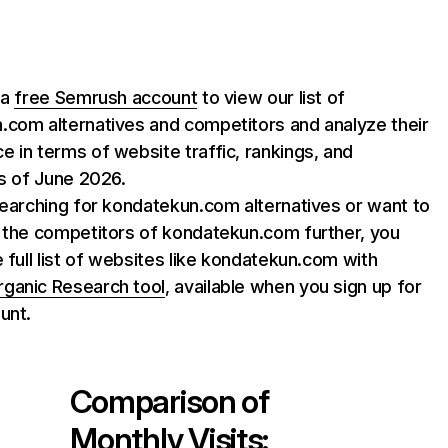
 a
free Semrush account
to view our list of
.com alternatives and competitors and analyze their
 in terms of website traffic, rankings, and
as of June 2026.
searching for kondatekun.com alternatives or want to
 the competitors of kondatekun.com further, you
e full list of websites like kondatekun.com with
rganic Research tool
, available when you sign up for
unt.
Comparison of
Monthly Visits: