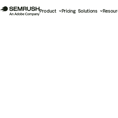
Product
Pricing
Solutions
Resour