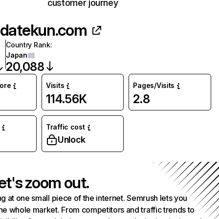
customer journey
datekun.com
Country Rank
:
Japan
20,088
core
Visits
Pages/Visits
114.56K
2.8
Traffic cost
Unlock
et's zoom out.
g at one small piece of the internet. Semrush lets you
he whole market. From competitors and traffic trends to