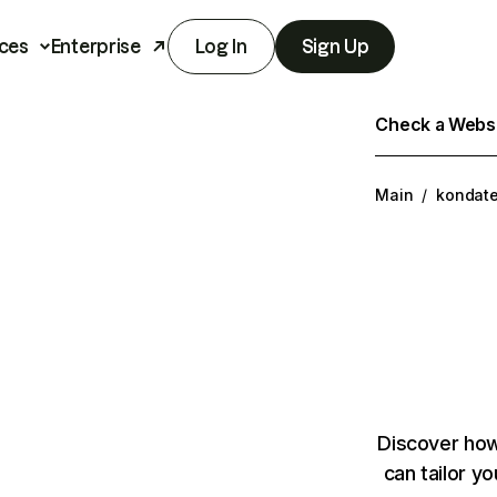
ces
Enterprise
Log In
Sign Up
Check a Websit
Main
/
kondat
Discover how
can tailor y