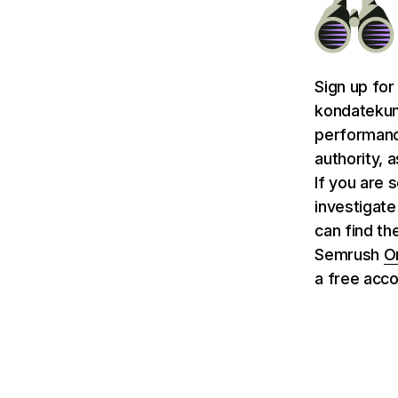
Sign up for
kondatekun
performance
authority, 
If you are 
investigate
can find th
Semrush
O
a free acco