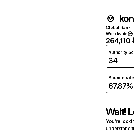
kon
Global Rank
:
Worldwide
264,110
Authority S
34
Bounce rate
67.87%
Wait! L
You're lookin
understand t