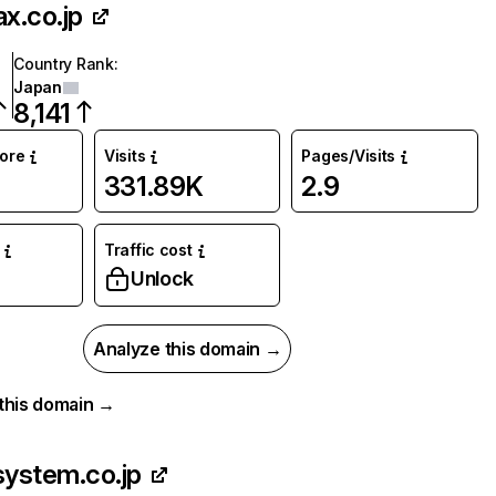
ax.co.jp
Country Rank
:
Japan
8,141
core
Visits
Pages/Visits
331.89K
2.9
Traffic cost
%
Unlock
Analyze this domain →
r this domain →
system.co.jp