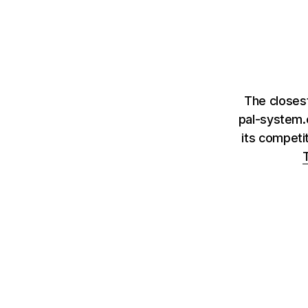
The closes
pal-system.
its competi
T