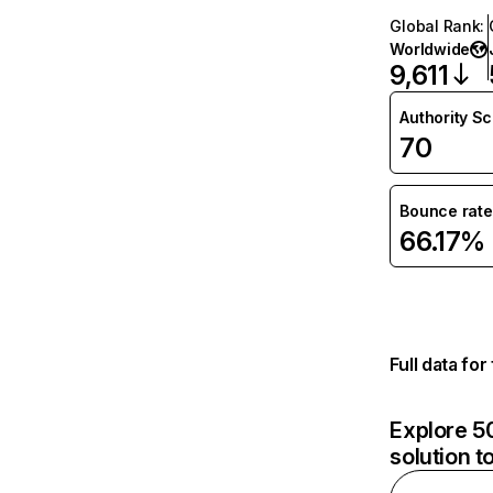
Global Rank
:
Worldwide
9,611
Authority S
70
Bounce rate
66.17%
Full data fo
Explore 50
solution t