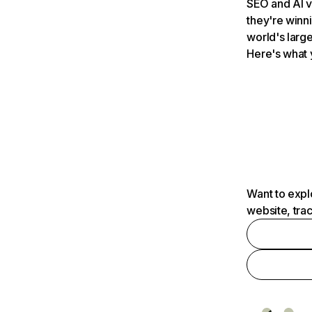
SEO and AI v
they're winn
world's large
Here's what 
Want to expl
website, tra