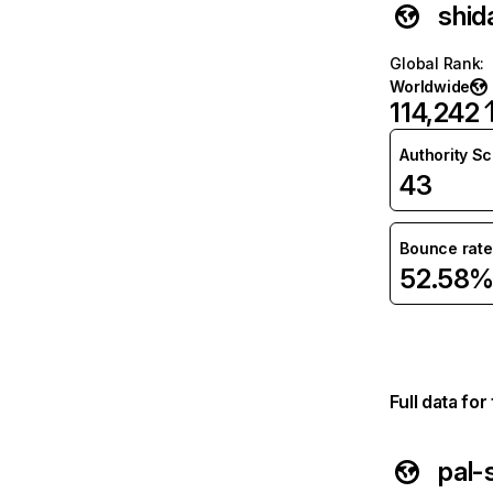
shid
Global Rank
:
Worldwide
114,242
Authority S
43
Bounce rate
52.58
Full data fo
pal-