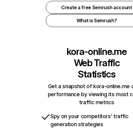
Create a free Semrush account
What is Semrush?
kora-online.me
Web Traffic
Statistics
Get a snapshot of kora-online.me o
performance by viewing its most cr
traffic metrics
Spy on your competitors’ traffic
generation strategies