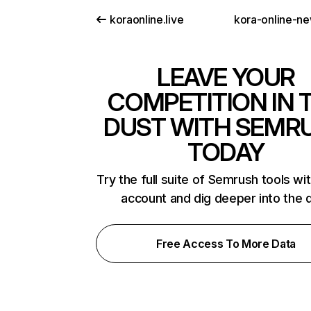
koraonline.live
kora-online-n
LEAVE YOUR
COMPETITION IN 
DUST WITH SEMR
TODAY
Try the full suite of Semrush tools wi
account and dig deeper into the 
Free Access To More Data