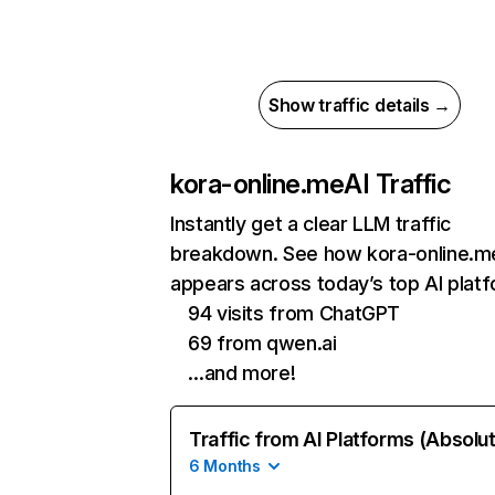
Show traffic details →
kora-online.me
AI Traffic
Instantly get a clear LLM traffic
breakdown. See how kora-online.m
appears across today’s top AI plat
94 visits from ChatGPT
69 from qwen.ai
…and more!
Traffic from AI Platforms (Absolu
6 Months