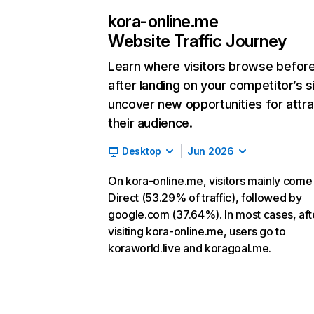
kora-online.me
Website Traffic Journey
Learn where visitors browse befor
after landing on your competitor’s s
uncover new opportunities for attra
their audience.
Desktop
Jun 2026
On kora-online.me, visitors mainly come
Direct (53.29% of traffic), followed by
google.com (37.64%). In most cases, aft
visiting kora-online.me, users go to
koraworld.live and koragoal.me.