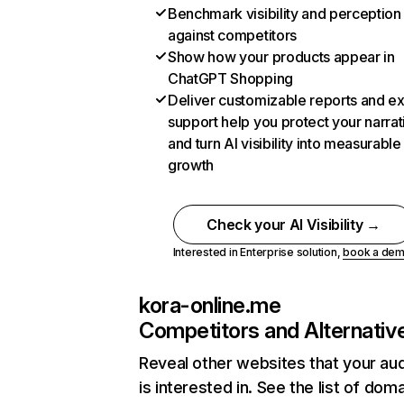
Benchmark visibility and perception
against competitors
Show how your products appear in
ChatGPT Shopping
Deliver customizable reports and e
support help you protect your narrat
and turn AI visibility into measurable
growth
Check your AI Visibility →
Interested in Enterprise solution,
book a de
kora-online.me
Competitors and Alternativ
Reveal other websites that your au
is interested in. See the list of dom