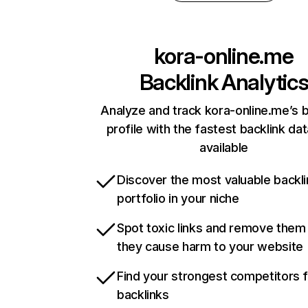
kora-online.me
Backlink Analytic
Analyze and track kora-online.me’s b
profile with the fastest backlink da
available
Discover the most valuable backli
portfolio in your niche
Spot toxic links and remove them
they cause harm to your website
Find your strongest competitors 
backlinks