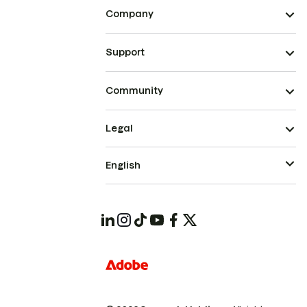
Company
Support
Community
Legal
English