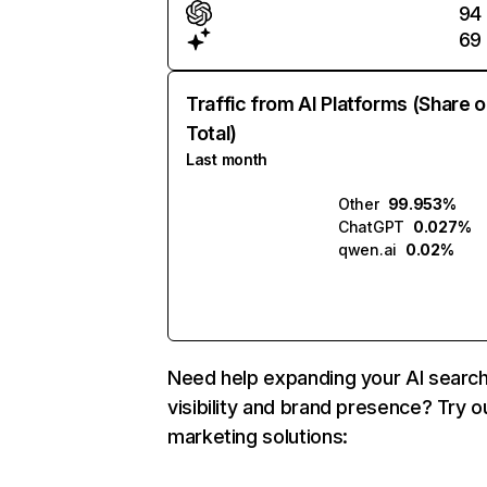
94
69
Traffic from AI Platforms (Share o
Total)
Last month
Other
99.953%
ChatGPT
0.027%
qwen.ai
0.02%
Need help expanding your AI searc
visibility and brand presence? Try o
marketing solutions: