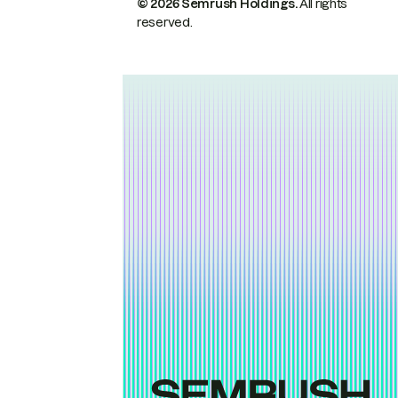
© 2026 Semrush Holdings.
All rights
reserved.