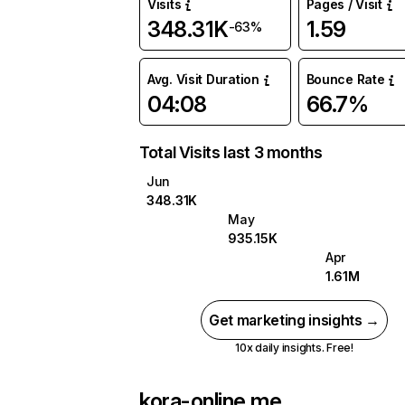
Visits
Pages / Visit
348.31K
1.59
-63%
Avg. Visit Duration
Bounce Rate
04:08
66.7%
Total Visits last 3 months
Jun
348.31K
May
935.15K
Apr
1.61M
Get marketing insights →
10x daily insights. Free!
kora-online.me