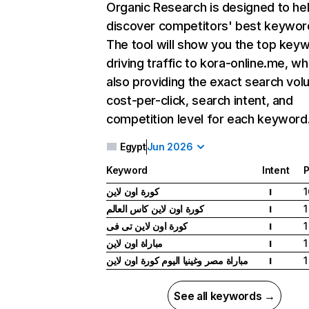
Organic Research
is designed to he
discover competitors' best keywor
The tool will show you the top key
driving traffic to kora-online.me, wh
also providing the exact search vol
cost-per-click, search intent, and
competition level for each keyword
Egypt
Jun 2026
Keyword
Intent
P
كورة اون لاين
1
I
كورة اون لاين كاس العالم
1
I
كورة اون لاين تى فى
1
I
مباراة اون لاين
1
I
مباراة مصر وغينيا اليوم كورة اون لاين
1
I
See all keywords →