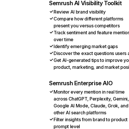
Semrush AI Visibility Toolkit
Review AI brand visibility
Compare how different platforms
present you versus competitors
Track sentiment and feature mentio
over time
Identify emerging market gaps
Discover the exact questions users 
Get AI-generated tips to improve yo
product, marketing, and market posi
Semrush Enterprise AIO
Monitor every mention in real time
across ChatGPT, Perplexity, Gemini,
Google AI Mode, Claude, Grok, and
other AI search platforms
Filter insights from brand to product
prompt level