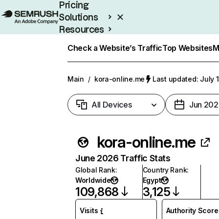
Pricing
Solutions
Resources
Enterprise
Check a Website’s Traffic
Top Websites
M
Main
/
kora-online.me
Last updated: July 
All Devices
Jun 202
kora-online.me
June 2026 Traffic Stats
Global Rank
:
Country Rank
:
Worldwide
Egypt
109,868
3,125
Visits
Authority Score