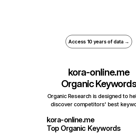
Access 10 years of data →
kora-online.me
Organic Keyword
Organic Research is designed to he
discover competitors' best keyw
kora-online.me
Top Organic Keywords