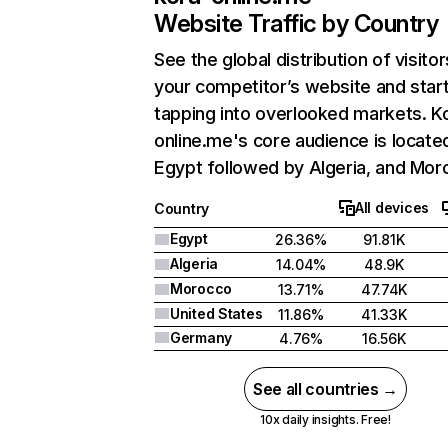
Website Traffic by Country
See the global distribution of visitor
your competitor’s website and star
tapping into overlooked markets. K
online.me's core audience is located
Egypt followed by Algeria, and Mor
All devices
Country
Egypt
26.36%
91.81K
Algeria
14.04%
48.9K
Morocco
13.71%
47.74K
United States
11.86%
41.33K
Germany
4.76%
16.56K
See all countries →
10x daily insights. Free!