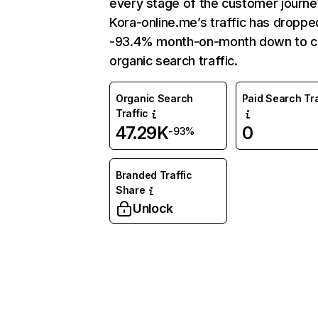
every stage of the customer journe
Kora-online.me’s traffic has droppe
-93.4% month-on-month down to c
organic search traffic.
Organic Search
Paid Search Tra
Traffic
47.29K
0
-93%
Branded Traffic
Share
Unlock