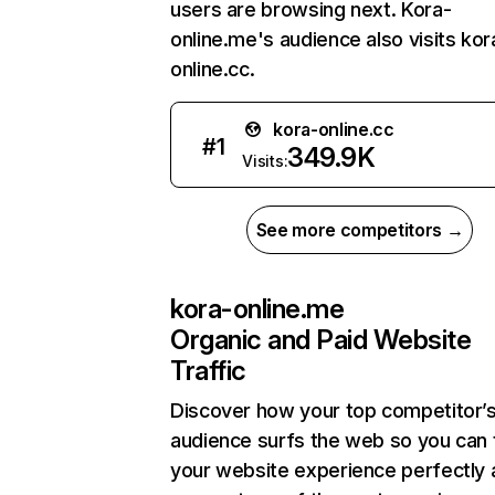
users are browsing next. Kora-
online.me's audience also visits kor
online.cc.
kora-online.cc
#
1
349.9K
Visits:
See more competitors →
kora-online.me
Organic and Paid Website
Traffic
Discover how your top competitor’
audience surfs the web so you can t
your website experience perfectly 