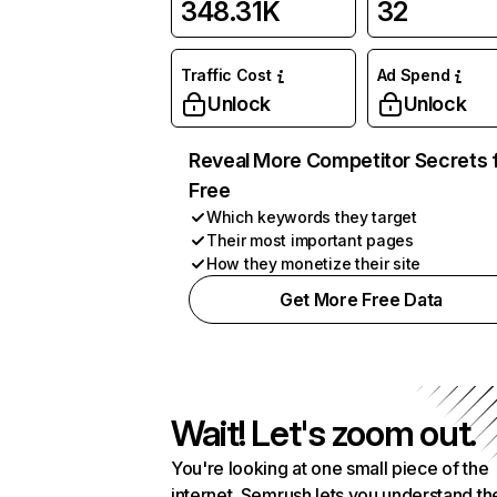
348.31K
32
Traffic Cost
Ad Spend
Unlock
Unlock
Reveal More Competitor Secrets 
Free
Which keywords they target
Their most important pages
How they monetize their site
Get More Free Data
Wait! Let's zoom out.
You're looking at one small piece of the
internet. Semrush lets you understand th