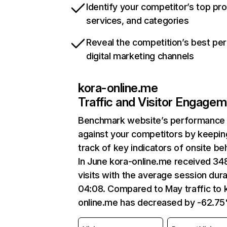
Identify your competitor’s top pr
services, and categories
Reveal the competition’s best pe
digital marketing channels
kora-online.me
Traffic and Visitor Engage
Benchmark website’s performance
against your competitors by keepin
track of key indicators of onsite be
In June kora-online.me received 34
visits with the average session dura
04:08. Compared to May traffic to 
online.me has decreased by -62.7