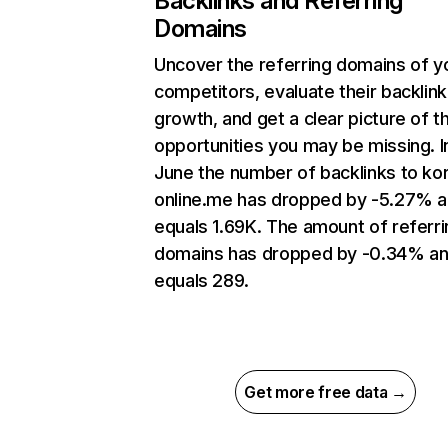
Backlinks and Referring
Domains
Uncover the referring domains of y
competitors, evaluate their backlink
growth, and get a clear picture of t
opportunities you may be missing. I
June the number of backlinks to ko
online.me has dropped by -5.27% 
equals 1.69K. The amount of referri
domains has dropped by -0.34% a
equals 289.
Get more free data →