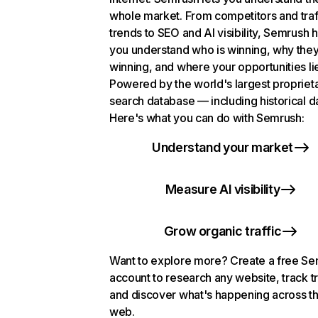
whole market. From competitors and traf
trends to SEO and AI visibility, Semrush 
you understand who is winning, why they
winning, and where your opportunities li
Powered by the world's largest propriet
search database — including historical d
Here's what you can do with Semrush:
Understand your market
Measure AI visibility
Grow organic traffic
Want to explore more? Create a free S
account to research any website, track t
and discover what's happening across t
web.