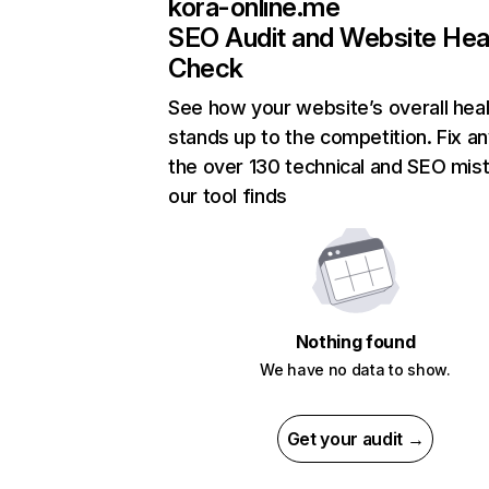
kora-online.me
SEO Audit and Website Hea
Check
See how your website’s overall heal
stands up to the competition. Fix an
the over 130 technical and SEO mis
our tool finds
Nothing found
We have no data to show.
Get your audit →