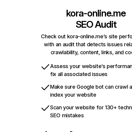
kora-online.me
SEO Audit
Check out kora-online.me’s site per
with an audit that detects issues rel
crawlability, content, links, and c
Assess your website’s performa
fix all associated issues
Make sure Google bot can crawl 
index your website
Scan your website for 130+ techn
SEO mistakes