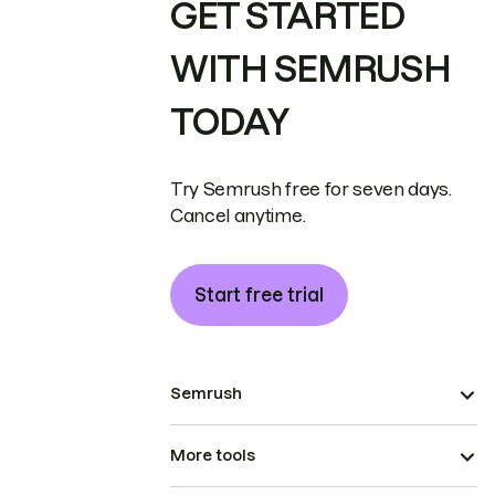
GET STARTED
WITH SEMRUSH
TODAY
Try Semrush free for seven days.
Cancel anytime.
Start free trial
Semrush
More tools