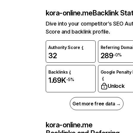
kora-online.me
Backlink Sta
Dive into your competitor’s SEO Aut
Score and backlink profile.
Authority Score
Referring Doma
32
289
-0%
Backlinks
Google Penalty 
1.69K
-5%
Unlock
Get more free data →
kora-online.me