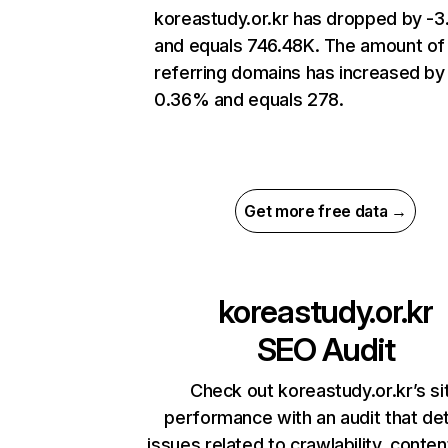
koreastudy.or.kr has dropped by -
and equals 746.48K. The amount of
referring domains has increased by
0.36% and equals 278.
Get more free data →
koreastudy.or.kr
SEO Audit
Check out koreastudy.or.kr’s si
performance with an audit that de
issues related to crawlability, content