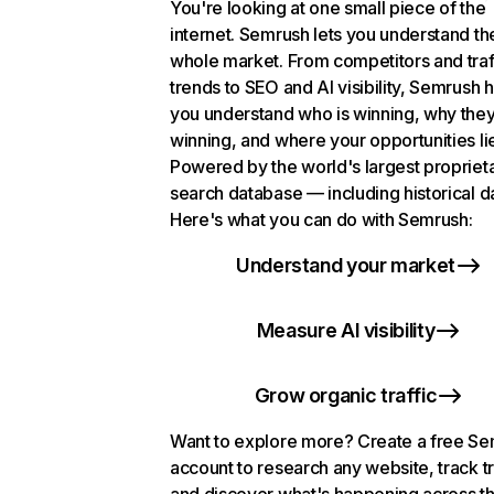
You're looking at one small piece of the
internet. Semrush lets you understand th
whole market. From competitors and traf
trends to SEO and AI visibility, Semrush 
you understand who is winning, why they
winning, and where your opportunities li
Powered by the world's largest propriet
search database — including historical d
Here's what you can do with Semrush:
Understand your market
Measure AI visibility
Grow organic traffic
Want to explore more? Create a free S
account to research any website, track t