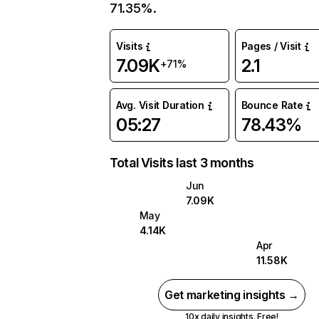
71.35%.
Visits
Pages / Visit
7.09K
2.1
+71%
Avg. Visit Duration
Bounce Rate
05:27
78.43%
Total Visits last 3 months
Jun
7.09K
May
4.14K
Apr
11.58K
Get marketing insights →
10x daily insights. Free!