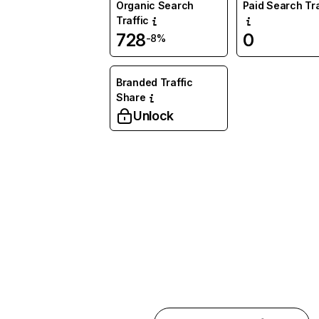
Organic Search
Paid Search Tra
Traffic
728
0
-8%
Branded Traffic
Share
Unlock