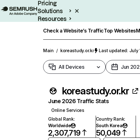
Pricing
Solutions
Resources
Enterprise
Check a Website’s Traffic
Top Websites
M
Main
/
koreastudy.or.kr
Last updated: July 
All Devices
Jun 202
koreastudy.or.kr
June 2026 Traffic Stats
Online Services
Global Rank
:
Country Rank
:
Worldwide
South Korea
2,307,719
50,049