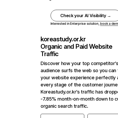
Check your AI Visibility →
Interested in Enterprise solution,
book a de
koreastudy.or.kr
Organic and Paid Website
Traffic
Discover how your top competitor’
audience surfs the web so you can t
your website experience perfectly 
every stage of the customer journe
Koreastudy.or.kr’s traffic has drop
-7.85% month-on-month down to c
organic search traffic.