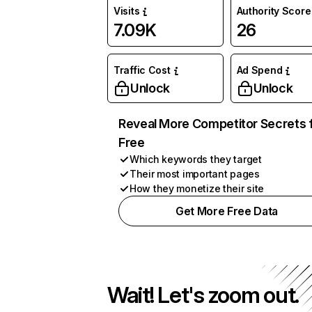
Visits
Authority Score
7.09K
26
Traffic Cost
Ad Spend
Unlock
Unlock
Reveal More Competitor Secrets 
Free
Which keywords they target
Their most important pages
How they monetize their site
Get More Free Data
Wait! Let's zoom out.