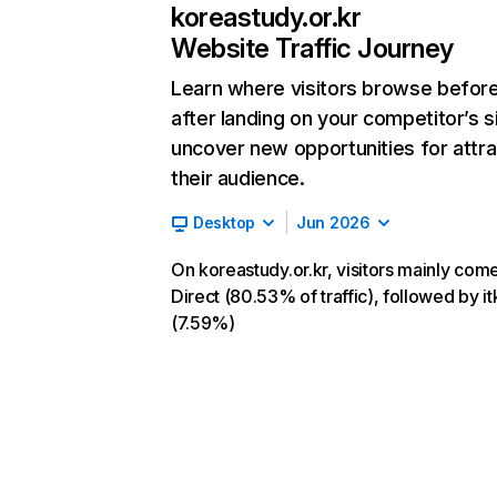
koreastudy.or.kr
Website Traffic Journey
Learn where visitors browse befor
after landing on your competitor’s s
uncover new opportunities for attra
their audience.
Desktop
Jun 2026
On koreastudy.or.kr, visitors mainly com
Direct (80.53% of traffic), followed by it
(7.59%)