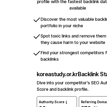
profile with the fastest backlink da
available
Discover the most valuable backli
portfolio in your niche
Spot toxic links and remove them
they cause harm to your website
Find your strongest competitors 
backlinks
koreastudy.or.kr
Backlink St
Dive into your competitor’s SEO Aut
Score and backlink profile.
Authority Score
Referring Doma