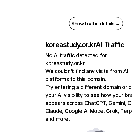
Show traffic details →
koreastudy.or.kr
AI Traffic
No AI traffic detected for
koreastudy.or.kr
We couldn’t find any visits from AI
platforms to this domain.
Try entering a different domain or 
your AI visibility to see how your br
appears across ChatGPT, Gemini, Co
Claude, Google AI Mode, Grok, Perpl
and more.