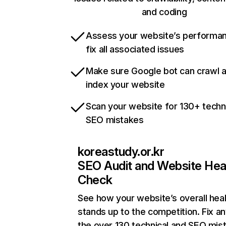
and coding
Assess your website’s performa
fix all associated issues
Make sure Google bot can crawl 
index your website
Scan your website for 130+ techn
SEO mistakes
koreastudy.or.kr
SEO Audit and Website Hea
Check
See how your website’s overall heal
stands up to the competition. Fix an
the over 130 technical and SEO mis