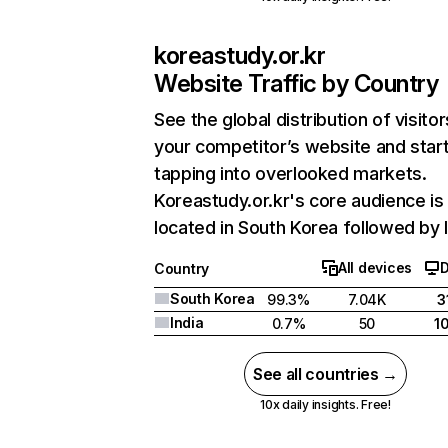
koreastudy.or.kr
Website Traffic by Country
See the global distribution of visitor
your competitor’s website and star
tapping into overlooked markets.
Koreastudy.or.kr's core audience is
located in South Korea followed by I
All devices
Country
South Korea
99.3%
7.04K
3
India
0.7%
50
1
See all countries →
10x daily insights. Free!