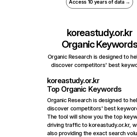
Access 10 years of data →
koreastudy.or.kr
Organic Keyword
Organic Research is designed to he
discover competitors' best keyw
koreastudy.or.kr
Top Organic Keywords
Organic Research
is designed to he
discover competitors' best keywor
The tool will show you the top key
driving traffic to koreastudy.or.kr, w
also providing the exact search vol