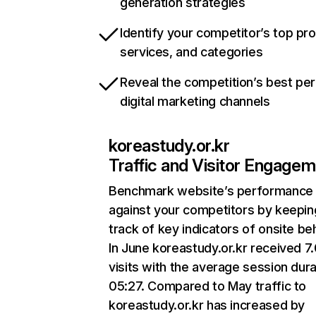
generation strategies
Identify your competitor’s top pr
services, and categories
Reveal the competition’s best pe
digital marketing channels
koreastudy.or.kr
Traffic and Visitor Engage
Benchmark website’s performance
against your competitors by keepin
track of key indicators of onsite be
In June koreastudy.or.kr received 7
visits with the average session dura
05:27. Compared to May traffic to
koreastudy.or.kr has increased by