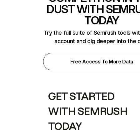
DUST WITH SEMR
TODAY
Try the full suite of Semrush tools wi
account and dig deeper into the 
Free Access To More Data
GET STARTED
WITH SEMRUSH
TODAY