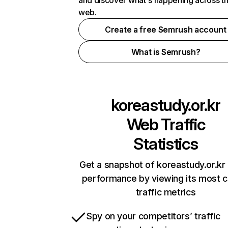
and discover what's happening across t
web.
Create a free Semrush account
What is Semrush?
koreastudy.or.kr
Web Traffic
Statistics
Get a snapshot of koreastudy.or.kr 
performance by viewing its most cr
traffic metrics
Spy on your competitors’ traffic