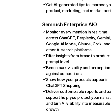
Get AI-generated tips to improve yo
product, marketing, and market posi
Semrush Enterprise AIO
Monitor every mention in real time
across ChatGPT, Perplexity, Gemini,
Google AI Mode, Claude, Grok, and
other AI search platforms
Filter insights from brand to product
prompt level
Benchmark visibility and perception
against competitors
Show how your products appear in
ChatGPT Shopping
Deliver customizable reports and e
support help you protect your narrat
and turn AI visibility into measurable
growth