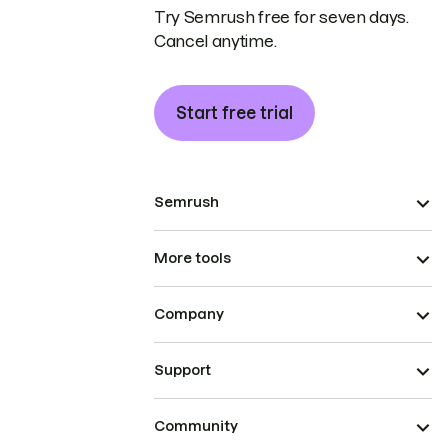
Try Semrush free for seven days.
Cancel anytime.
Start free trial
Semrush
More tools
Company
Support
Community