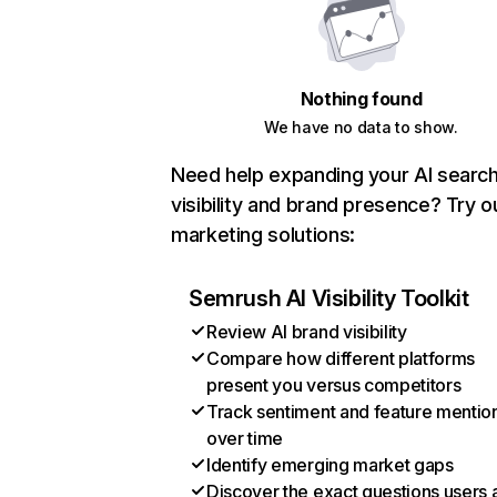
Nothing found
We have no data to show.
Need help expanding your AI searc
visibility and brand presence? Try o
marketing solutions:
Semrush AI Visibility Toolkit
Review AI brand visibility
Compare how different platforms
present you versus competitors
Track sentiment and feature mentio
over time
Identify emerging market gaps
Discover the exact questions users 