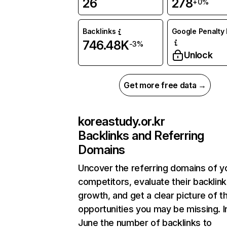
26
278
+0%
Backlinks
Google Penalty 
746.48K
-3%
Unlock
Get more free data →
koreastudy.or.kr
Backlinks and Referring
Domains
Uncover the referring domains of y
competitors, evaluate their backlink
growth, and get a clear picture of t
opportunities you may be missing. I
June the number of backlinks to