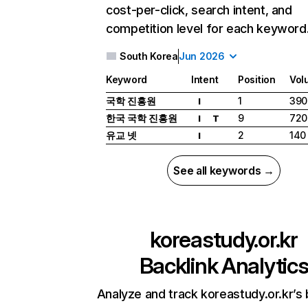
cost-per-click, search intent, and
competition level for each keyword
South Korea
Jun 2026
Keyword
Intent
Position
Vol
국학 진흥원
1
390
I
한국 국학 진흥원
9
720
I
T
유교 넷
2
140
I
See all keywords →
koreastudy.or.kr
Backlink Analytic
Analyze and track koreastudy.or.kr’s 