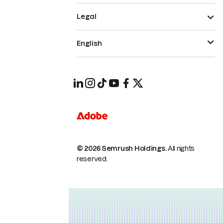
Legal
English
© 2026 Semrush Holdings.
All rights
reserved.