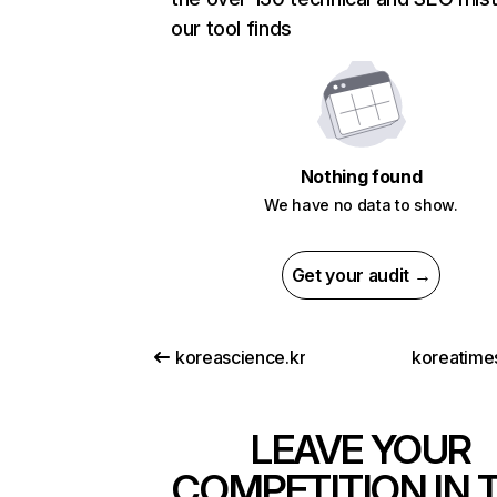
our tool finds
Nothing found
We have no data to show.
Get your audit →
koreascience.kr
koreatimes
LEAVE YOUR
COMPETITION IN 