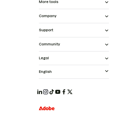
More tools
Company
Support
Community
Legal
English