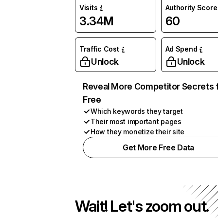
Visits
Authority Score
3.34M
60
Traffic Cost
Ad Spend
Unlock
Unlock
Reveal More Competitor Secrets 
Free
Which keywords they target
Their most important pages
How they monetize their site
Get More Free Data
Wait! Let's zoom out.