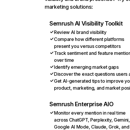
marketing solutions:
Semrush AI Visibility Toolkit
Review AI brand visibility
Compare how different platforms
present you versus competitors
Track sentiment and feature mentio
over time
Identify emerging market gaps
Discover the exact questions users 
Get AI-generated tips to improve yo
product, marketing, and market posi
Semrush Enterprise AIO
Monitor every mention in real time
across ChatGPT, Perplexity, Gemini,
Google AI Mode, Claude, Grok, and