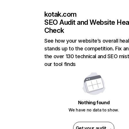
kotak.com
SEO Audit and Website Hea
Check
See how your website’s overall heal
stands up to the competition. Fix an
the over 130 technical and SEO mis
our tool finds
Nothing found
We have no data to show.
Get your audit →