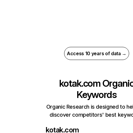
Access 10 years of data →
kotak.com
Organi
Keywords
Organic Research is designed to he
discover competitors' best keyw
kotak.com