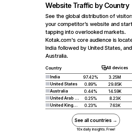
Website Traffic by Country
See the global distribution of visitor
your competitor’s website and star
tapping into overlooked markets.
Kotak.com's core audience is locate
India followed by United States, an
Australia.
All devices
Country
India
97.42%
3.25M
United States
0.89%
29.85K
Australia
0.44%
14.59K
United Arab Emirates
0.25%
8.23K
United Kingdom
0.23%
7.63K
See all countries →
10x daily insights. Free!