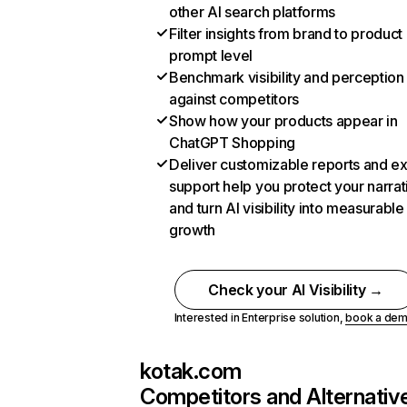
other AI search platforms
Filter insights from brand to product
prompt level
Benchmark visibility and perception
against competitors
Show how your products appear in
ChatGPT Shopping
Deliver customizable reports and e
support help you protect your narrat
and turn AI visibility into measurable
growth
Check your AI Visibility →
Interested in Enterprise solution,
book a de
kotak.com
Competitors and Alternativ