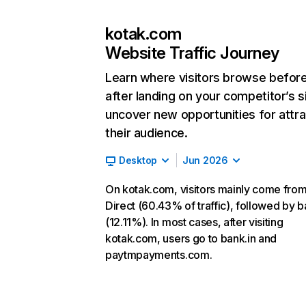
kotak.com
Website Traffic Journey
Learn where visitors browse befor
after landing on your competitor’s s
uncover new opportunities for attra
their audience.
Desktop
Jun 2026
On kotak.com, visitors mainly come fro
Direct (60.43% of traffic), followed by b
(12.11%). In most cases, after visiting
kotak.com, users go to bank.in and
paytmpayments.com.