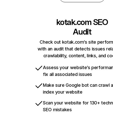
kotak.com
SEO
Audit
Check out kotak.com’s site perfo
with an audit that detects issues rel
crawlability, content, links, and c
Assess your website’s performa
fix all associated issues
Make sure Google bot can crawl 
index your website
Scan your website for 130+ techn
SEO mistakes