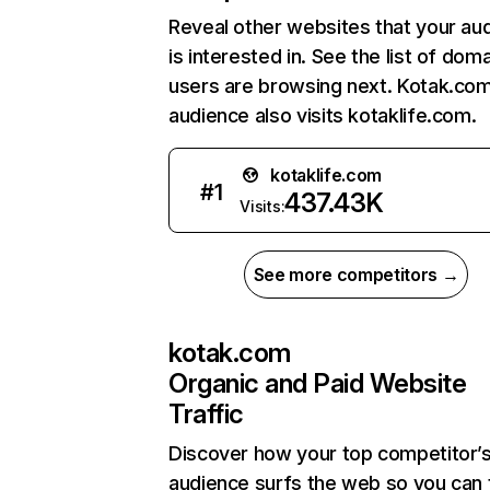
Reveal other websites that your au
is interested in. See the list of dom
users are browsing next. Kotak.co
audience also visits kotaklife.com.
kotaklife.com
#
1
437.43K
Visits:
See more competitors →
kotak.com
Organic and Paid Website
Traffic
Discover how your top competitor’
audience surfs the web so you can t