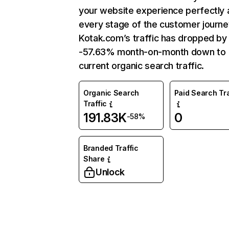
your website experience perfectly 
every stage of the customer journe
Kotak.com’s traffic has dropped by
-57.63% month-on-month down to
current organic search traffic.
Organic Search
Paid Search Tra
Traffic
191.83K
0
-58%
Branded Traffic
Share
Unlock