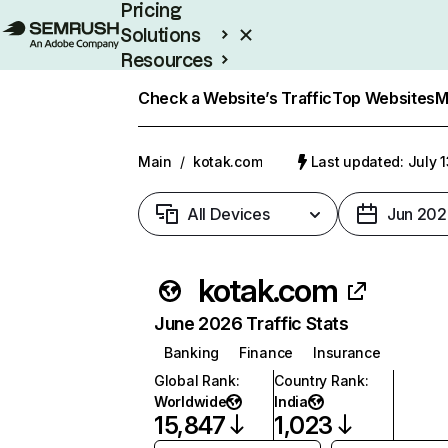
Pricing
Solutions
Resources
Enterprise
Check a Website’s Traffic
Top Websites
M
Main
/
kotak.com
Last updated: July 
All Devices
Jun 202
kotak.com
June 2026 Traffic Stats
Banking
Finance
Insurance
Global Rank
:
Country Rank
:
Worldwide
India
15,847
1,023