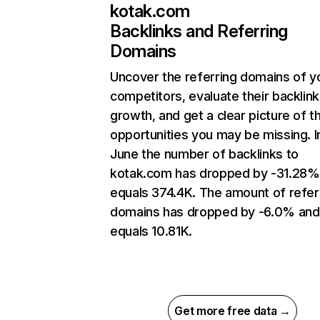
kotak.com
Backlinks and Referring
Domains
Uncover the referring domains of y
competitors, evaluate their backlink
growth, and get a clear picture of t
opportunities you may be missing. I
June the number of backlinks to
kotak.com has dropped by -31.28%
equals 374.4K. The amount of refer
domains has dropped by -6.0% and
equals 10.81K.
Get more free data →