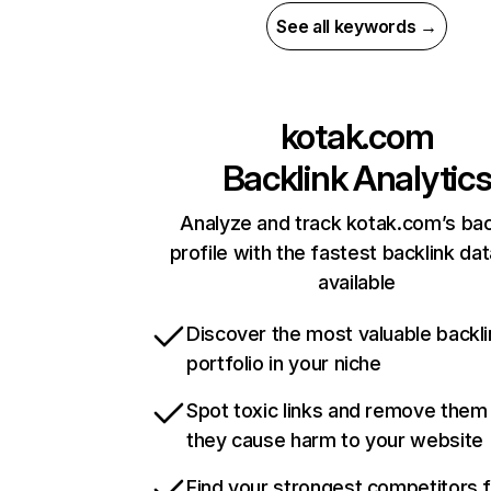
See all keywords →
kotak.com
Backlink Analytic
Analyze and track kotak.com’s bac
profile with the fastest backlink da
available
Discover the most valuable backli
portfolio in your niche
Spot toxic links and remove them
they cause harm to your website
Find your strongest competitors 