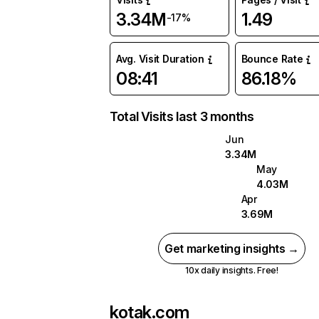
3.34M
1.49
-17%
Avg. Visit Duration
Bounce Rate
08:41
86.18%
Total Visits last 3 months
Jun
3.34M
May
4.03M
Apr
3.69M
Get marketing insights →
10x daily insights. Free!
kotak.com