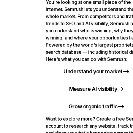
You're looking at one small piece of the
internet. Semrush lets you understand th
whole market. From competitors and traf
trends to SEO and AI visibility, Semrush 
you understand who is winning, why they
winning, and where your opportunities li
Powered by the world's largest propriet
search database — including historical d
Here's what you can do with Semrush:
Understand your market
Measure AI visibility
Grow organic traffic
Want to explore more? Create a free S
account to research any website, track t