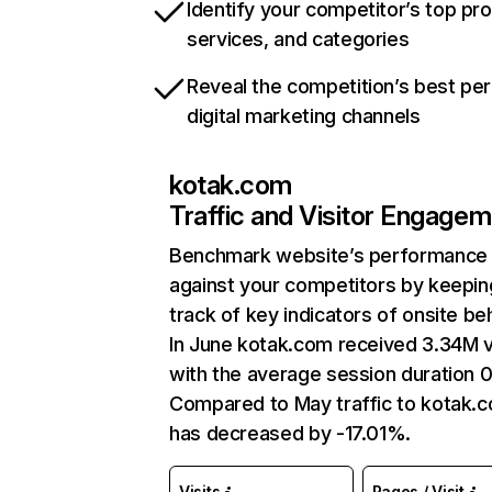
Identify your competitor’s top pr
services, and categories
Reveal the competition’s best pe
digital marketing channels
kotak.com
Traffic and Visitor Engage
Benchmark website’s performance
against your competitors by keepin
track of key indicators of onsite be
In June kotak.com received 3.34M v
with the average session duration 0
Compared to May traffic to kotak.
has decreased by -17.01%.
Visits
Pages / Visit