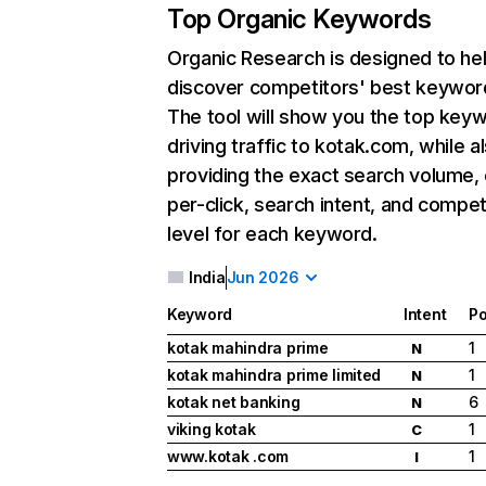
Top Organic Keywords
Organic Research
is designed to he
discover competitors' best keywor
The tool will show you the top key
driving traffic to kotak.com, while a
providing the exact search volume,
per-click, search intent, and compet
level for each keyword.
India
Jun 2026
Keyword
Intent
Po
kotak mahindra prime
1
N
kotak mahindra prime limited
1
N
kotak net banking
6
N
viking kotak
1
C
www.kotak .com
1
I