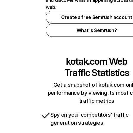
and discover what's happening across t
web.
Create a free Semrush account
What is Semrush?
kotak.com
Web
Traffic Statistics
Get a snapshot of kotak.com onl
performance by viewing its most cr
traffic metrics
Spy on your competitors’ traffic
generation strategies