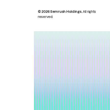
© 2026 Semrush Holdings.
All rights
reserved.