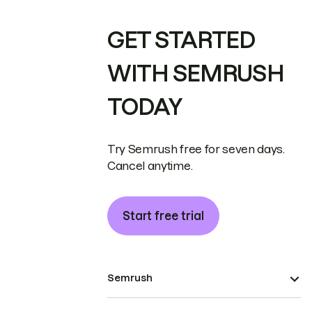
GET STARTED
WITH SEMRUSH
TODAY
Try Semrush free for seven days.
Cancel anytime.
Start free trial
Semrush