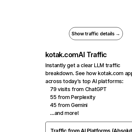
Show traffic details →
kotak.com
AI Traffic
Instantly get a clear LLM traffic
breakdown. See how kotak.com ap
across today’s top AI platforms:
79 visits from ChatGPT
55 from Perplexity
45 from Gemini
…and more!
Traffic from AI Platforms (Absolu