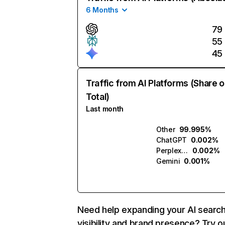
6 Months
79
55
45
Traffic from AI Platforms (Share o
Total)
Last month
Other
99.995%
ChatGPT
0.002%
Perplexity
0.002%
Gemini
0.001%
Need help expanding your AI searc
visibility and brand presence? Try o