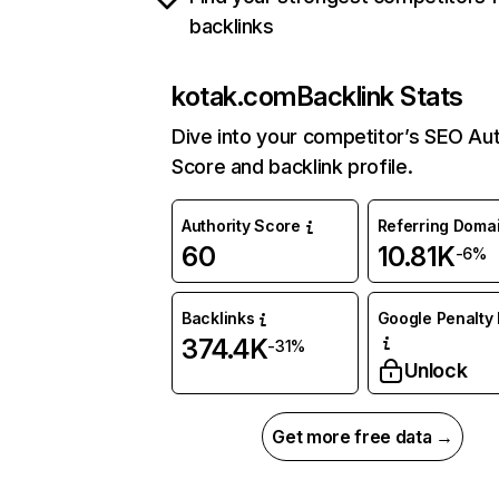
backlinks
kotak.com
Backlink Stats
Dive into your competitor’s SEO Aut
Score and backlink profile.
Authority Score
Referring Doma
60
10.81K
-6%
Backlinks
Google Penalty 
374.4K
-31%
Unlock
Get more free data →