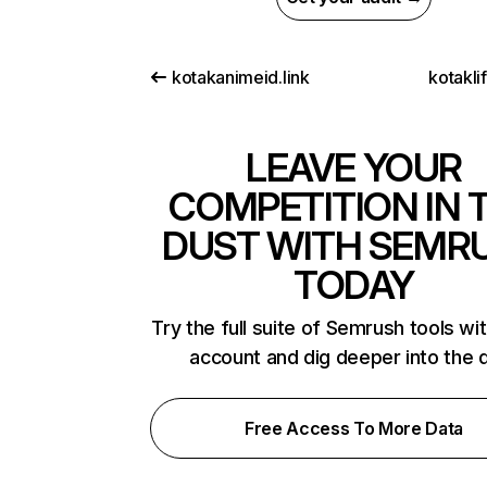
kotakanimeid.link
kotakli
LEAVE YOUR
COMPETITION IN 
DUST WITH SEMR
TODAY
Try the full suite of Semrush tools wi
account and dig deeper into the 
Free Access To More Data