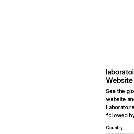
laborato
Website 
See the glo
website and
Laboratoire
followed b
Country