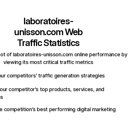
laboratoires-
unisson.com
Web
Traffic Statistics
ot of laboratoires-unisson.com online performance by
viewing its most critical traffic metrics
ur competitors’ traffic generation strategies
your competitor’s top products, services, and
es
e competition’s best performing digital marketing