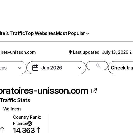
e’s Traffic
Top Websites
Most Popular
oires-unisson.com
Last updated: July 13, 2026
ces
Jun 2026
Check tra
oratoires-unisson.com
raffic Stats
Wellness
Country Rank
:
France
14,363