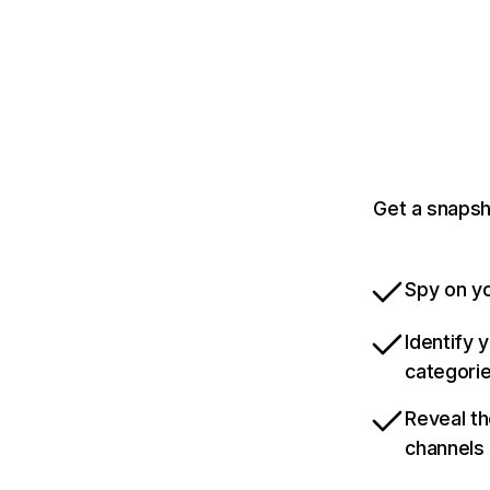
Get a snapsh
Spy on yo
Identify 
categori
Reveal th
channels