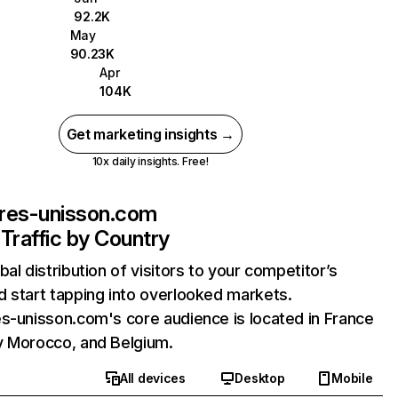
92.2K
May
90.23K
Apr
104K
Get marketing insights →
10x daily insights. Free!
ires-unisson.com
Traffic by Country
bal distribution of visitors to your competitor’s
 start tapping into overlooked markets.
s-unisson.com's core audience is located in France
y Morocco, and Belgium.
All devices
Desktop
Mobile