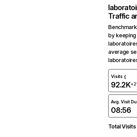
laborato
Traffic 
Benchmark 
by keeping 
laboratoire
average ses
laboratoir
Visits
92.2K
+2
Avg. Visit D
08:56
Total Visits