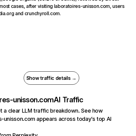
most cases, after visiting laboratoires-unisson.com, users
dia.org and crunchyroll.com.
Show traffic details →
ires-unisson.com
AI Traffic
et a clear LLM traffic breakdown. See how
es-unisson.com appears across today’s top AI
 from Perplexity