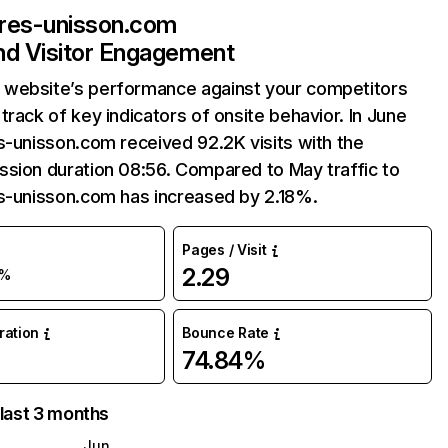
ires-unisson.com
and Visitor Engagement
website’s performance against your competitors
track of key indicators of onsite behavior. In June
s-unisson.com received 92.2K visits with the
sion duration 08:56. Compared to May traffic to
es-unisson.com has increased by 2.18%.
Pages / Visit
2.29
%
uration
Bounce Rate
74.84%
 last 3 months
Jun