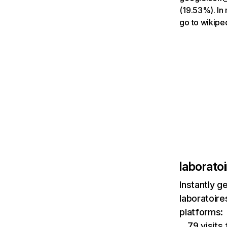
(19.53%). In 
go to wikipe
laborato
Instantly g
laboratoir
platforms:
79 visits