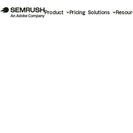
Product
Pricing
Solutions
Resour