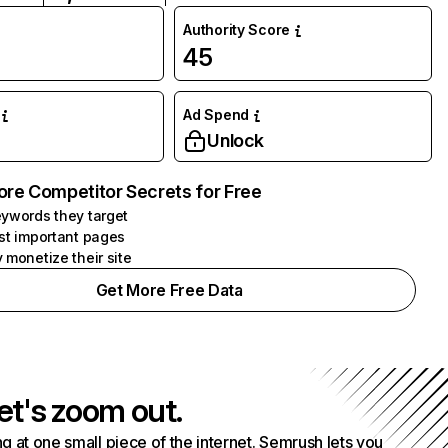
Authority Score
45
Ad Spend
Unlock
ore Competitor Secrets for Free
ywords they target
st important pages
 monetize their site
Get More Free Data
et's zoom out.
g at one small piece of the internet. Semrush lets you