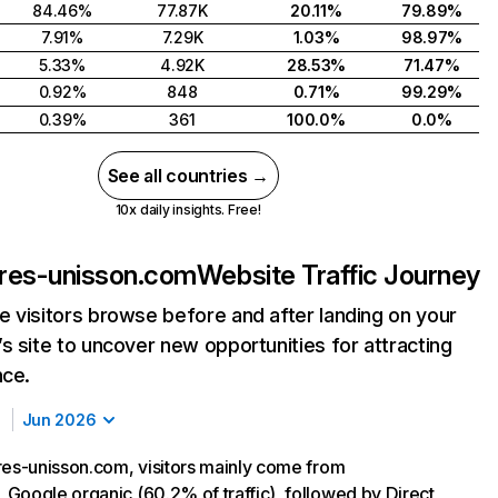
84.46%
77.87K
20.11%
79.89%
7.91%
7.29K
1.03%
98.97%
5.33%
4.92K
28.53%
71.47%
0.92%
848
0.71%
99.29%
0.39%
361
100.0%
0.0%
See all countries →
10x daily insights. Free!
ires-unisson.com
Website Traffic Journey
 visitors browse before and after landing on your
s site to uncover new opportunities for attracting
nce.
Jun 2026
res-unisson.com, visitors mainly come from
Google organic (60.2% of traffic), followed by Direct