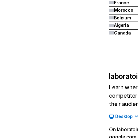
France
Morocco
Belgium
Algeria
Canada
laborato
Learn where
competitor’
their audie
Desktop
On laboratoi
google.com__