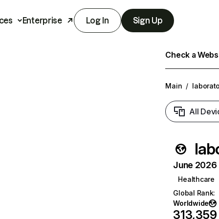
ces
Enterprise
Log In
Sign Up
Check a Websit
Main
/
laborat
All Devi
lab
June 2026 T
Healthcare
Global Rank
:
Worldwide
313,359