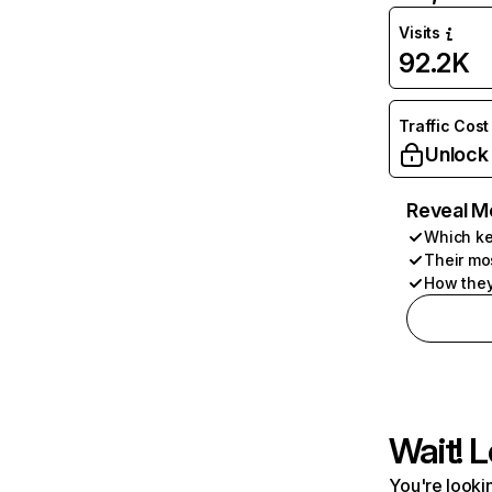
Visits
92.2K
Traffic Cost
Unlock
Reveal M
Which ke
Their mo
How they
Wait! L
You're lookin