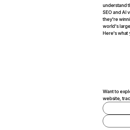
understand t
SEO and AI v
they're winn
world's large
Here's what 
Want to expl
website, tra