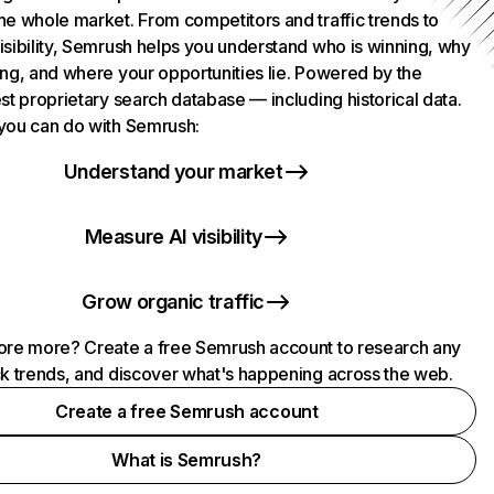
he whole market. From competitors and traffic trends to
isibility, Semrush helps you understand who is winning, why
ing, and where your opportunities lie. Powered by the
st proprietary search database — including historical data.
you can do with Semrush:
Understand your market
Measure AI visibility
Grow organic traffic
ore more? Create a free Semrush account to research any
ck trends, and discover what's happening across the web.
Create a free Semrush account
What is Semrush?