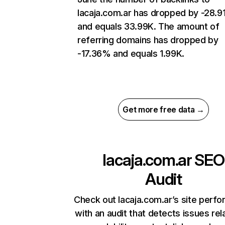
lacaja.com.ar has dropped by -28.
and equals 33.99K. The amount of
referring domains has dropped by
-17.36% and equals 1.99K.
Get more free data →
lacaja.com.ar
SEO
Audit
Check out lacaja.com.ar’s site perf
with an audit that detects issues rel