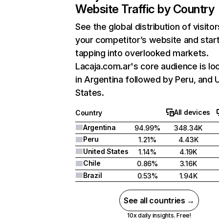
Website Traffic by Country
See the global distribution of visitor
your competitor’s website and star
tapping into overlooked markets.
Lacaja.com.ar's core audience is lo
in Argentina followed by Peru, and 
States.
All devices
Country
Argentina
94.99%
348.34K
Peru
1.21%
4.43K
United States
1.14%
4.19K
Chile
0.86%
3.16K
Brazil
0.53%
1.94K
See all countries →
10x daily insights. Free!