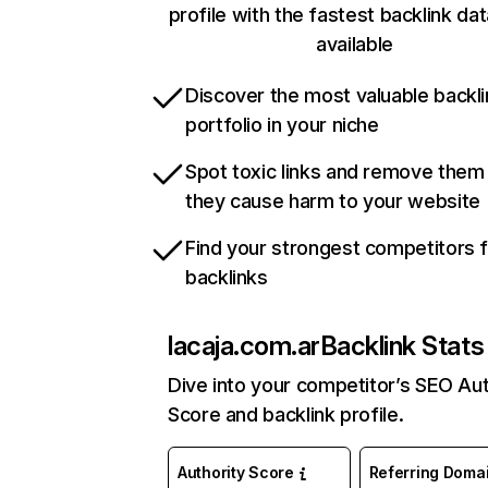
profile with the fastest backlink da
available
Discover the most valuable backli
portfolio in your niche
Spot toxic links and remove them
they cause harm to your website
Find your strongest competitors 
backlinks
lacaja.com.ar
Backlink Stats
Dive into your competitor’s SEO Aut
Score and backlink profile.
Authority Score
Referring Doma