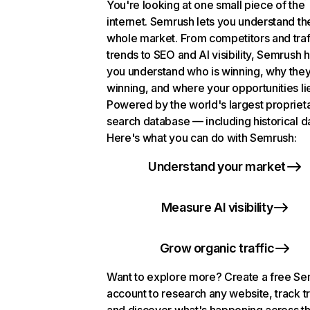
You're looking at one small piece of the
internet. Semrush lets you understand th
whole market. From competitors and traf
trends to SEO and AI visibility, Semrush 
you understand who is winning, why they
winning, and where your opportunities li
Powered by the world's largest propriet
search database — including historical d
Here's what you can do with Semrush:
Understand your market
Measure AI visibility
Grow organic traffic
Want to explore more? Create a free S
account to research any website, track t