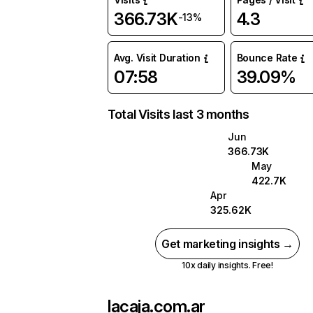
366.73K
4.3
-13%
Avg. Visit Duration
Bounce Rate
07:58
39.09%
Total Visits last 3 months
Jun
366.73K
May
422.7K
Apr
325.62K
Get marketing insights →
10x daily insights. Free!
lacaja.com.ar