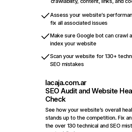
crawlability, content, links, and c
Assess your website’s performa
fix all associated issues
Make sure Google bot can crawl 
index your website
Scan your website for 130+ techn
SEO mistakes
lacaja.com.ar
SEO Audit and Website Hea
Check
See how your website’s overall heal
stands up to the competition. Fix an
the over 130 technical and SEO mis