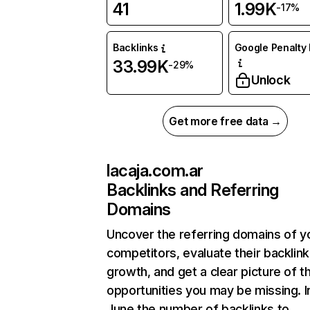
41
1.99K
-17%
Backlinks
Google Penalty 
33.99K
-29%
Unlock
Get more free data →
lacaja.com.ar
Backlinks and Referring
Domains
Uncover the referring domains of y
competitors, evaluate their backlink
growth, and get a clear picture of t
opportunities you may be missing. I
June the number of backlinks to