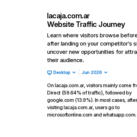
lacaja.com.ar
Website Traffic Journey
Learn where visitors browse befor
after landing on your competitor’s s
uncover new opportunities for attra
their audience.
Desktop
Jun 2026
On lacaja.com.ar, visitors mainly come f
Direct (59.64% of traffic), followed by
google.com (13.9%). In most cases, afte
visiting lacaja.com.ar, users go to
microsoftonline.com and whatsapp.com.