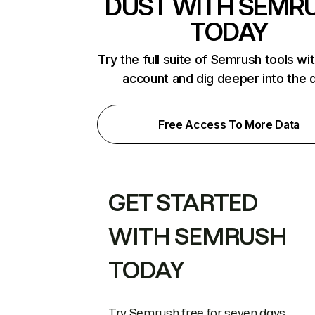
DUST WITH SEMR
TODAY
Try the full suite of Semrush tools wi
account and dig deeper into the 
Free Access To More Data
GET STARTED
WITH SEMRUSH
TODAY
Try Semrush free for seven days.