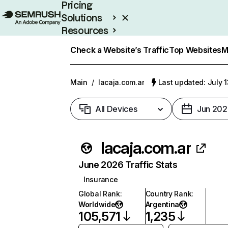
Pricing
Solutions
Resources
Enterprise
Check a Website’s Traffic
Top Websites
M
Main
/
lacaja.com.ar
Last updated: July 
All Devices
Jun 202
lacaja.com.ar
June 2026 Traffic Stats
Insurance
Global Rank
:
Country Rank
:
Worldwide
Argentina
105,571
1,235