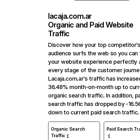
lacaja.com.ar
Organic and Paid Website
Traffic
Discover how your top competitor’
audience surfs the web so you can t
your website experience perfectly 
every stage of the customer journe
Lacaja.com.ar’s traffic has increase
36.48% month-on-month up to curr
organic search traffic. In addition, p
search traffic has dropped by -16.
down to current paid search traffic.
Organic Search
Paid Search Tra
Traffic