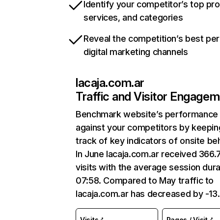
Identify your competitor’s top pr
services, and categories
Reveal the competition’s best pe
digital marketing channels
lacaja.com.ar
Traffic and Visitor Engage
Benchmark website’s performance
against your competitors by keepin
track of key indicators of onsite be
In June lacaja.com.ar received 366
visits with the average session dura
07:58. Compared to May traffic to
lacaja.com.ar has decreased by -13
Visits
Pages / Visit