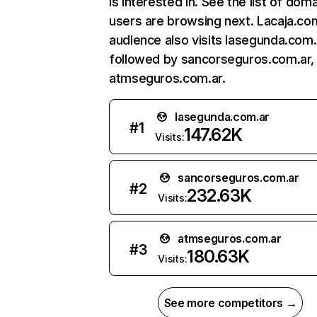
is interested in. See the list of dom
users are browsing next. Lacaja.co
audience also visits lasegunda.com.
followed by sancorseguros.com.ar,
atmseguros.com.ar.
lasegunda.com.ar
#
1
147.62K
Visits:
sancorseguros.com.ar
#
2
232.63K
Visits:
atmseguros.com.ar
#
3
180.63K
Visits:
See more competitors →