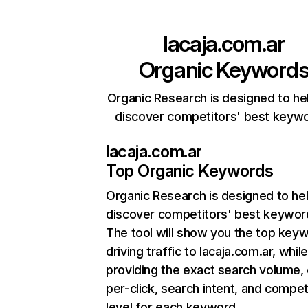
lacaja.com.ar
Organic Keyword
Organic Research is designed to he
discover competitors' best keyw
lacaja.com.ar
Top Organic Keywords
Organic Research
is designed to he
discover competitors' best keywor
The tool will show you the top key
driving traffic to lacaja.com.ar, whil
providing the exact search volume,
per-click, search intent, and compet
level for each keyword.