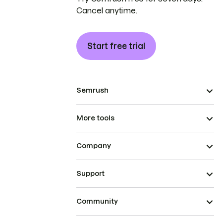
Cancel anytime.
Start free trial
Semrush
More tools
Company
Support
Community