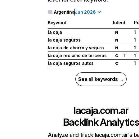
Argentina
Jun 2026
Keyword
Intent
Po
la caja
1
N
la caja seguros
1
N
la caja de ahorro y seguro
1
N
la caja reclamo de terceros
1
C
I
la caja seguros autos
1
C
See all keywords →
lacaja.com.ar
Backlink Analytic
Analyze and track lacaja.com.ar’s ba