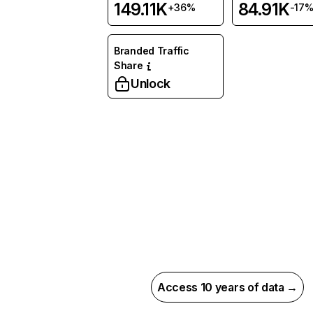
149.11K
84.91K
+36%
-17
Branded Traffic
Share
Unlock
Access 10 years of data →