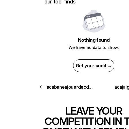
our tool finds
Nothing found
We have no data to show.
Get your audit →
lacabaneajouerdecdiscount.com
lacajalg
LEAVE YOUR
COMPETITION IN 