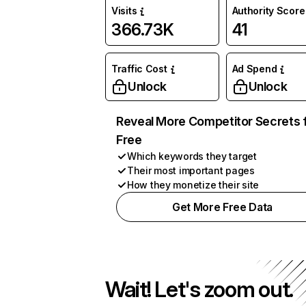
Visits
Authority Score
366.73K
41
Traffic Cost
Ad Spend
Unlock
Unlock
Reveal More Competitor Secrets 
Free
Which keywords they target
Their most important pages
How they monetize their site
Get More Free Data
Wait! Let's zoom out.