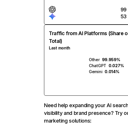
99
53
Traffic from AI Platforms (Share o
Total)
Last month
Other
99.959%
ChatGPT
0.027%
Gemini
0.014%
Need help expanding your AI searc
visibility and brand presence? Try o
marketing solutions: