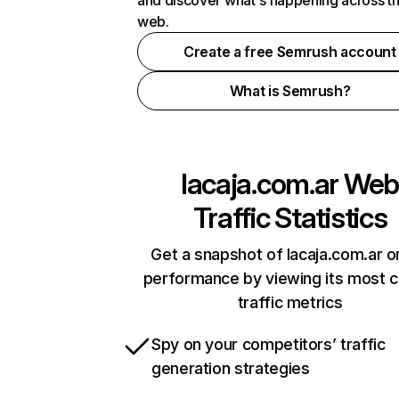
and discover what's happening across t
web.
Create a free Semrush account
What is Semrush?
lacaja.com.ar
We
Traffic Statistics
Get a snapshot of lacaja.com.ar o
performance by viewing its most cr
traffic metrics
Spy on your competitors’ traffic
generation strategies