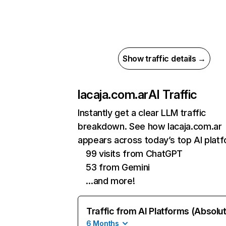
Show traffic details →
lacaja.com.ar
AI Traffic
Instantly get a clear LLM traffic
breakdown. See how lacaja.com.ar
appears across today’s top AI plat
99 visits from ChatGPT
53 from Gemini
…and more!
Traffic from AI Platforms (Absolu
6 Months