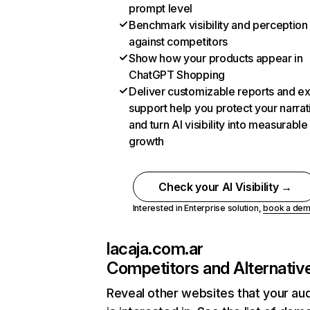
prompt level
Benchmark visibility and perception
against competitors
Show how your products appear in
ChatGPT Shopping
Deliver customizable reports and e
support help you protect your narrat
and turn AI visibility into measurable
growth
Check your AI Visibility →
Interested in Enterprise solution,
book a de
lacaja.com.ar
Competitors and Alternativ
Reveal other websites that your au