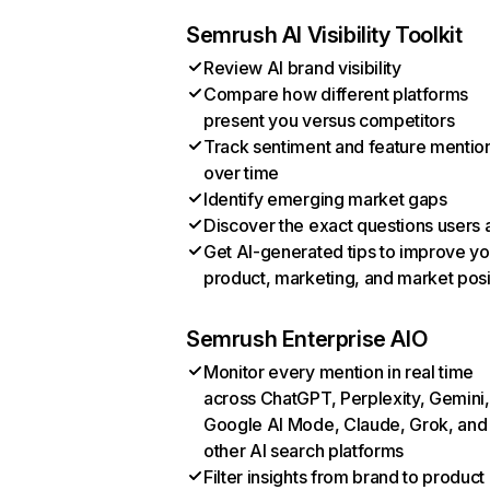
Semrush AI Visibility Toolkit
Review AI brand visibility
Compare how different platforms
present you versus competitors
Track sentiment and feature mentio
over time
Identify emerging market gaps
Discover the exact questions users 
Get AI-generated tips to improve yo
product, marketing, and market posi
Semrush Enterprise AIO
Monitor every mention in real time
across ChatGPT, Perplexity, Gemini,
Google AI Mode, Claude, Grok, and
other AI search platforms
Filter insights from brand to product