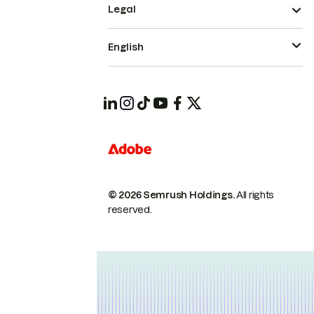
Legal
English
© 2026 Semrush Holdings.
All rights
reserved.