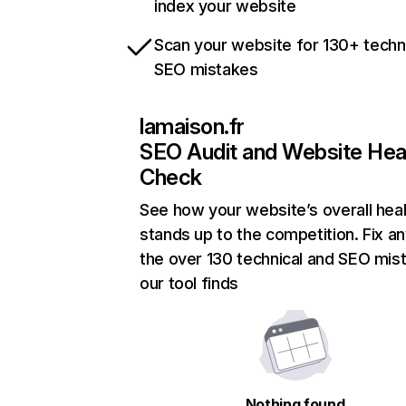
index your website
Scan your website for 130+ techn
SEO mistakes
lamaison.fr
SEO Audit and Website Hea
Check
See how your website’s overall heal
stands up to the competition. Fix an
the over 130 technical and SEO mis
our tool finds
Nothing found