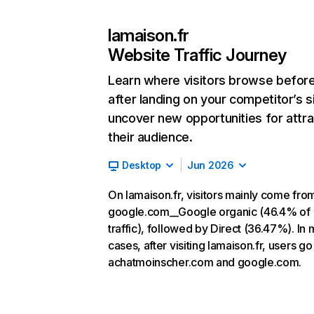
lamaison.fr
Website Traffic Journey
Learn where visitors browse befor
after landing on your competitor’s s
uncover new opportunities for attra
their audience.
Desktop
Jun 2026
On lamaison.fr, visitors mainly come fro
google.com__Google organic (46.4% of
traffic), followed by Direct (36.47%). In 
cases, after visiting lamaison.fr, users go
achatmoinscher.com and google.com.