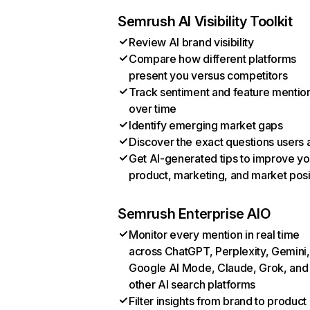
Semrush AI Visibility Toolkit
Review AI brand visibility
Compare how different platforms
present you versus competitors
Track sentiment and feature mentio
over time
Identify emerging market gaps
Discover the exact questions users 
Get AI-generated tips to improve yo
product, marketing, and market posi
Semrush Enterprise AIO
Monitor every mention in real time
across ChatGPT, Perplexity, Gemini,
Google AI Mode, Claude, Grok, and
other AI search platforms
Filter insights from brand to product