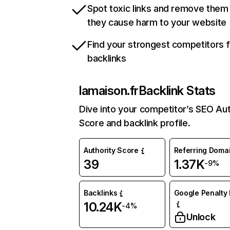
Spot toxic links and remove them
they cause harm to your website
Find your strongest competitors 
backlinks
lamaison.fr
Backlink Stats
Dive into your competitor’s SEO Aut
Score and backlink profile.
Authority Score
Referring Doma
39
1.37K
-9%
Backlinks
Google Penalty 
10.24K
-4%
Unlock