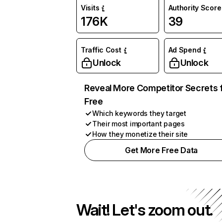
Visits
Authority Score
176K
39
Traffic Cost
Ad Spend
Unlock
Unlock
Reveal More Competitor Secrets 
Free
Which keywords they target
Their most important pages
How they monetize their site
Get More Free Data
Wait! Let's zoom out.