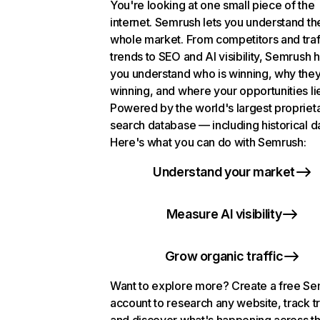
You're looking at one small piece of the
internet. Semrush lets you understand th
whole market. From competitors and traf
trends to SEO and AI visibility, Semrush 
you understand who is winning, why they
winning, and where your opportunities li
Powered by the world's largest propriet
search database — including historical d
Here's what you can do with Semrush:
Understand your market
Measure AI visibility
Grow organic traffic
Want to explore more? Create a free S
account to research any website, track t