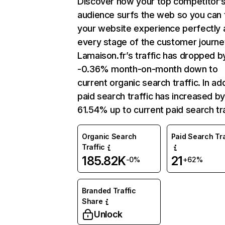
Discover how your top competitor’
audience surfs the web so you can t
your website experience perfectly 
every stage of the customer journe
Lamaison.fr’s traffic has dropped b
-0.36% month-on-month down to
current organic search traffic. In add
paid search traffic has increased b
61.54% up to current paid search tra
Organic Search
Paid Search Tra
Traffic
185.82K
21
-0%
+62%
Branded Traffic
Share
Unlock