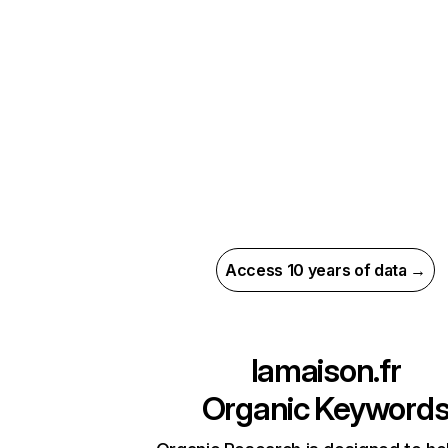
Access 10 years of data →
lamaison.fr
Organic Keyword