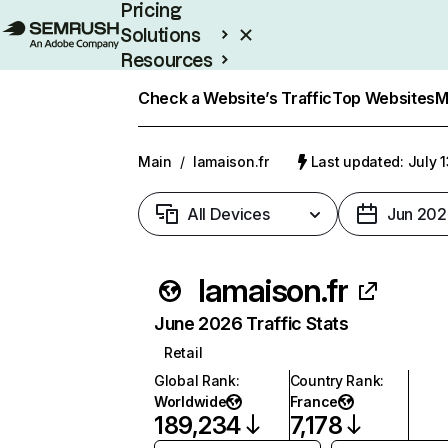
Pricing
Solutions
Resources
Enterprise
Check a Website’s Traffic
Top Websites
M
Main
/
lamaison.fr
Last updated: July 
All Devices
Jun 202
lamaison.fr
June 2026 Traffic Stats
Retail
Global Rank
:
Country Rank
:
Worldwide
France
189,234
7,178