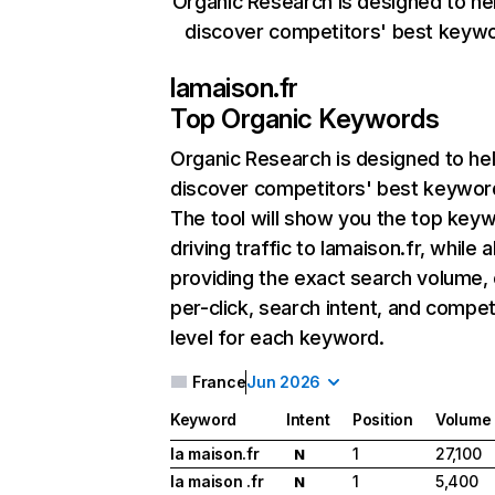
Organic Research is designed to he
discover competitors' best keyw
lamaison.fr
Top Organic Keywords
Organic Research
is designed to he
discover competitors' best keywor
The tool will show you the top key
driving traffic to lamaison.fr, while a
providing the exact search volume,
per-click, search intent, and compet
level for each keyword.
France
Jun 2026
Keyword
Intent
Position
Volume
la maison.fr
1
27,100
N
la maison .fr
1
5,400
N