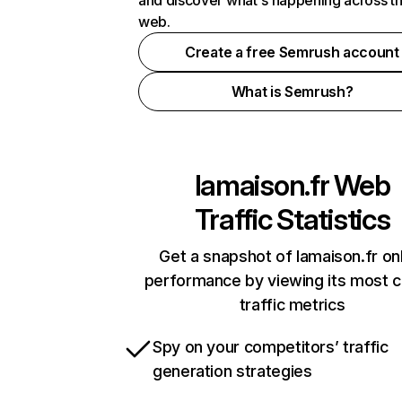
and discover what's happening across t
web.
Create a free Semrush account
What is Semrush?
lamaison.fr
Web
Traffic Statistics
Get a snapshot of lamaison.fr on
performance by viewing its most cr
traffic metrics
Spy on your competitors’ traffic
generation strategies