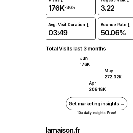
176K
3.22
-36%
Avg. Visit Duration
Bounce Rate
03:49
50.06%
Total Visits last 3 months
Jun
176K
May
272.92K
Apr
209.18K
Get marketing insights →
10x daily insights. Free!
lamaison.fr