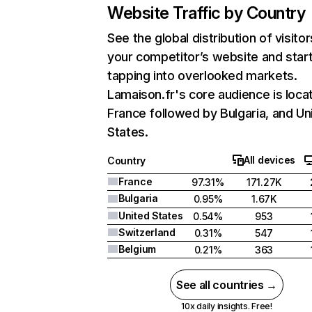
Website Traffic by Country
See the global distribution of visitor
your competitor’s website and star
tapping into overlooked markets.
Lamaison.fr's core audience is loca
France followed by Bulgaria, and Un
States.
All devices
Country
France
97.31%
171.27K
Bulgaria
0.95%
1.67K
United States
0.54%
953
Switzerland
0.31%
547
Belgium
0.21%
363
See all countries →
10x daily insights. Free!