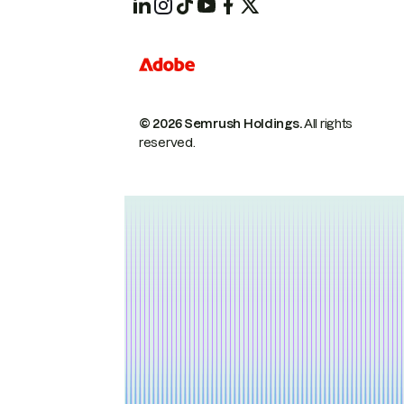
© 2026 Semrush Holdings.
All rights
reserved.