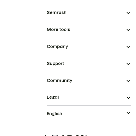
Semrush
More tools
Company
Support
Community
Legal
English