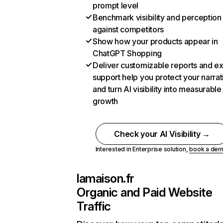
prompt level
Benchmark visibility and perception
against competitors
Show how your products appear in
ChatGPT Shopping
Deliver customizable reports and e
support help you protect your narrat
and turn AI visibility into measurable
growth
Check your AI Visibility →
Interested in Enterprise solution,
book a de
lamaison.fr
Organic and Paid Website
Traffic