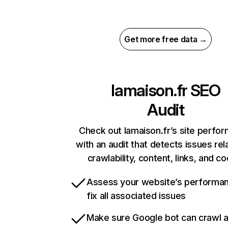
Get more free data →
lamaison.fr
SEO
Audit
Check out lamaison.fr’s site perfo
with an audit that detects issues rel
crawlability, content, links, and c
Assess your website’s performa
fix all associated issues
Make sure Google bot can crawl 