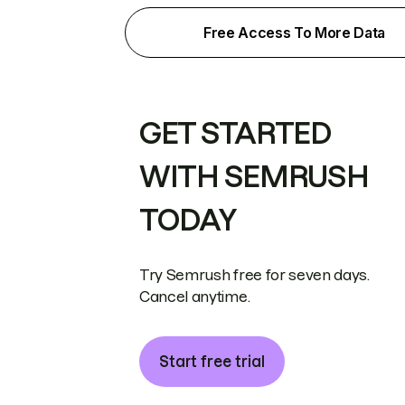
Free Access To More Data
GET STARTED
WITH SEMRUSH
TODAY
Try Semrush free for seven days.
Cancel anytime.
Start free trial