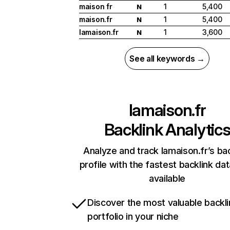
maison fr
1
5,400
N
maison.fr
1
5,400
N
lamaison.fr
1
3,600
N
See all keywords →
lamaison.fr
Backlink Analytic
Analyze and track lamaison.fr’s bac
profile with the fastest backlink da
available
Discover the most valuable backli
portfolio in your niche