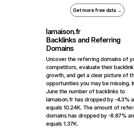
Get more free data →
lamaison.fr
Backlinks and Referring
Domains
Uncover the referring domains of y
competitors, evaluate their backlink
growth, and get a clear picture of t
opportunities you may be missing. I
June the number of backlinks to
lamaison.fr has dropped by -4.3% 
equals 10.24K. The amount of refer
domains has dropped by -8.87% a
equals 1.37K.