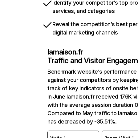
Identify your competitor’s top pr
services, and categories
Reveal the competition’s best pe
digital marketing channels
lamaison.fr
Traffic and Visitor Engage
Benchmark website’s performance
against your competitors by keepin
track of key indicators of onsite be
In June lamaison.fr received 176K vi
with the average session duration 0
Compared to May traffic to lamaiso
has decreased by -35.51%.
Visits
Pages / Visit