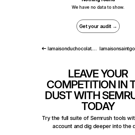
We have no data to show.
Get your audit →
lamaisonduchocolat.com
lamaisonsaintgo
LEAVE YOUR
COMPETITION IN 
DUST WITH SEMR
TODAY
Try the full suite of Semrush tools wi
account and dig deeper into the 