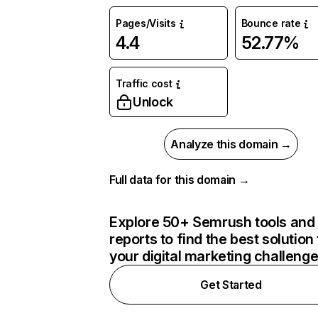
Pages/Visits
Bounce rate
4.4
52.77%
Traffic cost
Unlock
Analyze this domain →
Full data for this domain →
Explore 50+ Semrush tools and
reports to find the best solution 
your digital marketing challeng
Get Started