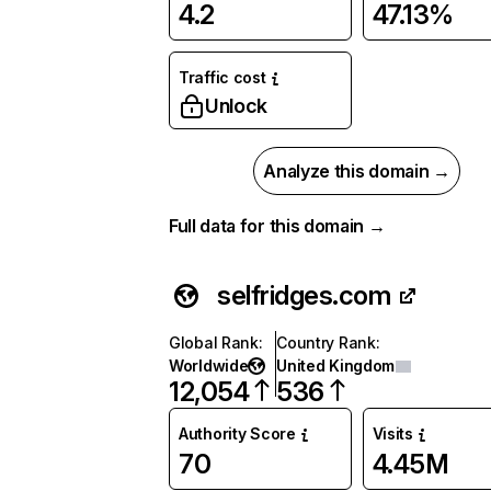
4.2
47.13%
Traffic cost
Unlock
Analyze this domain →
Full data for this domain →
selfridges.com
Global Rank
:
Country Rank
:
Worldwide
United Kingdom
12,054
536
Authority Score
Visits
70
4.45M