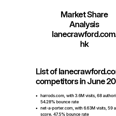
Market Share
Analysis
lanecrawford.com
hk
List of
lanecrawford.c
competitors in June 20
harrods.com, with 3.6M visits, 68 authori
54.28% bounce rate
net-a-porter.com, with 6.63M visits, 59 a
score, 47.5% bounce rate