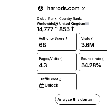
harrods.com
Global Rank
:
Country Rank
:
Worldwide
United Kingdom
14,777
855
Authority Score
Visits
68
3.6M
Pages/Visits
Bounce rate
4.3
54.28%
Traffic cost
Unlock
Analyze this domain →