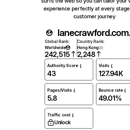
surfs the web so you can tailor your
experience perfectly at every stage
customer journey
lane
Global Rank
:
Country Rank
:
Worldwide
Hong Kong
242,515
2,248
Authority Score
Visits
43
127.94K
Pages/Visits
Bounce rate
5.8
49.01%
Traffic cost
Unlock