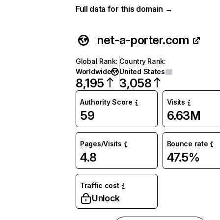
Full data for this domain →
net-a-porter.com
Global Rank
:
Country Rank
:
Worldwide
United States
8,195
3,058
Authority Score
Visits
59
6.63M
Pages/Visits
Bounce rate
4.8
47.5%
Traffic cost
Unlock