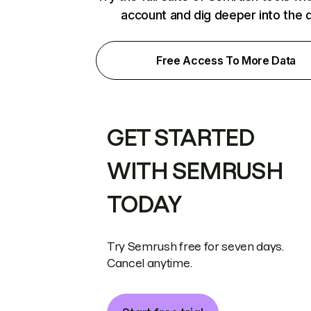
account and dig deeper into the 
Free Access To More Data
GET STARTED
WITH SEMRUSH
TODAY
Try Semrush free for seven days.
Cancel anytime.