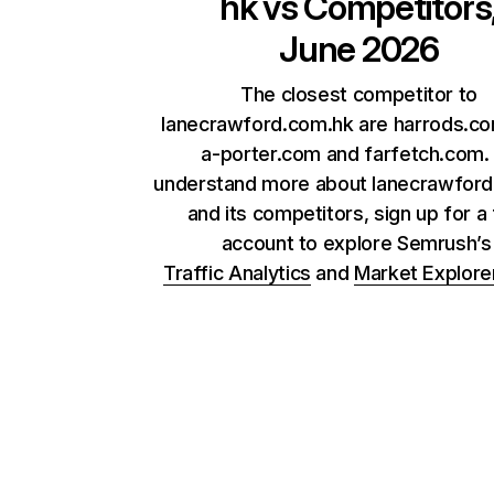
hk
vs Competitors
June 2026
The closest competitor to
lanecrawford.com.hk are harrods.co
a-porter.com and farfetch.com.
understand more about lanecrawfor
and its competitors, sign up for a
account to explore Semrush’
Traffic Analytics
and
Market Explore