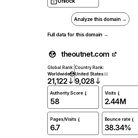
Unlock
Analyze this domain →
Full data for this domain →
theoutnet.com
Global Rank
:
Country Rank
:
Worldwide
United States
21,122
9,028
Authority Score
Visits
58
2.44M
Pages/Visits
Bounce rate
6.7
38.34%