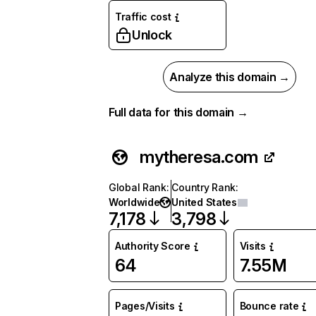
Traffic cost
Unlock
Analyze this domain →
Full data for this domain →
mytheresa.com
Global Rank
:
Country Rank
:
Worldwide
United States
7,178
3,798
Authority Score
Visits
64
7.55M
Pages/Visits
Bounce rate