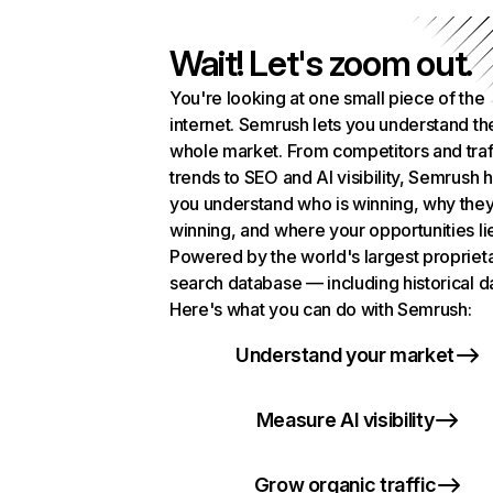
Wait! Let's zoom out.
You're looking at one small piece of the
internet. Semrush lets you understand th
whole market. From competitors and traf
trends to SEO and AI visibility, Semrush 
you understand who is winning, why they
winning, and where your opportunities li
Powered by the world's largest propriet
search database — including historical d
Here's what you can do with Semrush:
Understand your market
Measure AI visibility
Grow organic traffic