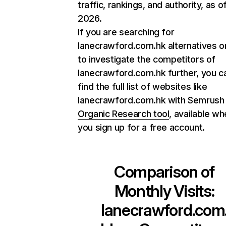
traffic, rankings, and authority, as o
2026.
If you are searching for
lanecrawford.com.hk alternatives o
to investigate the competitors of
lanecrawford.com.hk further, you c
find the full list of websites like
lanecrawford.com.hk with Semrush
Organic Research tool
, available w
you sign up for a free account.
Comparison of
Monthly Visits:
lanecrawford.com