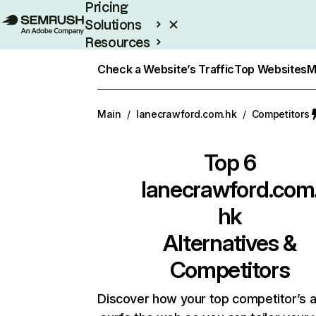
Pricing
Solutions
Resources
Enterprise
Check a Website’s Traffic
Top Websites
M
Main
/
lanecrawford.com.hk
/
Competitors
Top 6
lanecrawford.com
hk
Alternatives &
Competitors
Discover how your top competitor’s 