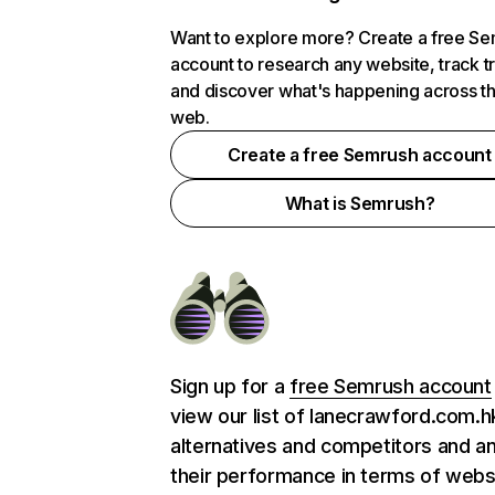
Want to explore more? Create a free S
account to research any website, track t
and discover what's happening across t
web.
Create a free Semrush account
What is Semrush?
Sign up for a
free Semrush account
view our list of lanecrawford.com.h
alternatives and competitors and a
their performance in terms of webs