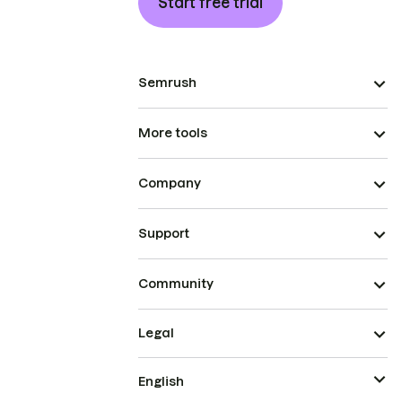
Start free trial
Semrush
More tools
Company
Support
Community
Legal
English