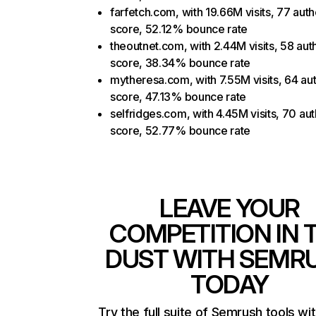
farfetch.com, with 19.66M visits, 77 auth
score, 52.12% bounce rate
theoutnet.com, with 2.44M visits, 58 auth
score, 38.34% bounce rate
mytheresa.com, with 7.55M visits, 64 aut
score, 47.13% bounce rate
selfridges.com, with 4.45M visits, 70 aut
score, 52.77% bounce rate
LEAVE YOUR
COMPETITION IN 
DUST WITH SEMR
TODAY
Try the full suite of Semrush tools wi