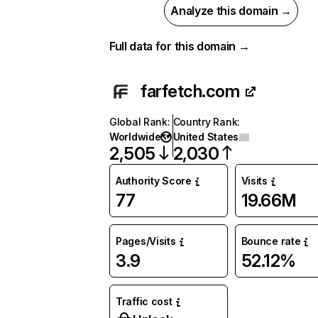
Analyze this domain →
Full data for this domain →
farfetch.com
Global Rank
:
Country Rank
:
Worldwide
United States
2,505
2,030
Authority Score
Visits
77
19.66M
Pages/Visits
Bounce rate
3.9
52.12%
Traffic cost