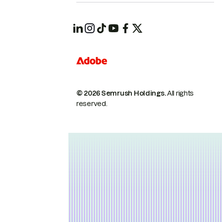
© 2026 Semrush Holdings.
All rights
reserved.