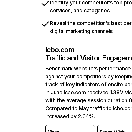
Identify your competitor’s top pr
services, and categories
Reveal the competition’s best pe
digital marketing channels
lcbo.com
Traffic and Visitor Engage
Benchmark website’s performance
against your competitors by keepin
track of key indicators of onsite be
In June lcbo.com received 1.38M vis
with the average session duration 0
Compared to May traffic to lcbo.c
increased by 2.34%.
Visits
Pages / Visit