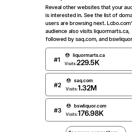
Reveal other websites that your au
is interested in. See the list of dom
users are browsing next. Lcbo.com
audience also visits liquormarts.ca,
followed by saq.com, and bswliquo
liquormarts.ca
#
1
229.5K
Visits:
saq.com
#
2
1.32M
Visits:
bswliquor.com
#
3
176.98K
Visits: