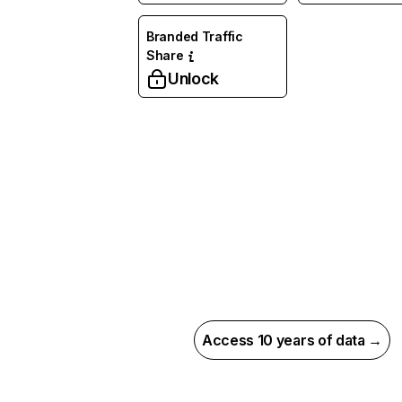
Branded Traffic
Share
Unlock
Access 10 years of data →