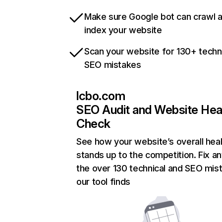
Make sure Google bot can crawl 
index your website
Scan your website for 130+ techn
SEO mistakes
lcbo.com
SEO Audit and Website Hea
Check
See how your website’s overall heal
stands up to the competition. Fix an
the over 130 technical and SEO mis
our tool finds