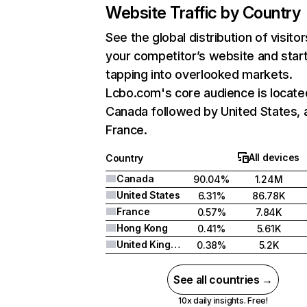
Website Traffic by Country
See the global distribution of visitor
your competitor’s website and star
tapping into overlooked markets.
Lcbo.com's core audience is locate
Canada followed by United States, 
France.
All devices
Country
Canada
90.04%
1.24M
United States
6.31%
86.78K
France
0.57%
7.84K
Hong Kong
0.41%
5.61K
United Kingdom
0.38%
5.2K
See all countries →
10x daily insights. Free!