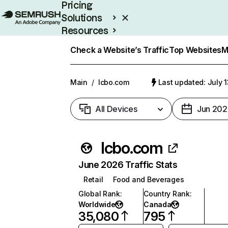
Pricing
Solutions
Resources
Enterprise
Check a Website’s Traffic
Top Websites
M
Main
/
lcbo.com
Last updated: July 
All Devices
Jun 202
lcbo.com
June 2026 Traffic Stats
Retail
Food and Beverages
Global Rank
:
Country Rank
:
Worldwide
Canada
35,080
795