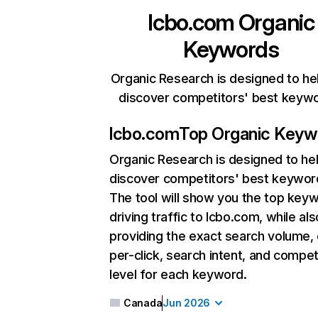
lcbo.com
Organic
Keywords
Organic Research is designed to he
discover competitors' best keyw
lcbo.com
Top Organic Keyw
Organic Research
is designed to he
discover competitors' best keywor
The tool will show you the top key
driving traffic to lcbo.com, while als
providing the exact search volume,
per-click, search intent, and compet
level for each keyword.
Canada
Jun 2026