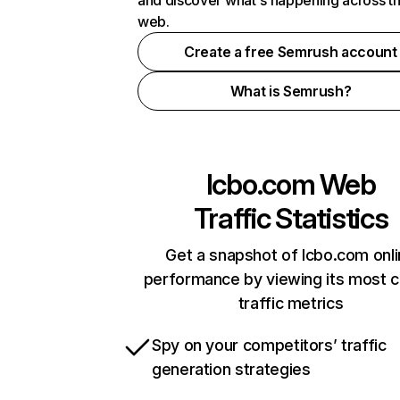
and discover what's happening across t
web.
Create a free Semrush account
What is Semrush?
lcbo.com
Web
Traffic Statistics
Get a snapshot of lcbo.com onl
performance by viewing its most cr
traffic metrics
Spy on your competitors’ traffic
generation strategies