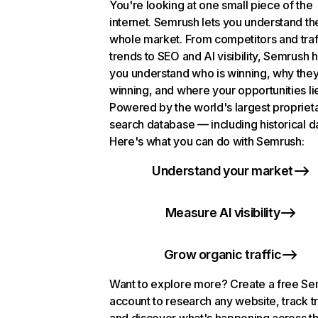
You're looking at one small piece of the
internet. Semrush lets you understand th
whole market. From competitors and traf
trends to SEO and AI visibility, Semrush 
you understand who is winning, why they
winning, and where your opportunities li
Powered by the world's largest propriet
search database — including historical d
Here's what you can do with Semrush:
Understand your market
Measure AI visibility
Grow organic traffic
Want to explore more? Create a free S
account to research any website, track t