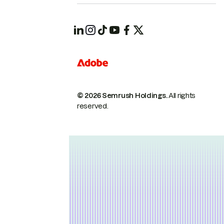
© 2026 Semrush Holdings.
All rights
reserved.