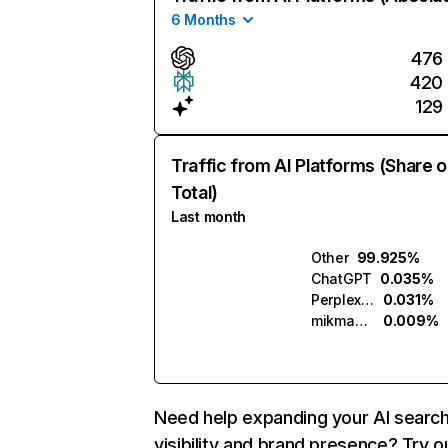
6 Months
476
420
129
Traffic from AI Platforms (Share o
Total)
Last month
Other
99.925%
ChatGPT
0.035%
Perplexity
0.031%
mikmak.ai
0.009%
Need help expanding your AI searc
visibility and brand presence? Try o