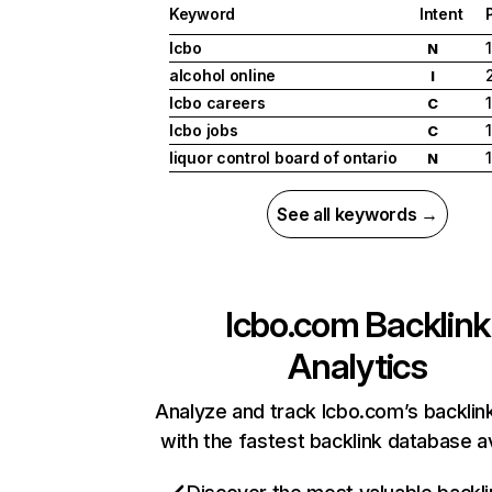
Keyword
Intent
lcbo
1
N
alcohol online
I
lcbo careers
1
C
lcbo jobs
1
C
liquor control board of ontario
1
N
See all keywords →
lcbo.com
Backlink
Analytics
Analyze and track lcbo.com’s backlink
with the fastest backlink database av