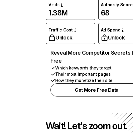
Visits
Authority Score
1.38M
68
Traffic Cost
Ad Spend
Unlock
Unlock
Reveal More Competitor Secrets 
Free
Which keywords they target
Their most important pages
How they monetize their site
Get More Free Data
Wait! Let's zoom out.