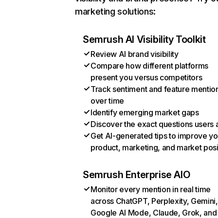
marketing solutions:
Semrush AI Visibility Toolkit
Review AI brand visibility
Compare how different platforms
present you versus competitors
Track sentiment and feature mentio
over time
Identify emerging market gaps
Discover the exact questions users 
Get AI-generated tips to improve yo
product, marketing, and market posi
Semrush Enterprise AIO
Monitor every mention in real time
across ChatGPT, Perplexity, Gemini,
Google AI Mode, Claude, Grok, and