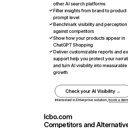
other AI search platforms
Filter insights from brand to product
prompt level
Benchmark visibility and perception
against competitors
Show how your products appear in
ChatGPT Shopping
Deliver customizable reports and e
support help you protect your narrat
and turn AI visibility into measurable
growth
Check your AI Visibility →
Interested in Enterprise solution,
book a de
lcbo.com
Competitors and Alternativ