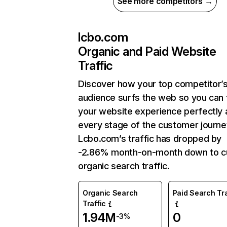
See more competitors →
lcbo.com
Organic and Paid Website
Traffic
Discover how your top competitor’
audience surfs the web so you can t
your website experience perfectly 
every stage of the customer journe
Lcbo.com’s traffic has dropped by
-2.86% month-on-month down to c
organic search traffic.
Organic Search
Paid Search Tra
Traffic
1.94M
0
-3%