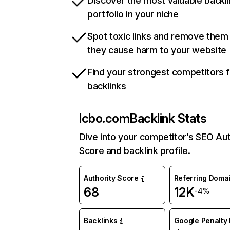
Discover the most valuable backli
portfolio in your niche
Spot toxic links and remove them
they cause harm to your website
Find your strongest competitors 
backlinks
lcbo.com
Backlink Stats
Dive into your competitor’s SEO Aut
Score and backlink profile.
Authority Score
Referring Doma
68
12K
-4%
Backlinks
Google Penalty 