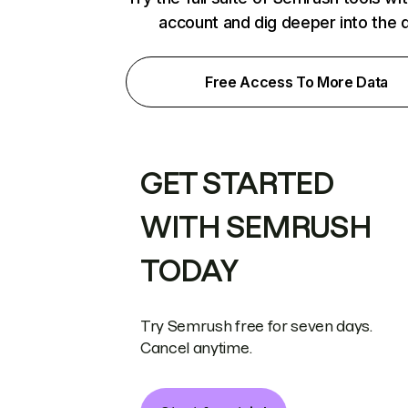
account and dig deeper into the 
Free Access To More Data
GET STARTED
WITH SEMRUSH
TODAY
Try Semrush free for seven days.
Cancel anytime.