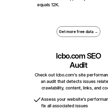
equals 12K.
Get more free data →
lcbo.com
SEO
Audit
Check out lcbo.com’s site performan
an audit that detects issues relat
crawlability, content, links, and c
Assess your website’s performa
fix all associated issues