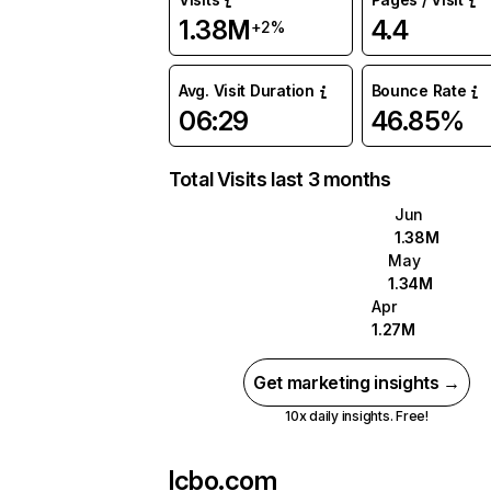
1.38M
4.4
+2%
Avg. Visit Duration
Bounce Rate
06:29
46.85%
Total Visits last 3 months
Jun
1.38M
May
1.34M
Apr
1.27M
Get marketing insights →
10x daily insights. Free!
lcbo.com