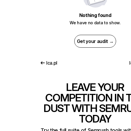
Nothing found
We have no data to show.
Get your audit →
lca.pl
LEAVE YOUR
COMPETITION IN 
DUST WITH SEMR
TODAY
Try the full suite of Semrush tools wi