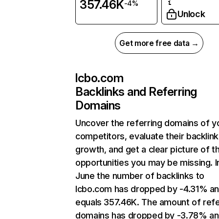
357.46K
-4%
Unlock
Get more free data →
lcbo.com
Backlinks and Referring
Domains
Uncover the referring domains of y
competitors, evaluate their backlink
growth, and get a clear picture of t
opportunities you may be missing. I
June the number of backlinks to
lcbo.com has dropped by -4.31% a
equals 357.46K. The amount of refe
domains has dropped by -3.78% a