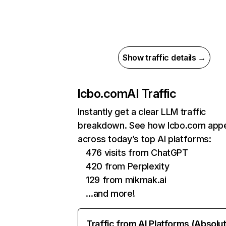
Show traffic details →
lcbo.com
AI Traffic
Instantly get a clear LLM traffic
breakdown. See how lcbo.com app
across today’s top AI platforms:
476 visits from ChatGPT
420 from Perplexity
129 from mikmak.ai
…and more!
Traffic from AI Platforms (Absolu