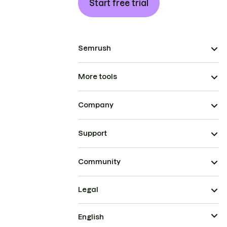
Start free trial
Semrush
More tools
Company
Support
Community
Legal
English