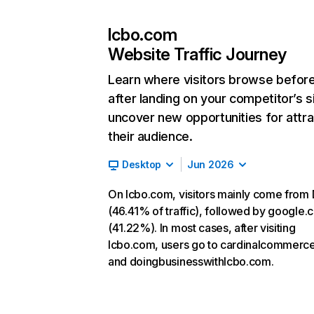
lcbo.com
Website Traffic Journey
Learn where visitors browse befor
after landing on your competitor’s s
uncover new opportunities for attra
their audience.
Desktop
Jun 2026
On lcbo.com, visitors mainly come from 
(46.41% of traffic), followed by google
(41.22%). In most cases, after visiting
lcbo.com, users go to cardinalcommerc
and doingbusinesswithlcbo.com.