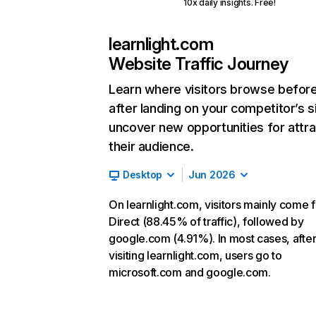
10x daily insights. Free!
learnlight.com
Website Traffic Journey
Learn where visitors browse befor
after landing on your competitor’s s
uncover new opportunities for attra
their audience.
Desktop
Jun 2026
On learnlight.com, visitors mainly come 
Direct (88.45% of traffic), followed by
google.com (4.91%). In most cases, afte
visiting learnlight.com, users go to
microsoft.com and google.com.