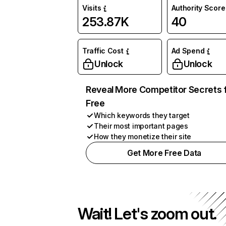
Visits
Authority Score
253.87K
40
Traffic Cost
Ad Spend
Unlock
Unlock
Reveal More Competitor Secrets 
Free
Which keywords they target
Their most important pages
How they monetize their site
Get More Free Data
Wait! Let's zoom out.