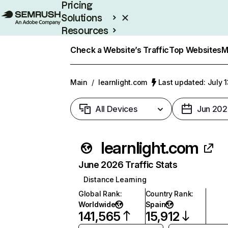
Pricing
Solutions
Resources
Enterprise
Check a Website’s Traffic
Top Websites
M
Main
/
learnlight.com
Last updated: July 
All Devices
Jun 202
learnlight.com
June 2026 Traffic Stats
Distance Learning
Global Rank
:
Country Rank
:
Worldwide
Spain
141,565
15,912