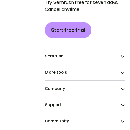
Try Semrush free for seven days.
Cancel anytime.
Start free trial
Semrush
More tools
Company
Support
Community