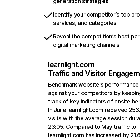
generation strategies
Identify your competitor’s top pr
services, and categories
Reveal the competition’s best pe
digital marketing channels
learnlight.com
Traffic and Visitor Engage
Benchmark website’s performance
against your competitors by keepin
track of key indicators of onsite be
In June learnlight.com received 25
visits with the average session dura
23:05. Compared to May traffic to
learnlight.com has increased by 21