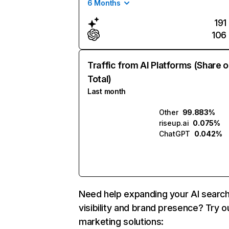
6 Months
191
106
Traffic from AI Platforms (Share o
Total)
Last month
Other
99.883%
riseup.ai
0.075%
ChatGPT
0.042%
Need help expanding your AI searc
visibility and brand presence? Try o
marketing solutions: