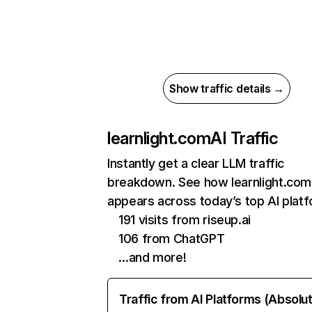
Show traffic details →
learnlight.com
AI Traffic
Instantly get a clear LLM traffic
breakdown. See how learnlight.com
appears across today’s top AI plat
191 visits from riseup.ai
106 from ChatGPT
…and more!
Traffic from AI Platforms (Absolu