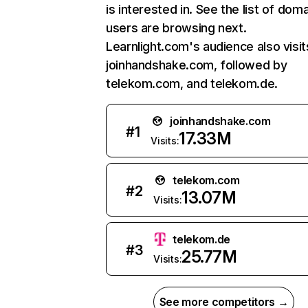
is interested in. See the list of dom
users are browsing next.
Learnlight.com's audience also visit
joinhandshake.com, followed by
telekom.com, and telekom.de.
joinhandshake.com
#
1
17.33M
Visits:
telekom.com
#
2
13.07M
Visits:
telekom.de
#
3
25.77M
Visits:
See more competitors →