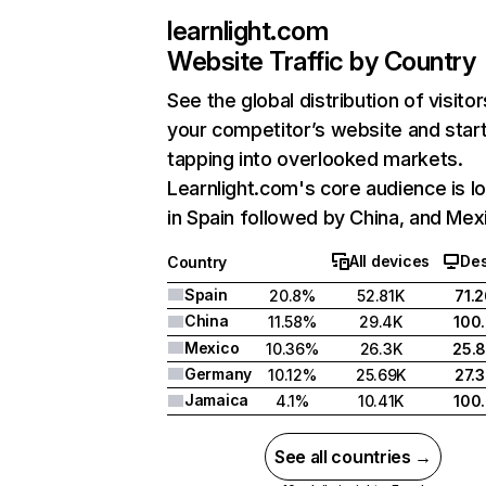
learnlight.com
Website Traffic by Country
See the global distribution of visitor
your competitor’s website and star
tapping into overlooked markets.
Learnlight.com's core audience is l
in Spain followed by China, and Mex
All devices
De
Country
Spain
20.8%
52.81K
71.
China
11.58%
29.4K
100
Mexico
10.36%
26.3K
25.
Germany
10.12%
25.69K
27.
Jamaica
4.1%
10.41K
100
See all countries →