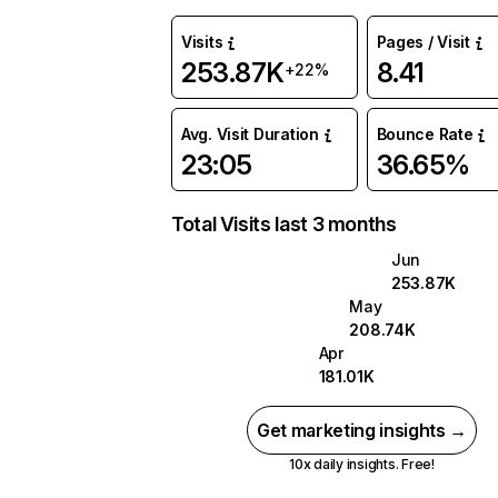
Visits
Pages / Visit
253.87K
8.41
+22%
Avg. Visit Duration
Bounce Rate
23:05
36.65%
Total Visits last 3 months
Jun
253.87K
May
208.74K
Apr
181.01K
Get marketing insights →
10x daily insights. Free!