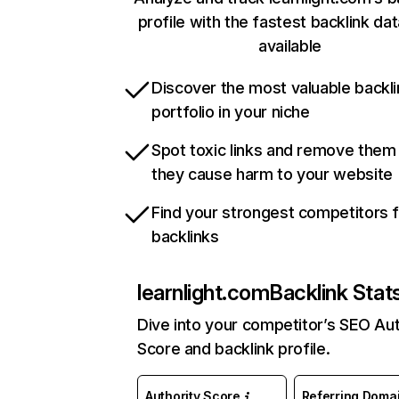
profile with the fastest backlink da
available
Discover the most valuable backli
portfolio in your niche
Spot toxic links and remove them
they cause harm to your website
Find your strongest competitors 
backlinks
learnlight.com
Backlink Stat
Dive into your competitor’s SEO Aut
Score and backlink profile.
Authority Score
Referring Doma