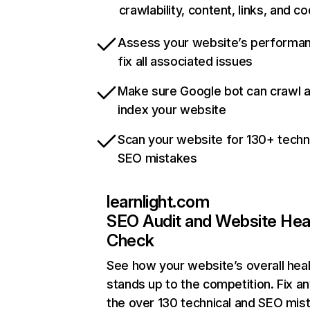
crawlability, content, links, and c
Assess your website’s performa
fix all associated issues
Make sure Google bot can crawl 
index your website
Scan your website for 130+ techn
SEO mistakes
learnlight.com
SEO Audit and Website Hea
Check
See how your website’s overall heal
stands up to the competition. Fix an
the over 130 technical and SEO mis