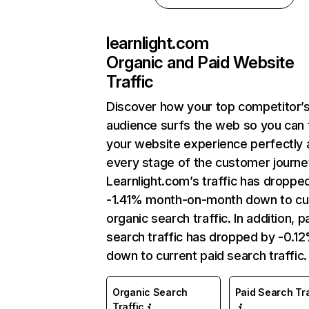
learnlight.com
Organic and Paid Website
Traffic
Discover how your top competitor’
audience surfs the web so you can t
your website experience perfectly 
every stage of the customer journe
Learnlight.com’s traffic has droppe
-1.41% month-on-month down to cu
organic search traffic. In addition, p
search traffic has dropped by -0.1
down to current paid search traffic.
Organic Search
Paid Search Tra
Traffic