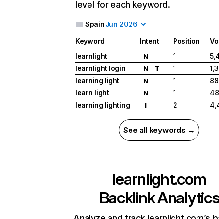
level for each keyword.
Spain
Jun 2026
Keyword
Intent
Position
Vo
learnlight
1
5,
N
learnlight login
1
1,
N
T
learning light
1
88
N
learn light
1
48
N
learning lighting
2
4,
I
See all keywords →
learnlight.com
Backlink Analytic
Analyze and track learnlight.com’s b