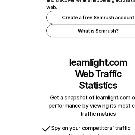
and discover what's happening across t
web.
Create a free Semrush account
What is Semrush?
learnlight.com
Web Traffic
Statistics
Get a snapshot of learnlight.com o
performance by viewing its most cr
traffic metrics
Spy on your competitors’ traffic