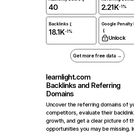
40
2.21K
-1%
Backlinks
Google Penalty 
18.1K
-1%
Unlock
Get more free data →
learnlight.com
Backlinks and Referring
Domains
Uncover the referring domains of y
competitors, evaluate their backlink
growth, and get a clear picture of t
opportunities you may be missing. I