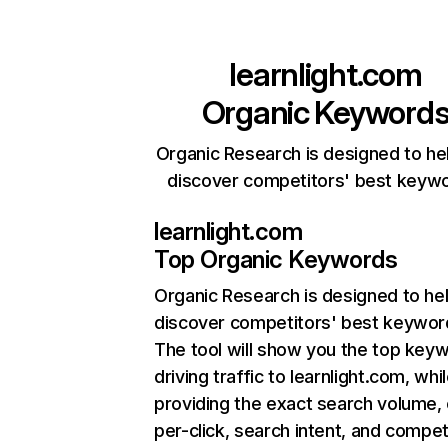
learnlight.com
Organic Keyword
Organic Research is designed to he
discover competitors' best keyw
learnlight.com
Top Organic Keywords
Organic Research
is designed to he
discover competitors' best keywor
The tool will show you the top key
driving traffic to learnlight.com, whi
providing the exact search volume,
per-click, search intent, and compet