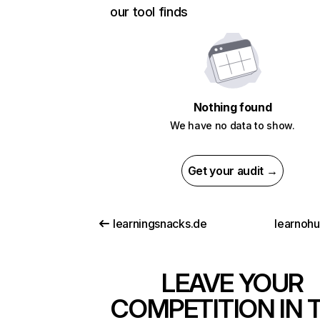
our tool finds
Nothing found
We have no data to show.
Get your audit →
learningsnacks.de
learnoh
LEAVE YOUR
COMPETITION IN 