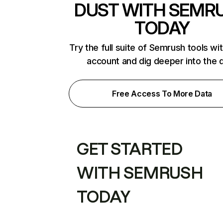
DUST WITH SEMR
TODAY
Try the full suite of Semrush tools wi
account and dig deeper into the 
Free Access To More Data
GET STARTED
WITH SEMRUSH
TODAY