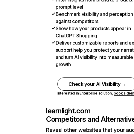
prompt level
Benchmark visibility and perception
against competitors
Show how your products appear in
ChatGPT Shopping
Deliver customizable reports and e
support help you protect your narrat
and turn AI visibility into measurable
growth
Check your AI Visibility →
Interested in Enterprise solution,
book a de
learnlight.com
Competitors and Alternativ
Reveal other websites that your au