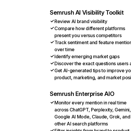
Semrush AI Visibility Toolkit
Review AI brand visibility
Compare how different platforms
present you versus competitors
Track sentiment and feature mentio
over time
Identify emerging market gaps
Discover the exact questions users 
Get AI-generated tips to improve yo
product, marketing, and market posi
Semrush Enterprise AIO
Monitor every mention in real time
across ChatGPT, Perplexity, Gemini,
Google AI Mode, Claude, Grok, and
other AI search platforms
Filter insights from brand to product