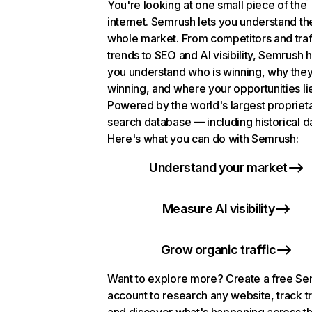
You're looking at one small piece of the
internet. Semrush lets you understand th
whole market. From competitors and traf
trends to SEO and AI visibility, Semrush 
you understand who is winning, why they
winning, and where your opportunities li
Powered by the world's largest propriet
search database — including historical d
Here's what you can do with Semrush:
Understand your market
Measure AI visibility
Grow organic traffic
Want to explore more? Create a free S
account to research any website, track t