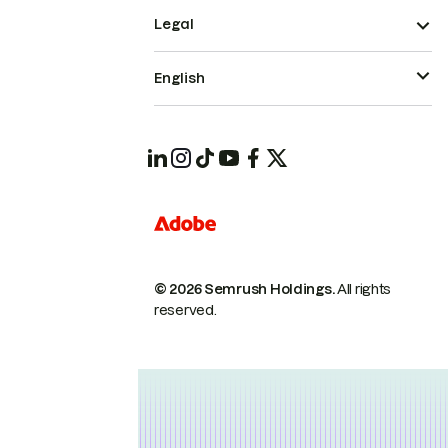
Legal
English
© 2026 Semrush Holdings.
All rights
reserved.