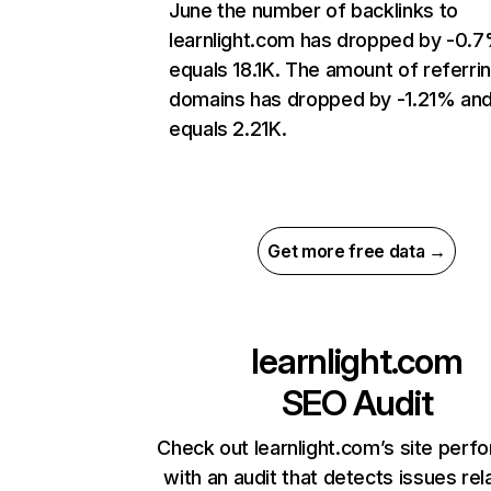
June the number of backlinks to
learnlight.com has dropped by -0.
equals 18.1K. The amount of referri
domains has dropped by -1.21% an
equals 2.21K.
Get more free data →
learnlight.com
SEO Audit
Check out learnlight.com’s site per
with an audit that detects issues rel