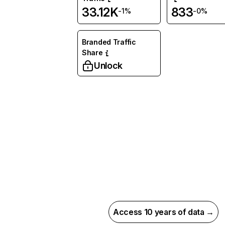
33.12K
833
-1%
-0%
Branded Traffic
Share
Unlock
Access 10 years of data →