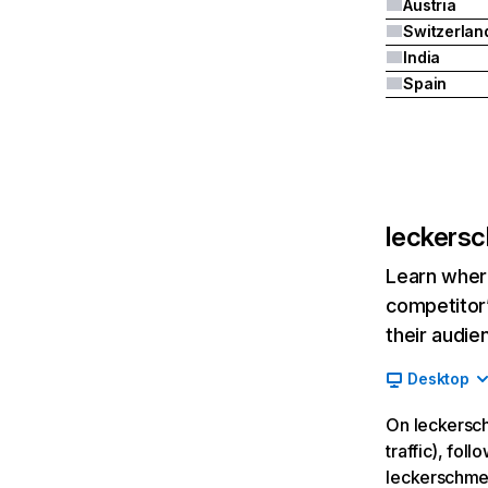
Austria
Switzerlan
India
Spain
leckers
Learn where
competitor’
their audie
Desktop
On leckersch
traffic), fol
leckerschme