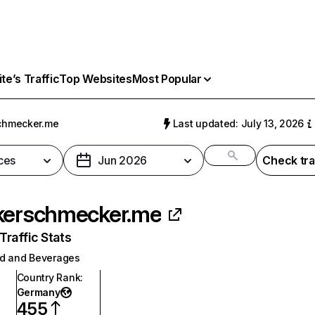
e’s Traffic
Top Websites
Most Popular
chmecker.me
Last updated: July 13, 2026
ces
Jun 2026
Check tra
kerschmecker.me
raffic Stats
d and Beverages
Country Rank
:
Germany
455