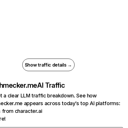
Show traffic details →
chmecker.me
AI Traffic
et a clear LLM traffic breakdown. See how
ecker.me appears across today’s top AI platforms:
s from character.ai
re!