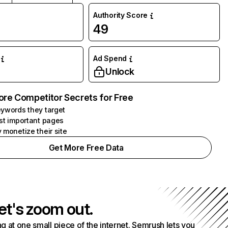
Authority Score
49
Ad Spend
Unlock
ore Competitor Secrets for Free
ywords they target
st important pages
 monetize their site
Get More Free Data
et's zoom out.
g at one small piece of the internet. Semrush lets you