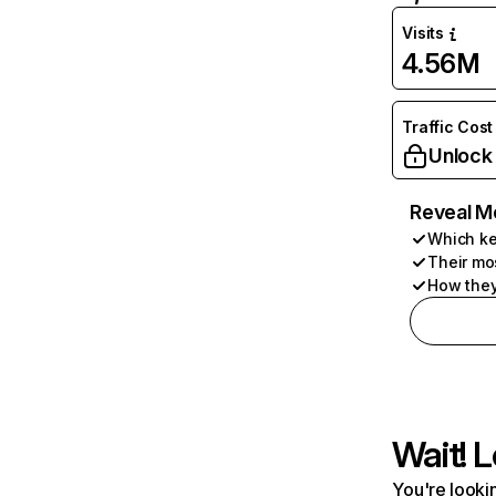
Visits
4.56M
Traffic Cost
Unlock
Reveal M
Which ke
Their mo
How they
Wait! L
You're lookin