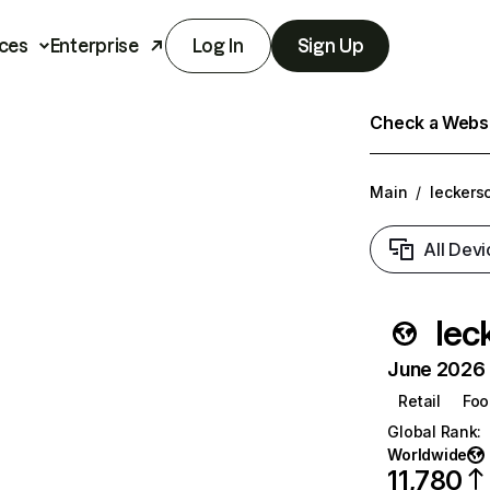
ces
Enterprise
Log In
Sign Up
Check a Websit
Main
/
leckers
All Devi
lec
June 2026 T
Retail
Foo
Global Rank
:
Worldwide
11,780