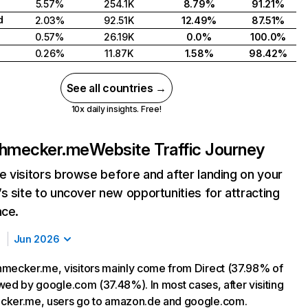
5.57%
254.1K
8.79%
91.21%
d
2.03%
92.51K
12.49%
87.51%
0.57%
26.19K
0.0%
100.0%
0.26%
11.87K
1.58%
98.42%
See all countries →
10x daily insights. Free!
chmecker.me
Website Traffic Journey
 visitors browse before and after landing on your
s site to uncover new opportunities for attracting
nce.
Jun 2026
mecker.me, visitors mainly come from Direct (37.98% of
lowed by google.com (37.48%). In most cases, after visiting
cker.me, users go to amazon.de and google.com.