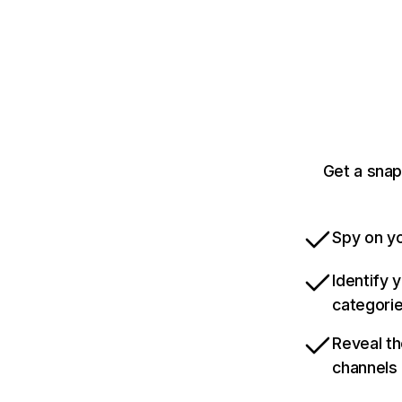
Get a sna
Spy on yo
Identify 
categori
Reveal th
channels