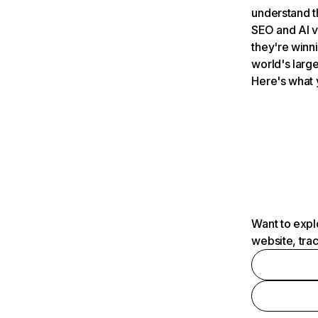
understand t
SEO and AI v
they're winn
world's large
Here's what 
Want to expl
website, tra