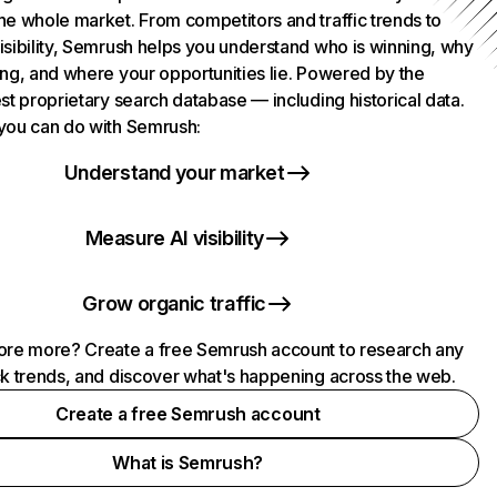
he whole market. From competitors and traffic trends to
isibility, Semrush helps you understand who is winning, why
ing, and where your opportunities lie. Powered by the
st proprietary search database — including historical data.
you can do with Semrush:
Understand your market
Measure AI visibility
Grow organic traffic
ore more? Create a free Semrush account to research any
ck trends, and discover what's happening across the web.
Create a free Semrush account
What is Semrush?