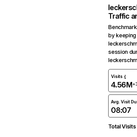
leckers
Traffic 
Benchmark 
by keeping 
leckerschm
session dur
leckerschm
Visits
4.56M
+
Avg. Visit D
08:07
Total Visits