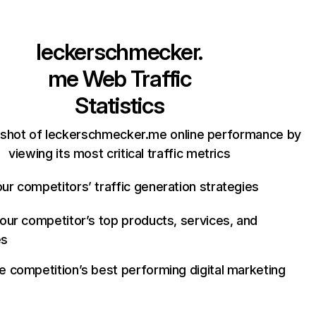
leckerschmecker.
me
Web Traffic
Statistics
pshot of leckerschmecker.me online performance by
viewing its most critical traffic metrics
ur competitors’ traffic generation strategies
your competitor’s top products, services, and
es
e competition’s best performing digital marketing