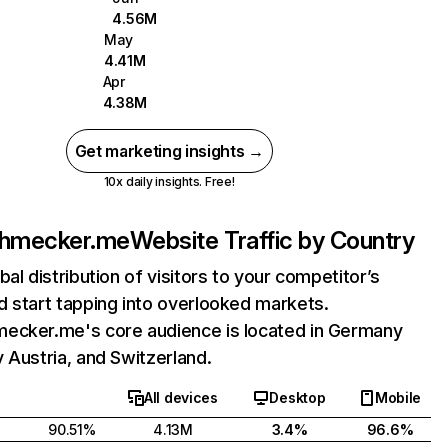
4.56M
May
4.41M
Apr
4.38M
Get marketing insights →
10x daily insights. Free!
chmecker.me
Website Traffic by Country
bal distribution of visitors to your competitor’s
 start tapping into overlooked markets.
ecker.me's core audience is located in Germany
 Austria, and Switzerland.
All devices
Desktop
Mobile
90.51%
4.13M
3.4%
96.6%