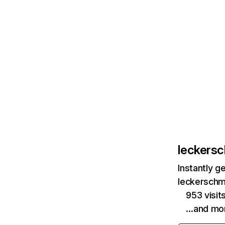
leckers
Instantly g
leckerschm
953 visit
…and mo