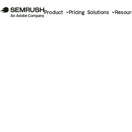
Product
Pricing
Solutions
Resour