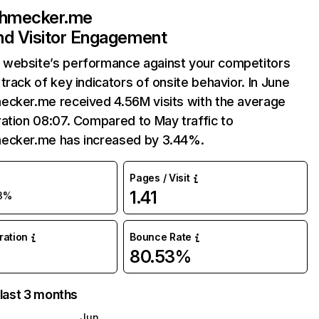
chmecker.me
and Visitor Engagement
website’s performance against your competitors
track of key indicators of onsite behavior. In June
ecker.me received 4.56M visits with the average
ation 08:07. Compared to May traffic to
ecker.me has increased by 3.44%.
Pages / Visit
1.41
3%
uration
Bounce Rate
80.53%
 last 3 months
Jun