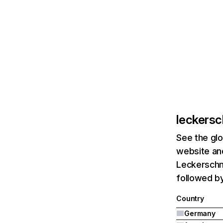
leckers
See the glo
website and
Leckerschm
followed by
Country
Germany