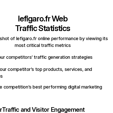
lefigaro.fr
Web
Traffic Statistics
shot of lefigaro.fr online performance by viewing its
most critical traffic metrics
ur competitors’ traffic generation strategies
your competitor’s top products, services, and
es
e competition’s best performing digital marketing
r
Traffic and Visitor Engagement