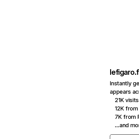
lefigaro.f
Instantly g
appears acr
21K visi
12K from
7K from P
…and mo