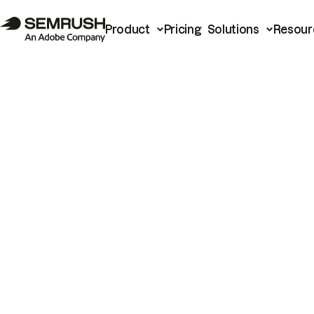
Product
Pricing
Solutions
Resour