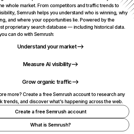
he whole market. From competitors and traffic trends to
isibility, Semrush helps you understand who is winning, why
ing, and where your opportunities lie. Powered by the
st proprietary search database — including historical data.
you can do with Semrush:
Understand your market
Measure AI visibility
Grow organic traffic
ore more? Create a free Semrush account to research any
ck trends, and discover what's happening across the web.
Create a free Semrush account
What is Semrush?