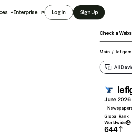
ces
Enterprise
Log In
Sign Up
Check a Websit
Main
/
lefigaro
All Devi
lefi
June 2026 T
Newspaper
Global Rank
:
Worldwide
644