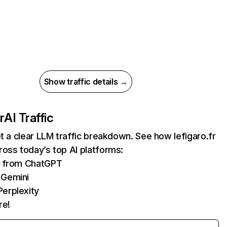
Show traffic details →
r
AI Traffic
et a clear LLM traffic breakdown. See how lefigaro.fr
oss today’s top AI platforms:
ts from ChatGPT
 Gemini
erplexity
re!