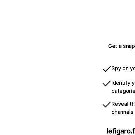
Get a snap
Spy on yo
Identify 
categori
Reveal th
channels
lefigaro.f