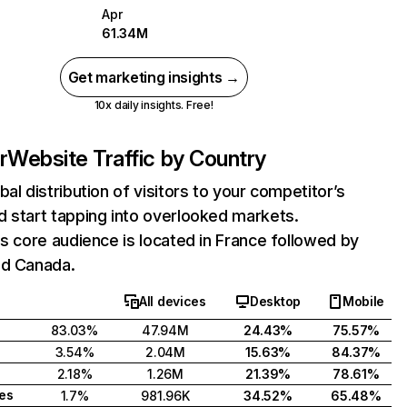
Apr
61.34M
Get marketing insights →
10x daily insights. Free!
r
Website Traffic by Country
bal distribution of visitors to your competitor’s
 start tapping into overlooked markets.
's core audience is located in France followed by
nd Canada.
All devices
Desktop
Mobile
83.03%
47.94M
24.43%
75.57%
3.54%
2.04M
15.63%
84.37%
2.18%
1.26M
21.39%
78.61%
tes
1.7%
981.96K
34.52%
65.48%