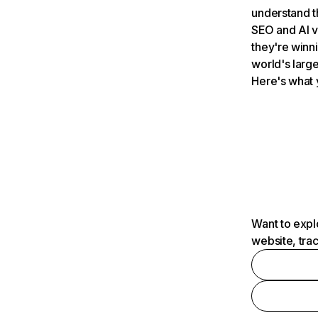
understand t
SEO and AI v
they're winn
world's large
Here's what 
Want to expl
website, tra