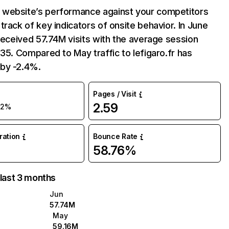
website’s performance against your competitors
track of key indicators of onsite behavior. In June
 received 57.74M visits with the average session
:35. Compared to May traffic to lefigaro.fr has
by -2.4%.
Pages / Visit
2.59
-2%
uration
Bounce Rate
58.76%
 last 3 months
Jun
57.74M
May
59.16M