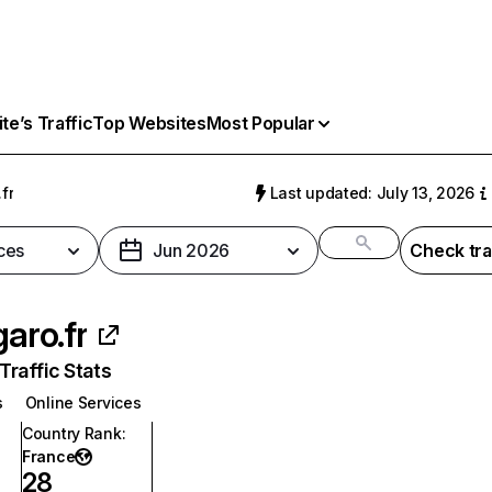
e’s Traffic
Top Websites
Most Popular
.fr
Last updated: July 13, 2026
ces
Jun 2026
Check tra
garo.fr
raffic Stats
s
Online Services
Country Rank
:
France
28