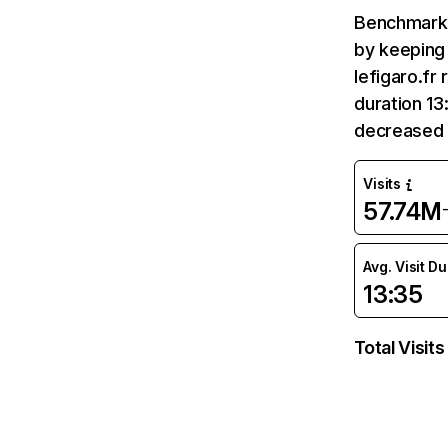
Benchmark 
by keeping 
lefigaro.fr
duration 13
decreased 
Visits
57.74M
Avg. Visit D
13:35
Total Visits