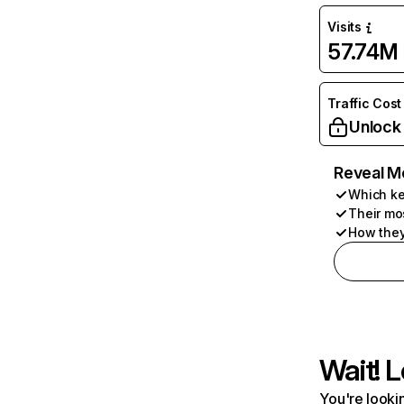
Visits
57.74M
Traffic Cost
Unlock
Reveal M
Which ke
Their mo
How they
Wait! L
You're lookin