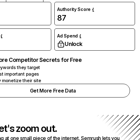
Authority Score
87
Ad Spend
Unlock
ore Competitor Secrets for Free
ywords they target
st important pages
 monetize their site
Get More Free Data
et's zoom out.
g at one small piece of the internet. Semrush lets you