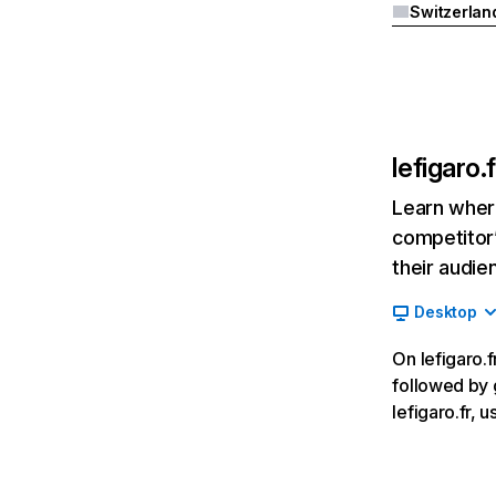
Switzerlan
lefigaro.f
Learn where
competitor’
their audie
Desktop
On lefigaro.f
followed by 
lefigaro.fr,