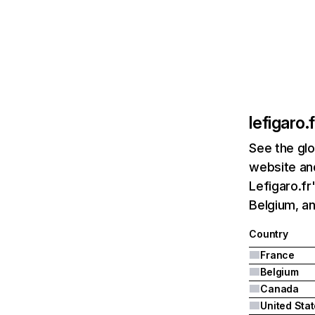
lefigaro.f
See the glo
website and
Lefigaro.fr
Belgium, a
Country
France
Belgium
Canada
United Sta