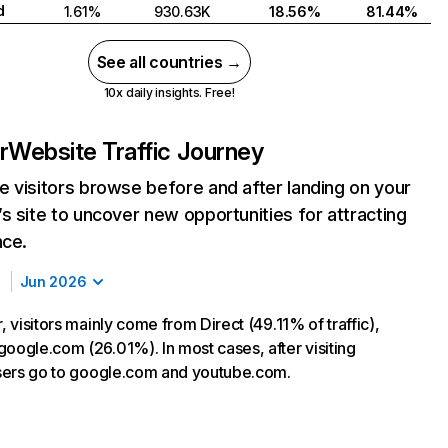
d
1.61%
930.63K
18.56%
81.44%
See all countries →
10x daily insights. Free!
r
Website Traffic Journey
 visitors browse before and after landing on your
s site to uncover new opportunities for attracting
nce.
Jun 2026
r, visitors mainly come from Direct (49.11% of traffic),
google.com (26.01%). In most cases, after visiting
 users go to google.com and youtube.com.