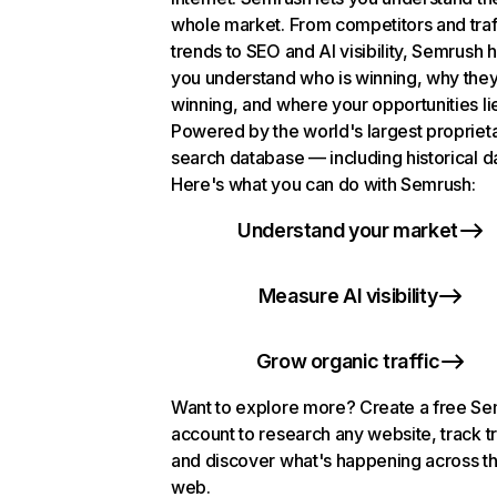
whole market. From competitors and traf
trends to SEO and AI visibility, Semrush 
you understand who is winning, why they
winning, and where your opportunities li
Powered by the world's largest propriet
search database — including historical d
Here's what you can do with Semrush:
Understand your market
Measure AI visibility
Grow organic traffic
Want to explore more? Create a free S
account to research any website, track t
and discover what's happening across t
web.