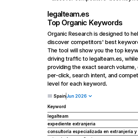
legalteam.es
Top Organic Keywords
Organic Research
is designed to he
discover competitors' best keywor
The tool will show you the top key
driving traffic to legalteam.es, while
providing the exact search volume,
per-click, search intent, and compet
level for each keyword.
Spain
Jun 2026
Keyword
legalteam
expediente extranjeria
consultoría especializada en extranjería 