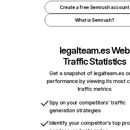
Create a free Semrush account
What is Semrush?
legalteam.es
Web
Traffic Statistics
Get a snapshot of legalteam.es on
performance by viewing its most cr
traffic metrics
Spy on your competitors’ traffic
generation strategies
Identify your competitor’s top pr