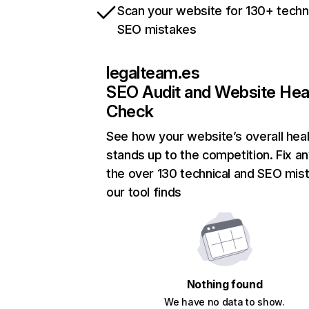
Scan your website for 130+ techn
SEO mistakes
legalteam.es
SEO Audit and Website Hea
Check
See how your website’s overall heal
stands up to the competition. Fix an
the over 130 technical and SEO mis
our tool finds
Nothing found
We have no data to show.