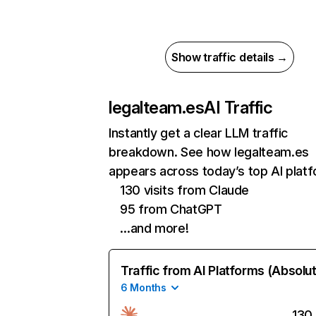
Show traffic details →
legalteam.es
AI Traffic
Instantly get a clear LLM traffic
breakdown. See how legalteam.es
appears across today’s top AI plat
130 visits from Claude
95 from ChatGPT
…and more!
Traffic from AI Platforms (Absolu
6 Months
130