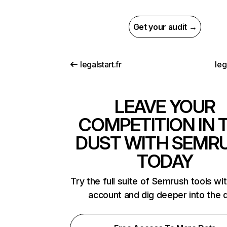
Get your audit →
legalstart.fr
leg
LEAVE YOUR
COMPETITION IN 
DUST WITH SEMR
TODAY
Try the full suite of Semrush tools wi
account and dig deeper into the 