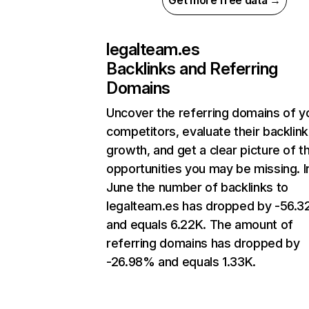
Get more free data →
legalteam.es
Backlinks and Referring
Domains
Uncover the referring domains of y
competitors, evaluate their backlink
growth, and get a clear picture of t
opportunities you may be missing. I
June the number of backlinks to
legalteam.es has dropped by -56.
and equals 6.22K. The amount of
referring domains has dropped by
-26.98% and equals 1.33K.