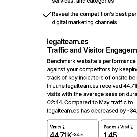
services, and categories
Reveal the competition’s best pe
digital marketing channels
legalteam.es
Traffic and Visitor Engage
Benchmark website’s performance
against your competitors by keepin
track of key indicators of onsite be
In June legalteam.es received 44.7
visits with the average session dura
02:44. Compared to May traffic to
legalteam.es has decreased by -3
Visits
Pages / Visit
44.71K
1.45
-34%