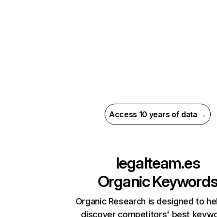
Access 10 years of data →
legalteam.es
Organic Keyword
Organic Research is designed to he
discover competitors' best keyw