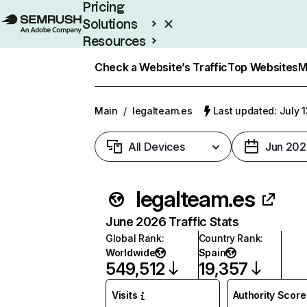
Pricing
Solutions
Resources
Enterprise
Check a Website’s Traffic
Top Websites
M
Main
/
legalteam.es
Last updated: July 
All Devices
Jun 202
legalteam.es
June 2026 Traffic Stats
Global Rank
:
Country Rank
:
Worldwide
Spain
549,512
19,357
Visits
Authority Score