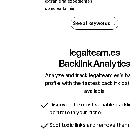
extranjería expedientes
como va lo mio
See all keywords →
legalteam.es
Backlink Analytic
Analyze and track legalteam.es’s ba
profile with the fastest backlink da
available
Discover the most valuable backli
portfolio in your niche
Spot toxic links and remove them