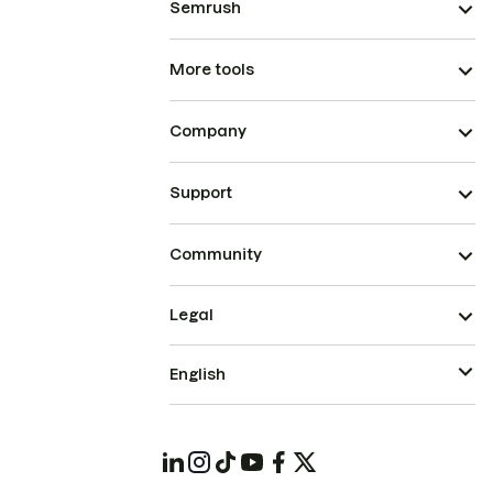
Semrush
More tools
Company
Support
Community
Legal
English