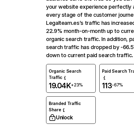
your website experience perfectly 
every stage of the customer journe
Legalteam.es’s traffic has increase
22.9% month-on-month up to curre
organic search traffic. In addition, p
search traffic has dropped by -66
down to current paid search traffic.
Organic Search
Paid Search Tra
Traffic
19.04K
113
+23%
-67%
Branded Traffic
Share
Unlock