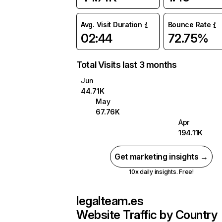
Avg. Visit Duration
Bounce Rate
02:44
72.75%
Total Visits last 3 months
Jun
44.71K
May
67.76K
Apr
194.11K
Get marketing insights →
10x daily insights. Free!
legalteam.es
Website Traffic by Country