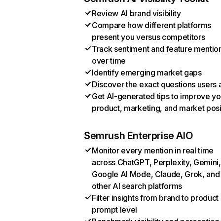
Review AI brand visibility
Compare how different platforms
present you versus competitors
Track sentiment and feature mentio
over time
Identify emerging market gaps
Discover the exact questions users 
Get AI-generated tips to improve yo
product, marketing, and market posi
Semrush Enterprise AIO
Monitor every mention in real time
across ChatGPT, Perplexity, Gemini,
Google AI Mode, Claude, Grok, and
other AI search platforms
Filter insights from brand to product
prompt level