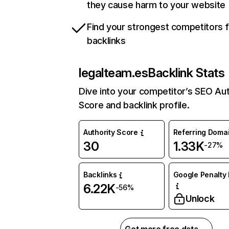
they cause harm to your website
Find your strongest competitors 
backlinks
legalteam.es
Backlink Stats
Dive into your competitor’s SEO Aut
Score and backlink profile.
Authority Score
Referring Doma
30
1.33K
-27%
Backlinks
Google Penalty 
6.22K
-56%
Unlock