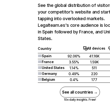
See the global distribution of visitor
your competitor’s website and star
tapping into overlooked markets.
Legalteam.es's core audience is lo
in Spain followed by France, and Un
States.
All devices
Country
Spain
92.06%
41.16K
France
3.55%
1.59K
United States
1.14%
511
Germany
0.49%
220
Belgium
0.4%
177
See all countries →
10x daily insights. Free!