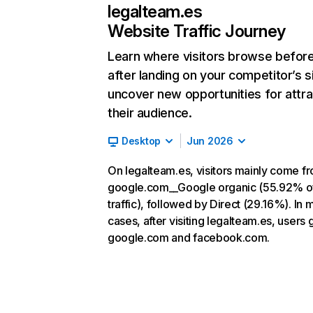
legalteam.es
Website Traffic Journey
Learn where visitors browse befor
after landing on your competitor’s s
uncover new opportunities for attra
their audience.
Desktop
Jun 2026
On legalteam.es, visitors mainly come f
google.com__Google organic (55.92% o
traffic), followed by Direct (29.16%). In 
cases, after visiting legalteam.es, users 
google.com and facebook.com.