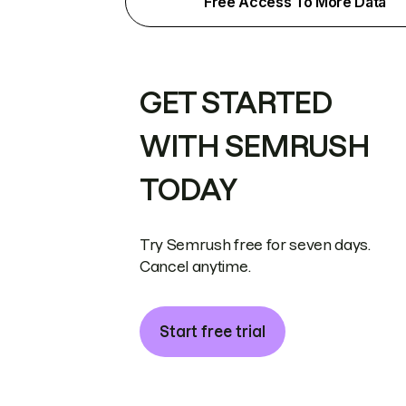
Free Access To More Data
GET STARTED
WITH SEMRUSH
TODAY
Try Semrush free for seven days.
Cancel anytime.
Start free trial