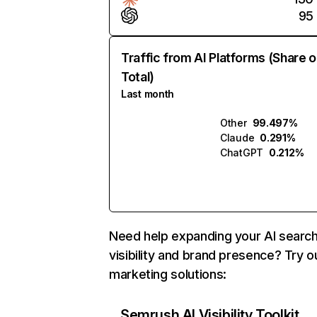
95
Traffic from AI Platforms (Share o
Total)
Last month
Other
99.497%
Claude
0.291%
ChatGPT
0.212%
Need help expanding your AI searc
visibility and brand presence? Try o
marketing solutions:
Semrush AI Visibility Toolkit