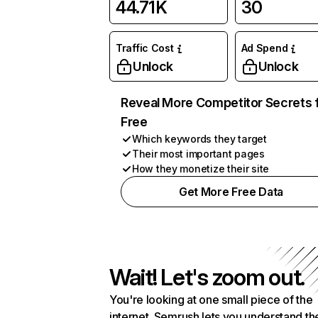
44.71K
30
Traffic Cost
Ad Spend
Unlock
Unlock
Reveal More Competitor Secrets 
Free
Which keywords they target
Their most important pages
How they monetize their site
Get More Free Data
Wait! Let's zoom out.
You're looking at one small piece of the
internet. Semrush lets you understand th