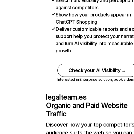
Benchmark visibility and perception
against competitors
Show how your products appear in
ChatGPT Shopping
Deliver customizable reports and e
support help you protect your narrat
and turn AI visibility into measurable
growth
Check your AI Visibility →
Interested in Enterprise solution,
book a de
legalteam.es
Organic and Paid Website
Traffic
Discover how your top competitor’
audience surfs the web so you can t