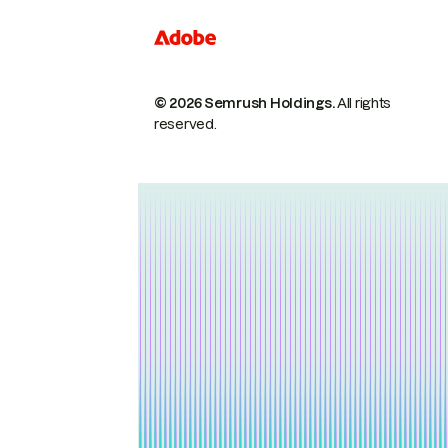
© 2026 Semrush Holdings.
All rights
reserved.