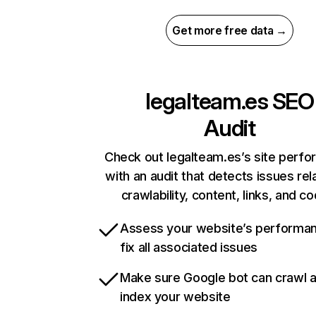
Get more free data →
legalteam.es
SEO
Audit
Check out legalteam.es’s site perf
with an audit that detects issues rel
crawlability, content, links, and c
Assess your website’s performa
fix all associated issues
Make sure Google bot can crawl 
index your website