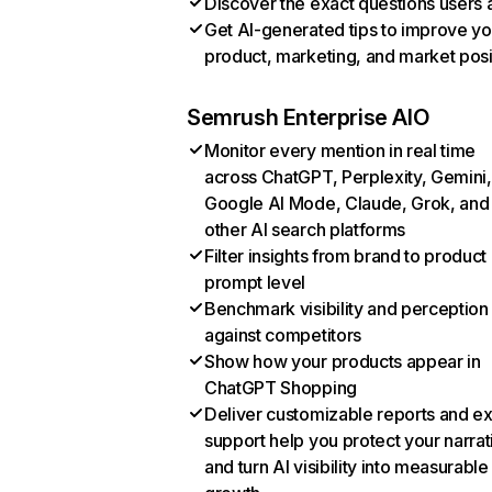
Discover the exact questions users 
Get AI-generated tips to improve yo
product, marketing, and market posi
Semrush Enterprise AIO
Monitor every mention in real time
across ChatGPT, Perplexity, Gemini,
Google AI Mode, Claude, Grok, and
other AI search platforms
Filter insights from brand to product
prompt level
Benchmark visibility and perception
against competitors
Show how your products appear in
ChatGPT Shopping
Deliver customizable reports and e
support help you protect your narrat
and turn AI visibility into measurable