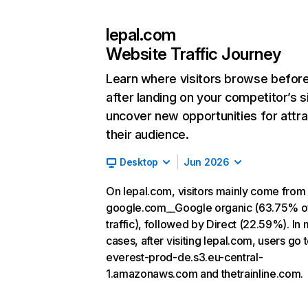
lepal.com
Website Traffic Journey
Learn where visitors browse befor
after landing on your competitor’s s
uncover new opportunities for attra
their audience.
Desktop
Jun 2026
On lepal.com, visitors mainly come from
google.com__Google organic (63.75% o
traffic), followed by Direct (22.59%). In
cases, after visiting lepal.com, users go 
everest-prod-de.s3.eu-central-
1.amazonaws.com and thetrainline.com.