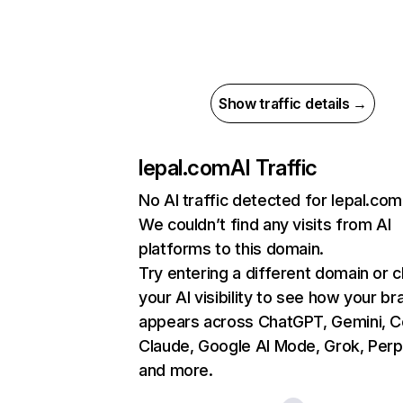
Show traffic details →
lepal.com
AI Traffic
No AI traffic detected for lepal.com
We couldn’t find any visits from AI
platforms to this domain.
Try entering a different domain or 
your AI visibility to see how your br
appears across ChatGPT, Gemini, Co
Claude, Google AI Mode, Grok, Perpl
and more.