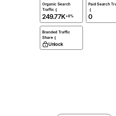
Organic Search
Paid Search Tra
Traffic
249.77K
0
+8%
Branded Traffic
Share
Unlock