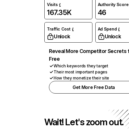
Visits
Authority Score
167.35K
46
Traffic Cost
Ad Spend
Unlock
Unlock
Reveal More Competitor Secrets 
Free
Which keywords they target
Their most important pages
How they monetize their site
Get More Free Data
Wait! Let's zoom out.