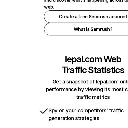
and discover what's happening across t
web.
Create a free Semrush account
What is Semrush?
lepal.com
Web
Traffic Statistics
Get a snapshot of lepal.com onl
performance by viewing its most cr
traffic metrics
Spy on your competitors’ traffic
generation strategies