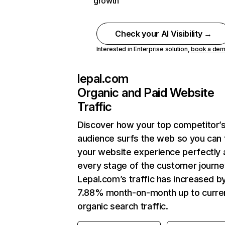
growth
Check your AI Visibility →
Interested in Enterprise solution,
book a de
lepal.com
Organic and Paid Website
Traffic
Discover how your top competitor’
audience surfs the web so you can t
your website experience perfectly 
every stage of the customer journe
Lepal.com’s traffic has increased b
7.88% month-on-month up to curre
organic search traffic.