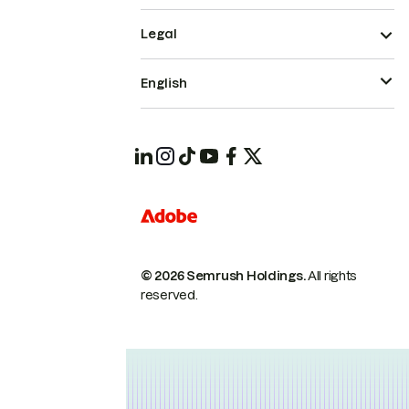
Legal
English
© 2026 Semrush Holdings.
All rights
reserved.