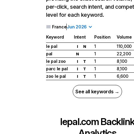
per-click, search intent, and compet
level for each keyword.
France
Jun 2026
Keyword
Intent
Position
Volume
le pal
1
110,000
I
N
pal
1
22,200
N
le pal zoo
1
8,100
I
T
parc le pal
1
8,100
I
T
zoo le pal
1
6,600
I
T
See all keywords →
lepal.com
Backlin
Analytics