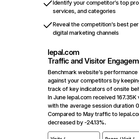
Identify your competitor’s top pr
services, and categories
Reveal the competition’s best pe
digital marketing channels
lepal.com
Traffic and Visitor Engage
Benchmark website’s performance
against your competitors by keepin
track of key indicators of onsite be
In June lepal.com received 167.35K v
with the average session duration 
Compared to May traffic to lepal.c
decreased by -24.13%.
Visits
Pages / Visit