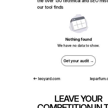
the over 130 technical and SEO mis
our tool finds
Nothing found
We have no data to show.
Get your audit →
leoyard.com
leparfum.
LEAVE YOUR
COMPETITION IN 