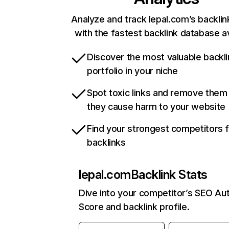
Analyze and track lepal.com’s backlink
with the fastest backlink database av
Discover the most valuable backli
portfolio in your niche
Spot toxic links and remove them
they cause harm to your website
Find your strongest competitors 
backlinks
lepal.com
Backlink Stats
Dive into your competitor’s SEO Aut
Score and backlink profile.