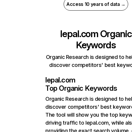
Access 10 years of data →
lepal.com
Organic
Keywords
Organic Research is designed to he
discover competitors' best keyw
lepal.com
Top Organic Keywords
Organic Research
is designed to he
discover competitors' best keywor
The tool will show you the top key
driving traffic to lepal.com, while al
providing the exact search volume,