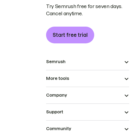
Try Semrush free for seven days.
Cancel anytime.
Start free trial
Semrush
More tools
Company
Support
Community