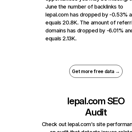
June the number of backlinks to
lepal.com has dropped by -0.53% 
equals 20.8K. The amount of referr
domains has dropped by -6.01% an
equals 2.13K.
Get more free data →
lepal.com
SEO
Audit
Check out lepal.com’s site performa