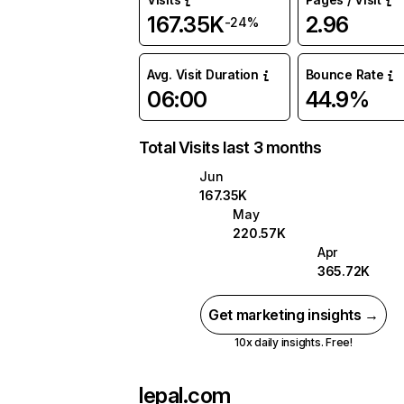
167.35K
2.96
-24%
Avg. Visit Duration
Bounce Rate
06:00
44.9%
Total Visits last 3 months
Jun
167.35K
May
220.57K
Apr
365.72K
Get marketing insights →
10x daily insights. Free!
lepal.com