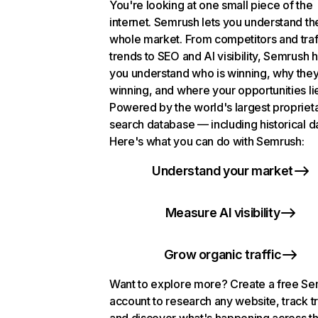
You're looking at one small piece of the
internet. Semrush lets you understand th
whole market. From competitors and traf
trends to SEO and AI visibility, Semrush 
you understand who is winning, why they
winning, and where your opportunities li
Powered by the world's largest propriet
search database — including historical d
Here's what you can do with Semrush:
Understand your market
Measure AI visibility
Grow organic traffic
Want to explore more? Create a free S
account to research any website, track t