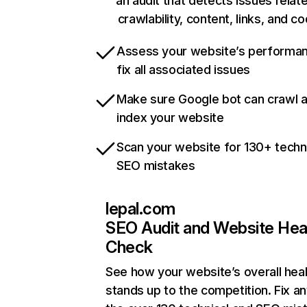
an audit that detects issues relat
crawlability, content, links, and c
Assess your website’s performa
fix all associated issues
Make sure Google bot can crawl 
index your website
Scan your website for 130+ techn
SEO mistakes
lepal.com
SEO Audit and Website Hea
Check
See how your website’s overall heal
stands up to the competition. Fix an