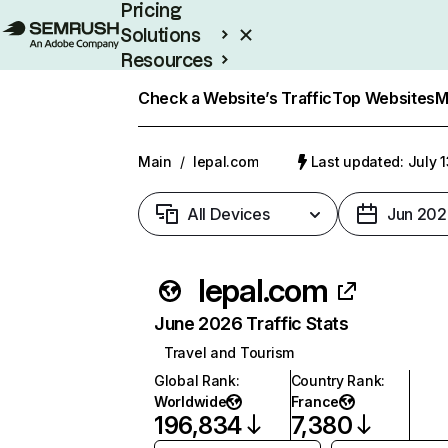
Pricing
Solutions
Resources
Enterprise
Check a Website’s Traffic
Top Websites
M
Main
/
lepal.com
Last updated: July 
All Devices
Jun 202
lepal.com
June 2026 Traffic Stats
Travel and Tourism
Global Rank
:
Country Rank
:
Worldwide
France
196,834
7,380