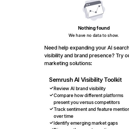
Nothing found
We have no data to show.
Need help expanding your AI searc
visibility and brand presence? Try o
marketing solutions:
Semrush AI Visibility Toolkit
Review AI brand visibility
Compare how different platforms
present you versus competitors
Track sentiment and feature mentio
over time
Identify emerging market gaps