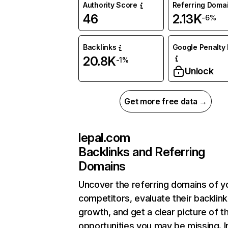
Authority Score
Referring Doma
46
2.13K
-6%
Backlinks
Google Penalty 
20.8K
-1%
Unlock
Get more free data →
lepal.com
Backlinks and Referring
Domains
Uncover the referring domains of y
competitors, evaluate their backlink
growth, and get a clear picture of t
opportunities you may be missing. I