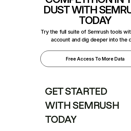
DUST WITH SEMR
TODAY
Try the full suite of Semrush tools wi
account and dig deeper into the 
Free Access To More Data
GET STARTED
WITH SEMRUSH
TODAY