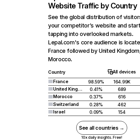
Website Traffic by Country
See the global distribution of visitor
your competitor’s website and star
tapping into overlooked markets.
Lepal.com's core audience is locate
France followed by United Kingdom
Morocco.
All devices
Country
France
98.59%
164.99K
United Kingdom
0.41%
689
Morocco
0.37%
616
Switzerland
0.28%
462
Israel
0.09%
154
See all countries →
10x daily insights. Free!