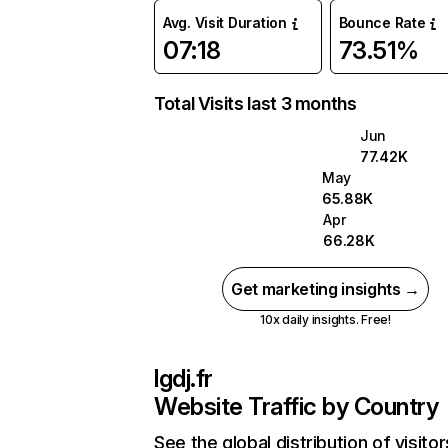
Avg. Visit Duration
Bounce Rate
07:18
73.51%
Total Visits last 3 months
Jun
77.42K
May
65.88K
Apr
66.28K
Get marketing insights →
10x daily insights. Free!
lgdj.fr
Website Traffic by Country
See the global distribution of visitor