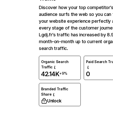
Discover how your top competitor’
audience surfs the web so you can t
your website experience perfectly 
every stage of the customer journe
Lgdj.fr’s traffic has increased by 8
month-on-month up to current orga
search traffic.
Organic Search
Paid Search Tra
Traffic
42.14K
0
+9%
Branded Traffic
Share
Unlock