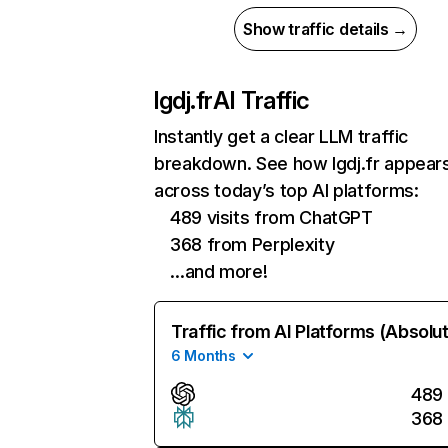
Show traffic details →
lgdj.fr
AI Traffic
Instantly get a clear LLM traffic
breakdown. See how lgdj.fr appear
across today’s top AI platforms:
489 visits from ChatGPT
368 from Perplexity
…and more!
Traffic from AI Platforms (Absolu
6 Months
489
368