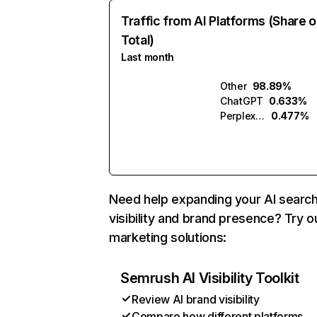
Traffic from AI Platforms (Share o
Total)
Last month
Other
98.89%
ChatGPT
0.633%
Perplexity
0.477%
Need help expanding your AI searc
visibility and brand presence? Try o
marketing solutions:
Semrush AI Visibility Toolkit
Review AI brand visibility
Compare how different platforms