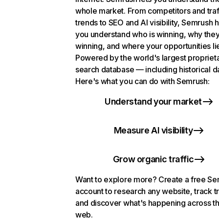
whole market. From competitors and traf
trends to SEO and AI visibility, Semrush 
you understand who is winning, why they
winning, and where your opportunities li
Powered by the world's largest propriet
search database — including historical d
Here's what you can do with Semrush:
Understand your market
Measure AI visibility
Grow organic traffic
Want to explore more? Create a free S
account to research any website, track t
and discover what's happening across t
web.