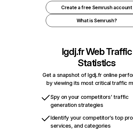
Create a free Semrush account
What is Semrush?
lgdj.fr
Web Traffic
Statistics
Get a snapshot of lgdj.fr online per
by viewing its most critical traffic 
Spy on your competitors’ traffic
generation strategies
Identify your competitor’s top pr
services, and categories