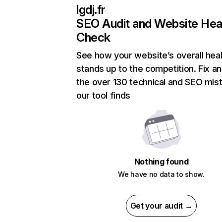
lgdj.fr
SEO Audit and Website Hea
Check
See how your website’s overall heal
stands up to the competition. Fix an
the over 130 technical and SEO mis
our tool finds
Nothing found
We have no data to show.
Get your audit →