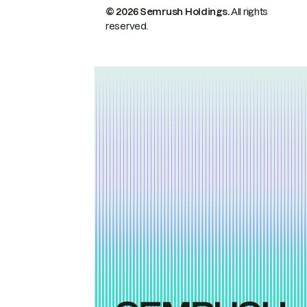
© 2026 Semrush Holdings.
All rights
reserved.