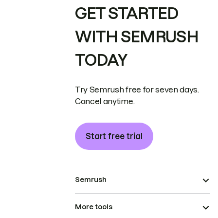
GET STARTED
WITH SEMRUSH
TODAY
Try Semrush free for seven days.
Cancel anytime.
Start free trial
Semrush
More tools