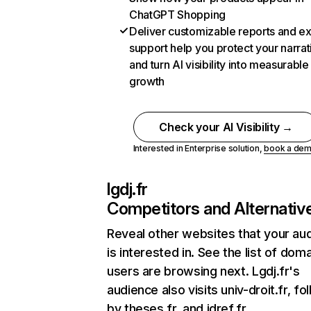
ChatGPT Shopping
Deliver customizable reports and e
support help you protect your narrat
and turn AI visibility into measurable
growth
Check your AI Visibility →
Interested in Enterprise solution,
book a de
lgdj.fr
Competitors and Alternativ
Reveal other websites that your au
is interested in. See the list of dom
users are browsing next. Lgdj.fr's
audience also visits univ-droit.fr, f
by theses.fr, and idref.fr.