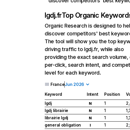
discover competitors' best keyw
lgdj.fr
Top Organic Keyword
Organic Research
is designed to he
discover competitors' best keywor
The tool will show you the top key
driving traffic to lgdj.fr, while also
providing the exact search volume,
per-click, search intent, and compet
level for each keyword.
France
Jun 2026
Keyword
Intent
Position
V
lgdj
1
2
N
lgdj librairie
1
1
N
librairie lgdj
1
1
N
general obligation
1
2
I