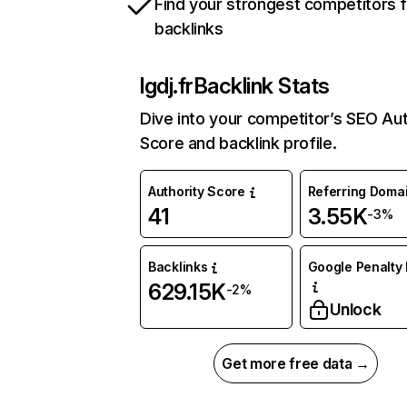
Find your strongest competitors 
backlinks
lgdj.fr
Backlink Stats
Dive into your competitor’s SEO Aut
Score and backlink profile.
Authority Score
Referring Doma
41
3.55K
-3%
Backlinks
Google Penalty 
629.15K
-2%
Unlock
Get more free data →