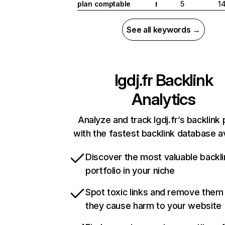
plan comptable
5
1
I
See all keywords →
lgdj.fr
Backlink
Analytics
Analyze and track lgdj.fr’s backlink 
with the fastest backlink database av
Discover the most valuable backli
portfolio in your niche
Spot toxic links and remove them
they cause harm to your website