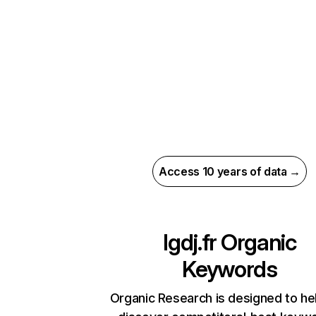
Access 10 years of data →
lgdj.fr
Organic
Keywords
Organic Research is designed to he