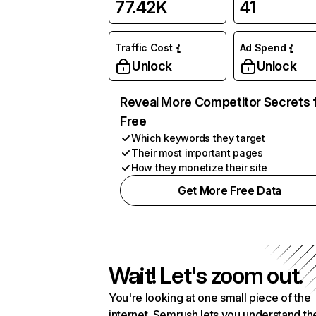
77.42K
41
Traffic Cost
Ad Spend
Unlock
Unlock
Reveal More Competitor Secrets 
Free
Which keywords they target
Their most important pages
How they monetize their site
Get More Free Data
Wait! Let's zoom out.
You're looking at one small piece of the
internet. Semrush lets you understand th