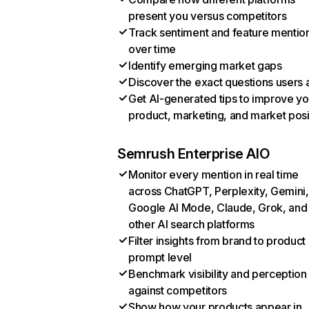
present you versus competitors
Track sentiment and feature mentio
over time
Identify emerging market gaps
Discover the exact questions users 
Get AI-generated tips to improve yo
product, marketing, and market posi
Semrush Enterprise AIO
Monitor every mention in real time
across ChatGPT, Perplexity, Gemini,
Google AI Mode, Claude, Grok, and
other AI search platforms
Filter insights from brand to product
prompt level
Benchmark visibility and perception
against competitors
Show how your products appear in