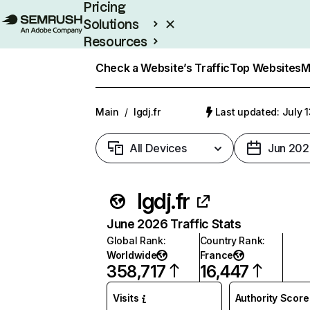
Pricing
Solutions
Resources
Enterprise
Check a Website’s Traffic
Top Websites
M
Main
/
lgdj.fr
Last updated: July 
All Devices
Jun 202
lgdj.fr
June 2026 Traffic Stats
Global Rank
:
Country Rank
:
Worldwide
France
358,717
16,447
Visits
Authority Score