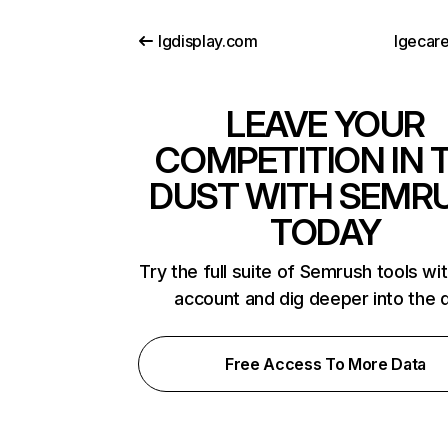
lgdisplay.com
lgecar
LEAVE YOUR
COMPETITION IN 
DUST WITH SEMR
TODAY
Try the full suite of Semrush tools wi
account and dig deeper into the 
Free Access To More Data