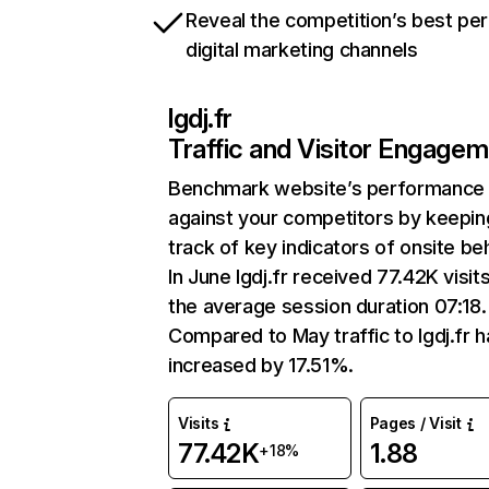
Reveal the competition’s best pe
digital marketing channels
lgdj.fr
Traffic and Visitor Engage
Benchmark website’s performance
against your competitors by keepin
track of key indicators of onsite be
In June lgdj.fr received 77.42K visit
the average session duration 07:18.
Compared to May traffic to lgdj.fr h
increased by 17.51%.
Visits
Pages / Visit
77.42K
1.88
+18%