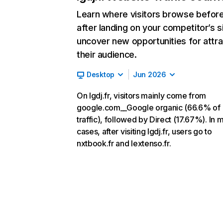
Learn where visitors browse befor
after landing on your competitor’s s
uncover new opportunities for attra
their audience.
Desktop
Jun 2026
On lgdj.fr, visitors mainly come from
google.com__Google organic (66.6% of
traffic), followed by Direct (17.67%). In 
cases, after visiting lgdj.fr, users go to
nxtbook.fr and lextenso.fr.