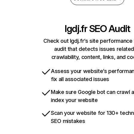
lgdj.fr
SEO Audit
Check out lgdj.fr’s site performance
audit that detects issues related
crawlability, content, links, and c
Assess your website’s performa
fix all associated issues
Make sure Google bot can crawl 
index your website
Scan your website for 130+ techn
SEO mistakes