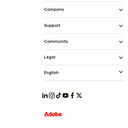
Company
Support
Community
Legal
English