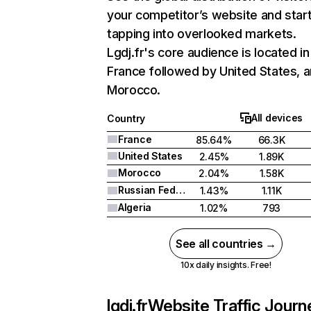
your competitor’s website and star
tapping into overlooked markets.
Lgdj.fr's core audience is located in
France followed by United States, 
Morocco.
All devices
Country
France
85.64%
66.3K
United States
2.45%
1.89K
Morocco
2.04%
1.58K
Russian Federation
1.43%
1.11K
Algeria
1.02%
793
See all countries →
10x daily insights. Free!
lgdj.fr
Website Traffic Journ