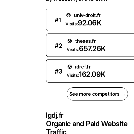
univ-droit.fr
#
1
92.06K
Visits:
theses.fr
#
2
657.26K
Visits:
idref.fr
#
3
162.09K
Visits:
See more competitors →
lgdj.fr
Organic and Paid Website
Traffic