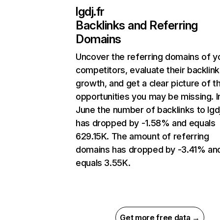
lgdj.fr
Backlinks and Referring
Domains
Uncover the referring domains of y
competitors, evaluate their backlink
growth, and get a clear picture of t
opportunities you may be missing. I
June the number of backlinks to lgdj
has dropped by -1.58% and equals
629.15K. The amount of referring
domains has dropped by -3.41% an
equals 3.55K.
Get more free data →