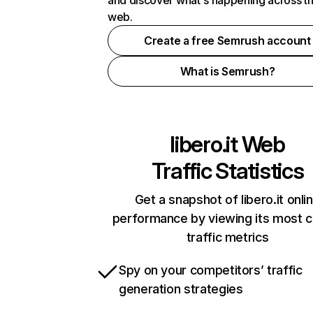
and discover what's happening across t
web.
Create a free Semrush account
What is Semrush?
libero.it
Web
Traffic Statistics
Get a snapshot of libero.it onli
performance by viewing its most cr
traffic metrics
Spy on your competitors’ traffic
generation strategies