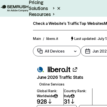
Pricing
Solutions
Resources
Enterprise
Check a Website’s Traffic
Top Websites
M
Main
/
libero.it
Last updated: July 
All Devices
Jun 202
libero.it
June 2026 Traffic Stats
Online Services
Global Rank
:
Country Rank
:
Worldwide
Italy
928
31