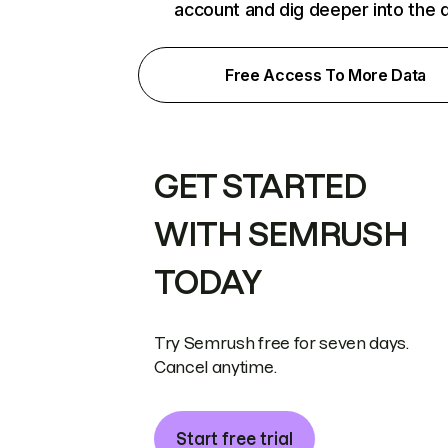
account and dig deeper into the 
Free Access To More Data
GET STARTED
WITH SEMRUSH
TODAY
Try Semrush free for seven days.
Cancel anytime.
Start free trial