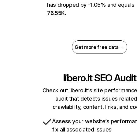
has dropped by -1.05% and equals
76.55K.
Get more free data →
libero.it
SEO Audit
Check out libero.it’s site performance
audit that detects issues related
crawlability, content, links, and c
Assess your website’s performa
fix all associated issues