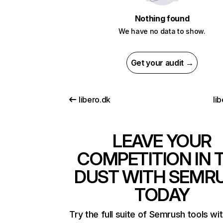
Nothing found
We have no data to show.
Get your audit →
libero.dk
li
LEAVE YOUR
COMPETITION IN 
DUST WITH SEMR
TODAY
Try the full suite of Semrush tools wi