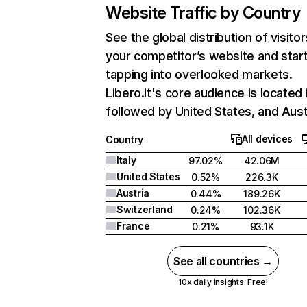
Website Traffic by Country
See the global distribution of visitor
your competitor’s website and star
tapping into overlooked markets.
Libero.it's core audience is located i
followed by United States, and Aust
All devices
Country
Italy
97.02%
42.06M
United States
0.52%
226.3K
Austria
0.44%
189.26K
Switzerland
0.24%
102.36K
France
0.21%
93.1K
See all countries →
10x daily insights. Free!