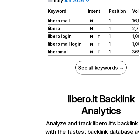
Italy
Jun 2026
Keyword
Intent
Position
Vo
libero mail
1
16
N
libero
1
2,
N
libero login
1
1,0
N
T
libero mail login
1
1,0
N
T
liberomail
1
36
N
T
See all keywords →
libero.it
Backlink
Analytics
Analyze and track libero.it’s backlink
with the fastest backlink database av