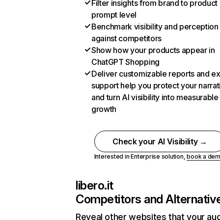
Filter insights from brand to product
prompt level
Benchmark visibility and perception
against competitors
Show how your products appear in
ChatGPT Shopping
Deliver customizable reports and e
support help you protect your narrat
and turn AI visibility into measurable
growth
Check your AI Visibility →
Interested in Enterprise solution,
book a de
libero.it
Competitors and Alternativ
Reveal other websites that your au