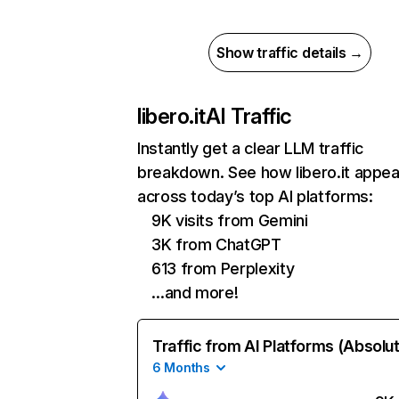
Show traffic details →
libero.it
AI Traffic
Instantly get a clear LLM traffic
breakdown. See how libero.it appea
across today’s top AI platforms:
9K visits from Gemini
3K from ChatGPT
613 from Perplexity
…and more!
Traffic from AI Platforms (Absolu
6 Months