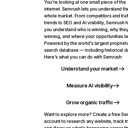
You're looking at one small piece of the
internet. Semrush lets you understand th
whole market. From competitors and traf
trends to SEO and AI visibility, Semrush 
you understand who is winning, why they
winning, and where your opportunities li
Powered by the world's largest propriet
search database — including historical d
Here's what you can do with Semrush:
Understand your market
Measure AI visibility
Grow organic traffic
Want to explore more? Create a free S
account to research any website, track t