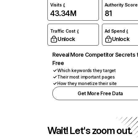
Visits
Authority Score
43.34M
81
Traffic Cost
Ad Spend
Unlock
Unlock
Reveal More Competitor Secrets 
Free
Which keywords they target
Their most important pages
How they monetize their site
Get More Free Data
Wait! Let's zoom out.