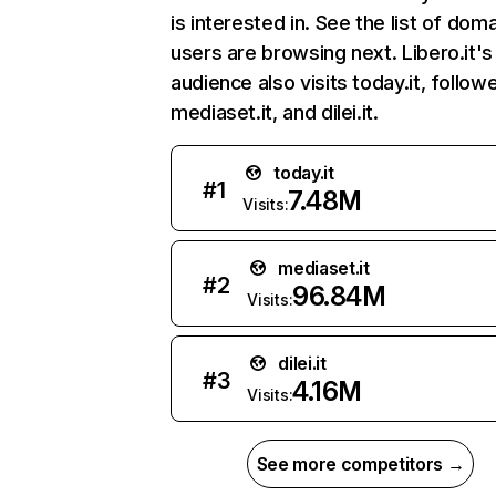
is interested in. See the list of dom
users are browsing next. Libero.it's
audience also visits today.it, follow
mediaset.it, and dilei.it.
today.it
#
1
7.48M
Visits:
mediaset.it
#
2
96.84M
Visits:
dilei.it
#
3
4.16M
Visits:
See more competitors →