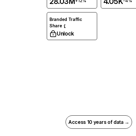
28.03M
4.05K
+12%
-4%
Branded Traffic
Share
Unlock
Access 10 years of data →