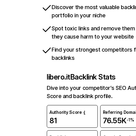
Discover the most valuable backli
portfolio in your niche
Spot toxic links and remove them
they cause harm to your website
Find your strongest competitors 
backlinks
libero.it
Backlink Stats
Dive into your competitor’s SEO Aut
Score and backlink profile.
Authority Score
Referring Doma
81
76.55K
-1%