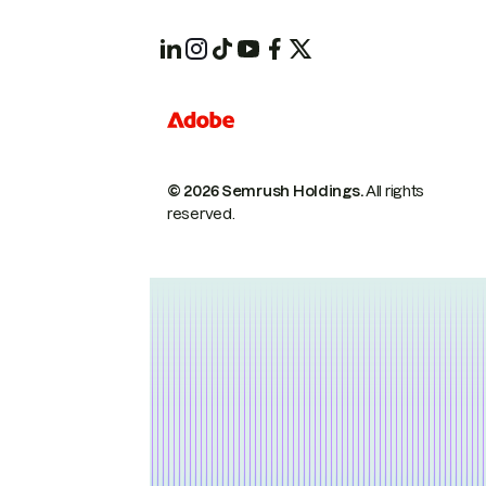
© 2026 Semrush Holdings.
All rights
reserved.