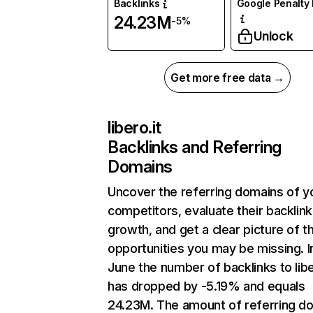
Backlinks
Google Penalty 
24.23M
-5%
Unlock
Get more free data →
libero.it
Backlinks and Referring
Domains
Uncover the referring domains of y
competitors, evaluate their backlink
growth, and get a clear picture of t
opportunities you may be missing. I
June the number of backlinks to libe
has dropped by -5.19% and equals
24.23M. The amount of referring d