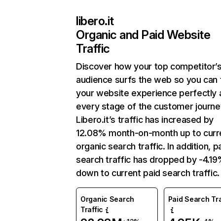
libero.it
Organic and Paid Website
Traffic
Discover how your top competitor’
audience surfs the web so you can t
your website experience perfectly 
every stage of the customer journe
Libero.it’s traffic has increased by
12.08% month-on-month up to curr
organic search traffic. In addition, p
search traffic has dropped by -4.1
down to current paid search traffic.
Organic Search
Paid Search Tra
Traffic