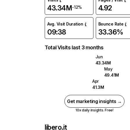
43.34M
4.92
-12%
Avg. Visit Duration
Bounce Rate
09:38
33.36%
Total Visits last 3 months
Jun
43.34M
May
49.41M
Apr
41.3M
Get marketing insights →
10x daily insights. Free!
libero.it