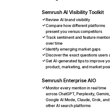
Semrush AI Visibility Toolkit
Review AI brand visibility
Compare how different platforms
present you versus competitors
Track sentiment and feature mentio
over time
Identify emerging market gaps
Discover the exact questions users 
Get AI-generated tips to improve yo
product, marketing, and market posi
Semrush Enterprise AIO
Monitor every mention in real time
across ChatGPT, Perplexity, Gemini,
Google AI Mode, Claude, Grok, and
other AI search platforms