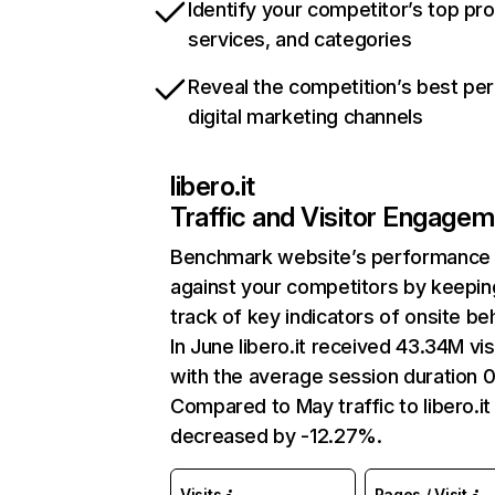
Identify your competitor’s top pr
services, and categories
Reveal the competition’s best pe
digital marketing channels
libero.it
Traffic and Visitor Engage
Benchmark website’s performance
against your competitors by keepin
track of key indicators of onsite be
In June libero.it received 43.34M vis
with the average session duration 0
Compared to May traffic to libero.it
decreased by -12.27%.
Visits
Pages / Visit