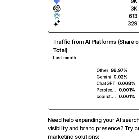
9K
3K
613
329
Traffic from AI Platforms (Share o
Total)
Last month
Other
99.97%
Gemini
0.02%
ChatGPT
0.008%
Perplexity
0.001%
copilot.microsoft.com
0.001%
Need help expanding your AI searc
visibility and brand presence? Try o
marketing solutions: