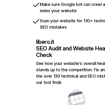
Make sure Google bot can crawl 
index your website
Scan your website for 130+ techn
SEO mistakes
libero.it
SEO Audit and Website Hea
Check
See how your website’s overall heal
stands up to the competition. Fix an
the over 130 technical and SEO mis
our tool finds