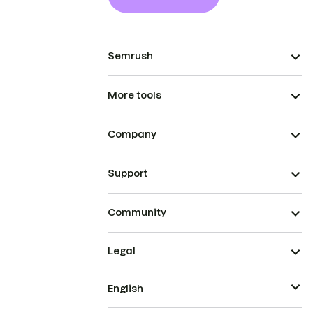
Semrush
More tools
Company
Support
Community
Legal
English