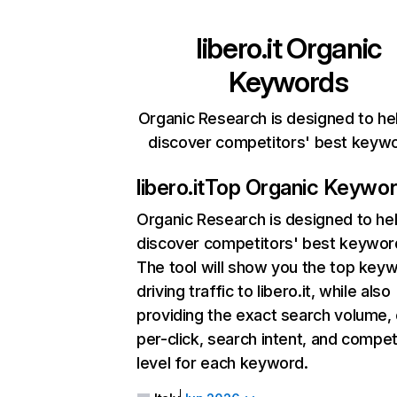
libero.it
Organic
Keywords
Organic Research is designed to he
discover competitors' best keyw
libero.it
Top Organic Keywo
Organic Research
is designed to he
discover competitors' best keywor
The tool will show you the top key
driving traffic to libero.it, while also
providing the exact search volume,
per-click, search intent, and compet
level for each keyword.