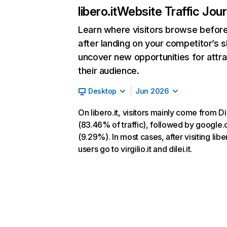
libero.it
Website Traffic Jou
Learn where visitors browse befor
after landing on your competitor’s s
uncover new opportunities for attra
their audience.
Desktop
Jun 2026
On libero.it, visitors mainly come from Di
(83.46% of traffic), followed by google
(9.29%). In most cases, after visiting liber
users go to virgilio.it and dilei.it.