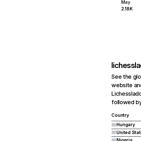
May
2.18K
lichessl
See the glo
website and
Lichessladd
followed by
Country
Hungary
United Sta
Nigeria