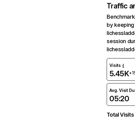
Traffic 
Benchmark 
by keeping 
lichessladd
session dur
lichesslad
Visits
5.45K
+1
Avg. Visit D
05:20
Total Visits