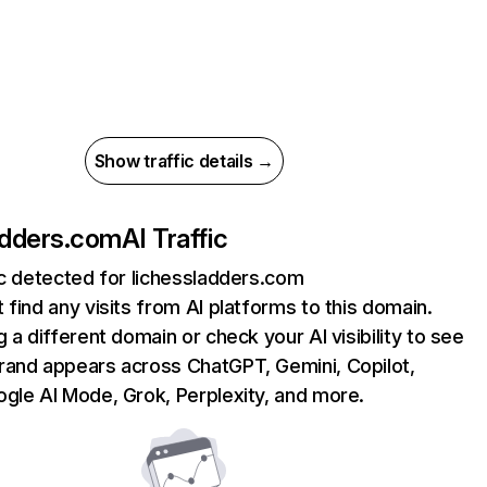
Show traffic details →
adders.com
AI Traffic
ic detected for lichessladders.com
 find any visits from AI platforms to this domain.
g a different domain or check your AI visibility to see
rand appears across ChatGPT, Gemini, Copilot,
gle AI Mode, Grok, Perplexity, and more.