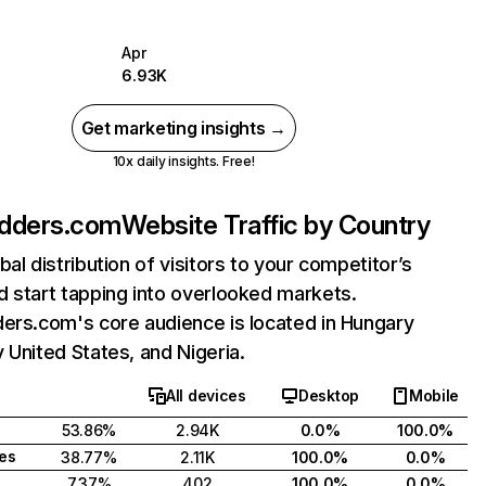
Apr
6.93K
Get marketing insights →
10x daily insights. Free!
adders.com
Website Traffic by Country
bal distribution of visitors to your competitor’s
 start tapping into overlooked markets.
ers.com's core audience is located in Hungary
 United States, and Nigeria.
All devices
Desktop
Mobile
53.86%
2.94K
0.0%
100.0%
tes
38.77%
2.11K
100.0%
0.0%
7.37%
402
100.0%
0.0%