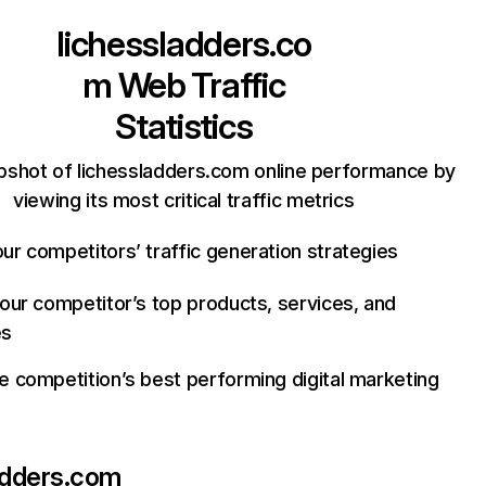
lichessladders.co
m
Web Traffic
Statistics
pshot of lichessladders.com online performance by
viewing its most critical traffic metrics
ur competitors’ traffic generation strategies
your competitor’s top products, services, and
es
e competition’s best performing digital marketing
adders.com