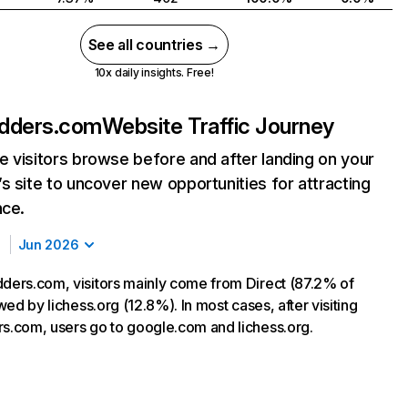
See all countries →
10x daily insights. Free!
adders.com
Website Traffic Journey
 visitors browse before and after landing on your
s site to uncover new opportunities for attracting
nce.
Jun 2026
dders.com, visitors mainly come from Direct (87.2% of
lowed by lichess.org (12.8%). In most cases, after visiting
rs.com, users go to google.com and lichess.org.