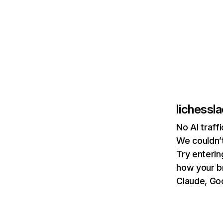
lichessl
No AI traff
We couldn’t
Try enterin
how your b
Claude, Goo