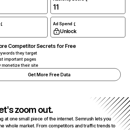
11
Ad Spend
Unlock
ore Competitor Secrets for Free
ywords they target
st important pages
 monetize their site
Get More Free Data
et's zoom out.
g at one small piece of the internet. Semrush lets you
he whole market. From competitors and traffic trends to