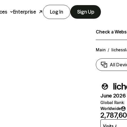
ces
Enterprise
Log In
Sign Up
Check a Websit
Main
/
lichess
All Devi
lic
June 2026 T
Global Rank
:
Worldwide
2,787,6
Visits