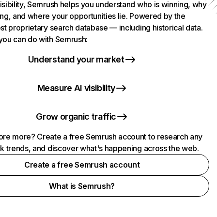
isibility, Semrush helps you understand who is winning, why
ing, and where your opportunities lie. Powered by the
st proprietary search database — including historical data.
you can do with Semrush:
Understand your market
Measure AI visibility
Grow organic traffic
ore more? Create a free Semrush account to research any
ck trends, and discover what's happening across the web.
Create a free Semrush account
What is Semrush?