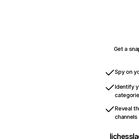
Get a sna
Spy on yo
Identify 
categori
Reveal th
channels
lichessl