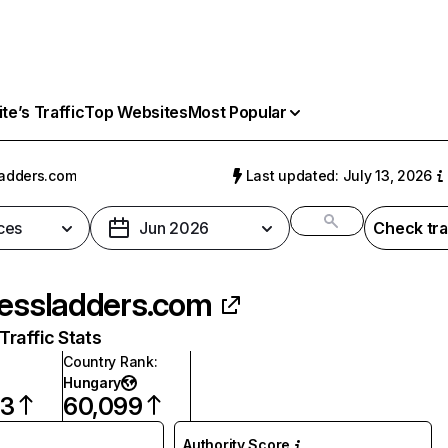
e’s Traffic
Top Websites
Most Popular
ladders.com
Last updated: July 13, 2026
ces
Jun 2026
Check tra
hessladders.com
raffic Stats
Country Rank
:
Hungary
03
60,099
Authority Score