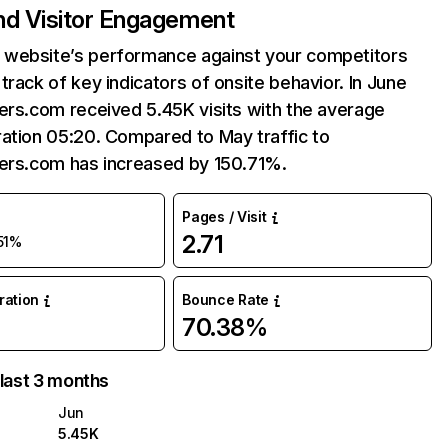
and Visitor Engagement
website’s performance against your competitors
track of key indicators of onsite behavior. In June
ers.com received 5.45K visits with the average
ation 05:20. Compared to May traffic to
ders.com has increased by 150.71%.
Pages / Visit
2.71
51%
uration
Bounce Rate
70.38%
 last 3 months
Jun
5.45K