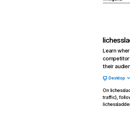
lichessl
Learn where
competitor’
their audie
Desktop
On lichessla
traffic), fol
lichessladde