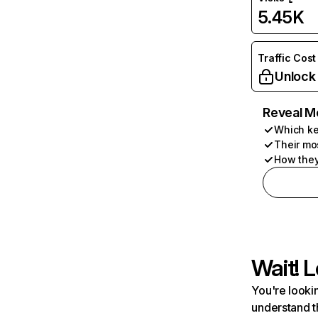
5.45K
Traffic Cost
Unlock
Reveal M
Which ke
Their mo
How they
Wait! L
You're lookin
understand t