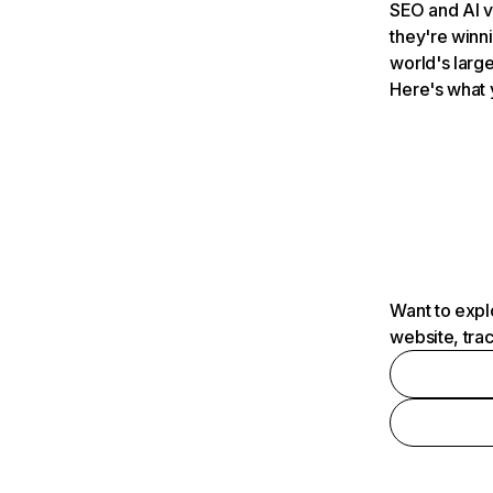
SEO and AI v
they're winn
world's large
Here's what 
Want to expl
website, tra