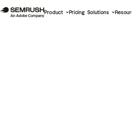
Product
Pricing
Solutions
Resour