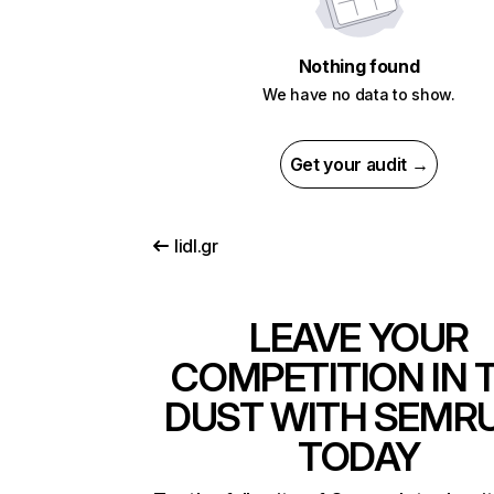
Nothing found
We have no data to show.
Get your audit →
lidl.gr
LEAVE YOUR
COMPETITION IN 
DUST WITH SEMR
TODAY