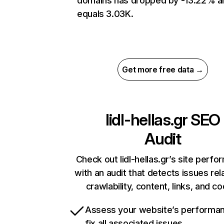
domains has dropped by -13.22% a
equals 3.03K.
Get more free data →
lidl-hellas.gr
SEO
Audit
Check out lidl-hellas.gr’s site perf
with an audit that detects issues rel
crawlability, content, links, and c
Assess your website’s performa
fix all associated issues