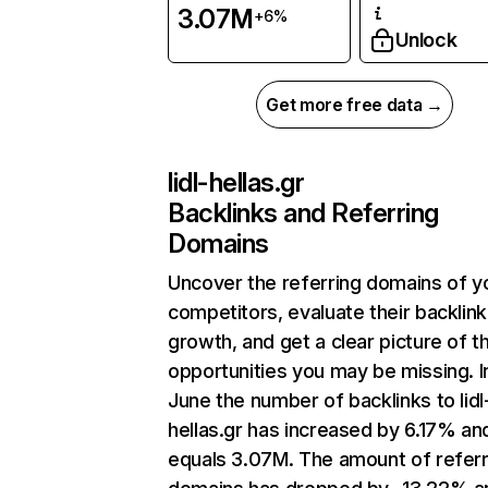
3.07M
+6%
Unlock
Get more free data →
lidl-hellas.gr
Backlinks and Referring
Domains
Uncover the referring domains of y
competitors, evaluate their backlink
growth, and get a clear picture of t
opportunities you may be missing. I
June the number of backlinks to lidl
hellas.gr has increased by 6.17% an
equals 3.07M. The amount of referr