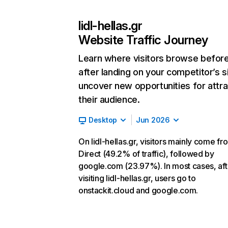
lidl-hellas.gr
Website Traffic Journey
Learn where visitors browse befor
after landing on your competitor’s s
uncover new opportunities for attra
their audience.
Desktop
Jun 2026
On lidl-hellas.gr, visitors mainly come fr
Direct (49.2% of traffic), followed by
google.com (23.97%). In most cases, aft
visiting lidl-hellas.gr, users go to
onstackit.cloud and google.com.