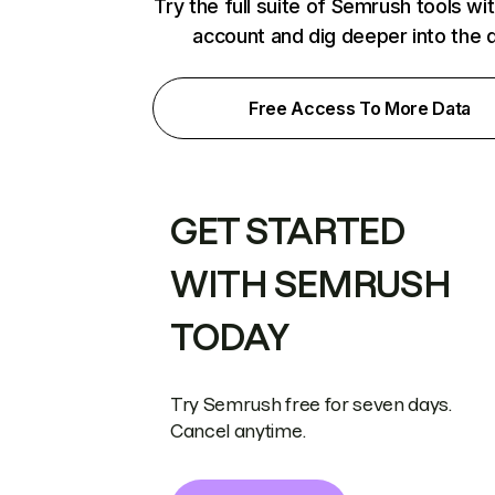
Try the full suite of Semrush tools wi
account and dig deeper into the 
Free Access To More Data
GET STARTED
WITH SEMRUSH
TODAY
Try Semrush free for seven days.
Cancel anytime.