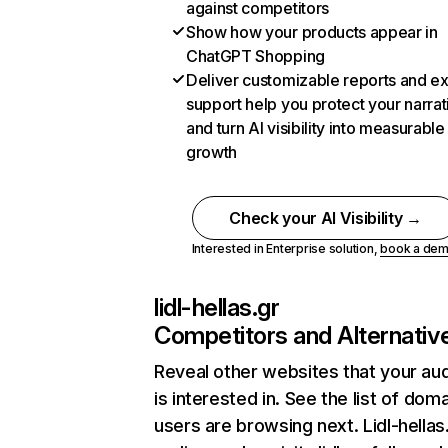
against competitors
Show how your products appear in
ChatGPT Shopping
Deliver customizable reports and e
support help you protect your narrat
and turn AI visibility into measurable
growth
Check your AI Visibility →
Interested in Enterprise solution,
book a de
lidl-hellas.gr
Competitors and Alternativ
Reveal other websites that your au
is interested in. See the list of dom
users are browsing next. Lidl-hellas