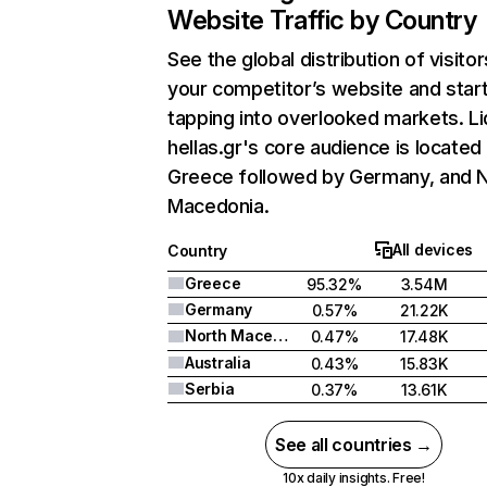
Website Traffic by Country
See the global distribution of visitor
your competitor’s website and star
tapping into overlooked markets. Li
hellas.gr's core audience is located 
Greece followed by Germany, and 
Macedonia.
All devices
Country
Greece
95.32%
3.54M
Germany
0.57%
21.22K
North Macedonia
0.47%
17.48K
Australia
0.43%
15.83K
Serbia
0.37%
13.61K
See all countries →
10x daily insights. Free!