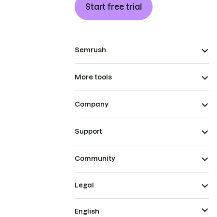
Start free trial
Semrush
More tools
Company
Support
Community
Legal
English