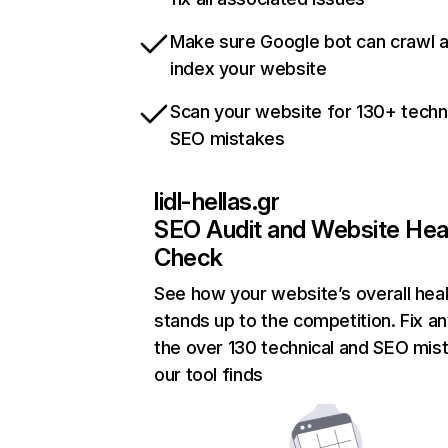
Make sure Google bot can crawl 
index your website
Scan your website for 130+ techn
SEO mistakes
lidl-hellas.gr
SEO Audit and Website Hea
Check
See how your website’s overall heal
stands up to the competition. Fix an
the over 130 technical and SEO mis
our tool finds