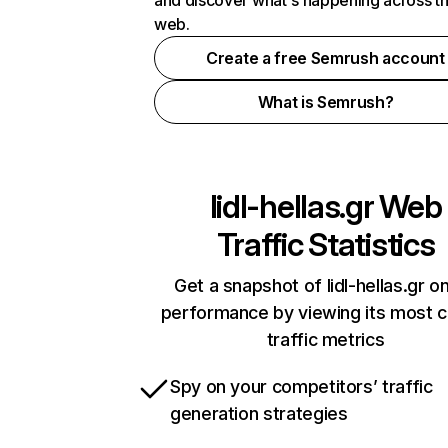
and discover what's happening across t
web.
Create a free Semrush account
What is Semrush?
lidl-hellas.gr
Web
Traffic Statistics
Get a snapshot of lidl-hellas.gr on
performance by viewing its most cr
traffic metrics
Spy on your competitors’ traffic
generation strategies