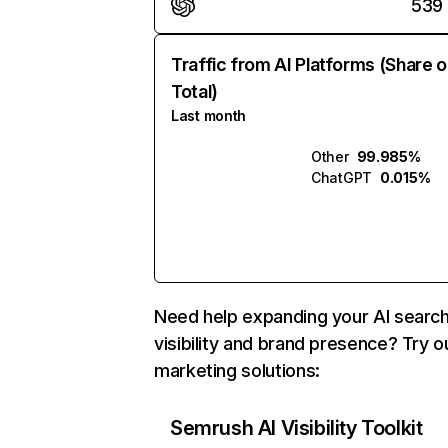
539
Traffic from AI Platforms (Share o
Total)
Last month
Other
99.985%
ChatGPT
0.015%
Need help expanding your AI searc
visibility and brand presence? Try o
marketing solutions:
Semrush AI Visibility Toolkit