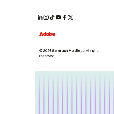
© 2026 Semrush Holdings.
All rights
reserved.