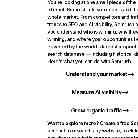
You're looking at one small piece of the
internet. Semrush lets you understand th
whole market. From competitors and traf
trends to SEO and AI visibility, Semrush 
you understand who is winning, why they
winning, and where your opportunities li
Powered by the world's largest propriet
search database — including historical d
Here's what you can do with Semrush:
Understand your market
Measure AI visibility
Grow organic traffic
Want to explore more? Create a free S
account to research any website, track t