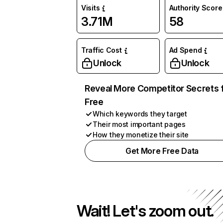
Visits
Authority Score
3.71M
58
Traffic Cost
Ad Spend
Unlock
Unlock
Reveal More Competitor Secrets 
Free
Which keywords they target
Their most important pages
How they monetize their site
Get More Free Data
Wait! Let's zoom out.