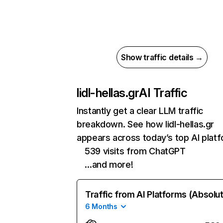
Show traffic details →
lidl-hellas.gr
AI Traffic
Instantly get a clear LLM traffic
breakdown. See how lidl-hellas.gr
appears across today’s top AI plat
539 visits from ChatGPT
…and more!
Traffic from AI Platforms (Absolu
6 Months