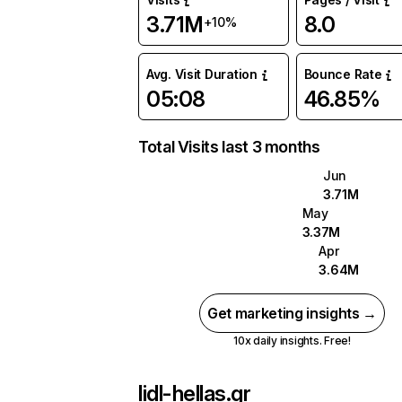
3.71M
8.0
+10%
Avg. Visit Duration
Bounce Rate
05:08
46.85%
Total Visits last 3 months
Jun
3.71M
May
3.37M
Apr
3.64M
Get marketing insights →
10x daily insights. Free!
lidl-hellas.gr