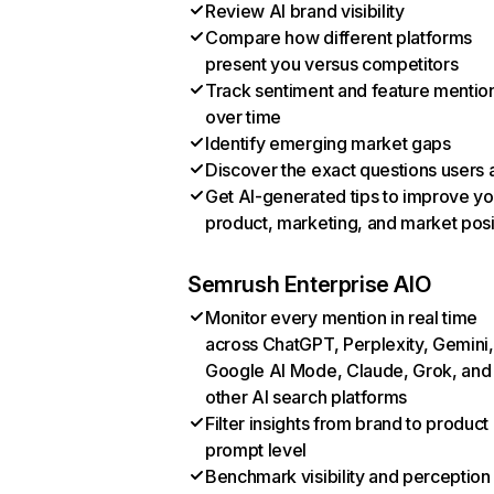
Review AI brand visibility
Compare how different platforms
present you versus competitors
Track sentiment and feature mentio
over time
Identify emerging market gaps
Discover the exact questions users 
Get AI-generated tips to improve yo
product, marketing, and market posi
Semrush Enterprise AIO
Monitor every mention in real time
across ChatGPT, Perplexity, Gemini,
Google AI Mode, Claude, Grok, and
other AI search platforms
Filter insights from brand to product
prompt level
Benchmark visibility and perception