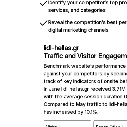
Identify your competitor’s top pr
services, and categories
Reveal the competition’s best pe
digital marketing channels
lidl-hellas.gr
Traffic and Visitor Engage
Benchmark website’s performance
against your competitors by keepin
track of key indicators of onsite be
In June lidl-hellas.gr received 3.71M 
with the average session duration 
Compared to May traffic to lidl-hell
has increased by 10.1%.
Visits
Pages / Visit