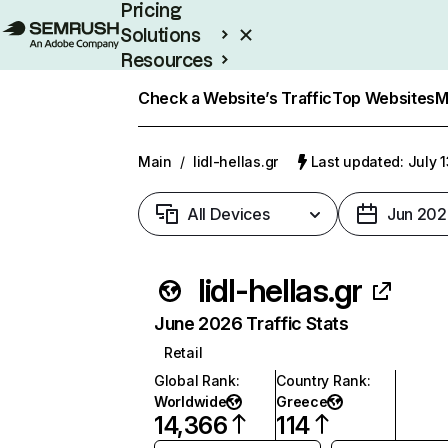
Pricing
Solutions
Resources
Enterprise
Check a Website’s Traffic
Top Websites
M
Main
/
lidl-hellas.gr
Last updated: July 
All Devices
Jun 202
lidl-hellas.gr
June 2026 Traffic Stats
Retail
Global Rank
:
Country Rank
:
Worldwide
Greece
14,366
114