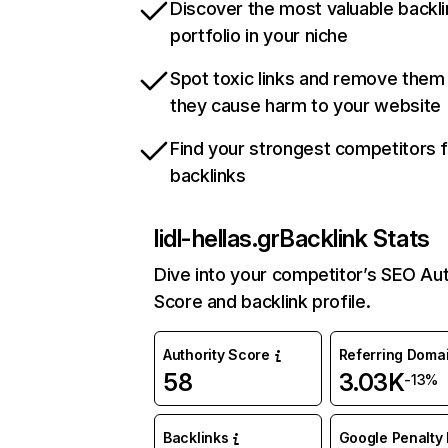
Discover the most valuable backli
portfolio in your niche
Spot toxic links and remove them
they cause harm to your website
Find your strongest competitors 
backlinks
lidl-hellas.gr
Backlink Stats
Dive into your competitor’s SEO Aut
Score and backlink profile.
Authority Score
Referring Doma
58
3.03K
-13%
Backlinks
Google Penalty 