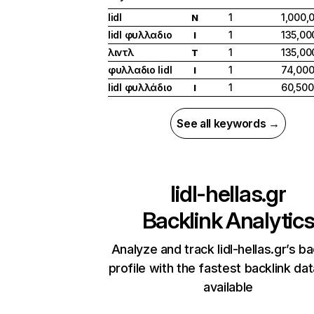
lidl
1
1,000,
N
lidl φυλλαδιο
1
135,00
I
λιντλ
1
135,00
T
φυλλαδιο lidl
1
74,00
I
lidl φυλλάδιο
1
60,500
I
See all keywords →
lidl-hellas.gr
Backlink Analytic
Analyze and track lidl-hellas.gr’s ba
profile with the fastest backlink da
available