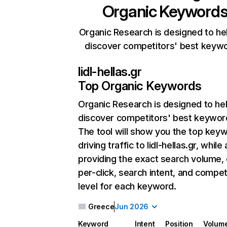
Organic Keyword
Organic Research is designed to he
discover competitors' best keyw
lidl-hellas.gr
Top Organic Keywords
Organic Research
is designed to he
discover competitors' best keywor
The tool will show you the top key
driving traffic to lidl-hellas.gr, while
providing the exact search volume,
per-click, search intent, and compet
level for each keyword.
Greece
Jun 2026
Keyword
Intent
Position
Volum