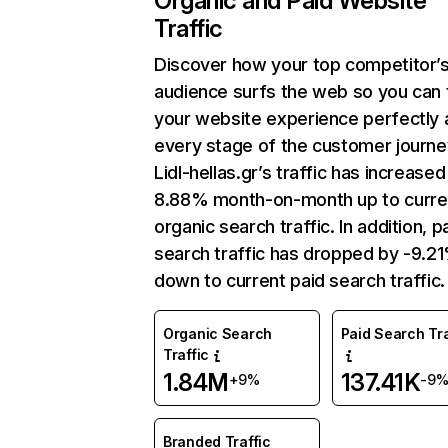
Organic and Paid Website
Traffic
Discover how your top competitor’
audience surfs the web so you can t
your website experience perfectly 
every stage of the customer journe
Lidl-hellas.gr’s traffic has increased
8.88% month-on-month up to curre
organic search traffic. In addition, p
search traffic has dropped by -9.2
down to current paid search traffic.
Organic Search
Paid Search Tra
Traffic
1.84M
137.41K
+9%
-9
Branded Traffic