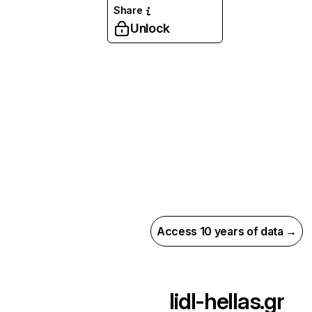
Share
Unlock
Access 10 years of data →
lidl-hellas.gr