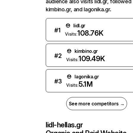
audience also visits lidl.gr, followed
kimbino.gr, and lagonika.gr.
lidl.gr
#
1
108.76K
Visits:
kimbino.gr
#
2
109.49K
Visits:
lagonika.gr
#
3
5.1M
Visits:
See more competitors →
lidl-hellas.gr