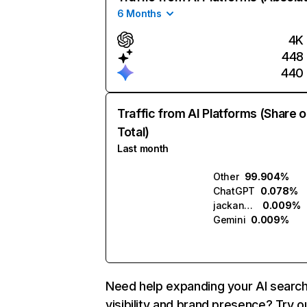
6 Months
4K
448
440
Traffic from AI Platforms (Share o
Total)
Last month
Other
99.904%
ChatGPT
0.078%
jackandjill.ai
0.009%
Gemini
0.009%
Need help expanding your AI searc
visibility and brand presence? Try o