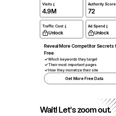
Visits
Authority Score
4.9M
72
Traffic Cost
Ad Spend
Unlock
Unlock
Reveal More Competitor Secrets 
Free
Which keywords they target
Their most important pages
How they monetize their site
Get More Free Data
Wait! Let's zoom out.