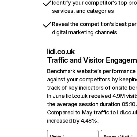
Identify your competitor’s top pr
services, and categories
Reveal the competition’s best pe
digital marketing channels
lidl.co.uk
Traffic and Visitor Engage
Benchmark website’s performance
against your competitors by keepin
track of key indicators of onsite be
In June lidl.co.uk received 4.9M visit
the average session duration 05:10.
Compared to May traffic to lidl.co.u
increased by 4.48%.
Visits
Pages / Visit