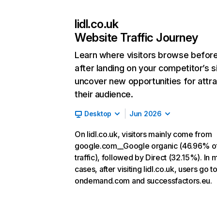
lidl.co.uk
Website Traffic Journey
Learn where visitors browse befor
after landing on your competitor’s s
uncover new opportunities for attra
their audience.
Desktop
Jun 2026
On lidl.co.uk, visitors mainly come from
google.com__Google organic (46.96% o
traffic), followed by Direct (32.15%). In 
cases, after visiting lidl.co.uk, users go t
ondemand.com and successfactors.eu.