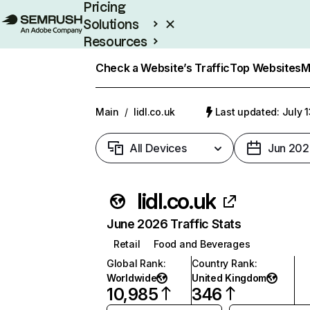
Pricing
Solutions
Resources
Enterprise
Check a Website’s Traffic
Top Websites
M
Main
/
lidl.co.uk
Last updated: July 
All Devices
Jun 202
lidl.co.uk
June 2026 Traffic Stats
Retail
Food and Beverages
Global Rank
:
Country Rank
:
Worldwide
United Kingdom
10,985
346