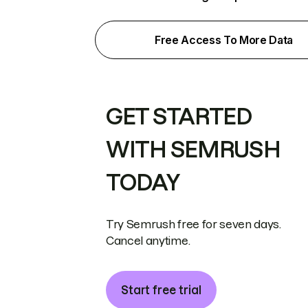
Free Access To More Data
GET STARTED
WITH SEMRUSH
TODAY
Try Semrush free for seven days.
Cancel anytime.
Start free trial