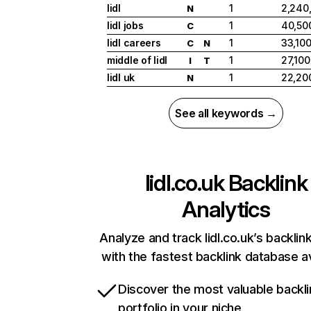
lidl
1
2,240
N
lidl jobs
1
40,50
C
lidl careers
1
33,10
C
N
middle of lidl
1
27,100
I
T
lidl uk
1
22,20
N
See all keywords →
lidl.co.uk
Backlink
Analytics
Analyze and track lidl.co.uk’s backlink
with the fastest backlink database av
Discover the most valuable backli
portfolio in your niche