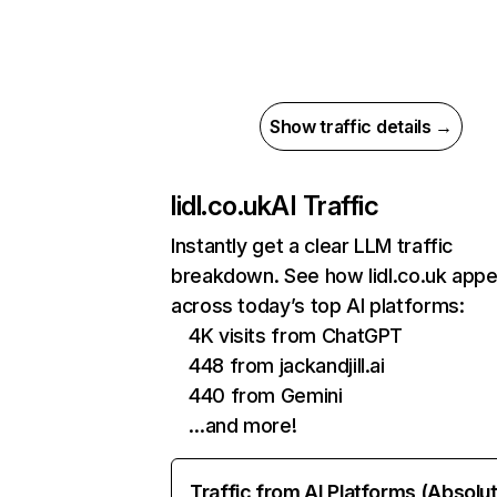
Show traffic details →
lidl.co.uk
AI Traffic
Instantly get a clear LLM traffic
breakdown. See how lidl.co.uk app
across today’s top AI platforms:
4K visits from ChatGPT
448 from jackandjill.ai
440 from Gemini
…and more!
Traffic from AI Platforms (Absolu