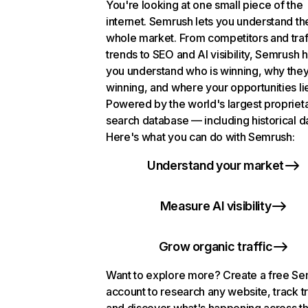
You're looking at one small piece of the
internet. Semrush lets you understand th
whole market. From competitors and traf
trends to SEO and AI visibility, Semrush 
you understand who is winning, why they
winning, and where your opportunities li
Powered by the world's largest propriet
search database — including historical d
Here's what you can do with Semrush:
Understand your market
Measure AI visibility
Grow organic traffic
Want to explore more? Create a free S
account to research any website, track t