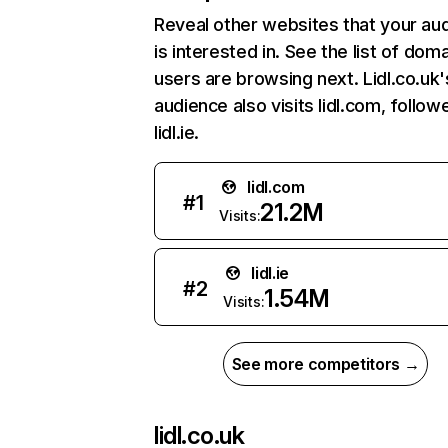
Reveal other websites that your au
is interested in. See the list of dom
users are browsing next. Lidl.co.uk'
audience also visits lidl.com, follow
lidl.ie.
lidl.com
#
1
21.2M
Visits:
lidl.ie
#
2
1.54M
Visits:
See more competitors →
lidl.co.uk