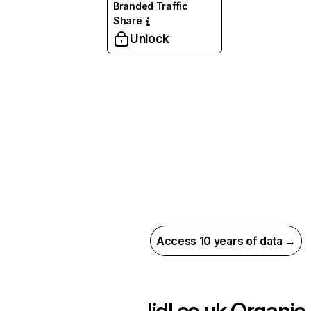
Branded Traffic
Share
Unlock
Access 10 years of data →
lidl.co.uk
Organic