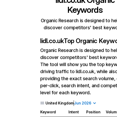
Keywords
Organic Research is designed to he
discover competitors' best keyw
lidl.co.uk
Top Organic Keyw
Organic Research
is designed to he
discover competitors' best keywor
The tool will show you the top key
driving traffic to lidl.co.uk, while als
providing the exact search volume,
per-click, search intent, and compet
level for each keyword.
United Kingdom
Jun 2026
Keyword
Intent
Position
Volum