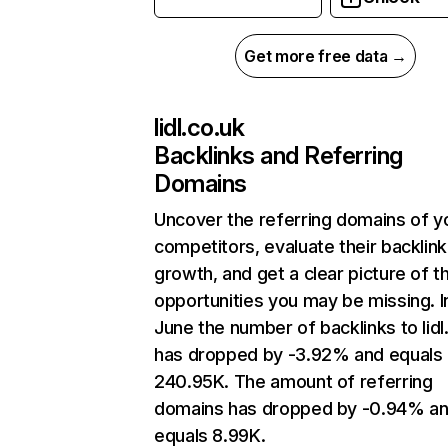
Get more free data →
lidl.co.uk
Backlinks and Referring
Domains
Uncover the referring domains of y
competitors, evaluate their backlink
growth, and get a clear picture of t
opportunities you may be missing. I
June the number of backlinks to lidl
has dropped by -3.92% and equals
240.95K. The amount of referring
domains has dropped by -0.94% a
equals 8.99K.