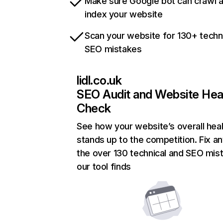
Make sure Google bot can crawl 
index your website
Scan your website for 130+ techn
SEO mistakes
lidl.co.uk
SEO Audit and Website Hea
Check
See how your website’s overall heal
stands up to the competition. Fix an
the over 130 technical and SEO mis
our tool finds