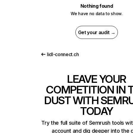
Nothing found
We have no data to show.
Get your audit →
lidl-connect.ch
LEAVE YOUR
COMPETITION IN 
DUST WITH SEMR
TODAY
Try the full suite of Semrush tools wi
account and dig deeper into the 