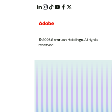
© 2026 Semrush Holdings.
All rights
reserved.