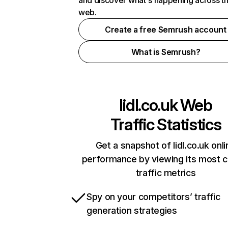
and discover what's happening across t
web.
Create a free Semrush account
What is Semrush?
lidl.co.uk
Web
Traffic Statistics
Get a snapshot of lidl.co.uk onli
performance by viewing its most cr
traffic metrics
Spy on your competitors’ traffic
generation strategies