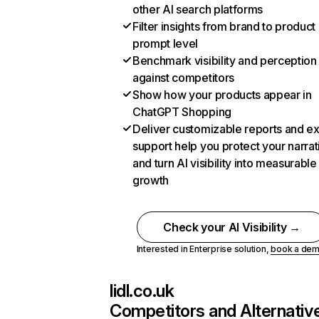
other AI search platforms
Filter insights from brand to product
prompt level
Benchmark visibility and perception
against competitors
Show how your products appear in
ChatGPT Shopping
Deliver customizable reports and e
support help you protect your narrat
and turn AI visibility into measurable
growth
Check your AI Visibility →
Interested in Enterprise solution,
book a de
lidl.co.uk
Competitors and Alternativ