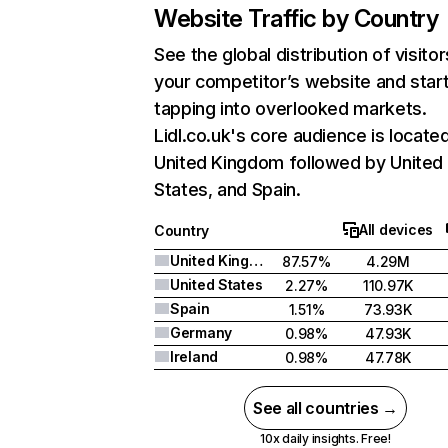
Website Traffic by Country
See the global distribution of visitor
your competitor’s website and star
tapping into overlooked markets.
Lidl.co.uk's core audience is located
United Kingdom followed by United
States, and Spain.
All devices
Country
United Kingdom
87.57%
4.29M
United States
2.27%
110.97K
Spain
1.51%
73.93K
Germany
0.98%
47.93K
Ireland
0.98%
47.78K
See all countries →
10x daily insights. Free!