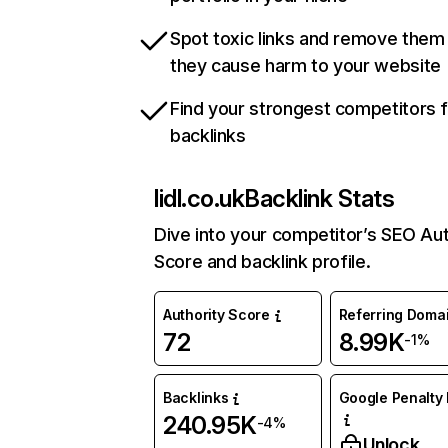
Spot toxic links and remove them
they cause harm to your website
Find your strongest competitors 
backlinks
lidl.co.uk
Backlink Stats
Dive into your competitor’s SEO Aut
Score and backlink profile.
Authority Score
Referring Doma
72
8.99K
-1%
Backlinks
Google Penalty 
240.95K
-4%
Unlock