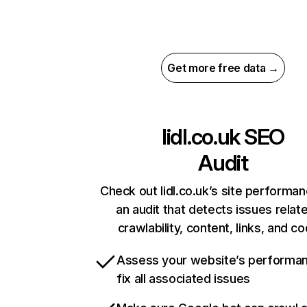
Get more free data →
lidl.co.uk
SEO
Audit
Check out lidl.co.uk’s site performan
an audit that detects issues relat
crawlability, content, links, and c
Assess your website’s performa
fix all associated issues