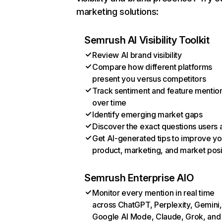
marketing solutions:
Semrush AI Visibility Toolkit
Review AI brand visibility
Compare how different platforms
present you versus competitors
Track sentiment and feature mentio
over time
Identify emerging market gaps
Discover the exact questions users 
Get AI-generated tips to improve yo
product, marketing, and market posi
Semrush Enterprise AIO
Monitor every mention in real time
across ChatGPT, Perplexity, Gemini,
Google AI Mode, Claude, Grok, and