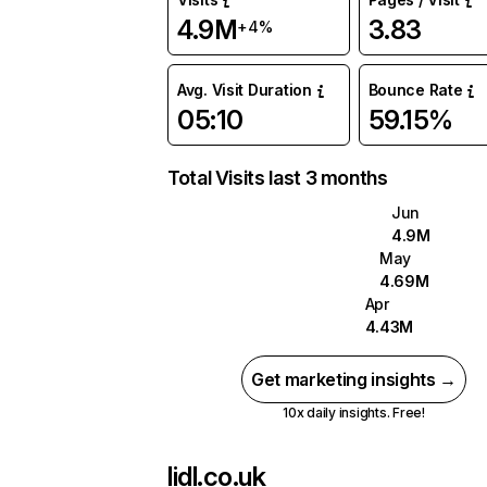
4.9M
3.83
+4%
Avg. Visit Duration
Bounce Rate
05:10
59.15%
Total Visits last 3 months
Jun
4.9M
May
4.69M
Apr
4.43M
Get marketing insights →
10x daily insights. Free!
lidl.co.uk