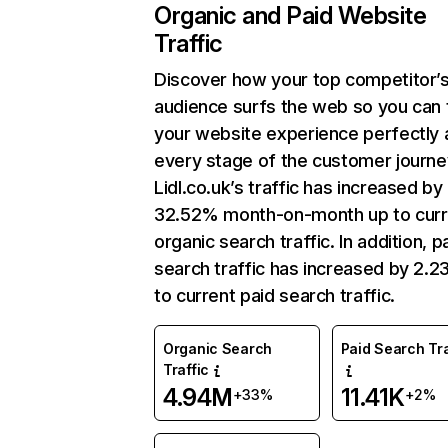
Organic and Paid Website
Traffic
Discover how your top competitor’
audience surfs the web so you can t
your website experience perfectly 
every stage of the customer journe
Lidl.co.uk’s traffic has increased by
32.52% month-on-month up to curr
organic search traffic. In addition, p
search traffic has increased by 2.
to current paid search traffic.
Organic Search
Paid Search Tra
Traffic
4.94M
11.41K
+33%
+2%