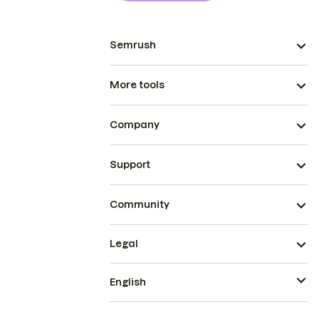
Semrush
More tools
Company
Support
Community
Legal
English