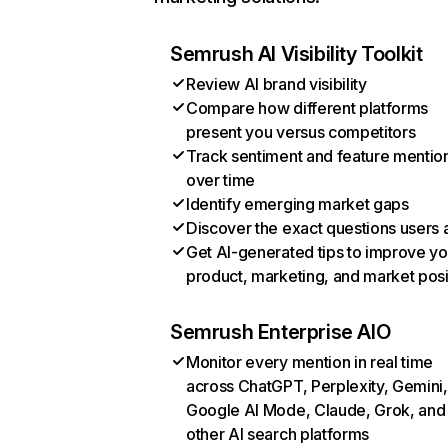
Semrush AI Visibility Toolkit
Review AI brand visibility
Compare how different platforms
present you versus competitors
Track sentiment and feature mentio
over time
Identify emerging market gaps
Discover the exact questions users 
Get AI-generated tips to improve yo
product, marketing, and market posi
Semrush Enterprise AIO
Monitor every mention in real time
across ChatGPT, Perplexity, Gemini,
Google AI Mode, Claude, Grok, and
other AI search platforms