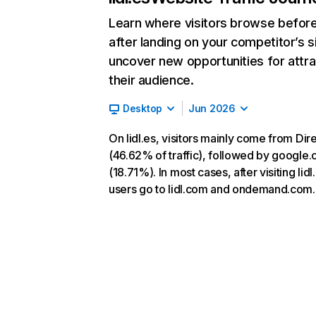
Learn where visitors browse befor
after landing on your competitor’s s
uncover new opportunities for attra
their audience.
Desktop
Jun 2026
On lidl.es, visitors mainly come from Dir
(46.62% of traffic), followed by google
(18.71%). In most cases, after visiting lidl
users go to lidl.com and ondemand.com.