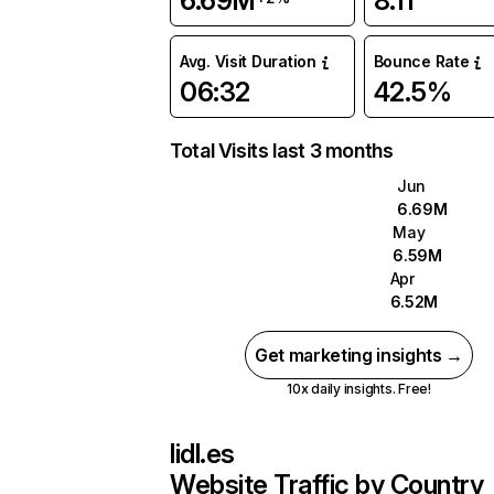
6.69M
8.11
Avg. Visit Duration
Bounce Rate
06:32
42.5%
Total Visits last 3 months
Jun
6.69M
May
6.59M
Apr
6.52M
Get marketing insights →
10x daily insights. Free!
lidl.es
Website Traffic by Country