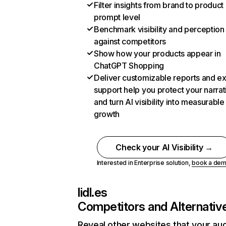
Filter insights from brand to product
prompt level
Benchmark visibility and perception
against competitors
Show how your products appear in
ChatGPT Shopping
Deliver customizable reports and e
support help you protect your narrat
and turn AI visibility into measurable
growth
Check your AI Visibility →
Interested in Enterprise solution,
book a de
lidl.es
Competitors and Alternativ
Reveal other websites that your au