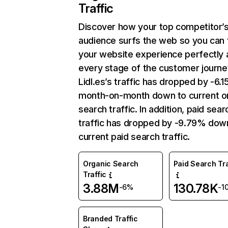
Traffic
Discover how your top competitor’
audience surfs the web so you can t
your website experience perfectly 
every stage of the customer journe
Lidl.es’s traffic has dropped by -6.
month-on-month down to current o
search traffic. In addition, paid sear
traffic has dropped by -9.79% dow
current paid search traffic.
Organic Search
Paid Search Tra
Traffic
3.88M
130.78K
-6%
-1
Branded Traffic