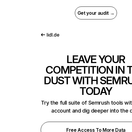
Get your audit →
lidl.de
LEAVE YOUR
COMPETITION IN 
DUST WITH SEMR
TODAY
Try the full suite of Semrush tools wi
account and dig deeper into the 
Free Access To More Data