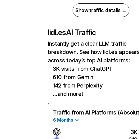
Show traffic details →
lidl.es
AI Traffic
Instantly get a clear LLM traffic
breakdown. See how lidl.es appear
across today’s top AI platforms:
3K visits from ChatGPT
610 from Gemini
142 from Perplexity
…and more!
Traffic from AI Platforms (Absolu
6 Months
3K