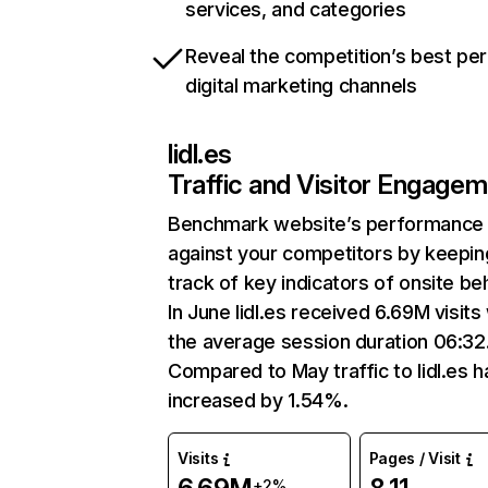
services, and categories
Reveal the competition’s best pe
digital marketing channels
lidl.es
Traffic and Visitor Engage
Benchmark website’s performance
against your competitors by keepin
track of key indicators of onsite be
In June lidl.es received 6.69M visits
the average session duration 06:32
Compared to May traffic to lidl.es h
increased by 1.54%.
Visits
Pages / Visit
+2%