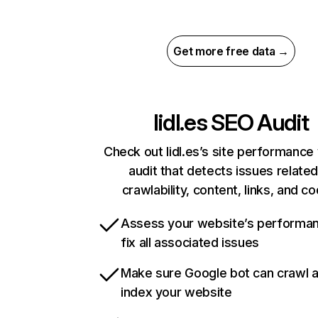
Get more free data →
lidl.es
SEO Audit
Check out lidl.es’s site performance 
audit that detects issues related
crawlability, content, links, and c
Assess your website’s performa
fix all associated issues
Make sure Google bot can crawl 
index your website