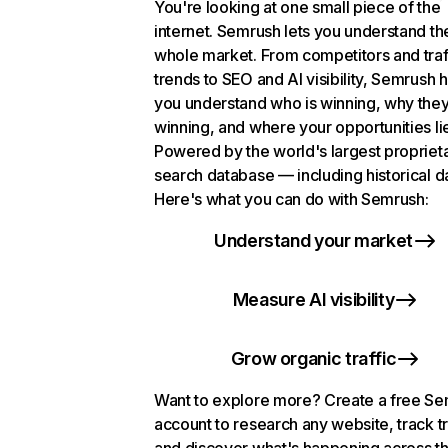
You're looking at one small piece of the
internet. Semrush lets you understand th
whole market. From competitors and traf
trends to SEO and AI visibility, Semrush 
you understand who is winning, why they
winning, and where your opportunities li
Powered by the world's largest propriet
search database — including historical d
Here's what you can do with Semrush:
Understand your market
Measure AI visibility
Grow organic traffic
Want to explore more? Create a free S
account to research any website, track t