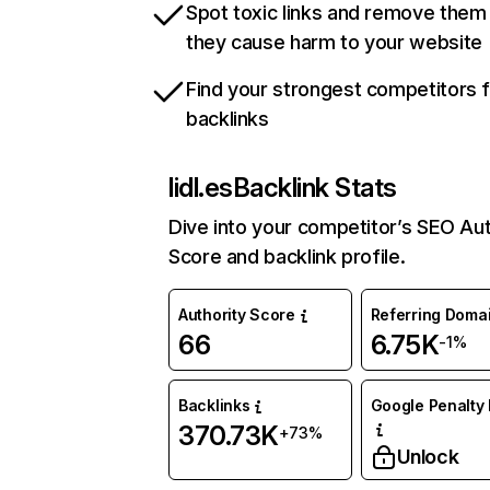
Spot toxic links and remove them
they cause harm to your website
Find your strongest competitors 
backlinks
lidl.es
Backlink Stats
Dive into your competitor’s SEO Aut
Score and backlink profile.
Authority Score
Referring Doma
66
6.75K
-1%
Backlinks
Google Penalty 
370.73K
+73%
Unlock