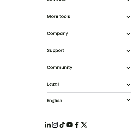
More tools
Company
Support
Community
Legal
English