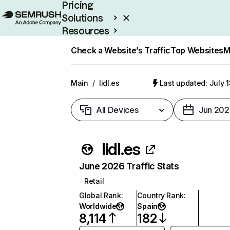
Pricing
Solutions
Resources
Enterprise
Check a Website’s Traffic
Top Websites
M
Main
/
lidl.es
Last updated: July 
All Devices
Jun 202
lidl.es
June 2026 Traffic Stats
Retail
Global Rank
:
Country Rank
:
Worldwide
Spain
8,114
182