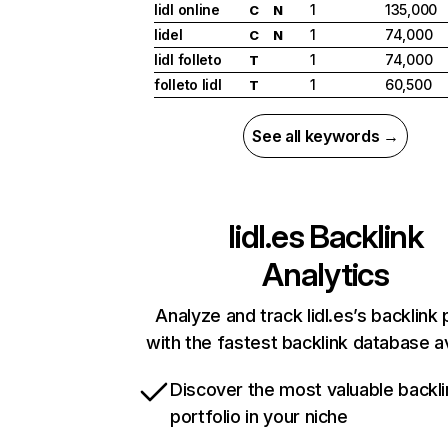
lidl online
1
135,000
C
N
lidel
1
74,000
C
N
lidl folleto
1
74,000
T
folleto lidl
1
60,500
T
See all keywords →
lidl.es
Backlink
Analytics
Analyze and track lidl.es’s backlink 
with the fastest backlink database av
Discover the most valuable backli
portfolio in your niche