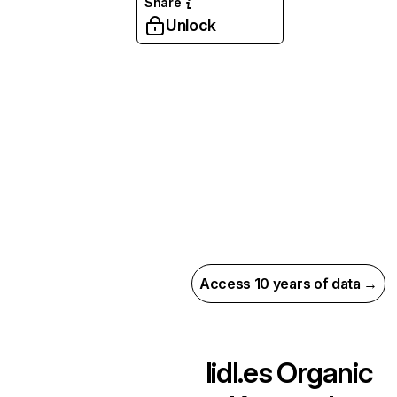
Share
Unlock
Access 10 years of data →
lidl.es
Organic