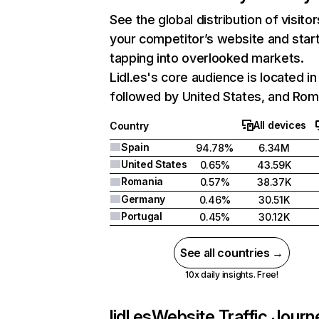
See the global distribution of visitor
your competitor’s website and star
tapping into overlooked markets.
Lidl.es's core audience is located in
followed by United States, and Rom
All devices
Country
Spain
94.78%
6.34M
United States
0.65%
43.59K
Romania
0.57%
38.37K
Germany
0.46%
30.51K
Portugal
0.45%
30.12K
See all countries →
10x daily insights. Free!
lidl.es
Website Traffic Journ