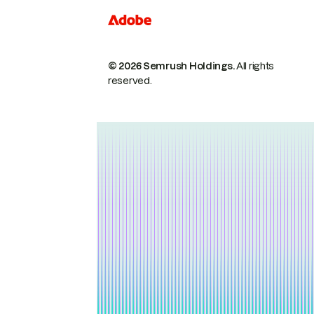
© 2026 Semrush Holdings.
All rights
reserved.