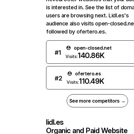
is interested in. See the list of dom
users are browsing next. Lidl.es's
audience also visits open-closed.ne
followed by ofertero.es.
open-closed.net
#
1
140.86K
Visits:
ofertero.es
#
2
110.49K
Visits:
See more competitors →
lidl.es
Organic and Paid Website