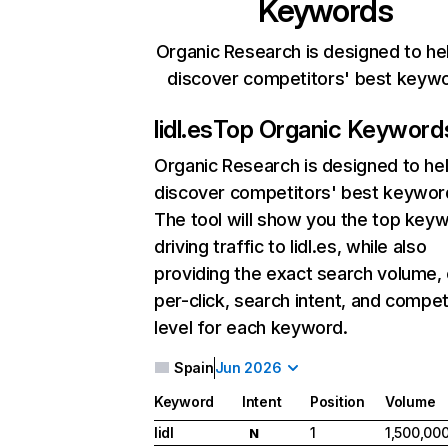
Keywords
Organic Research is designed to he
discover competitors' best keyw
lidl.es
Top Organic Keyword
Organic Research
is designed to he
discover competitors' best keywor
The tool will show you the top key
driving traffic to lidl.es, while also
providing the exact search volume,
per-click, search intent, and compet
level for each keyword.
Spain
Jun 2026
Keyword
Intent
Position
Volume
lidl
1
1,500,00
N