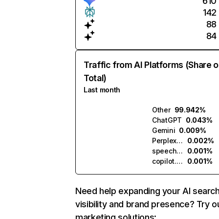
610
142
88
84
Traffic from AI Platforms (Share o
Total)
Last month
Other
99.942%
ChatGPT
0.043%
Gemini
0.009%
Perplexity
0.002%
speechtext.ai
0.001%
copilot.microsoft.com
0.001%
Need help expanding your AI searc
visibility and brand presence? Try o
marketing solutions: