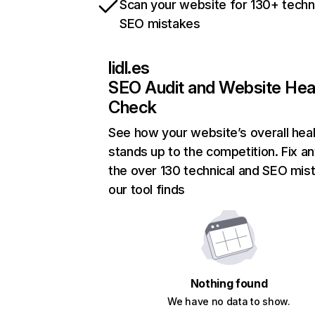
Scan your website for 130+ techn
SEO mistakes
lidl.es
SEO Audit and Website Hea
Check
See how your website’s overall heal
stands up to the competition. Fix an
the over 130 technical and SEO mis
our tool finds
Nothing found
We have no data to show.