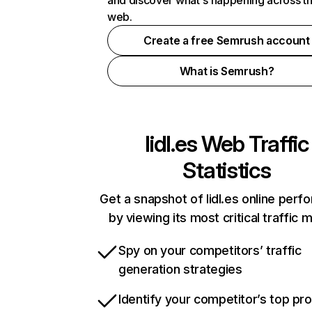
and discover what's happening across t
web.
Create a free Semrush account
What is Semrush?
lidl.es
Web Traffic
Statistics
Get a snapshot of lidl.es online per
by viewing its most critical traffic 
Spy on your competitors’ traffic
generation strategies
Identify your competitor’s top pr