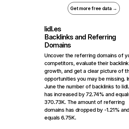
Get more free data →
lidl.es
Backlinks and Referring
Domains
Uncover the referring domains of y
competitors, evaluate their backlink
growth, and get a clear picture of t
opportunities you may be missing. I
June the number of backlinks to lidl
has increased by 72.74% and equal
370.73K. The amount of referring
domains has dropped by -1.21% an
equals 6.75K.