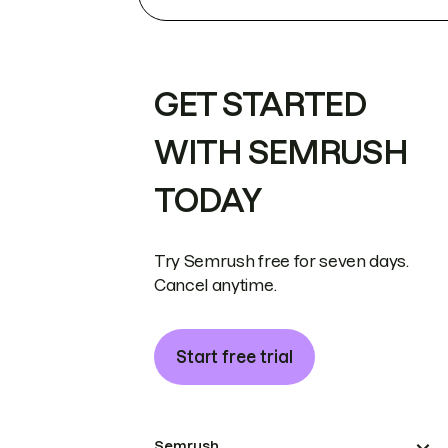
GET STARTED
WITH SEMRUSH
TODAY
Try Semrush free for seven days.
Cancel anytime.
Start free trial
Semrush