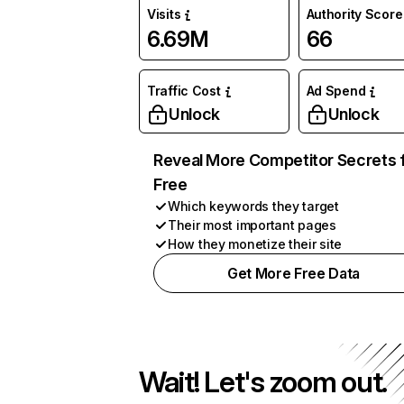
Visits
Authority Score
6.69M
66
Traffic Cost
Ad Spend
Unlock
Unlock
Reveal More Competitor Secrets 
Free
Which keywords they target
Their most important pages
How they monetize their site
Get More Free Data
Wait! Let's zoom out.