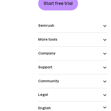
Start free trial
Semrush
More tools
Company
Support
Community
Legal
English