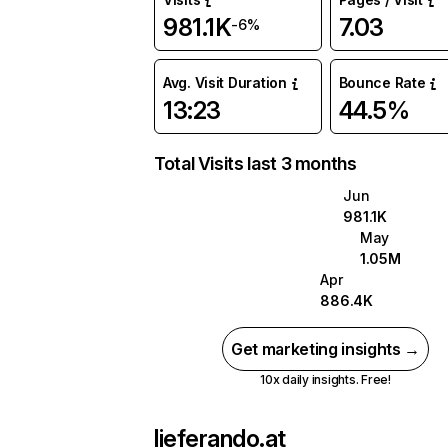
981.1K
7.03
-6%
Avg. Visit Duration
Bounce Rate
13:23
44.5%
Total Visits last 3 months
Jun
981.1K
May
1.05M
Apr
886.4K
Get marketing insights →
10x daily insights. Free!
lieferando.at