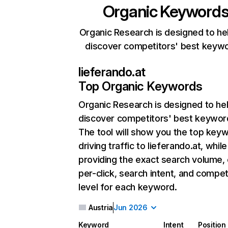
Organic Keyword
Organic Research is designed to he
discover competitors' best keyw
lieferando.at
Top Organic Keywords
Organic Research
is designed to he
discover competitors' best keywor
The tool will show you the top key
driving traffic to lieferando.at, while
providing the exact search volume,
per-click, search intent, and compet
level for each keyword.
Austria
Jun 2026
Keyword
Intent
Position