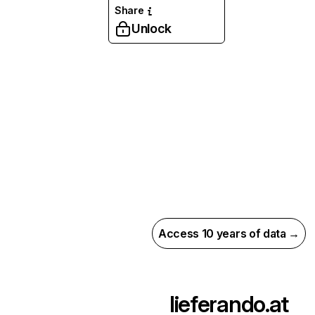
Share
Unlock
Access 10 years of data →
lieferando.at