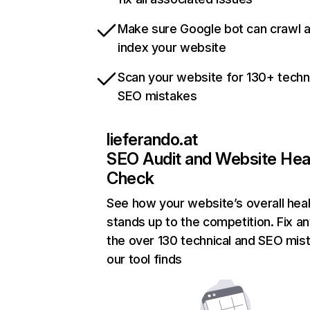
Make sure Google bot can crawl 
index your website
Scan your website for 130+ techn
SEO mistakes
lieferando.at
SEO Audit and Website Hea
Check
See how your website’s overall heal
stands up to the competition. Fix an
the over 130 technical and SEO mis
our tool finds