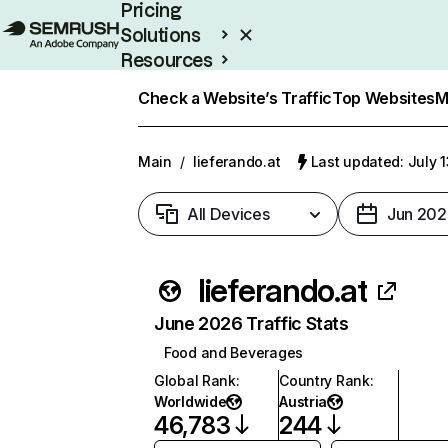
Pricing
Solutions
Resources
Enterprise
Check a Website’s Traffic
Top Websites
M
Main
/
lieferando.at
Last updated: July 
All Devices
Jun 202
lieferando.at
June 2026 Traffic Stats
Food and Beverages
Global Rank
:
Country Rank
:
Worldwide
Austria
46,783
244