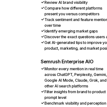
Review AI brand visibility
Compare how different platforms
present you versus competitors
Track sentiment and feature mentio
over time
Identify emerging market gaps
Discover the exact questions users 
Get AI-generated tips to improve yo
product, marketing, and market posi
Semrush Enterprise AIO
Monitor every mention in real time
across ChatGPT, Perplexity, Gemini,
Google AI Mode, Claude, Grok, and
other AI search platforms
Filter insights from brand to product
prompt level
Benchmark visibility and perception