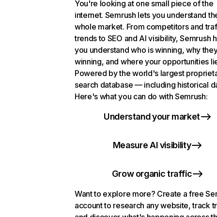
You're looking at one small piece of the
internet. Semrush lets you understand th
whole market. From competitors and traf
trends to SEO and AI visibility, Semrush 
you understand who is winning, why they
winning, and where your opportunities li
Powered by the world's largest propriet
search database — including historical d
Here's what you can do with Semrush:
Understand your market
Measure AI visibility
Grow organic traffic
Want to explore more? Create a free S
account to research any website, track t