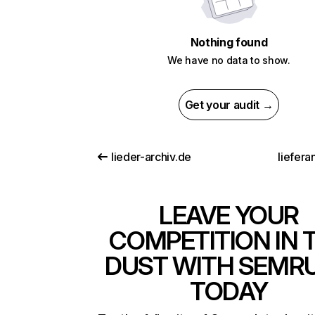
Nothing found
We have no data to show.
Get your audit →
lieder-archiv.de
liefera
LEAVE YOUR
COMPETITION IN 
DUST WITH SEMR
TODAY