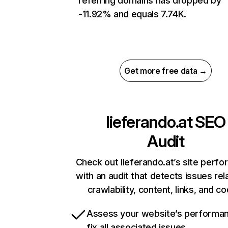
referring domains has dropped by
-11.92% and equals 7.74K.
Get more free data →
lieferando.at
SEO
Audit
Check out lieferando.at’s site perf
with an audit that detects issues rel
crawlability, content, links, and c
Assess your website’s performa
fix all associated issues