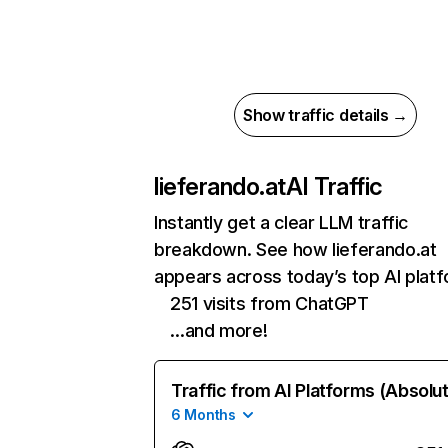
Show traffic details →
lieferando.at
AI Traffic
Instantly get a clear LLM traffic
breakdown. See how lieferando.at
appears across today’s top AI plat
251 visits from ChatGPT
…and more!
Traffic from AI Platforms (Absolu
6 Months