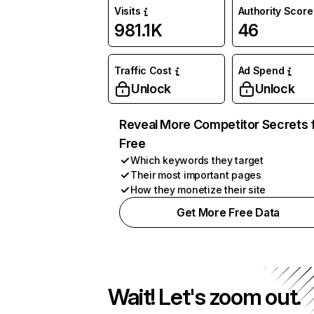
Visits
Authority Score
981.1K
46
Traffic Cost
Ad Spend
Unlock
Unlock
Reveal More Competitor Secrets 
Free
Which keywords they target
Their most important pages
How they monetize their site
Get More Free Data
Wait! Let's zoom out.