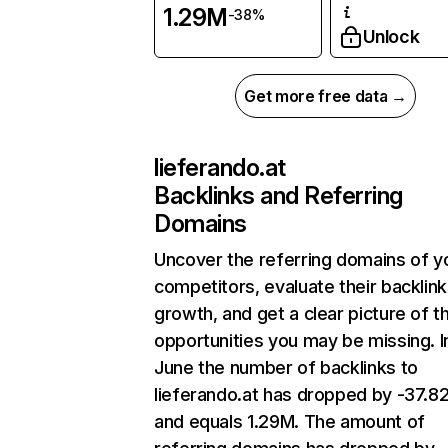
1.29M
-38%
Unlock
Get more free data →
lieferando.at
Backlinks and Referring
Domains
Uncover the referring domains of y
competitors, evaluate their backlink
growth, and get a clear picture of t
opportunities you may be missing. I
June the number of backlinks to
lieferando.at has dropped by -37.
and equals 1.29M. The amount of