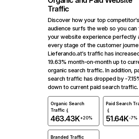
Organic and Paid Website
Traffic
Discover how your top competitor’
audience surfs the web so you can t
your website experience perfectly 
every stage of the customer journe
Lieferando.at’s traffic has increase
19.63% month-on-month up to curr
organic search traffic. In addition, p
search traffic has dropped by -7.1
down to current paid search traffic.
Organic Search
Paid Search Tra
Traffic
463.43K
51.64K
+20%
-7%
Branded Traffic