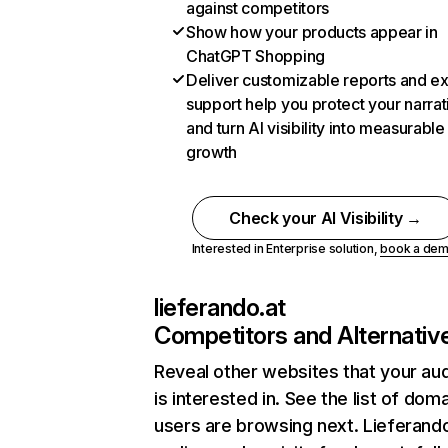
against competitors
Show how your products appear in
ChatGPT Shopping
Deliver customizable reports and e
support help you protect your narrat
and turn AI visibility into measurable
growth
Check your AI Visibility →
Interested in Enterprise solution,
book a de
lieferando.at
Competitors and Alternativ
Reveal other websites that your au
is interested in. See the list of dom
users are browsing next. Lieferando