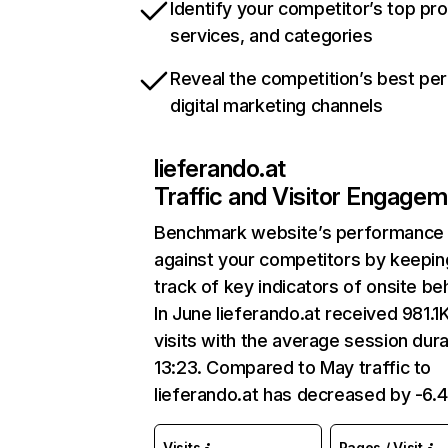
Identify your competitor’s top pr
services, and categories
Reveal the competition’s best pe
digital marketing channels
lieferando.at
Traffic and Visitor Engage
Benchmark website’s performance
against your competitors by keepin
track of key indicators of onsite be
In June lieferando.at received 981.1
visits with the average session dura
13:23. Compared to May traffic to
lieferando.at has decreased by -6.
Visits
Pages / Visit