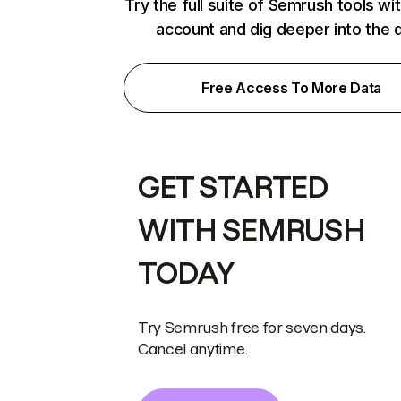
Try the full suite of Semrush tools wi
account and dig deeper into the 
Free Access To More Data
GET STARTED
WITH SEMRUSH
TODAY
Try Semrush free for seven days.
Cancel anytime.