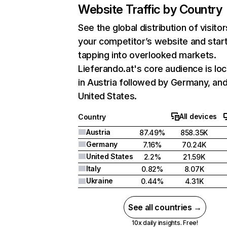
Website Traffic by Country
See the global distribution of visitor
your competitor’s website and star
tapping into overlooked markets.
Lieferando.at's core audience is lo
in Austria followed by Germany, an
United States.
All devices
Country
Austria
87.49%
858.35K
Germany
7.16%
70.24K
United States
2.2%
21.59K
Italy
0.82%
8.07K
Ukraine
0.44%
4.31K
See all countries →
10x daily insights. Free!