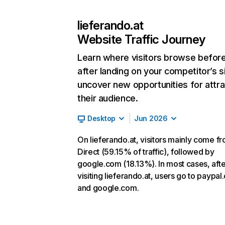
lieferando.at
Website Traffic Journey
Learn where visitors browse befor
after landing on your competitor’s s
uncover new opportunities for attra
their audience.
Desktop
Jun 2026
On lieferando.at, visitors mainly come f
Direct (59.15% of traffic), followed by
google.com (18.13%). In most cases, afte
visiting lieferando.at, users go to paypa
and google.com.