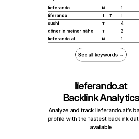
lieferando
1
N
liferando
1
I
T
sushi
4
T
döner in meiner nähe
2
T
lieferando at
1
N
See all keywords →
lieferando.at
Backlink Analytic
Analyze and track lieferando.at’s ba
profile with the fastest backlink da
available