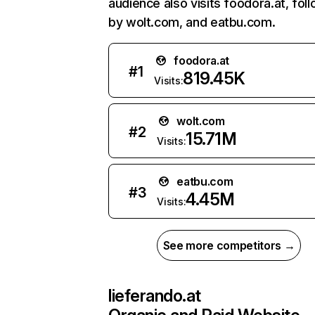
audience also visits foodora.at, fol
by wolt.com, and eatbu.com.
foodora.at
#
1
819.45K
Visits:
wolt.com
#
2
15.71M
Visits:
eatbu.com
#
3
4.45M
Visits:
See more competitors →
lieferando.at