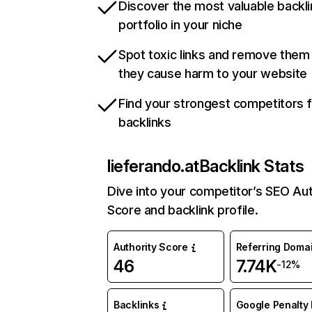
Discover the most valuable backli
portfolio in your niche
Spot toxic links and remove them
they cause harm to your website
Find your strongest competitors 
backlinks
lieferando.at
Backlink Stats
Dive into your competitor’s SEO Aut
Score and backlink profile.
Authority Score
Referring Doma
46
7.74K
-12%
Backlinks
Google Penalty 