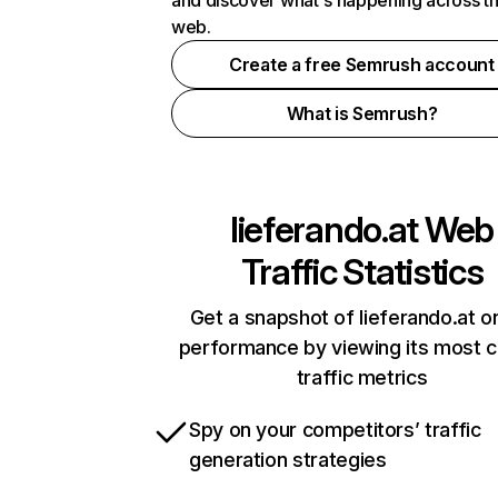
and discover what's happening across t
web.
Create a free Semrush account
What is Semrush?
lieferando.at
Web
Traffic Statistics
Get a snapshot of lieferando.at on
performance by viewing its most cr
traffic metrics
Spy on your competitors’ traffic
generation strategies