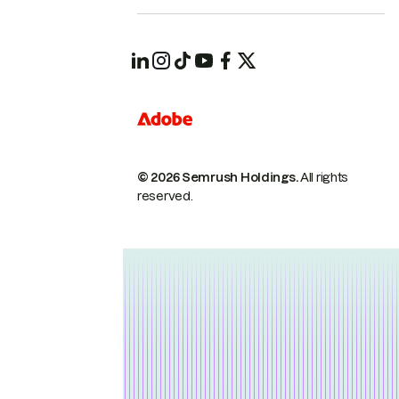
© 2026 Semrush Holdings.
All rights
reserved.