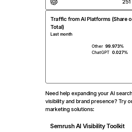
251
Traffic from AI Platforms (Share o
Total)
Last month
Other
99.973%
ChatGPT
0.027%
Need help expanding your AI searc
visibility and brand presence? Try o
marketing solutions:
Semrush AI Visibility Toolkit