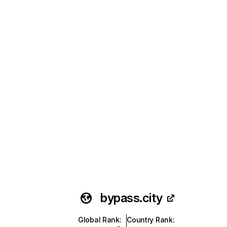
bypass.city
Global Rank
:
Country Rank
: