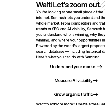
Wait! Let's zoom out.
You're looking at one small piece of the
internet. Semrush lets you understand th
whole market. From competitors and traf
trends to SEO and AI visibility, Semrush 
you understand who is winning, why they
winning, and where your opportunities li
Powered by the world's largest propriet
search database — including historical d
Here's what you can do with Semrush:
Understand your market
Measure AI visibility
Grow organic traffic
Want to explore more? Create a free S