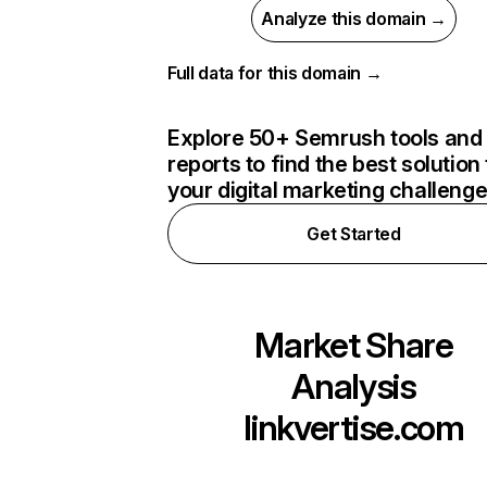
Analyze this domain →
Full data for this domain →
Explore 50+ Semrush tools and
reports to find the best solution 
your digital marketing challeng
Get Started
Market Share
Analysis
linkvertise.com