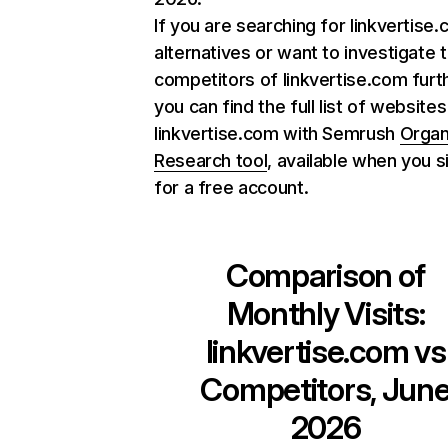
If you are searching for linkvertise
alternatives or want to investigate 
competitors of linkvertise.com furt
you can find the full list of websites
linkvertise.com with Semrush
Organ
Research tool
, available when you s
for a free account.
Comparison of
Monthly Visits:
linkvertise.com
vs
Competitors, Jun
2026