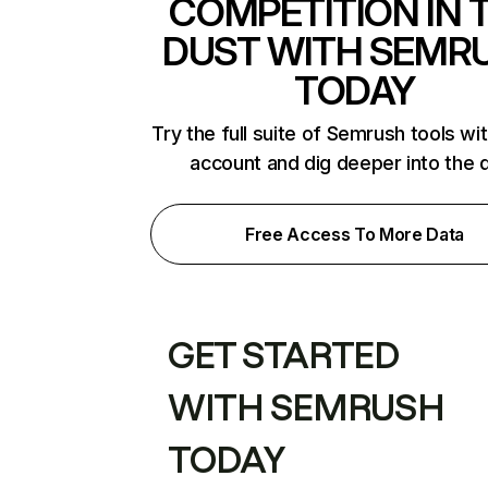
COMPETITION IN 
DUST WITH SEMR
TODAY
Try the full suite of Semrush tools wi
account and dig deeper into the 
Free Access To More Data
GET STARTED
WITH SEMRUSH
TODAY