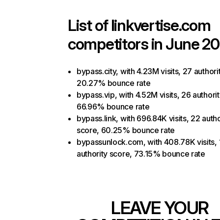
List of
linkvertise.com
competitors in June 20
bypass.city, with 4.23M visits, 27 authori
20.27% bounce rate
bypass.vip, with 4.52M visits, 26 authori
66.96% bounce rate
bypass.link, with 696.84K visits, 22 autho
score, 60.25% bounce rate
bypassunlock.com, with 408.78K visits, 
authority score, 73.15% bounce rate
LEAVE YOUR