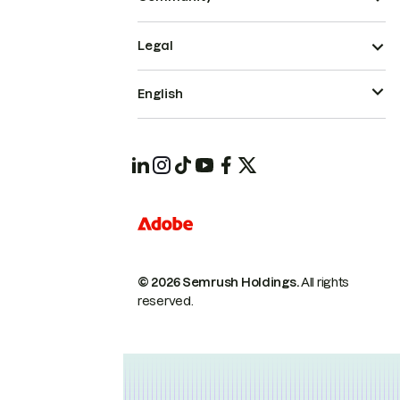
Legal
English
© 2026 Semrush Holdings.
All rights
reserved.