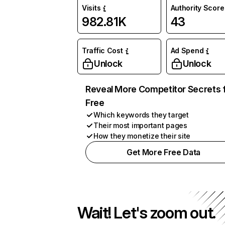
Visits
Authority Score
982.81K
43
Traffic Cost
Ad Spend
Unlock
Unlock
Reveal More Competitor Secrets 
Free
Which keywords they target
Their most important pages
How they monetize their site
Get More Free Data
Wait! Let's zoom out.