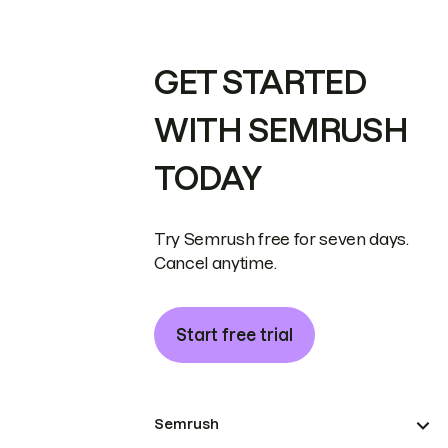
GET STARTED
WITH SEMRUSH
TODAY
Try Semrush free for seven days.
Cancel anytime.
Start free trial
Semrush