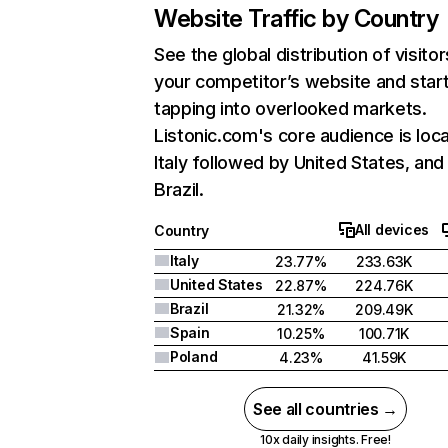
Website Traffic by Country
See the global distribution of visitor
your competitor’s website and star
tapping into overlooked markets.
Listonic.com's core audience is loca
Italy followed by United States, and
Brazil.
All devices
Country
Italy
23.77%
233.63K
United States
22.87%
224.76K
Brazil
21.32%
209.49K
Spain
10.25%
100.71K
Poland
4.23%
41.59K
See all countries →
10x daily insights. Free!