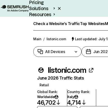
Pricing
Solutions
Resources
Enterprise
Check a Website’s Traffic
Top Websites
M
Main
/
listonic.com
Last updated: July 
All Devices
Jun 202
listonic.com
June 2026 Traffic Stats
Retail
Global Rank
:
Country Rank
:
Worldwide
Italy
46,702
4,714