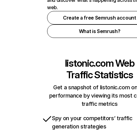
and discover what's happening across t
web.
Create a free Semrush account
What is Semrush?
listonic.com
Web
Traffic Statistics
Get a snapshot of listonic.com on
performance by viewing its most cr
traffic metrics
Spy on your competitors’ traffic
generation strategies