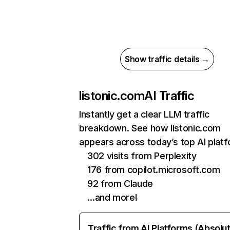
Show traffic details →
listonic.com
AI Traffic
Instantly get a clear LLM traffic
breakdown. See how listonic.com
appears across today’s top AI plat
302 visits from Perplexity
176 from copilot.microsoft.com
92 from Claude
…and more!
Traffic from AI Platforms (Absolu