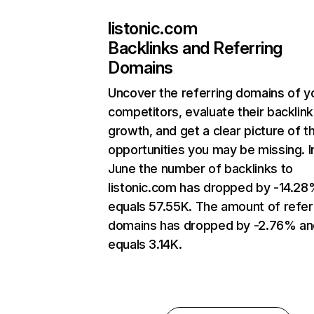
listonic.com
Backlinks and Referring
Domains
Uncover the referring domains of y
competitors, evaluate their backlink
growth, and get a clear picture of t
opportunities you may be missing. I
June the number of backlinks to
listonic.com has dropped by -14.2
equals 57.55K. The amount of refer
domains has dropped by -2.76% an
equals 3.14K.