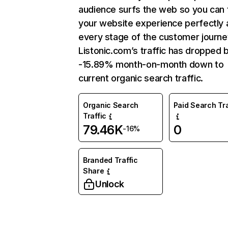
audience surfs the web so you can t
your website experience perfectly 
every stage of the customer journe
Listonic.com’s traffic has dropped 
-15.89% month-on-month down to
current organic search traffic.
Organic Search
Paid Search Tra
Traffic
79.46K
0
-16%
Branded Traffic
Share
Unlock