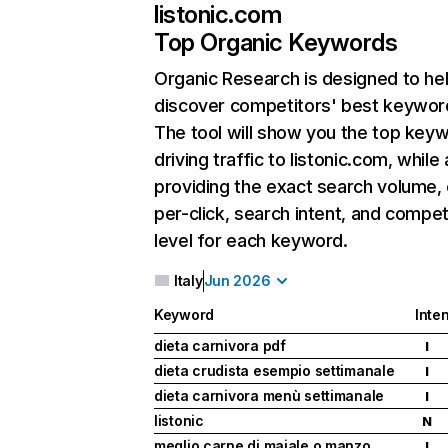
listonic.com
Top Organic Keywords
Organic Research
is designed to he
discover competitors' best keywor
The tool will show you the top key
driving traffic to listonic.com, while 
providing the exact search volume,
per-click, search intent, and compet
level for each keyword.
Italy
Jun 2026
Keyword
Inten
dieta carnivora pdf
I
dieta crudista esempio settimanale
I
dieta carnivora menù settimanale
I
listonic
N
meglio carne di maiale o manzo
I