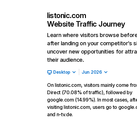
listonic.com
Website Traffic Journey
Learn where visitors browse befor
after landing on your competitor’s s
uncover new opportunities for attra
their audience.
Desktop
Jun 2026
On listonic.com, visitors mainly come fr
Direct (70.08% of traffic), followed by
google.com (14.99%). In most cases, aft
visiting listonic.com, users go to google
and n-tv.de.