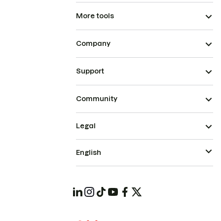
More tools
Company
Support
Community
Legal
English