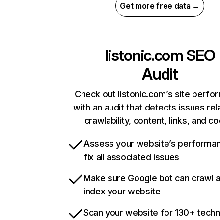
Get more free data →
listonic.com
SEO
Audit
Check out listonic.com’s site perf
with an audit that detects issues rel
crawlability, content, links, and c
Assess your website’s performa
fix all associated issues
Make sure Google bot can crawl 
index your website
Scan your website for 130+ techn