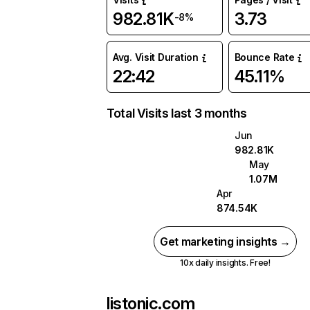
982.81K
3.73
-8%
Avg. Visit Duration
Bounce Rate
22:42
45.11%
Total Visits last 3 months
Jun
982.81K
May
1.07M
Apr
874.54K
Get marketing insights →
10x daily insights. Free!
listonic.com