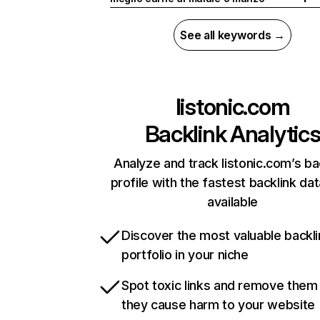
See all keywords →
listonic.com
Backlink Analytic
Analyze and track listonic.com’s ba
profile with the fastest backlink da
available
Discover the most valuable backli
portfolio in your niche
Spot toxic links and remove them
they cause harm to your website