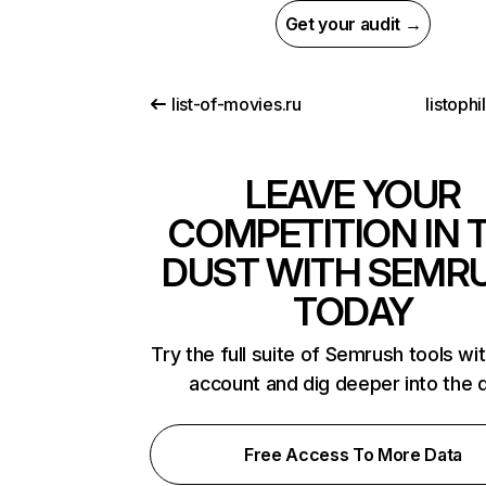
Get your audit →
list-of-movies.ru
listoph
LEAVE YOUR
COMPETITION IN 
DUST WITH SEMR
TODAY
Try the full suite of Semrush tools wi
account and dig deeper into the 
Free Access To More Data