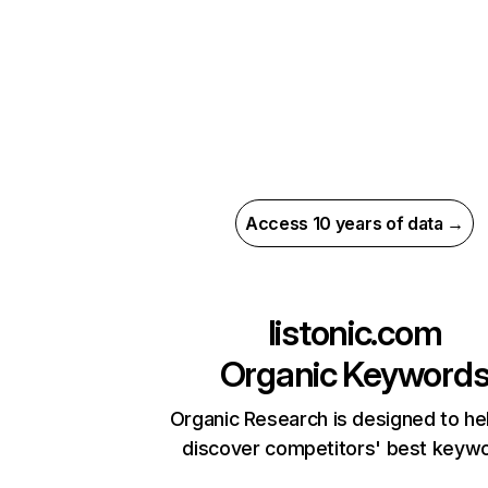
Access 10 years of data →
listonic.com
Organic Keyword
Organic Research is designed to he
discover competitors' best keyw