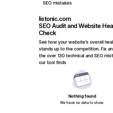
SEO mistakes
listonic.com
SEO Audit and Website Hea
Check
See how your website’s overall heal
stands up to the competition. Fix an
the over 130 technical and SEO mis
our tool finds
Nothing found
We have no data to show.