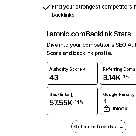
Find your strongest competitors 
backlinks
listonic.com
Backlink Stats
Dive into your competitor’s SEO Aut
Score and backlink profile.
Authority Score
Referring Doma
43
3.14K
-3%
Backlinks
Google Penalty 
57.55K
-14%
Unlock
Get more free data →