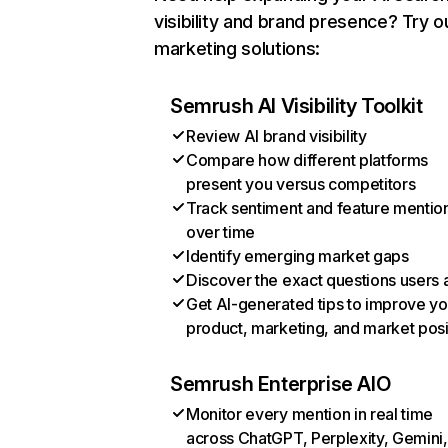
visibility and brand presence? Try o
marketing solutions:
Semrush AI Visibility Toolkit
Review AI brand visibility
Compare how different platforms
present you versus competitors
Track sentiment and feature mentio
over time
Identify emerging market gaps
Discover the exact questions users 
Get AI-generated tips to improve yo
product, marketing, and market posi
Semrush Enterprise AIO
Monitor every mention in real time
across ChatGPT, Perplexity, Gemini,