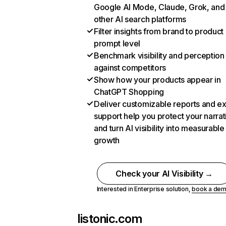
Google AI Mode, Claude, Grok, and
other AI search platforms
Filter insights from brand to product
prompt level
Benchmark visibility and perception
against competitors
Show how your products appear in
ChatGPT Shopping
Deliver customizable reports and e
support help you protect your narrat
and turn AI visibility into measurable
growth
Check your AI Visibility →
Interested in Enterprise solution,
book a de
listonic.com