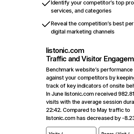
Identify your competitor’s top pr
services, and categories
Reveal the competition’s best pe
digital marketing channels
listonic.com
Traffic and Visitor Engage
Benchmark website’s performance
against your competitors by keepin
track of key indicators of onsite be
In June listonic.com received 982.8
visits with the average session dura
22:42. Compared to May traffic to
listonic.com has decreased by -8.
Visits
Pages / Visit