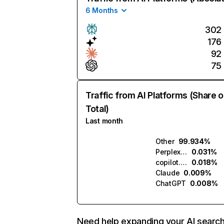
6 Months
302
176
92
75
Traffic from AI Platforms (Share o
Total)
Last month
Other
99.934%
Perplexity
0.031%
copilot.microsoft.com
0.018%
Claude
0.009%
ChatGPT
0.008%
Need help expanding your AI searc