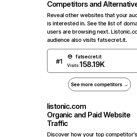
Competitors and Alternativ
Reveal other websites that your au
is interested in. See the list of dom
users are browsing next. Listonic.
audience also visits fatsecret.it.
fatsecret.it
#
1
158.19K
Visits:
See more competitors →
listonic.com
Organic and Paid Website
Traffic
Discover how your top competitor’