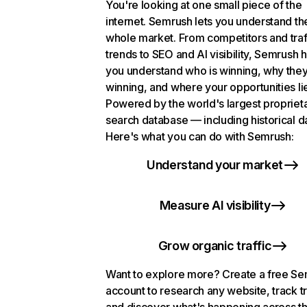
You're looking at one small piece of the
internet. Semrush lets you understand th
whole market. From competitors and traf
trends to SEO and AI visibility, Semrush 
you understand who is winning, why they
winning, and where your opportunities li
Powered by the world's largest propriet
search database — including historical d
Here's what you can do with Semrush:
Understand your market
Measure AI visibility
Grow organic traffic
Want to explore more? Create a free S
account to research any website, track t