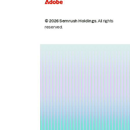
© 2026 Semrush Holdings.
All rights
reserved.