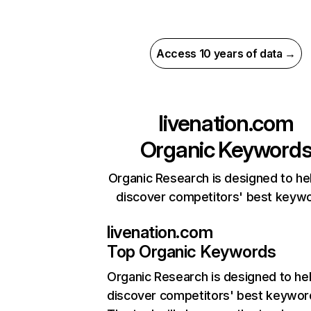
Access 10 years of data →
livenation.com
Organic Keyword
Organic Research is designed to he
discover competitors' best keyw
livenation.com
Top Organic Keywords
Organic Research
is designed to he
discover competitors' best keywor