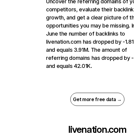
Uncover the referring domains of y
competitors, evaluate their backlink
growth, and get a clear picture of t
opportunities you may be missing. I
June the number of backlinks to
livenation.com has dropped by -1.8
and equals 3.91M. The amount of
referring domains has dropped by 
and equals 42.01K.
Get more free data →
livenation.com