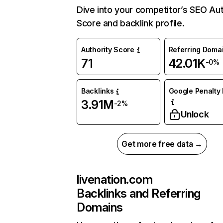
Dive into your competitor’s SEO Aut
Score and backlink profile.
Authority Score
Referring Doma
71
42.01K
-0%
Backlinks
Google Penalty 
3.91M
-2%
Unlock
Get more free data →
livenation.com
Backlinks and Referring
Domains