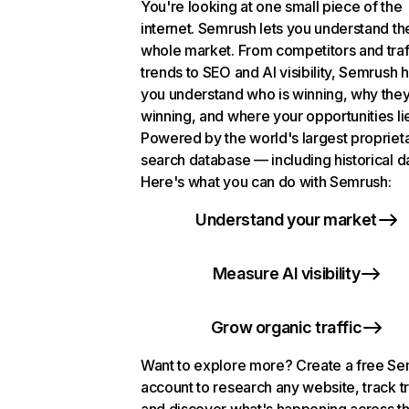
You're looking at one small piece of the
internet. Semrush lets you understand th
whole market. From competitors and traf
trends to SEO and AI visibility, Semrush 
you understand who is winning, why they
winning, and where your opportunities li
Powered by the world's largest propriet
search database — including historical d
Here's what you can do with Semrush:
Understand your market
Measure AI visibility
Grow organic traffic
Want to explore more? Create a free S
account to research any website, track t