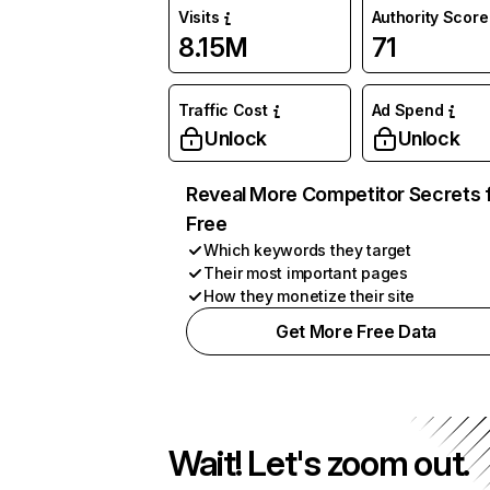
Visits
Authority Score
8.15M
71
Traffic Cost
Ad Spend
Unlock
Unlock
Reveal More Competitor Secrets 
Free
Which keywords they target
Their most important pages
How they monetize their site
Get More Free Data
Wait! Let's zoom out.