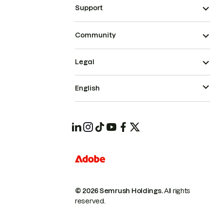
Support
Community
Legal
English
© 2026 Semrush Holdings.
All rights
reserved.