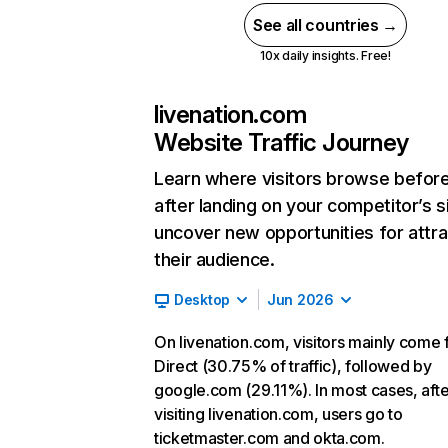
See all countries →
10x daily insights. Free!
livenation.com
Website Traffic Journey
Learn where visitors browse befor
after landing on your competitor’s s
uncover new opportunities for attra
their audience.
Desktop
Jun 2026
On livenation.com, visitors mainly come
Direct (30.75% of traffic), followed by
google.com (29.11%). In most cases, afte
visiting livenation.com, users go to
ticketmaster.com and okta.com.