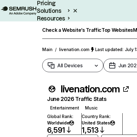
Pricing
Solutions
Resources
Enterprise
Check a Website’s Traffic
Top Websites
M
Main
/
livenation.com
Last updated: July 
All Devices
Jun 202
livenation.com
June 2026 Traffic Stats
Entertainment
Music
Global Rank
:
Country Rank
:
Worldwide
United States
6,591
1,513