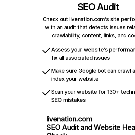
SEO Audit
Check out livenation.com’s site per
with an audit that detects issues rel
crawlability, content, links, and c
Assess your website’s performa
fix all associated issues
Make sure Google bot can crawl 
index your website
Scan your website for 130+ techn
SEO mistakes
livenation.com
SEO Audit and Website Hea