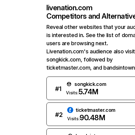
livenation.com
Competitors and Alternativ
Reveal other websites that your au
is interested in. See the list of dom
users are browsing next.
Livenation.com's audience also visi
songkick.com, followed by
ticketmaster.com, and bandsintow
songkick.com
#
1
5.74M
Visits:
ticketmaster.com
#
2
90.48M
Visits: