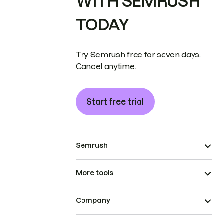
WITH SEMRUSH
TODAY
Try Semrush free for seven days.
Cancel anytime.
Start free trial
Semrush
More tools
Company