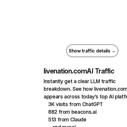
Show traffic details →
livenation.com
AI Traffic
Instantly get a clear LLM traffic
breakdown. See how livenation.co
appears across today’s top AI plat
3K visits from ChatGPT
882 from beacons.ai
513 from Claude