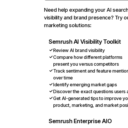
Need help expanding your AI searc
visibility and brand presence? Try o
marketing solutions:
Semrush AI Visibility Toolkit
Review AI brand visibility
Compare how different platforms
present you versus competitors
Track sentiment and feature mentio
over time
Identify emerging market gaps
Discover the exact questions users 
Get AI-generated tips to improve yo
product, marketing, and market posi
Semrush Enterprise AIO