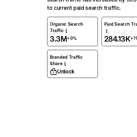
to current paid search traffic.
Organic Search
Paid Search Tra
Traffic
3.3M
284.13K
+9%
+1
Branded Traffic
Share
Unlock