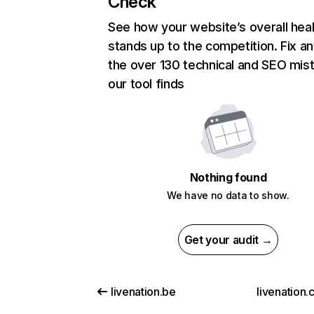
Check
See how your website’s overall heal
stands up to the competition. Fix an
the over 130 technical and SEO mis
our tool finds
Nothing found
We have no data to show.
Get your audit →
livenation.be
livenation