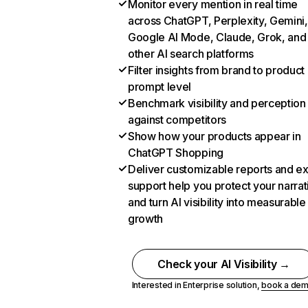
Monitor every mention in real time
across ChatGPT, Perplexity, Gemini,
Google AI Mode, Claude, Grok, and
other AI search platforms
Filter insights from brand to product
prompt level
Benchmark visibility and perception
against competitors
Show how your products appear in
ChatGPT Shopping
Deliver customizable reports and e
support help you protect your narrat
and turn AI visibility into measurable
growth
Check your AI Visibility →
Interested in Enterprise solution,
book a de