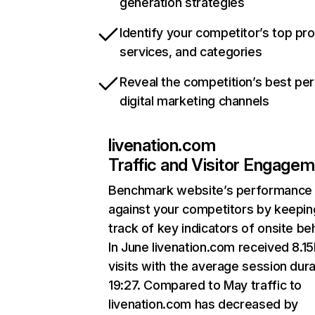
generation strategies
Identify your competitor’s top pr
services, and categories
Reveal the competition’s best pe
digital marketing channels
livenation.com
Traffic and Visitor Engage
Benchmark website’s performance
against your competitors by keepin
track of key indicators of onsite be
In June livenation.com received 8.1
visits with the average session dura
19:27. Compared to May traffic to
livenation.com has decreased by