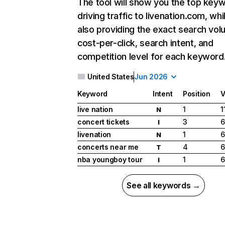
The tool will show you the top key
driving traffic to livenation.com, whi
also providing the exact search vol
cost-per-click, search intent, and
competition level for each keyword
United States
Jun 2026
Keyword
Intent
Position
V
live nation
1
1
N
concert tickets
3
6
I
livenation
1
6
N
concerts near me
4
6
T
nba youngboy tour
1
6
I
See all keywords →