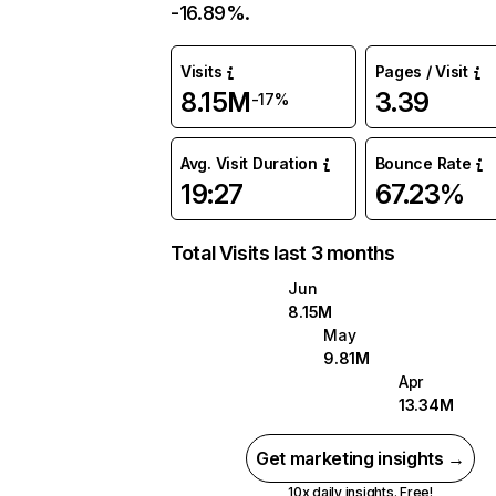
-16.89%.
Visits
Pages / Visit
8.15M
3.39
-17%
Avg. Visit Duration
Bounce Rate
19:27
67.23%
Total Visits last 3 months
Jun
8.15M
May
9.81M
Apr
13.34M
Get marketing insights →
10x daily insights. Free!