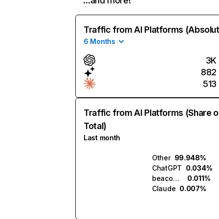
…and more!
Traffic from AI Platforms (Absolu
6 Months
3K
882
513
Traffic from AI Platforms (Share o
Total)
Last month
Other
99.948%
ChatGPT
0.034%
beacons.ai
0.011%
Claude
0.007%