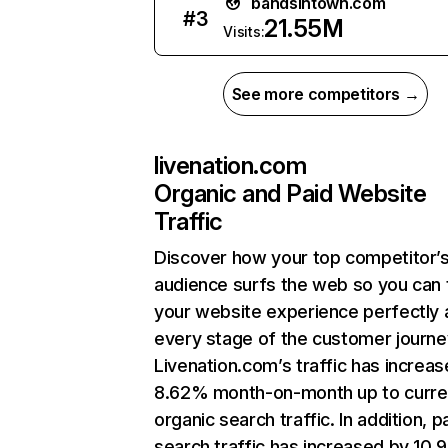
bandsintown.com
#
3
21.55M
Visits:
See more competitors →
livenation.com
Organic and Paid Website
Traffic
Discover how your top competitor’
audience surfs the web so you can t
your website experience perfectly 
every stage of the customer journe
Livenation.com’s traffic has increa
8.62% month-on-month up to curre
organic search traffic. In addition, p
search traffic has increased by 10.