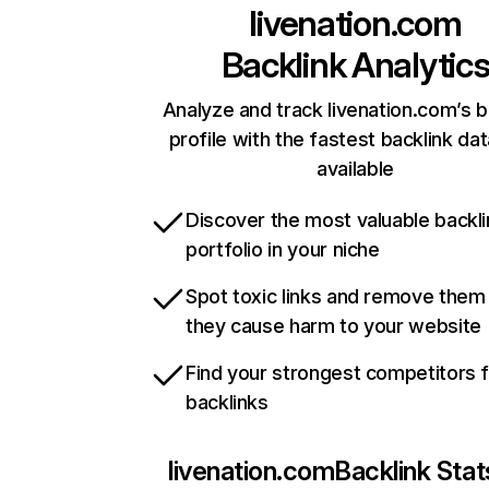
livenation.com
Backlink Analytic
Analyze and track livenation.com’s b
profile with the fastest backlink da
available
Discover the most valuable backli
portfolio in your niche
Spot toxic links and remove them
they cause harm to your website
Find your strongest competitors 
backlinks
livenation.com
Backlink Stat