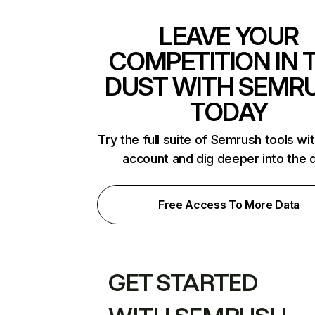
LEAVE YOUR
COMPETITION IN 
DUST WITH SEMR
TODAY
Try the full suite of Semrush tools wi
account and dig deeper into the 
Free Access To More Data
GET STARTED