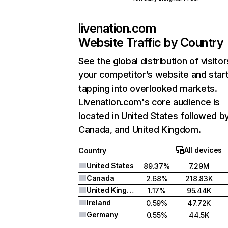
livenation.com
Website Traffic by Country
See the global distribution of visitor
your competitor’s website and star
tapping into overlooked markets.
Livenation.com's core audience is
located in United States followed b
Canada, and United Kingdom.
All devices
Country
United States
89.37%
7.29M
Canada
2.68%
218.83K
United Kingdom
1.17%
95.44K
Ireland
0.59%
47.72K
Germany
0.55%
44.5K