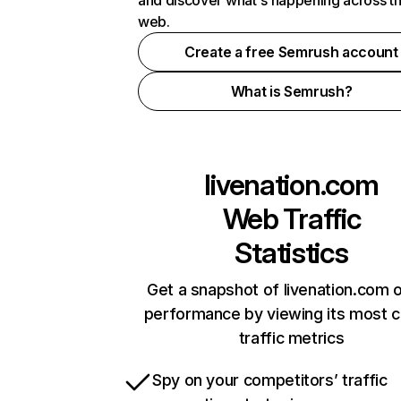
and discover what's happening across t
web.
Create a free Semrush account
What is Semrush?
livenation.com
Web Traffic
Statistics
Get a snapshot of livenation.com o
performance by viewing its most cr
traffic metrics
Spy on your competitors’ traffic