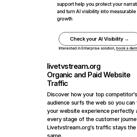
support help you protect your narrat
and turn AI visibility into measurable
growth
Check your AI Visibility →
Interested in Enterprise solution,
book a de
livetvstream.org
Organic and Paid Website
Traffic
Discover how your top competitor’
audience surfs the web so you can t
your website experience perfectly 
every stage of the customer journe
Livetvstream.org’s traffic stays the
same.