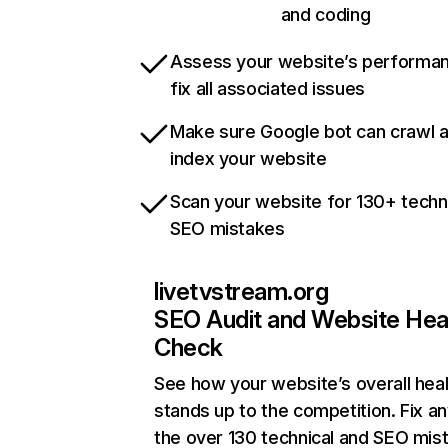
and coding
Assess your website’s performa
fix all associated issues
Make sure Google bot can crawl 
index your website
Scan your website for 130+ techn
SEO mistakes
livetvstream.org
SEO Audit and Website Hea
Check
See how your website’s overall heal
stands up to the competition. Fix an
the over 130 technical and SEO mis