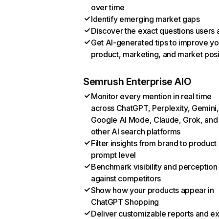
over time
Identify emerging market gaps
Discover the exact questions users 
Get AI-generated tips to improve yo
product, marketing, and market posi
Semrush Enterprise AIO
Monitor every mention in real time
across ChatGPT, Perplexity, Gemini,
Google AI Mode, Claude, Grok, and
other AI search platforms
Filter insights from brand to product
prompt level
Benchmark visibility and perception
against competitors
Show how your products appear in
ChatGPT Shopping
Deliver customizable reports and e