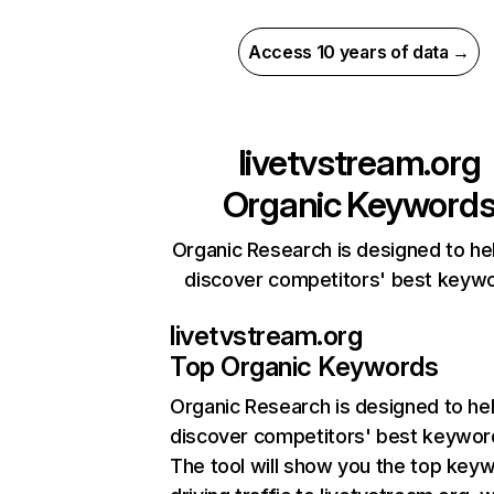
Access 10 years of data →
livetvstream.org
Organic Keyword
Organic Research is designed to he
discover competitors' best keyw
livetvstream.org
Top Organic Keywords
Organic Research
is designed to he
discover competitors' best keywor
The tool will show you the top key