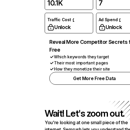
10.1K
7
Traffic Cost
Ad Spend
Unlock
Unlock
Reveal More Competitor Secrets 
Free
Which keywords they target
Their most important pages
How they monetize their site
Get More Free Data
Wait! Let's zoom out.
You're looking at one small piece of the
internet. Semrush lets you understand th