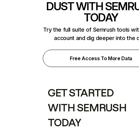
DUST WITH SEMR
TODAY
Try the full suite of Semrush tools wi
account and dig deeper into the 
Free Access To More Data
GET STARTED
WITH SEMRUSH
TODAY