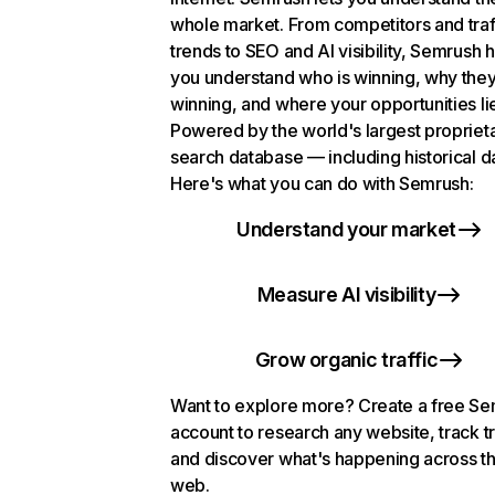
whole market. From competitors and traf
trends to SEO and AI visibility, Semrush 
you understand who is winning, why they
winning, and where your opportunities li
Powered by the world's largest propriet
search database — including historical d
Here's what you can do with Semrush:
Understand your market
Measure AI visibility
Grow organic traffic
Want to explore more? Create a free S
account to research any website, track t
and discover what's happening across t
web.