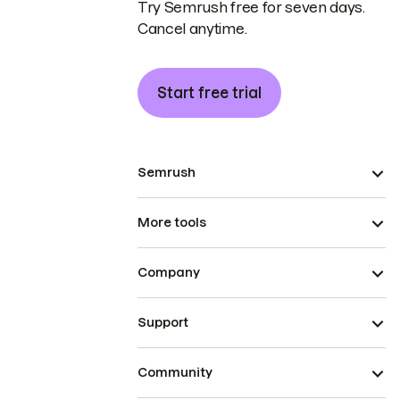
Try Semrush free for seven days.
Cancel anytime.
Start free trial
Semrush
More tools
Company
Support
Community