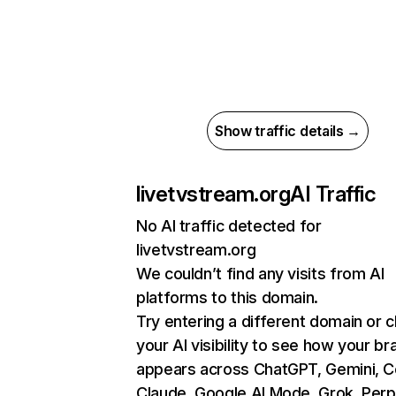
Show traffic details →
livetvstream.org
AI Traffic
No AI traffic detected for
livetvstream.org
We couldn’t find any visits from AI
platforms to this domain.
Try entering a different domain or 
your AI visibility to see how your br
appears across ChatGPT, Gemini, Co
Claude, Google AI Mode, Grok, Perpl