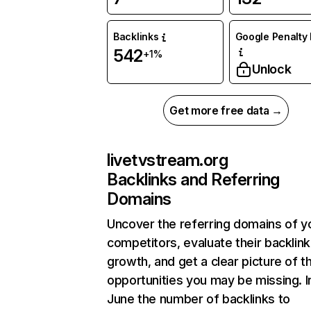
Backlinks
Google Penalty 
542
+1%
Unlock
Get more free data →
livetvstream.org
Backlinks and Referring
Domains
Uncover the referring domains of y
competitors, evaluate their backlink
growth, and get a clear picture of t
opportunities you may be missing. I
June the number of backlinks to