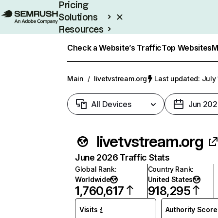
Pricing
Solutions
Resources
Enterprise
Check a Website’s Traffic
Top Websites
M
Main
/
livetvstream.org
Last updated: July
All Devices
Jun 202
livetvstream.org
June 2026 Traffic Stats
Global Rank
:
Country Rank
:
Worldwide
United States
1,760,617
918,295
Visits
Authority Score