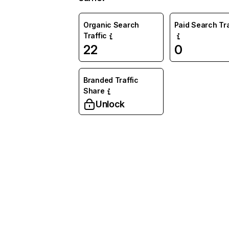
Organic Search
Paid Search Tra
Traffic
22
0
Branded Traffic
Share
Unlock