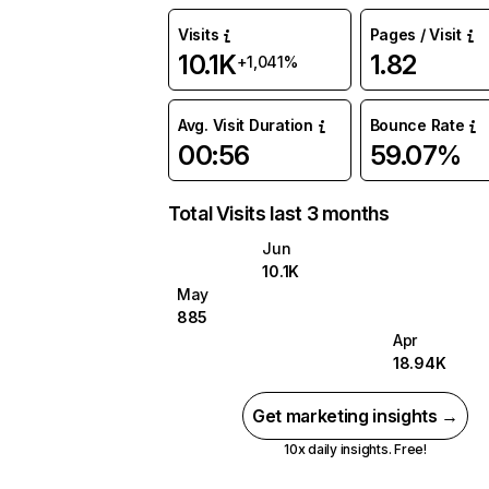
Visits
Pages / Visit
10.1K
1.82
+1,041%
Avg. Visit Duration
Bounce Rate
00:56
59.07%
Total Visits last 3 months
Jun
10.1K
May
885
Apr
18.94K
Get marketing insights →
10x daily insights. Free!