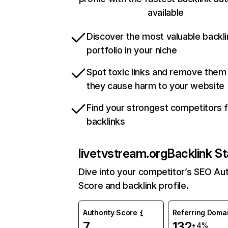
available
Discover the most valuable backli
portfolio in your niche
Spot toxic links and remove them
they cause harm to your website
Find your strongest competitors 
backlinks
livetvstream.org
Backlink St
Dive into your competitor’s SEO Aut
Score and backlink profile.
Authority Score
Referring Doma
7
132
+4%