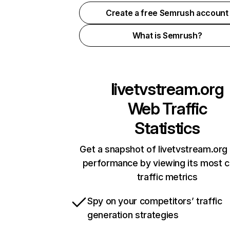
Create a free Semrush account
What is Semrush?
livetvstream.org
Web Traffic
Statistics
Get a snapshot of livetvstream.org 
performance by viewing its most cr
traffic metrics
Spy on your competitors’ traffic
generation strategies