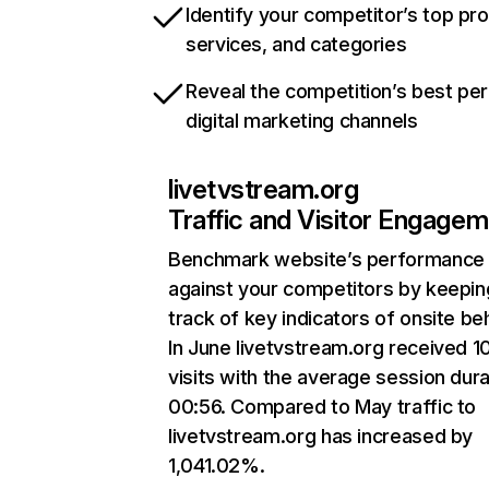
Identify your competitor’s top pr
services, and categories
Reveal the competition’s best pe
digital marketing channels
livetvstream.org
Traffic and Visitor Engage
Benchmark website’s performance
against your competitors by keepin
track of key indicators of onsite be
In June livetvstream.org received 10
visits with the average session dura
00:56. Compared to May traffic to
livetvstream.org has increased by
1,041.02%.