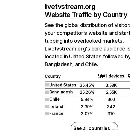
livetvstream.org
Website Traffic by Country
See the global distribution of visitor
your competitor’s website and star
tapping into overlooked markets.
Livetvstream.org's core audience i
located in United States followed b
Bangladesh, and Chile.
All devices
Country
United States
35.45%
3.58K
Bangladesh
25.26%
2.55K
Chile
5.94%
600
Ireland
3.39%
342
France
3.07%
310
See all countries →