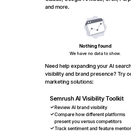
and more.
Nothing found
We have no data to show.
Need help expanding your AI searc
visibility and brand presence? Try o
marketing solutions:
Semrush AI Visibility Toolkit
Review AI brand visibility
Compare how different platforms
present you versus competitors
Track sentiment and feature mentio