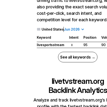
driving traffic to livetvstream.org, w
also providing the exact search vol
cost-per-click, search intent, and
competition level for each keyword
United States
Jun 2026
Keyword
Intent
Position
Vo
livesportsstream
95
90
I
See all keywords →
livetvstream.org
Backlink Analytic
Analyze and track livetvstream.org’s 
profile with the fastest backlink da