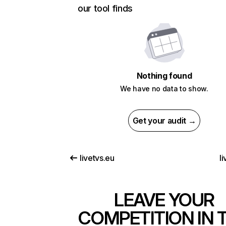
our tool finds
Nothing found
We have no data to show.
Get your audit →
livetvs.eu
li
LEAVE YOUR
COMPETITION IN 