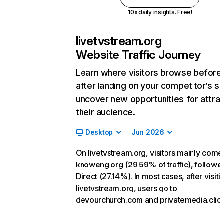
10x daily insights. Free!
livetvstream.org
Website Traffic Journey
Learn where visitors browse befor
after landing on your competitor’s s
uncover new opportunities for attra
their audience.
Desktop
Jun 2026
On livetvstream.org, visitors mainly com
knoweng.org (29.59% of traffic), follow
Direct (27.14%). In most cases, after visit
livetvstream.org, users go to
devourchurch.com and privatemedia.clic