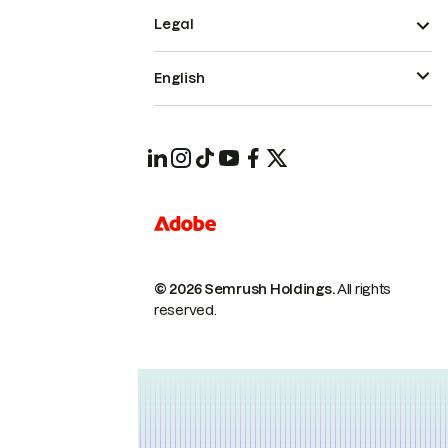
Legal
English
© 2026 Semrush Holdings.
All rights
reserved.