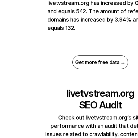
livetvstream.org has increased by
and equals 542. The amount of refe
domains has increased by 3.94% a
equals 132.
Get more free data →
livetvstream.org
SEO Audit
Check out livetvstream.org’s si
performance with an audit that de
issues related to crawlability, content