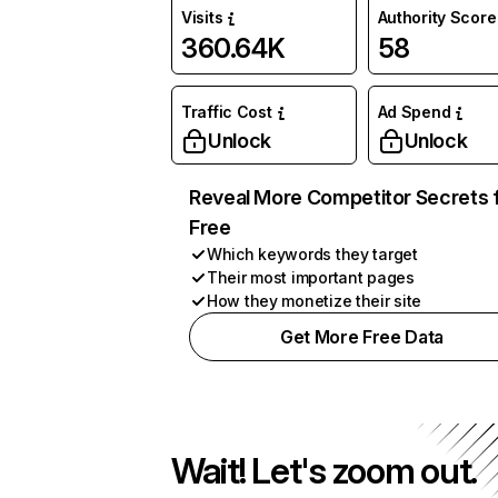
Visits
Authority Score
360.64K
58
Traffic Cost
Ad Spend
Unlock
Unlock
Reveal More Competitor Secrets 
Free
Which keywords they target
Their most important pages
How they monetize their site
Get More Free Data
Wait! Let's zoom out.