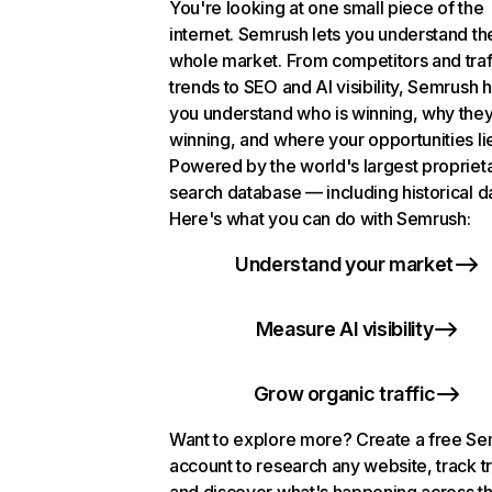
You're looking at one small piece of the
internet. Semrush lets you understand th
whole market. From competitors and traf
trends to SEO and AI visibility, Semrush 
you understand who is winning, why they
winning, and where your opportunities li
Powered by the world's largest propriet
search database — including historical d
Here's what you can do with Semrush:
Understand your market
Measure AI visibility
Grow organic traffic
Want to explore more? Create a free S
account to research any website, track t