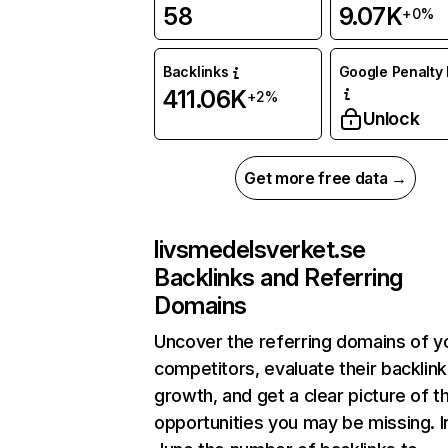
58
9.07K
+0%
Backlinks
Google Penalty 
411.06K
+2%
Unlock
Get more free data →
livsmedelsverket.se
Backlinks and Referring
Domains
Uncover the referring domains of y
competitors, evaluate their backlink
growth, and get a clear picture of t
opportunities you may be missing. I