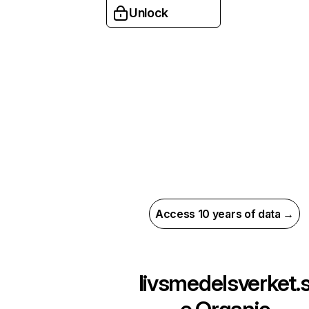
Unlock
Access 10 years of data →
livsmedelsverket.