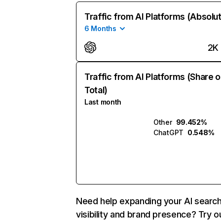
Traffic from AI Platforms (Absolu
6 Months
2K
Traffic from AI Platforms (Share o
Total)
Last month
Other
99.452%
ChatGPT
0.548%
Need help expanding your AI searc
visibility and brand presence? Try o