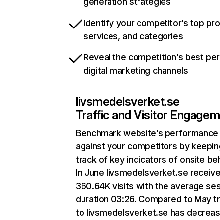
generation strategies
Identify your competitor’s top pr
services, and categories
Reveal the competition’s best pe
digital marketing channels
livsmedelsverket.se
Traffic and Visitor Engage
Benchmark website’s performance
against your competitors by keepin
track of key indicators of onsite be
In June livsmedelsverket.se receiv
360.64K visits with the average se
duration 03:26. Compared to May tr
to livsmedelsverket.se has decrea