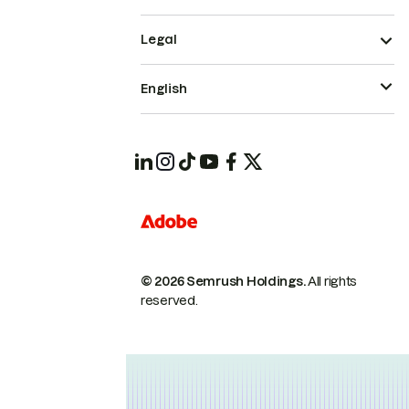
Legal
English
© 2026 Semrush Holdings.
All rights
reserved.