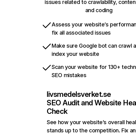
issues related to crawlability, content
and coding
Assess your website’s performa
fix all associated issues
Make sure Google bot can crawl 
index your website
Scan your website for 130+ techn
SEO mistakes
livsmedelsverket.se
SEO Audit and Website Hea
Check
See how your website’s overall heal
stands up to the competition. Fix an