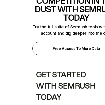
COMPETITION IN 
DUST WITH SEMR
TODAY
Try the full suite of Semrush tools wi
account and dig deeper into the 
Free Access To More Data
GET STARTED
WITH SEMRUSH
TODAY