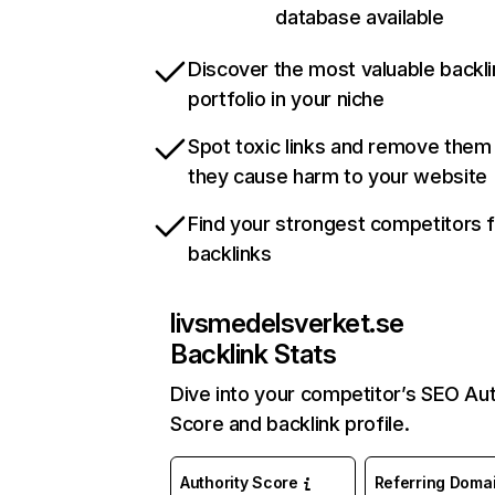
database available
Discover the most valuable backli
portfolio in your niche
Spot toxic links and remove them
they cause harm to your website
Find your strongest competitors 
backlinks
livsmedelsverket.se
Backlink Stats
Dive into your competitor’s SEO Aut
Score and backlink profile.
Authority Score
Referring Doma