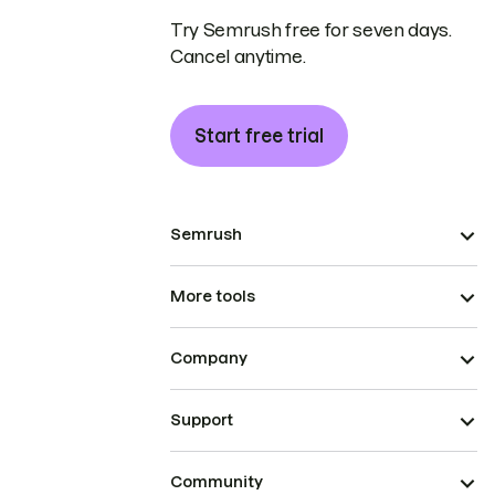
Try Semrush free for seven days.
Cancel anytime.
Start free trial
Semrush
More tools
Company
Support
Community