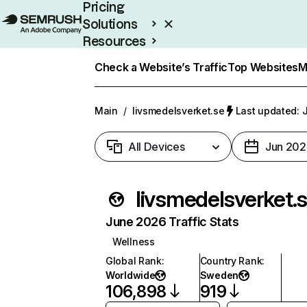
Pricing
Solutions
Resources
Enterprise
Check a Website’s Traffic
Top Websites
M
Main
/
livsmedelsverket.se
Last updated: J
All Devices
Jun 202
livsmedelsverket.
June 2026 Traffic Stats
Wellness
Global Rank
:
Country Rank
:
Worldwide
Sweden
106,898
919