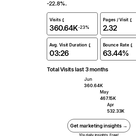
-22.8%.
Visits
Pages / Visit
360.64K
2.32
-23%
Avg. Visit Duration
Bounce Rate
03:26
63.44%
Total Visits last 3 months
Jun
360.64K
May
467.15K
Apr
532.33K
Get marketing insights →
10x daily insights. Free!