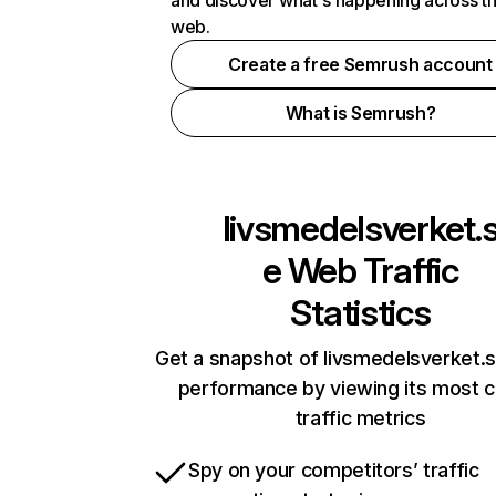
and discover what's happening across t
web.
Create a free Semrush account
What is Semrush?
livsmedelsverket.
e
Web Traffic
Statistics
Get a snapshot of livsmedelsverket.s
performance by viewing its most cr
traffic metrics
Spy on your competitors’ traffic