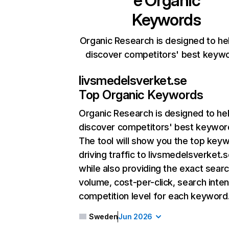
e
Organic
Keywords
Organic Research is designed to he
discover competitors' best keyw
livsmedelsverket.se
Top Organic Keywords
Organic Research
is designed to he
discover competitors' best keywor
The tool will show you the top key
driving traffic to livsmedelsverket.s
while also providing the exact sear
volume, cost-per-click, search inten
competition level for each keyword
Sweden
Jun 2026