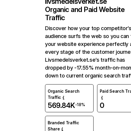
livsmedelsverket.se
Organic and Paid Website
Traffic
Discover how your top competitor’
audience surfs the web so you can t
your website experience perfectly 
every stage of the customer journe
Livsmedelsverket.se’s traffic has
dropped by -17.55% month-on-mon
down to current organic search traff
Organic Search
Paid Search Tra
Traffic
569.84K
0
-18%
Branded Traffic
Share