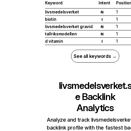
Keyword
Intent
Positio
livsmedelsverket
1
N
biotin
1
I
livsmedelsverket gravid
1
N
tallriksmodellen
1
N
d vitamin
1
I
See all keywords →
livsmedelsverket.
e
Backlink
Analytics
Analyze and track livsmedelsverke
backlink profile with the fastest ba