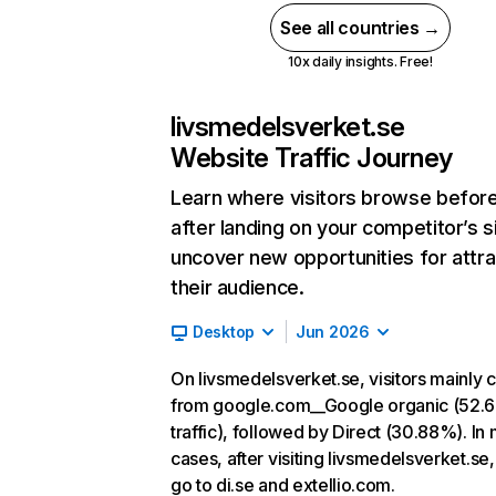
See all countries →
10x daily insights. Free!
livsmedelsverket.se
Website Traffic Journey
Learn where visitors browse befor
after landing on your competitor’s s
uncover new opportunities for attra
their audience.
Desktop
Jun 2026
On livsmedelsverket.se, visitors mainly
from google.com__Google organic (52.
traffic), followed by Direct (30.88%). In
cases, after visiting livsmedelsverket.se,
go to di.se and extellio.com.