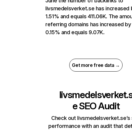
June the number of backlinks to
livsmedelsverket.se has increased 
1.51% and equals 411.06K. The amou
referring domains has increased by
0.15% and equals 9.07K.
Get more free data →
livsmedelsverket.
e
SEO Audit
Check out livsmedelsverket.se’s 
performance with an audit that de