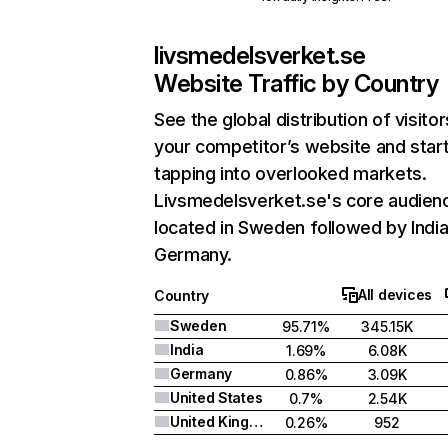
livsmedelsverket.se
Website Traffic by Country
See the global distribution of visitor
your competitor’s website and star
tapping into overlooked markets.
Livsmedelsverket.se's core audienc
located in Sweden followed by India
Germany.
All devices
Country
Sweden
95.71%
345.15K
India
1.69%
6.08K
Germany
0.86%
3.09K
United States
0.7%
2.54K
United Kingdom
0.26%
952