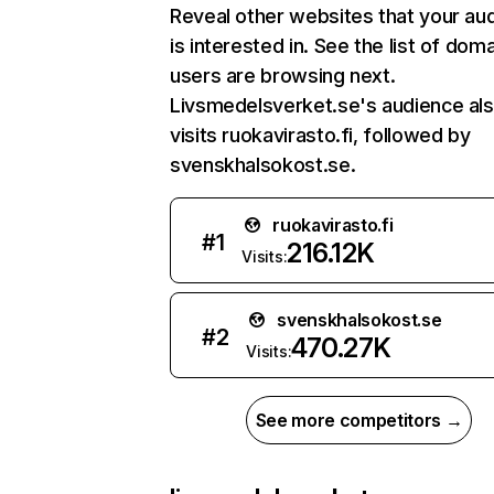
Reveal other websites that your au
is interested in. See the list of dom
users are browsing next.
Livsmedelsverket.se's audience al
visits ruokavirasto.fi, followed by
svenskhalsokost.se.
ruokavirasto.fi
#
1
216.12K
Visits:
svenskhalsokost.se
#
2
470.27K
Visits:
See more competitors →