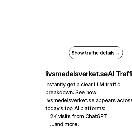
Show traffic details →
livsmedelsverket.se
AI Traff
Instantly get a clear LLM traffic
breakdown. See how
livsmedelsverket.se appears acros
today’s top AI platforms:
2K visits from ChatGPT
…and more!