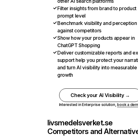
other AI search platforms
Filter insights from brand to product
prompt level
Benchmark visibility and perception
against competitors
Show how your products appear in
ChatGPT Shopping
Deliver customizable reports and e
support help you protect your narrat
and turn AI visibility into measurable
growth
Check your AI Visibility →
Interested in Enterprise solution,
book a de
livsmedelsverket.se
Competitors and Alternativ