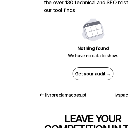
the over 130 technical and SEO mis
our tool finds
Nothing found
We have no data to show.
Get your audit →
livroreclamacoes.pt
livspa
LEAVE YOUR