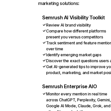
marketing solutions:
Semrush AI Visibility Toolkit
Review AI brand visibility
Compare how different platforms
present you versus competitors
Track sentiment and feature mentio
over time
Identify emerging market gaps
Discover the exact questions users 
Get AI-generated tips to improve yo
product, marketing, and market posi
Semrush Enterprise AIO
Monitor every mention in real time
across ChatGPT, Perplexity, Gemini,
Google AI Mode, Claude, Grok, and