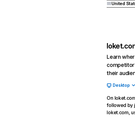
United Sta
loket.co
Learn where
competitor’
their audie
Desktop
On loket.com,
followed by j
loket.com, u