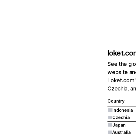
loket.co
See the glo
website and
Loket.com's
Czechia, a
Country
Indonesia
Czechia
Japan
Australia