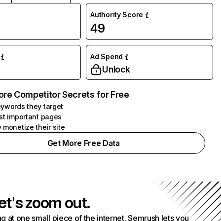
Authority Score
49
Ad Spend
Unlock
ore Competitor Secrets for Free
ywords they target
st important pages
 monetize their site
Get More Free Data
et's zoom out.
g at one small piece of the internet. Semrush lets you