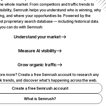
he whole market. From competitors and traffic trends to
isibility, Semrush helps you understand who is winning, why
ing, and where your opportunities lie. Powered by the
st proprietary search database — including historical data.
you can do with Semrush:
Understand your market
Measure AI visibility
Grow organic traffic
ore more? Create a free Semrush account to research any
ck trends, and discover what's happening across the web.
Create a free Semrush account
What is Semrush?