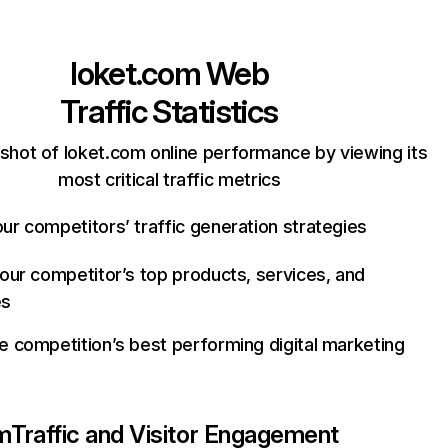
loket.com
Web
Traffic Statistics
shot of loket.com online performance by viewing its
most critical traffic metrics
ur competitors’ traffic generation strategies
your competitor’s top products, services, and
es
e competition’s best performing digital marketing
m
Traffic and Visitor Engagement