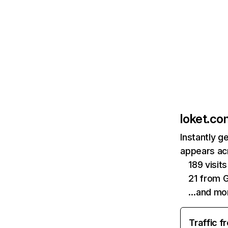
loket.co
Instantly g
appears acr
189 visi
21 from 
…and mo
Traffic f