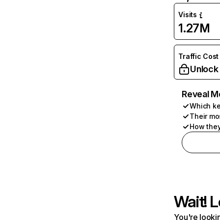
Visits
1.27M
Traffic Cost
Unlock
Reveal M
Which ke
Their mo
How they
Wait! L
You're lookin