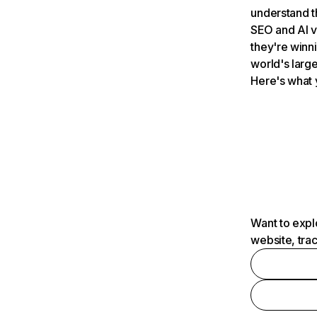
understand t
SEO and AI v
they're winn
world's large
Here's what 
Want to expl
website, tra