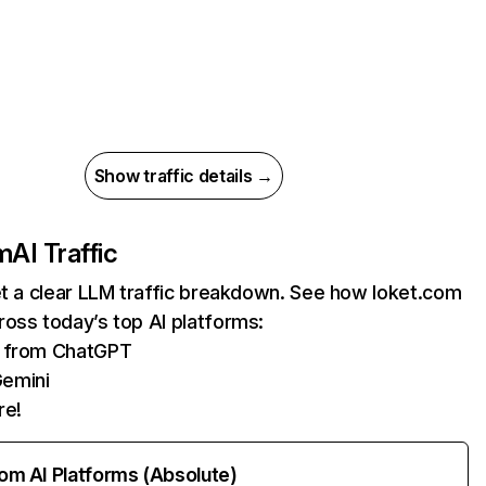
Show traffic details →
m
AI Traffic
et a clear LLM traffic breakdown. See how loket.com
oss today’s top AI platforms:
ts from ChatGPT
Gemini
re!
rom AI Platforms (Absolute)