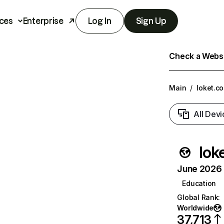
ces
Enterprise
Log In
Sign Up
Check a Websit
Main
/
loket.c
All Devi
lok
June 2026 T
Education
Global Rank
:
Worldwide
37,713