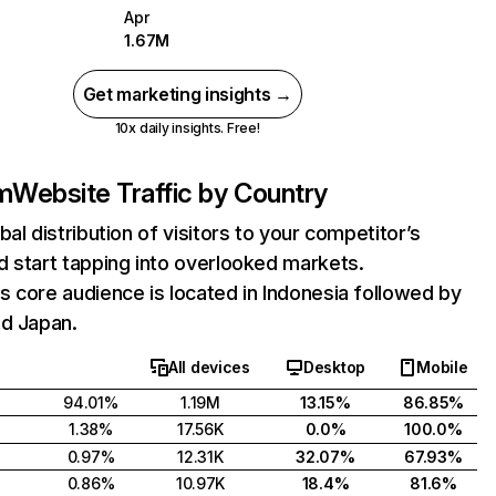
Apr
1.67M
Get marketing insights →
10x daily insights. Free!
m
Website Traffic by Country
bal distribution of visitors to your competitor’s
 start tapping into overlooked markets.
 core audience is located in Indonesia followed by
nd Japan.
All devices
Desktop
Mobile
94.01%
1.19M
13.15%
86.85%
1.38%
17.56K
0.0%
100.0%
0.97%
12.31K
32.07%
67.93%
0.86%
10.97K
18.4%
81.6%