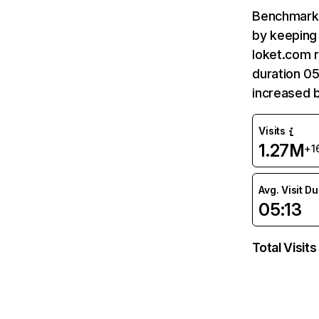
Benchmark 
by keeping 
loket.com r
duration 05
increased 
Visits
1.27M
+1
Avg. Visit D
05:13
Total Visits