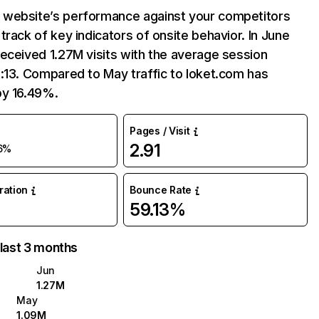
website’s performance against your competitors
track of key indicators of onsite behavior. In June
eceived 1.27M visits with the average session
:13. Compared to May traffic to loket.com has
by 16.49%.
Pages / Visit
2.91
6%
uration
Bounce Rate
59.13%
 last 3 months
Jun
1.27M
May
1.09M