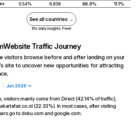
tes
0.54%
6.83K
88.9%
11.1%
See all countries →
10x daily insights. Free!
m
Website Traffic Journey
 visitors browse before and after landing on your
s site to uncover new opportunities for attracting
nce.
Jun 2026
 visitors mainly come from Direct (42.14% of traffic),
akartafair.co.id (22.33%). In most cases, after visiting
sers go to doku.com and google.com.