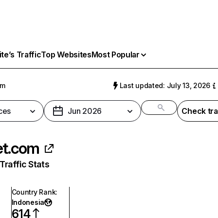
e’s Traffic
Top Websites
Most Popular
om
Last updated: July 13, 2026
ces
Jun 2026
Check tra
et.com
raffic Stats
Country Rank
:
Indonesia
614