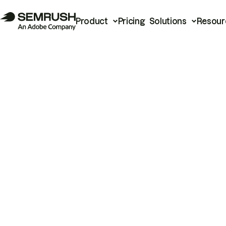
Product
Pricing
Solutions
Resour