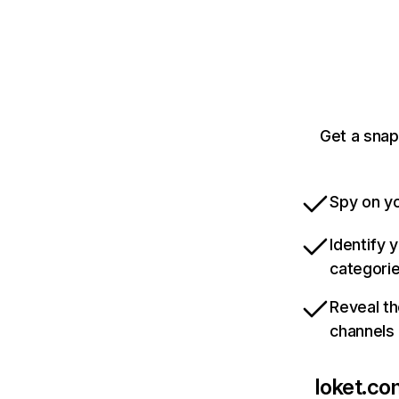
Get a snap
Spy on yo
Identify 
categori
Reveal th
channels
loket.co