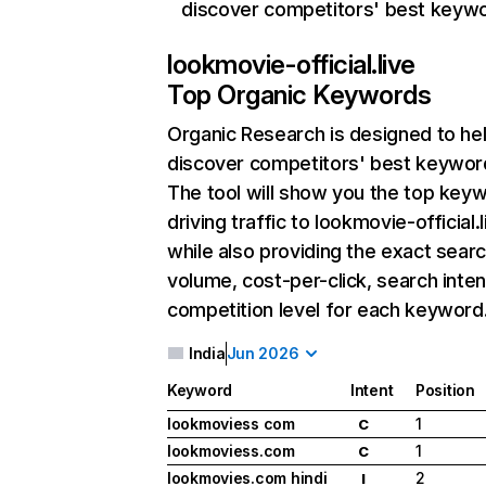
discover competitors' best keyw
lookmovie-official.live
Top Organic Keywords
Organic Research
is designed to he
discover competitors' best keywor
The tool will show you the top key
driving traffic to lookmovie-official.l
while also providing the exact sear
volume, cost-per-click, search inten
competition level for each keyword
India
Jun 2026
Keyword
Intent
Position
lookmoviess com
1
C
lookmoviess.com
1
C
lookmovies.com hindi
2
I