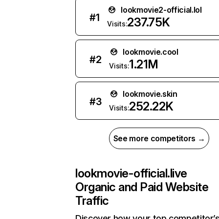
lookmovie2-official.lol
#
1
237.75K
Visits:
lookmovie.cool
#
2
1.21M
Visits:
lookmovie.skin
#
3
252.22K
Visits:
See more competitors →
lookmovie-official.live
Organic and Paid Website
Traffic
Discover how your top competitor’