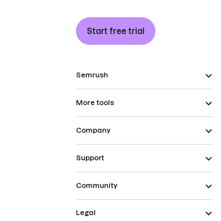
Start free trial
Semrush
More tools
Company
Support
Community
Legal