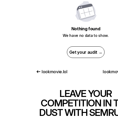
Nothing found
We have no data to show.
Get your audit →
lookmovie.lol
lookmov
LEAVE YOUR
COMPETITION IN 
DUST WITH SEMR