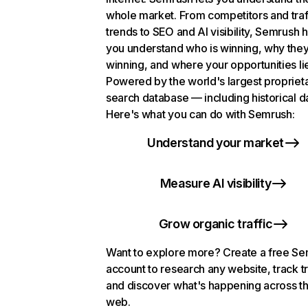
whole market. From competitors and traf
trends to SEO and AI visibility, Semrush 
you understand who is winning, why they
winning, and where your opportunities li
Powered by the world's largest propriet
search database — including historical d
Here's what you can do with Semrush:
Understand your market
Measure AI visibility
Grow organic traffic
Want to explore more? Create a free S
account to research any website, track t
and discover what's happening across t
web.