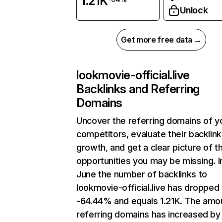
1.21K
Unlock
Get more free data →
lookmovie-official.live
Backlinks and Referring
Domains
Uncover the referring domains of y
competitors, evaluate their backlink
growth, and get a clear picture of t
opportunities you may be missing. I
June the number of backlinks to
lookmovie-official.live has dropped
-64.44% and equals 1.21K. The amo
referring domains has increased by