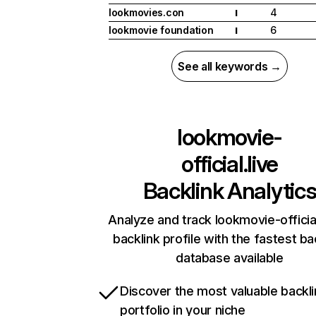
lookmovies.con
4
I
lookmovie foundation
6
I
See all keywords →
lookmovie-
official.live
Backlink Analytic
Analyze and track lookmovie-official
backlink profile with the fastest ba
database available
Discover the most valuable backli
portfolio in your niche