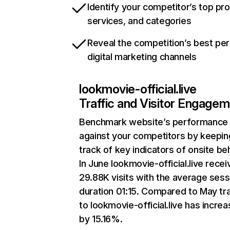
Identify your competitor’s top pr
services, and categories
Reveal the competition’s best pe
digital marketing channels
lookmovie-official.live
Traffic and Visitor Engage
Benchmark website’s performance
against your competitors by keepin
track of key indicators of onsite be
In June lookmovie-official.live rece
29.88K visits with the average sess
duration 01:15. Compared to May tra
to lookmovie-official.live has incre
by 15.16%.