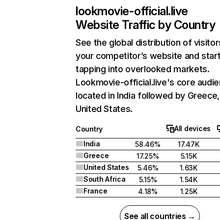
lookmovie-official.live
Website Traffic by Country
See the global distribution of visitor
your competitor’s website and star
tapping into overlooked markets.
Lookmovie-official.live's core audie
located in India followed by Greece
United States.
All devices
Country
India
58.46%
17.47K
Greece
17.25%
5.15K
United States
5.46%
1.63K
South Africa
5.15%
1.54K
France
4.18%
1.25K
See all countries →