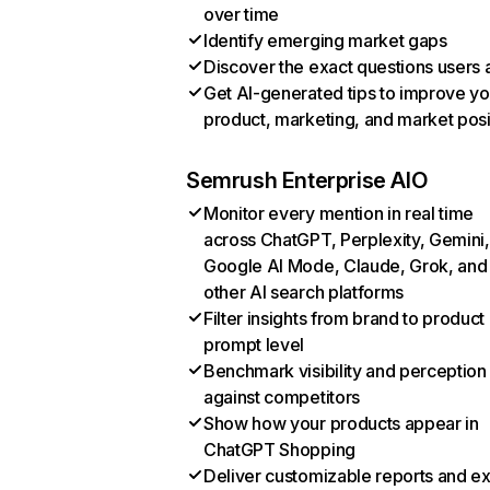
over time
Identify emerging market gaps
Discover the exact questions users 
Get AI-generated tips to improve yo
product, marketing, and market posi
Semrush Enterprise AIO
Monitor every mention in real time
across ChatGPT, Perplexity, Gemini,
Google AI Mode, Claude, Grok, and
other AI search platforms
Filter insights from brand to product
prompt level
Benchmark visibility and perception
against competitors
Show how your products appear in
ChatGPT Shopping
Deliver customizable reports and e