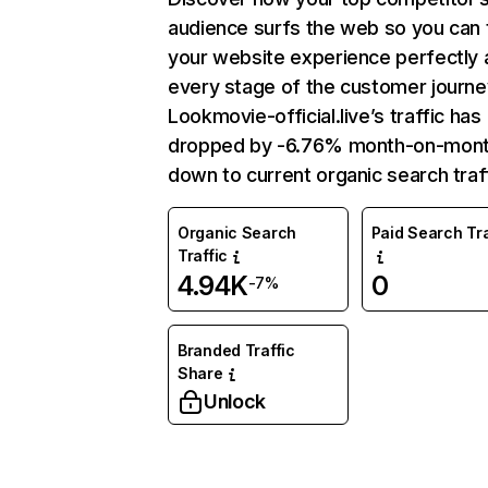
audience surfs the web so you can t
your website experience perfectly 
every stage of the customer journe
Lookmovie-official.live’s traffic has
dropped by -6.76% month-on-mon
down to current organic search traff
Organic Search
Paid Search Tra
Traffic
4.94K
0
-7%
Branded Traffic
Share
Unlock