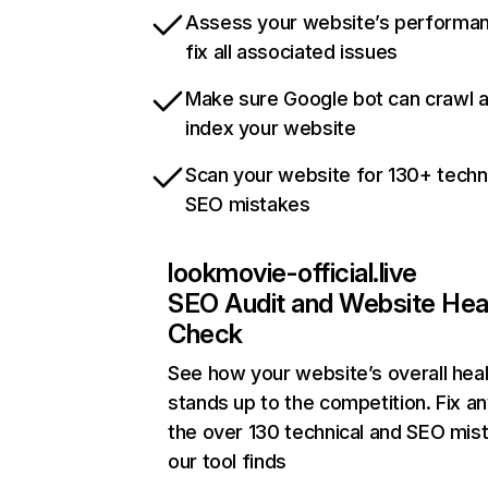
Assess your website’s performa
fix all associated issues
Make sure Google bot can crawl 
index your website
Scan your website for 130+ techn
SEO mistakes
lookmovie-official.live
SEO Audit and Website Hea
Check
See how your website’s overall heal
stands up to the competition. Fix an
the over 130 technical and SEO mis
our tool finds