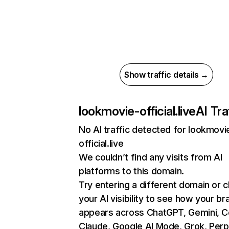
Show traffic details →
lookmovie-official.live
AI Tra
No AI traffic detected for lookmovi
official.live
We couldn’t find any visits from AI
platforms to this domain.
Try entering a different domain or 
your AI visibility to see how your br
appears across ChatGPT, Gemini, Co
Claude, Google AI Mode, Grok, Perpl