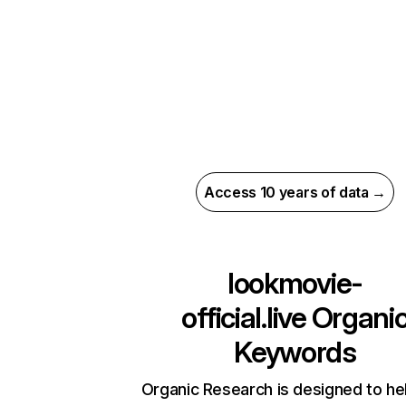
Access 10 years of data →
lookmovie-
official.live
Organi
Keywords
Organic Research is designed to he