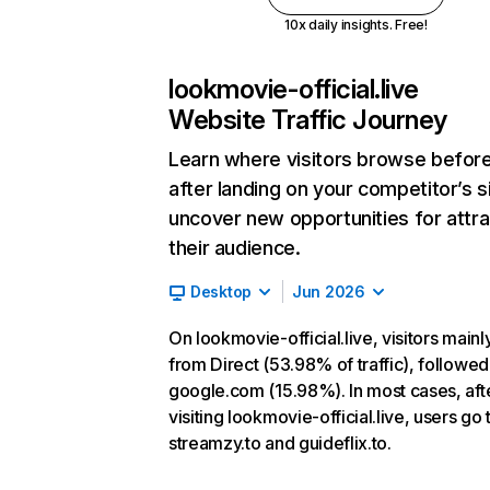
10x daily insights. Free!
lookmovie-official.live
Website Traffic Journey
Learn where visitors browse befor
after landing on your competitor’s s
uncover new opportunities for attra
their audience.
Desktop
Jun 2026
On lookmovie-official.live, visitors main
from Direct (53.98% of traffic), followed
google.com (15.98%). In most cases, aft
visiting lookmovie-official.live, users go 
streamzy.to and guideflix.to.