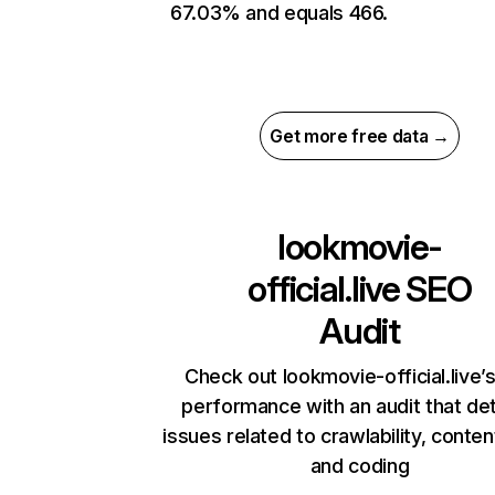
67.03% and equals 466.
Get more free data →
lookmovie-
official.live
SEO
Audit
Check out lookmovie-official.live’s
performance with an audit that de
issues related to crawlability, content
and coding