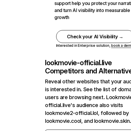
support help you protect your narrat
and turn AI visibility into measurable
growth
Check your AI Visibility →
Interested in Enterprise solution,
book a de
lookmovie-official.live
Competitors and Alternativ
Reveal other websites that your au
is interested in. See the list of dom
users are browsing next. Lookmovi
official.live's audience also visits
lookmovie2-official.lol, followed by
lookmovie.cool, and lookmovie.skin