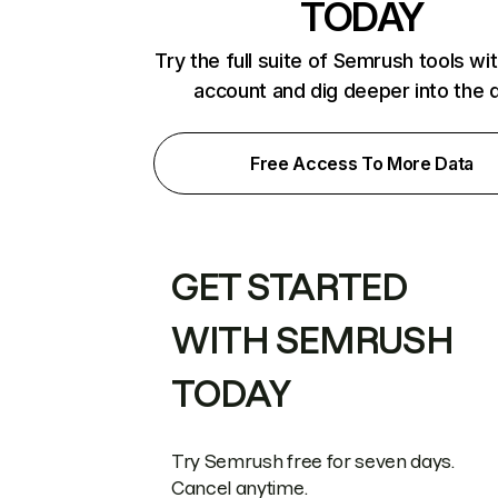
TODAY
Try the full suite of Semrush tools wi
account and dig deeper into the 
Free Access To More Data
GET STARTED
WITH SEMRUSH
TODAY
Try Semrush free for seven days.
Cancel anytime.