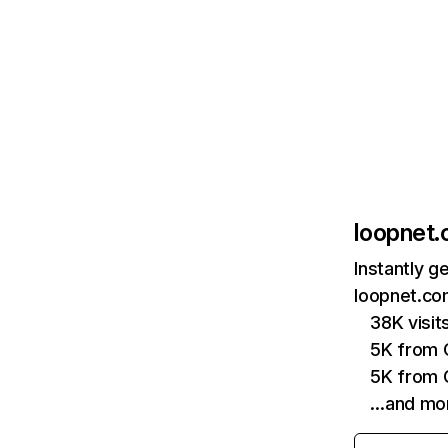
loopnet
Instantly g
loopnet.co
38K visi
5K from 
5K from 
…and mo