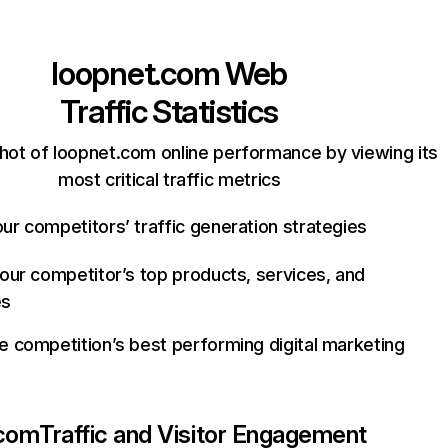
loopnet.com
Web
Traffic Statistics
hot of loopnet.com online performance by viewing its
most critical traffic metrics
ur competitors’ traffic generation strategies
your competitor’s top products, services, and
es
e competition’s best performing digital marketing
.com
Traffic and Visitor Engagement