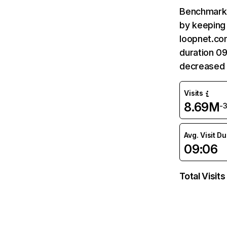
Benchmark 
by keeping 
loopnet.co
duration 0
decreased 
Visits
8.69M
-
Avg. Visit D
09:06
Total Visits