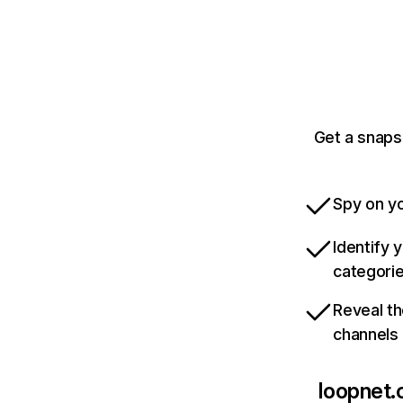
Get a snaps
Spy on yo
Identify 
categori
Reveal th
channels
loopnet