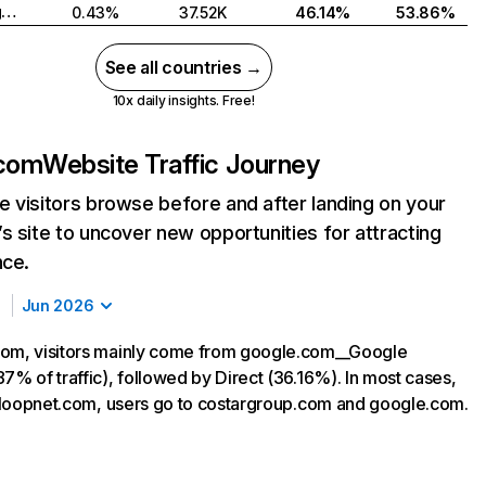
United Kingdom
0.43%
37.52K
46.14%
53.86%
See all countries →
10x daily insights. Free!
.com
Website Traffic Journey
 visitors browse before and after landing on your
s site to uncover new opportunities for attracting
nce.
Jun 2026
com, visitors mainly come from google.com__Google
7% of traffic), followed by Direct (36.16%). In most cases,
ng loopnet.com, users go to costargroup.com and google.com.