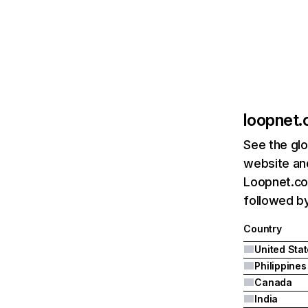
loopnet
See the glo
website and
Loopnet.com
followed by
Country
United Sta
Philippines
Canada
India