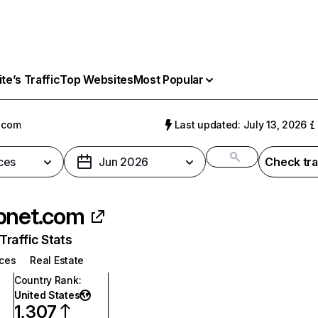
e’s Traffic
Top Websites
Most Popular
.com
Last updated: July 13, 2026
ces
Jun 2026
Check tra
pnet.com
raffic Stats
ices
Real Estate
Country Rank
:
United States
1,307