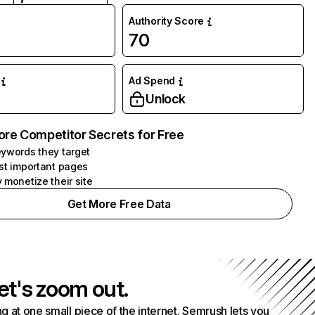
Authority Score
70
Ad Spend
Unlock
ore Competitor Secrets for Free
ywords they target
st important pages
 monetize their site
Get More Free Data
et's zoom out.
g at one small piece of the internet. Semrush lets you