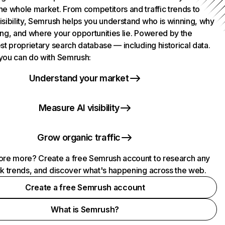
he whole market. From competitors and traffic trends to
isibility, Semrush helps you understand who is winning, why
ing, and where your opportunities lie. Powered by the
st proprietary search database — including historical data.
you can do with Semrush:
Understand your market
Measure AI visibility
Grow organic traffic
ore more? Create a free Semrush account to research any
ck trends, and discover what's happening across the web.
Create a free Semrush account
What is Semrush?