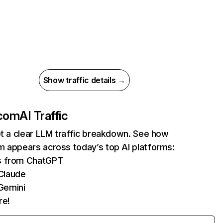
Show traffic details →
.com
AI Traffic
et a clear LLM traffic breakdown. See how
m appears across today’s top AI platforms:
ts from ChatGPT
Claude
Gemini
re!