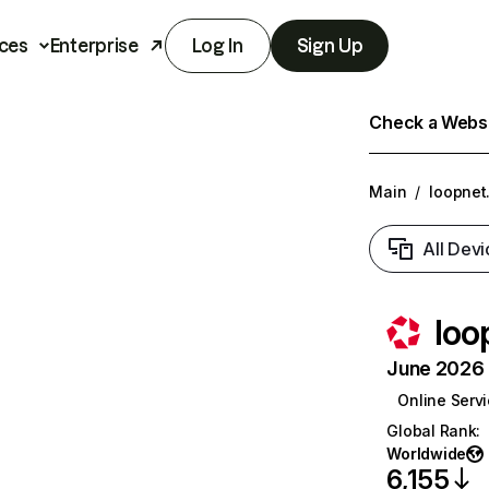
ces
Enterprise
Log In
Sign Up
Check a Websit
Main
/
loopnet
All Devi
loo
June 2026 T
Online Serv
Global Rank
:
Worldwide
6,155