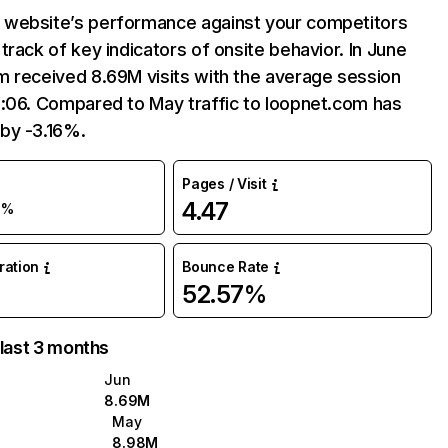
website’s performance against your competitors
track of key indicators of onsite behavior. In June
m received 8.69M visits with the average session
9:06. Compared to May traffic to loopnet.com has
by -3.16%.
Pages / Visit
4.47
3%
uration
Bounce Rate
52.57%
 last 3 months
Jun
8.69M
May
8.98M