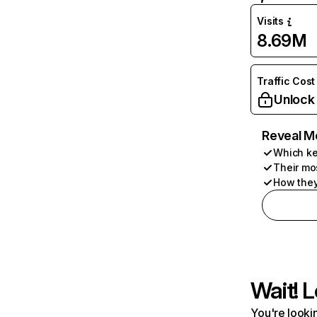
Visits
8.69M
Traffic Cost
Unlock
Reveal M
Which ke
Their mo
How they
Wait! L
You're lookin