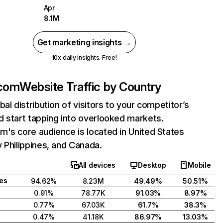
Apr
8.1M
Get marketing insights →
10x daily insights. Free!
.com
Website Traffic by Country
bal distribution of visitors to your competitor’s
 start tapping into overlooked markets.
's core audience is located in United States
 Philippines, and Canada.
All devices
Desktop
Mobile
tes
94.62%
8.23M
49.49%
50.51%
0.91%
78.77K
91.03%
8.97%
0.77%
67.03K
61.7%
38.3%
0.47%
41.18K
86.97%
13.03%