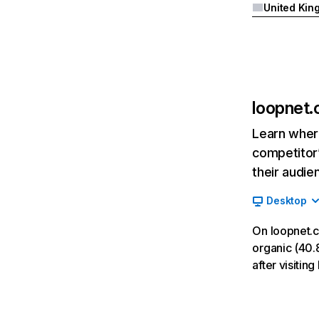
loopnet
Learn where
competitor’
their audie
Desktop
On loopnet.
organic (40.8
after visiti