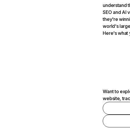
understand t
SEO and AI v
they're winn
world's large
Here's what 
Want to expl
website, tra