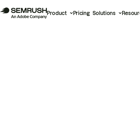
Product
Pricing
Solutions
Resour