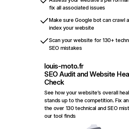
fix all associated issues
Make sure Google bot can crawl 
index your website
Scan your website for 130+ techn
SEO mistakes
louis-moto.fr
SEO Audit and Website Hea
Check
See how your website’s overall heal
stands up to the competition. Fix an
the over 130 technical and SEO mis
our tool finds