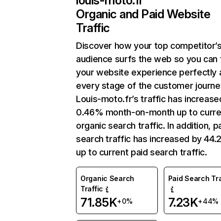
louis-moto.fr
Organic and Paid Website
Traffic
Discover how your top competitor’
audience surfs the web so you can t
your website experience perfectly 
every stage of the customer journe
Louis-moto.fr’s traffic has increase
0.46% month-on-month up to curre
organic search traffic. In addition, p
search traffic has increased by 44
up to current paid search traffic.
Organic Search
Paid Search Tra
Traffic
71.85K
7.23K
+0%
+44%