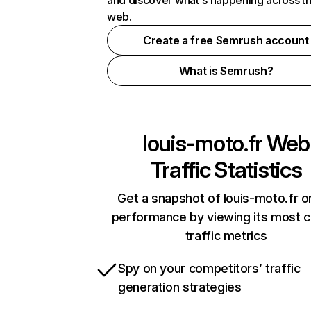
and discover what's happening across t
web.
Create a free Semrush account
What is Semrush?
louis-moto.fr
Web
Traffic Statistics
Get a snapshot of louis-moto.fr o
performance by viewing its most cr
traffic metrics
Spy on your competitors’ traffic
generation strategies