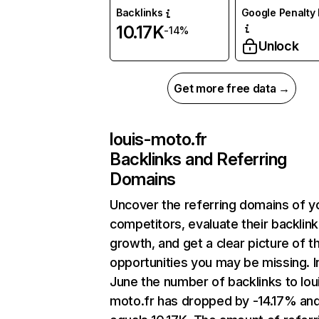
Backlinks
Google Penalty 
10.17K
-14%
Unlock
Get more free data →
louis-moto.fr
Backlinks and Referring
Domains
Uncover the referring domains of y
competitors, evaluate their backlink
growth, and get a clear picture of t
opportunities you may be missing. I
June the number of backlinks to lou
moto.fr has dropped by -14.17% an