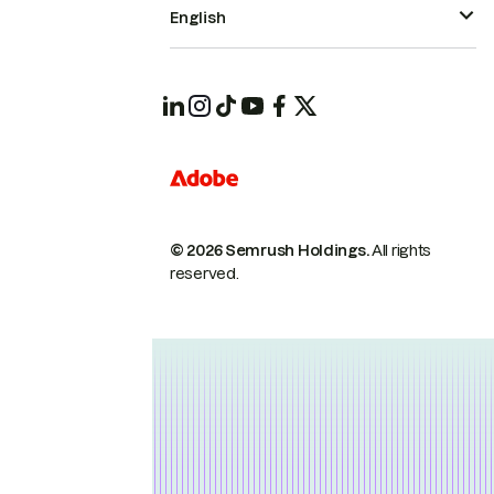
English
© 2026 Semrush Holdings.
All rights
reserved.