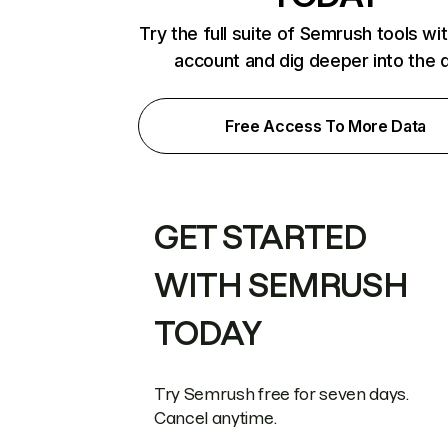
Try the full suite of Semrush tools wi
account and dig deeper into the 
Free Access To More Data
GET STARTED
WITH SEMRUSH
TODAY
Try Semrush free for seven days.
Cancel anytime.