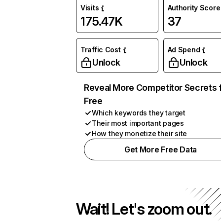
Visits
Authority Score
175.47K
37
Traffic Cost
Ad Spend
Unlock
Unlock
Reveal More Competitor Secrets 
Free
Which keywords they target
Their most important pages
How they monetize their site
Get More Free Data
Wait! Let's zoom out.