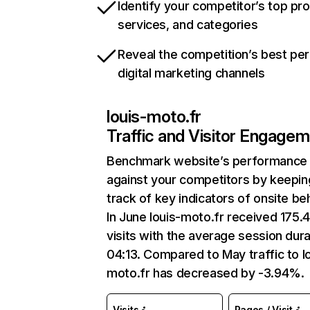
Identify your competitor’s top pr
services, and categories
Reveal the competition’s best pe
digital marketing channels
louis-moto.fr
Traffic and Visitor Engage
Benchmark website’s performance
against your competitors by keepin
track of key indicators of onsite be
In June louis-moto.fr received 175.
visits with the average session dura
04:13. Compared to May traffic to l
moto.fr has decreased by -3.94%.
Visits
Pages / Visit