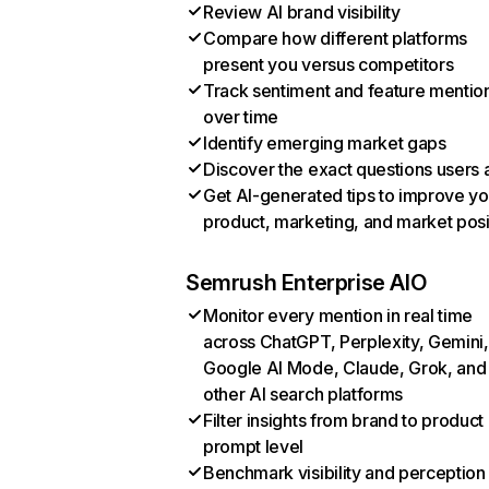
Review AI brand visibility
Compare how different platforms
present you versus competitors
Track sentiment and feature mentio
over time
Identify emerging market gaps
Discover the exact questions users 
Get AI-generated tips to improve yo
product, marketing, and market posi
Semrush Enterprise AIO
Monitor every mention in real time
across ChatGPT, Perplexity, Gemini,
Google AI Mode, Claude, Grok, and
other AI search platforms
Filter insights from brand to product
prompt level
Benchmark visibility and perception