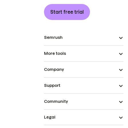
Start free trial
Semrush
More tools
Company
Support
Community
Legal