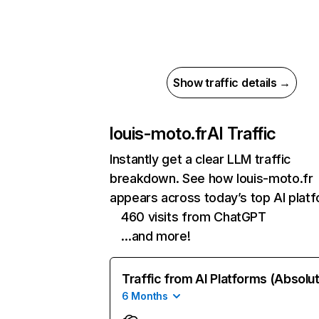
Show traffic details →
louis-moto.fr
AI Traffic
Instantly get a clear LLM traffic
breakdown. See how louis-moto.fr
appears across today’s top AI plat
460 visits from ChatGPT
…and more!
Traffic from AI Platforms (Absolu
6 Months