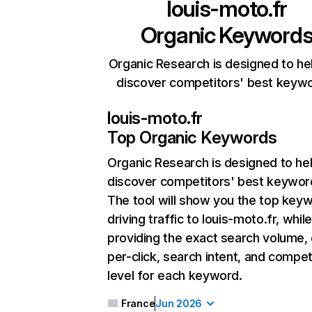
louis-moto.fr
Organic Keyword
Organic Research is designed to he
discover competitors' best keyw
louis-moto.fr
Top Organic Keywords
Organic Research
is designed to he
discover competitors' best keywor
The tool will show you the top key
driving traffic to louis-moto.fr, whil
providing the exact search volume,
per-click, search intent, and compet
level for each keyword.
France
Jun 2026