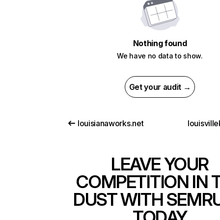
Nothing found
We have no data to show.
Get your audit →
louisianaworks.net
louisvill
LEAVE YOUR
COMPETITION IN 
DUST WITH SEMR
TODAY