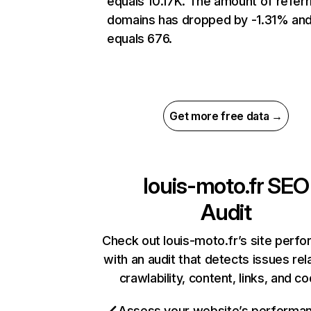
equals 10.17K. The amount of referr
domains has dropped by -1.31% an
equals 676.
Get more free data →
louis-moto.fr
SEO
Audit
Check out louis-moto.fr’s site perf
with an audit that detects issues rel
crawlability, content, links, and c
Assess your website’s performa