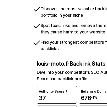
Discover the most valuable backli
portfolio in your niche
Spot toxic links and remove them
they cause harm to your website
Find your strongest competitors 
backlinks
louis-moto.fr
Backlink Stats
Dive into your competitor’s SEO Aut
Score and backlink profile.
Authority Score
Referring Doma
37
676
-1%