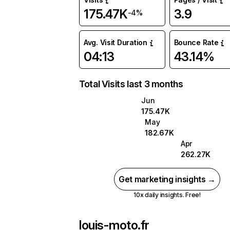
175.47K
3.9
-4%
Avg. Visit Duration
Bounce Rate
04:13
43.14%
Total Visits last 3 months
Jun
175.47K
May
182.67K
Apr
262.27K
Get marketing insights →
10x daily insights. Free!
louis-moto.fr