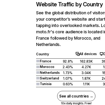
Website Traffic by Country
See the global distribution of visitor
your competitor’s website and star
tapping into overlooked markets. L
moto.fr's core audience is located i
France followed by Morocco, and
Netherlands.
All devices
Country
France
92.8%
162.83K
3
Morocco
2.43%
4.27K
Netherlands
1.73%
3.04K
1
Switzerland
1.07%
1.87K
2
Tunisia
0.63%
1.11K
See all countries →
10x daily insights. Free!