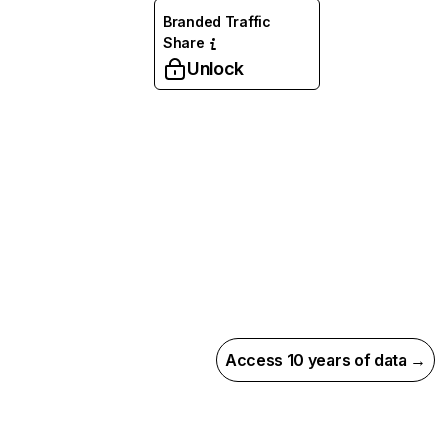
Branded Traffic
Share
Unlock
Access 10 years of data →