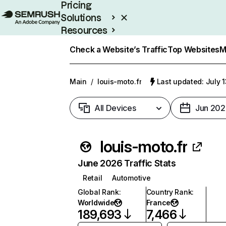
Pricing
Solutions
Resources
Enterprise
Check a Website’s Traffic
Top Websites
M
Main
/
louis-moto.fr
Last updated: July 
All Devices
Jun 202
louis-moto.fr
June 2026 Traffic Stats
Retail
Automotive
Global Rank
:
Country Rank
:
Worldwide
France
189,693
7,466