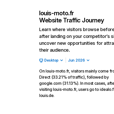
louis-moto.fr
Website Traffic Journey
Learn where visitors browse befor
after landing on your competitor’s s
uncover new opportunities for attra
their audience.
Desktop
Jun 2026
On louis-moto.fr, visitors mainly come f
Direct (33.21% of traffic), followed by
google.com (31.13%). In most cases, afte
visiting louis-moto.fr, users go to idealo.
louis.de.