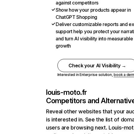
against competitors
Show how your products appear in
ChatGPT Shopping
Deliver customizable reports and e
support help you protect your narrat
and turn AI visibility into measurable
growth
Check your AI Visibility →
Interested in Enterprise solution,
book a de
louis-moto.fr
Competitors and Alternativ
Reveal other websites that your au
is interested in. See the list of dom
users are browsing next. Louis-mot