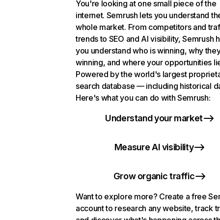
You're looking at one small piece of the
internet. Semrush lets you understand th
whole market. From competitors and traf
trends to SEO and AI visibility, Semrush 
you understand who is winning, why they
winning, and where your opportunities li
Powered by the world's largest propriet
search database — including historical d
Here's what you can do with Semrush:
Understand your market
Measure AI visibility
Grow organic traffic
Want to explore more? Create a free S
account to research any website, track t