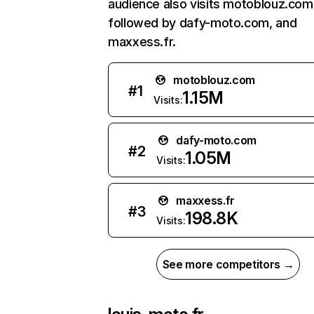
audience also visits motoblouz.com
followed by dafy-moto.com, and
maxxess.fr.
motoblouz.com
#
1
1.15M
Visits:
dafy-moto.com
#
2
1.05M
Visits:
maxxess.fr
#
3
198.8K
Visits:
See more competitors →