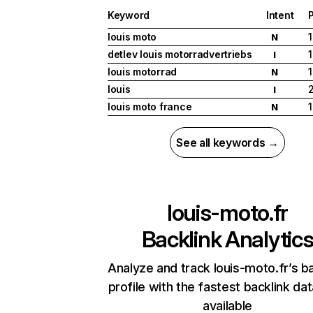
Keyword
Intent
P
louis moto
1
N
detlev louis motorradvertriebs
1
I
louis motorrad
1
N
louis
I
louis moto france
1
N
See all keywords →
louis-moto.fr
Backlink Analytic
Analyze and track louis-moto.fr’s ba
profile with the fastest backlink da
available