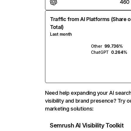
460
Traffic from AI Platforms (Share o
Total)
Last month
Other
99.736%
ChatGPT
0.264%
Need help expanding your AI searc
visibility and brand presence? Try o
marketing solutions:
Semrush AI Visibility Toolkit