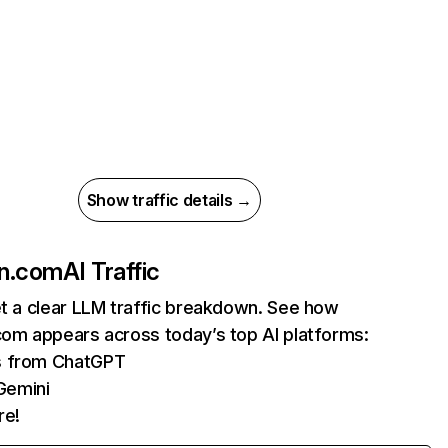
Show traffic details →
in.com
AI Traffic
et a clear LLM traffic breakdown. See how
com appears across today’s top AI platforms:
ts from ChatGPT
Gemini
re!