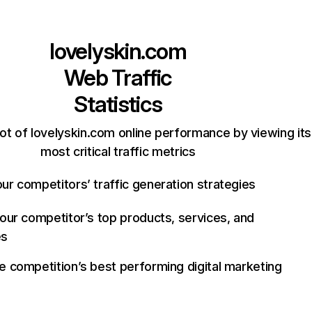
lovelyskin.com
Web Traffic
Statistics
ot of lovelyskin.com online performance by viewing its
most critical traffic metrics
ur competitors’ traffic generation strategies
your competitor’s top products, services, and
es
e competition’s best performing digital marketing