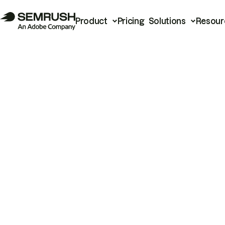
Product
Pricing
Solutions
Resour