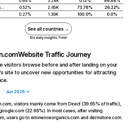
0.64%
3.28K
0.12%
99.88%
United Kingdom
0.52%
2.65K
73.78%
26.22%
0.27%
1.39K
100.0%
0.0%
See all countries →
10x daily insights. Free!
in.com
Website Traffic Journey
 visitors browse before and after landing on your
s site to uncover new opportunities for attracting
nce.
Jun 2026
.com, visitors mainly come from Direct (39.65% of traffic),
google.com (22.66%). In most cases, after visiting
om, users go to eminenceorganics.com and dermstore.com.