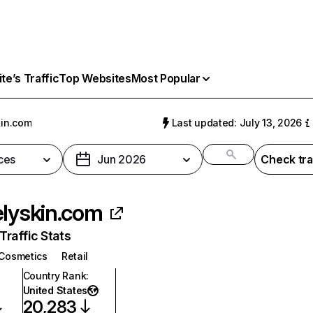
e’s Traffic
Top Websites
Most Popular
kin.com
Last updated: July 13, 2026
ces
Jun 2026
Check tra
elyskin.com
raffic Stats
Cosmetics
Retail
Country Rank
:
United States
20,283