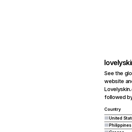
lovelysk
See the glo
website and
Lovelyskin.
followed by
Country
United Sta
Philippines