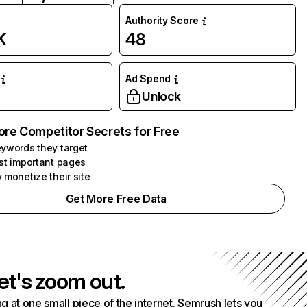
Authority Score
K
48
Ad Spend
Unlock
ore Competitor Secrets for Free
ywords they target
st important pages
 monetize their site
Get More Free Data
et's zoom out.
g at one small piece of the internet. Semrush lets you