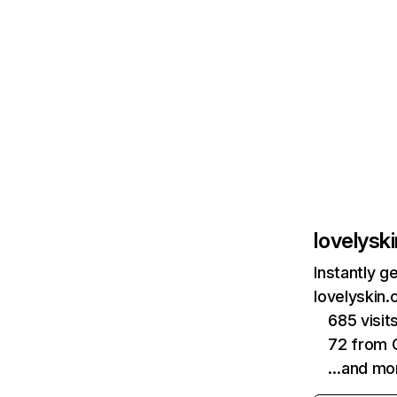
lovelysk
Instantly g
lovelyskin.
685 visi
72 from 
…and mo