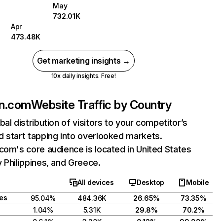
May
732.01K
Apr
473.48K
Get marketing insights →
10x daily insights. Free!
in.com
Website Traffic by Country
bal distribution of visitors to your competitor’s
 start tapping into overlooked markets.
com's core audience is located in United States
 Philippines, and Greece.
All devices
Desktop
Mobile
tes
95.04%
484.36K
26.65%
73.35%
1.04%
5.31K
29.8%
70.2%