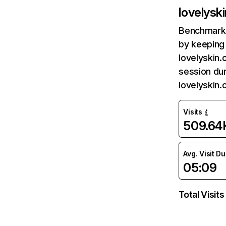
lovelysk
Benchmark 
by keeping 
lovelyskin.
session dur
lovelyskin
Visits
509.64
Avg. Visit D
05:09
Total Visits