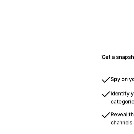
Get a snapsh
Spy on yo
Identify 
categori
Reveal th
channels