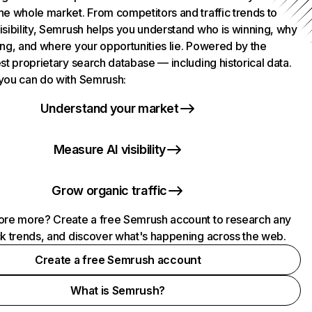
he whole market. From competitors and traffic trends to
isibility, Semrush helps you understand who is winning, why
ing, and where your opportunities lie. Powered by the
st proprietary search database — including historical data.
you can do with Semrush:
Understand your market
Measure AI visibility
Grow organic traffic
ore more? Create a free Semrush account to research any
ck trends, and discover what's happening across the web.
Create a free Semrush account
What is Semrush?