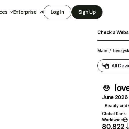
ces
Enterprise
Log In
Sign Up
Check a Websit
Main
/
lovelys
All Devi
lov
June 2026 T
Beauty and 
Global Rank
:
Worldwide
80,822