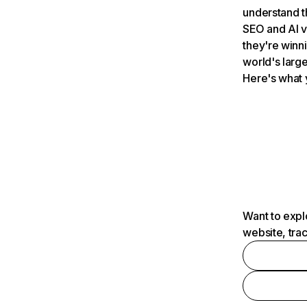
understand t
SEO and AI v
they're winn
world's large
Here's what 
Want to expl
website, tra