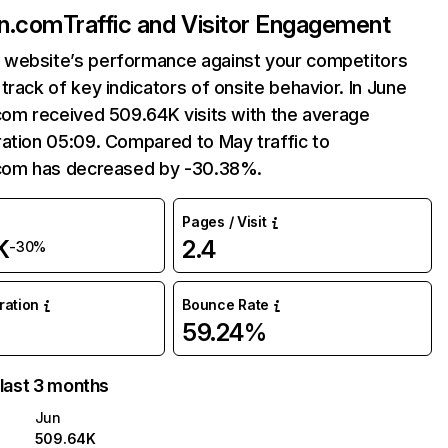
in.com
Traffic and Visitor Engagement
website’s performance against your competitors
track of key indicators of onsite behavior. In June
com received 509.64K visits with the average
ation 05:09. Compared to May traffic to
.com has decreased by -30.38%.
Pages / Visit
K
2.4
-30%
uration
Bounce Rate
59.24%
 last 3 months
Jun
509.64K