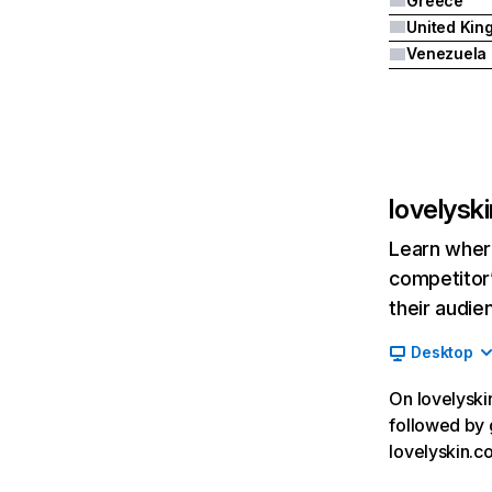
Greece
Venezuela
lovelysk
Learn where
competitor’
their audie
Desktop
On lovelyskin
followed by 
lovelyskin.c