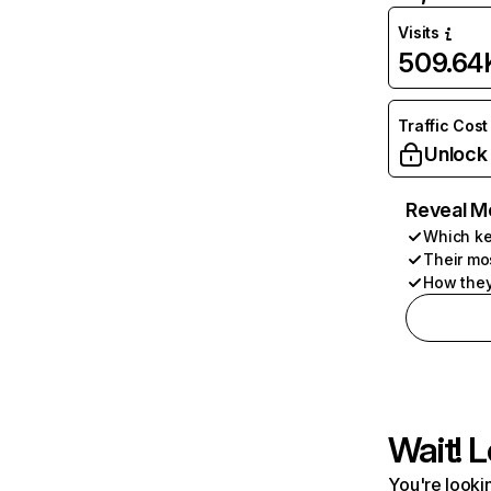
Visits
509.64
Traffic Cost
Unlock
Reveal M
Which ke
Their mo
How they
Wait! L
You're lookin