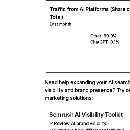
Traffic from AI Platforms (Share o
Total)
Last month
Other
99.9%
ChatGPT
0.1%
Need help expanding your AI searc
visibility and brand presence? Try o
marketing solutions:
Semrush AI Visibility Toolkit
Review AI brand visibility