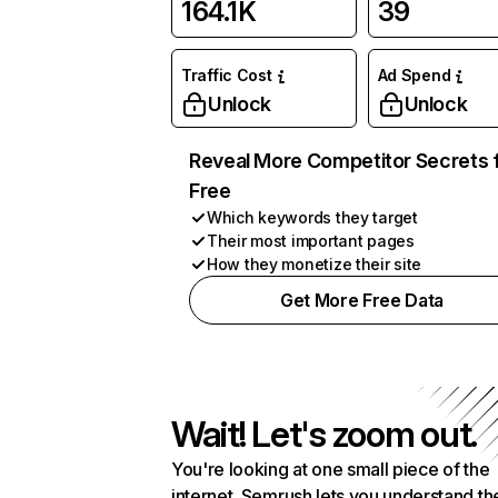
164.1K
39
Traffic Cost
Ad Spend
Unlock
Unlock
Reveal More Competitor Secrets 
Free
Which keywords they target
Their most important pages
How they monetize their site
Get More Free Data
Wait! Let's zoom out.
You're looking at one small piece of the
internet. Semrush lets you understand th