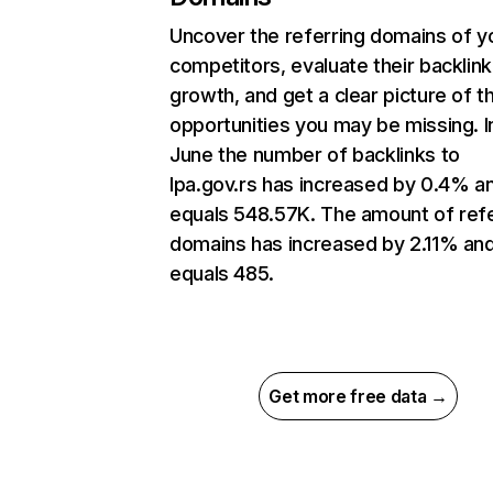
Uncover the referring domains of y
competitors, evaluate their backlink
growth, and get a clear picture of t
opportunities you may be missing. I
June the number of backlinks to
lpa.gov.rs has increased by 0.4% a
equals 548.57K. The amount of refe
domains has increased by 2.11% an
equals 485.
Get more free data →