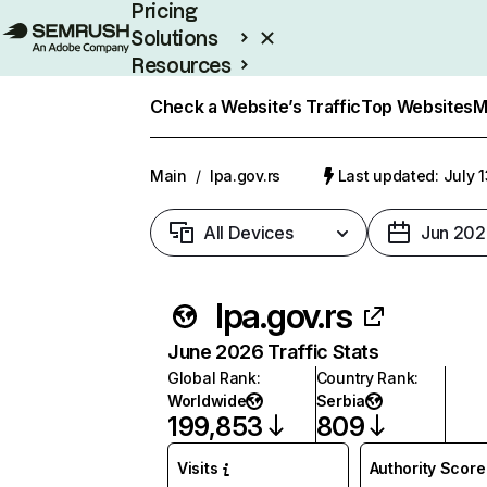
Pricing
Solutions
Resources
Enterprise
Check a Website’s Traffic
Top Websites
M
Main
/
lpa.gov.rs
Last updated: July 
All Devices
Jun 202
lpa.gov.rs
June 2026 Traffic Stats
Global Rank
:
Country Rank
:
Worldwide
Serbia
199,853
809
Visits
Authority Score