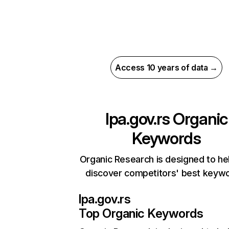
Access 10 years of data →
lpa.gov.rs
Organic
Keywords
Organic Research is designed to he
discover competitors' best keyw
lpa.gov.rs
Top Organic Keywords