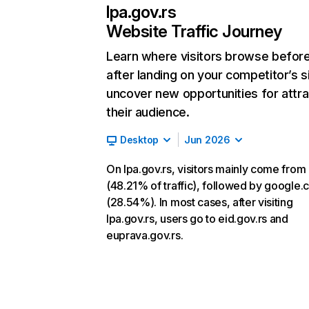
lpa.gov.rs
Website Traffic Journey
Learn where visitors browse befor
after landing on your competitor’s s
uncover new opportunities for attra
their audience.
Desktop
Jun 2026
On lpa.gov.rs, visitors mainly come from 
(48.21% of traffic), followed by google
(28.54%). In most cases, after visiting
lpa.gov.rs, users go to eid.gov.rs and
euprava.gov.rs.