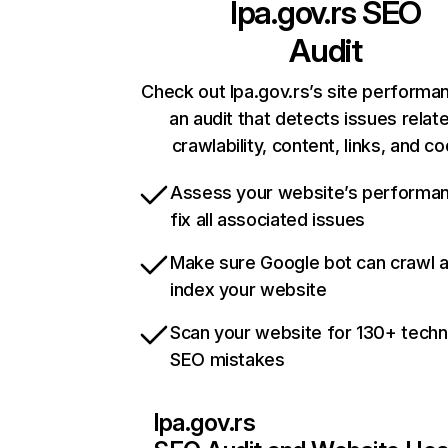
lpa.gov.rs
SEO
Audit
Check out lpa.gov.rs’s site performa
an audit that detects issues relat
crawlability, content, links, and c
Assess your website’s performa
fix all associated issues
Make sure Google bot can crawl 
index your website
Scan your website for 130+ techn
SEO mistakes
lpa.gov.rs