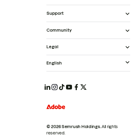
Support
Community
Legal
English
© 2026 Semrush Holdings.
All rights
reserved.