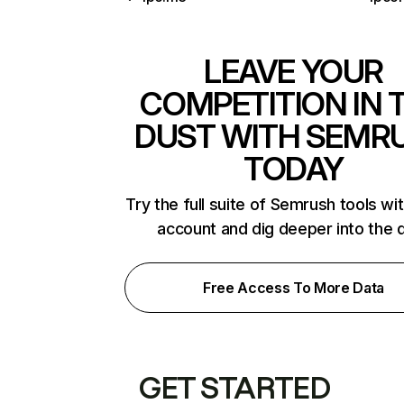
LEAVE YOUR
COMPETITION IN 
DUST WITH SEMR
TODAY
Try the full suite of Semrush tools wi
account and dig deeper into the 
Free Access To More Data
GET STARTED