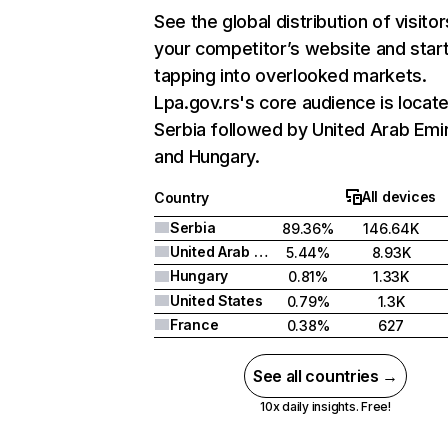
See the global distribution of visitor
your competitor’s website and star
tapping into overlooked markets.
Lpa.gov.rs's core audience is locate
Serbia followed by United Arab Emi
and Hungary.
All devices
Country
Serbia
89.36%
146.64K
United Arab Emirates
5.44%
8.93K
Hungary
0.81%
1.33K
United States
0.79%
1.3K
France
0.38%
627
See all countries →
10x daily insights. Free!