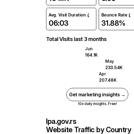
Avg. Visit Duration
Bounce Rate
06:03
31.88%
Total Visits last 3 months
Jun
164.1K
May
233.54K
Apr
207.48K
Get marketing insights →
10x daily insights. Free!
lpa.gov.rs
Website Traffic by Country