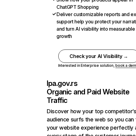
ChatGPT Shopping
Deliver customizable reports and e
support help you protect your narrat
and turn AI visibility into measurable
growth
Check your AI Visibility →
Interested in Enterprise solution,
book a de
lpa.gov.rs
Organic and Paid Website
Traffic
Discover how your top competitor’
audience surfs the web so you can t
your website experience perfectly 
every stage of the customer journe