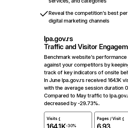
services, and categories
Reveal the competition’s best pe
digital marketing channels
lpa.gov.rs
Traffic and Visitor Engage
Benchmark website’s performance
against your competitors by keepin
track of key indicators of onsite be
In June lpa.gov.rs received 164.1K vi
with the average session duration 
Compared to May traffic to lpa.gov.
decreased by -29.73%.
Visits
Pages / Visit
164.1K
6.93
-30%