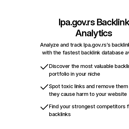
lpa.gov.rs
Backlin
Analytics
Analyze and track lpa.gov.rs’s backlin
with the fastest backlink database av
Discover the most valuable backli
portfolio in your niche
Spot toxic links and remove them
they cause harm to your website
Find your strongest competitors 
backlinks