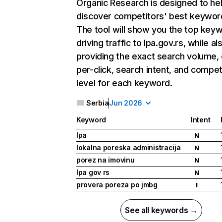
Organic Research
is designed to he
discover competitors' best keywor
The tool will show you the top key
driving traffic to lpa.gov.rs, while al
providing the exact search volume,
per-click, search intent, and compet
level for each keyword.
Serbia
Jun 2026
Keyword
Intent
lpa
N
lokalna poreska administracija
N
porez na imovinu
N
lpa gov rs
N
provera poreza po jmbg
I
See all keywords →