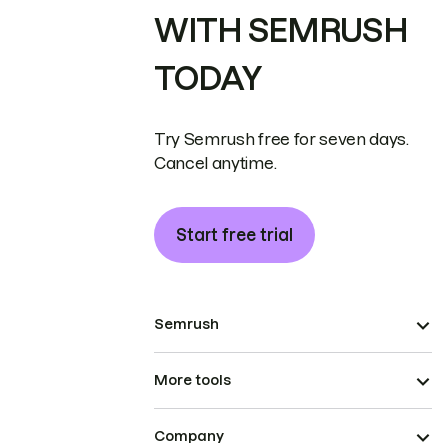
WITH SEMRUSH
TODAY
Try Semrush free for seven days.
Cancel anytime.
Start free trial
Semrush
More tools
Company