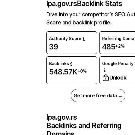
lpa.gov.rs
Backlink Stats
Dive into your competitor’s SEO Aut
Score and backlink profile.
Authority Score
Referring Doma
39
485
+2%
Backlinks
Google Penalty 
548.57K
+0%
Unlock
Get more free data →
lpa.gov.rs
Backlinks and Referring
Domains