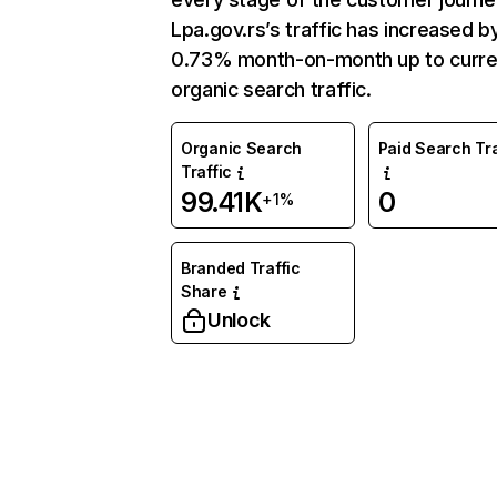
Lpa.gov.rs’s traffic has increased b
0.73% month-on-month up to curre
organic search traffic.
Organic Search
Paid Search Tra
Traffic
99.41K
0
+1%
Branded Traffic
Share
Unlock