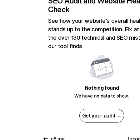
SEO Audit and Website Hea
Check
See how your website’s overall heal
stands up to the competition. Fix an
the over 130 technical and SEO mis
our tool finds
Nothing found
We have no data to show.
Get your audit →
lp6.me
lpco