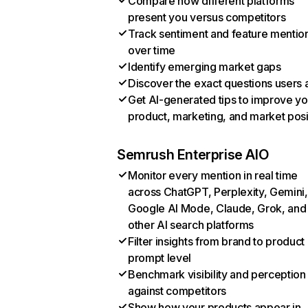
Compare how different platforms
present you versus competitors
Track sentiment and feature mentio
over time
Identify emerging market gaps
Discover the exact questions users 
Get AI-generated tips to improve yo
product, marketing, and market posi
Semrush Enterprise AIO
Monitor every mention in real time
across ChatGPT, Perplexity, Gemini,
Google AI Mode, Claude, Grok, and
other AI search platforms
Filter insights from brand to product
prompt level
Benchmark visibility and perception
against competitors
Show how your products appear in