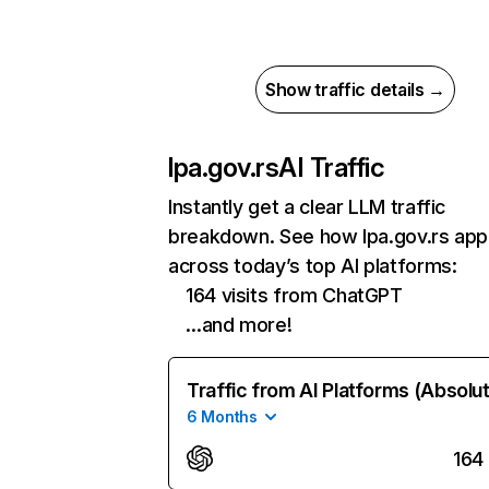
Show traffic details →
lpa.gov.rs
AI Traffic
Instantly get a clear LLM traffic
breakdown. See how lpa.gov.rs ap
across today’s top AI platforms:
164 visits from ChatGPT
…and more!
Traffic from AI Platforms (Absolu
6 Months
164