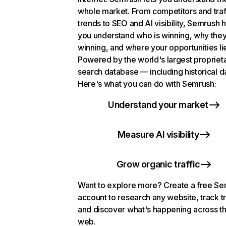
whole market. From competitors and traf
trends to SEO and AI visibility, Semrush 
you understand who is winning, why they
winning, and where your opportunities li
Powered by the world's largest propriet
search database — including historical d
Here's what you can do with Semrush:
Understand your market
Measure AI visibility
Grow organic traffic
Want to explore more? Create a free S
account to research any website, track t
and discover what's happening across t
web.