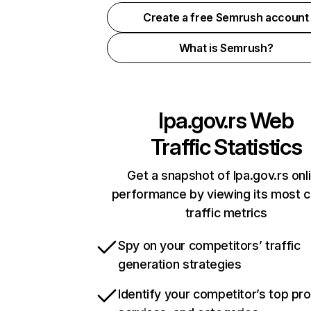
Create a free Semrush account
What is Semrush?
lpa.gov.rs
Web
Traffic Statistics
Get a snapshot of lpa.gov.rs onl
performance by viewing its most cr
traffic metrics
Spy on your competitors’ traffic
generation strategies
Identify your competitor’s top pr