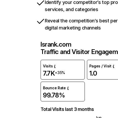
Identify your competitor’s top pr
services, and categories
Reveal the competition’s best pe
digital marketing channels
lsrank.com
Traffic and Visitor Engage
Visits
Pages / Visit
7.7K
1.0
+35%
Bounce Rate
99.78%
Total Visits last 3 months
Jun