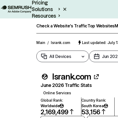
Pricing
Solutions
Resources
Enterprise
Check a Website’s Traffic
Top Websites
M
Main
/
lsrank.com
Last updated: July 
All Devices
Jun 202
lsrank.com
June 2026 Traffic Stats
Online Services
Global Rank
:
Country Rank
:
Worldwide
South Korea
2,169,499
53,156