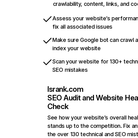
crawlability, content, links, and c
Assess your website’s performa
fix all associated issues
Make sure Google bot can crawl 
index your website
Scan your website for 130+ techn
SEO mistakes
lsrank.com
SEO Audit and Website Hea
Check
See how your website’s overall heal
stands up to the competition. Fix an
the over 130 technical and SEO mis