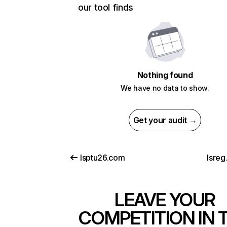
our tool finds
Nothing found
We have no data to show.
Get your audit →
lsptu26.com
lsreg.
LEAVE YOUR
COMPETITION IN 