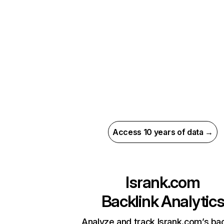
Access 10 years of data →
lsrank.com
Backlink Analytic
Analyze and track lsrank.com’s bac