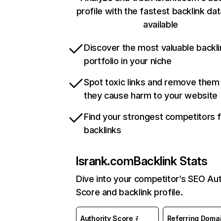
profile with the fastest backlink da
available
Discover the most valuable backli
portfolio in your niche
Spot toxic links and remove them
they cause harm to your website
Find your strongest competitors 
backlinks
lsrank.com
Backlink Stats
Dive into your competitor’s SEO Aut
Score and backlink profile.
Authority Score
Referring Doma