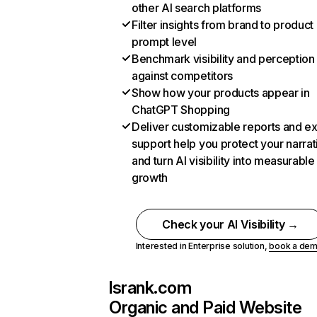
other AI search platforms
Filter insights from brand to product
prompt level
Benchmark visibility and perception
against competitors
Show how your products appear in
ChatGPT Shopping
Deliver customizable reports and e
support help you protect your narrat
and turn AI visibility into measurable
growth
Check your AI Visibility →
Interested in Enterprise solution,
book a de
lsrank.com
Organic and Paid Website