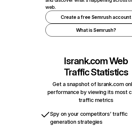
and discover what's happening across t
web.
Create a free Semrush account
What is Semrush?
lsrank.com
Web
Traffic Statistics
Get a snapshot of lsrank.com onl
performance by viewing its most cr
traffic metrics
Spy on your competitors’ traffic
generation strategies