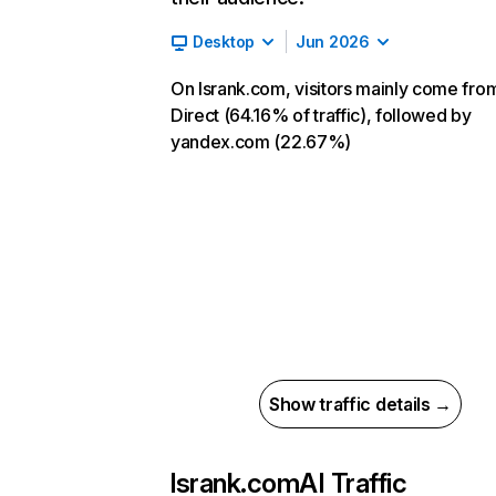
Desktop
Jun 2026
On lsrank.com, visitors mainly come fro
Direct (64.16% of traffic), followed by
yandex.com (22.67%)
Show traffic details →
lsrank.com
AI Traffic