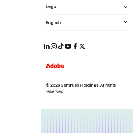
Legal
English
© 2026 Semrush Holdings.
All rights
reserved.