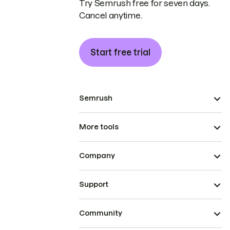
Try Semrush free for seven days.
Cancel anytime.
Start free trial
Semrush
More tools
Company
Support
Community