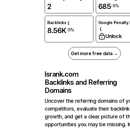
2
685
-5%
Backlinks
Google Penalty 
8.56K
-5%
Unlock
Get more free data →
lsrank.com
Backlinks and Referring
Domains
Uncover the referring domains of y
competitors, evaluate their backlink
growth, and get a clear picture of t
opportunities you may be missing. I