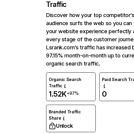
Traffic
Discover how your top competitor’
audience surfs the web so you can t
your website experience perfectly 
every stage of the customer journe
Lsrank.com’s traffic has increased 
97.15% month-on-month up to curr
organic search traffic.
Organic Search
Paid Search Tra
Traffic
1.52K
0
+97%
Branded Traffic
Share
Unlock