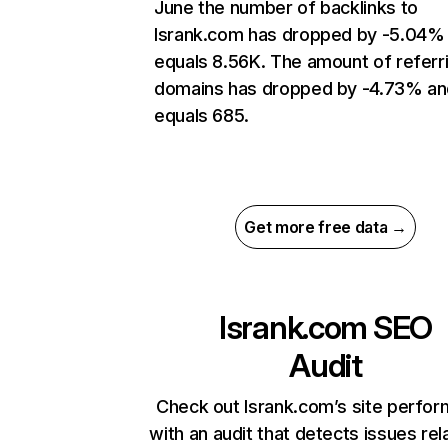
June the number of backlinks to
lsrank.com has dropped by -5.04%
equals 8.56K. The amount of referr
domains has dropped by -4.73% an
equals 685.
Get more free data →
lsrank.com
SEO
Audit
Check out lsrank.com’s site perfo
with an audit that detects issues rel