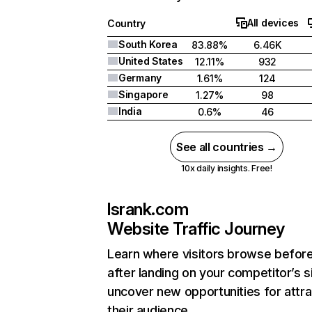
All devices
Country
South Korea
83.88%
6.46K
United States
12.11%
932
Germany
1.61%
124
Singapore
1.27%
98
India
0.6%
46
See all countries →
10x daily insights. Free!
lsrank.com
Website Traffic Journey
Learn where visitors browse befor
after landing on your competitor’s s
uncover new opportunities for attra
their audience.