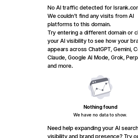
No AI traffic detected for lsrank.c
We couldn’t find any visits from AI
platforms to this domain.
Try entering a different domain or 
your AI visibility to see how your br
appears across ChatGPT, Gemini, Co
Claude, Google AI Mode, Grok, Perpl
and more.
Nothing found
We have no data to show.
Need help expanding your AI searc
visibility and brand presence? Try o