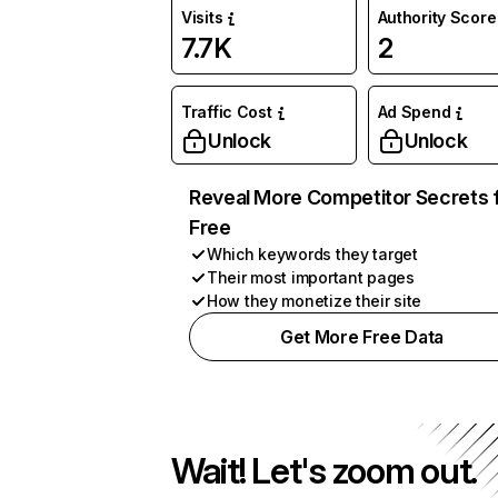
Visits
Authority Score
7.7K
2
Traffic Cost
Ad Spend
Unlock
Unlock
Reveal More Competitor Secrets 
Free
Which keywords they target
Their most important pages
How they monetize their site
Get More Free Data
Wait! Let's zoom out.