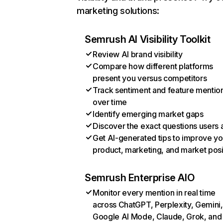
marketing solutions:
Semrush AI Visibility Toolkit
Review AI brand visibility
Compare how different platforms
present you versus competitors
Track sentiment and feature mentio
over time
Identify emerging market gaps
Discover the exact questions users 
Get AI-generated tips to improve yo
product, marketing, and market posi
Semrush Enterprise AIO
Monitor every mention in real time
across ChatGPT, Perplexity, Gemini,
Google AI Mode, Claude, Grok, and