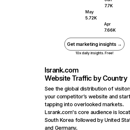
7.7K
May
5.72K
Apr
7.66K
Get marketing insights →
10x daily insights. Free!
lsrank.com
Website Traffic by Country
See the global distribution of visitor
your competitor’s website and star
tapping into overlooked markets.
Lsrank.com's core audience is locat
South Korea followed by United Sta
and Germany.