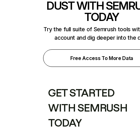
DUST WITH SEMR
TODAY
Try the full suite of Semrush tools wi
account and dig deeper into the 
Free Access To More Data
GET STARTED
WITH SEMRUSH
TODAY