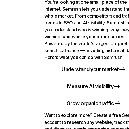
You're looking at one small piece of the
internet. Semrush lets you understand th
whole market. From competitors and traf
trends to SEO and AI visibility, Semrush 
you understand who is winning, why they
winning, and where your opportunities li
Powered by the world's largest propriet
search database — including historical d
Here's what you can do with Semrush:
Understand your market
Measure AI visibility
Grow organic traffic
Want to explore more? Create a free S
account to research any website, track t