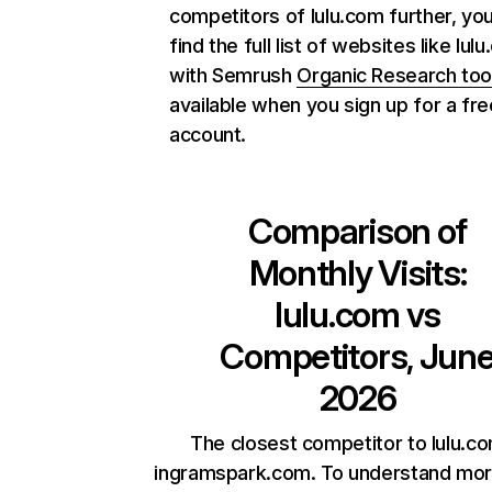
competitors of lulu.com further, yo
find the full list of websites like lul
with Semrush
Organic Research too
available when you sign up for a fre
account.
Comparison of
Monthly Visits:
lulu.com
vs
Competitors, Jun
2026
The closest competitor to lulu.co
ingramspark.com. To understand mor