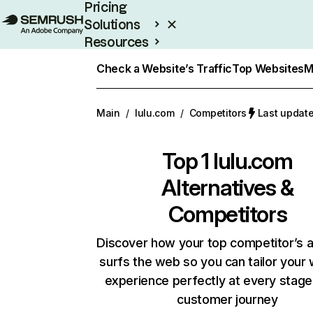
Pricing
Solutions
Resources
Enterprise
Check a Website’s Traffic
Top Websites
M
Main
/
lulu.com
/
Competitors
Last update
Top 1
lulu.com
Alternatives &
Competitors
Discover how your top competitor’s 
surfs the web so you can tailor your
experience perfectly at every stage
customer journey