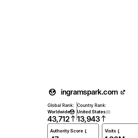
ingramspark.com
Global Rank
:
Country Rank
:
Worldwide
United States
43,712
13,943
Authority Score
Visits