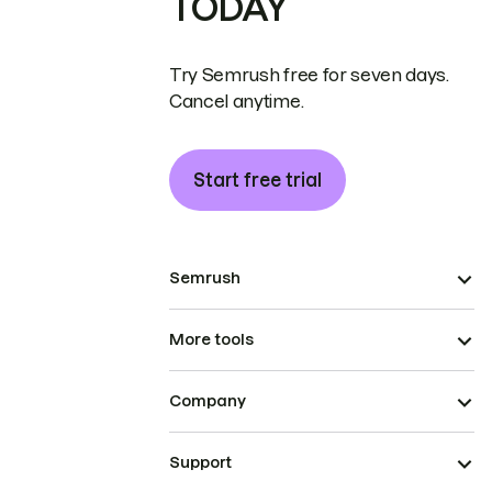
TODAY
Try Semrush free for seven days.
Cancel anytime.
Start free trial
Semrush
More tools
Company
Support