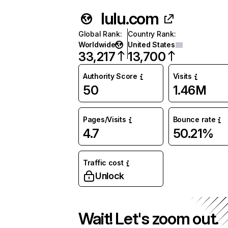
lulu.com
Global Rank
:
Country Rank
:
Worldwide
United States
33,217
13,700
Authority Score
Visits
50
1.46M
Pages/Visits
Bounce rate
4.7
50.21%
Traffic cost
Unlock
Wait! Let's zoom out.