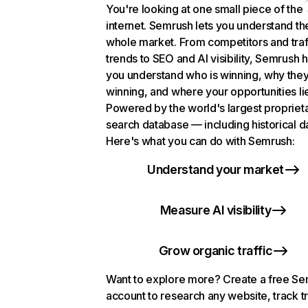
You're looking at one small piece of the
internet. Semrush lets you understand th
whole market. From competitors and traf
trends to SEO and AI visibility, Semrush 
you understand who is winning, why they
winning, and where your opportunities li
Powered by the world's largest propriet
search database — including historical d
Here's what you can do with Semrush:
Understand your market
Measure AI visibility
Grow organic traffic
Want to explore more? Create a free S
account to research any website, track t