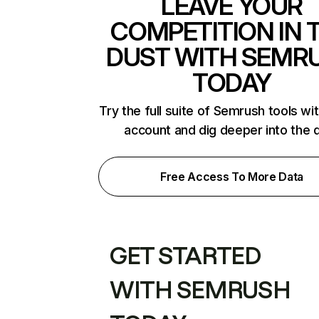
LEAVE YOUR
COMPETITION IN 
DUST WITH SEMR
TODAY
Try the full suite of Semrush tools wi
account and dig deeper into the 
Free Access To More Data
GET STARTED
WITH SEMRUSH