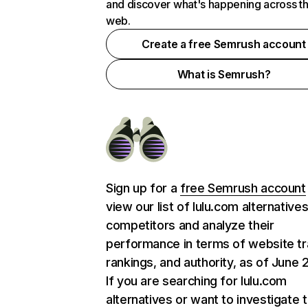
and discover what's happening across t
web.
Create a free Semrush account
What is Semrush?
Sign up for a
free Semrush account
view our list of lulu.com alternative
competitors and analyze their
performance in terms of website tra
rankings, and authority, as of June 
If you are searching for lulu.com
alternatives or want to investigate 