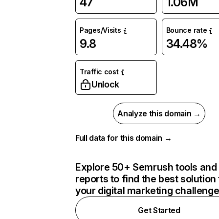
47
1.06M
Pages/Visits
Bounce rate
9.8
34.48%
Traffic cost
Unlock
Analyze this domain →
Full data for this domain →
Explore 50+ Semrush tools and
reports to find the best solution 
your digital marketing challeng
Get Started