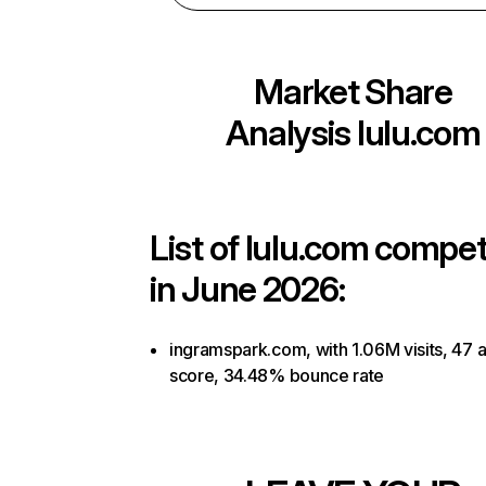
Market Share
Analysis
lulu.com
List of
lulu.com
competi
in June 2026:
ingramspark.com, with 1.06M visits, 47 a
score, 34.48% bounce rate