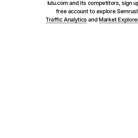
lulu.com and its competitors, sign u
free account to explore Semrus
Traffic Analytics
and
Market Explore