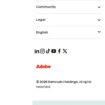
Community
Legal
English
© 2026 Semrush Holdings.
All rights
reserved.