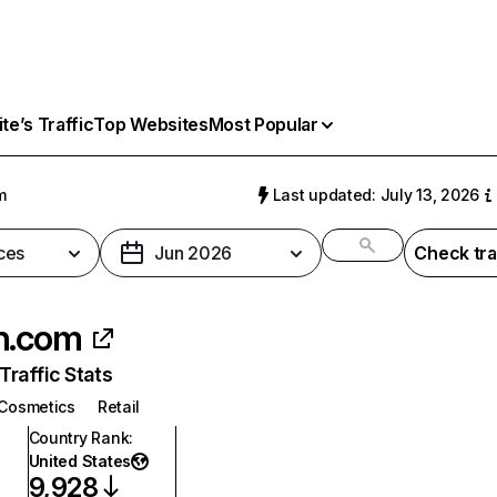
e’s Traffic
Top Websites
Most Popular
m
Last updated: July 13, 2026
ces
Jun 2026
Check tra
h.com
raffic Stats
Cosmetics
Retail
Country Rank
:
United States
9,928