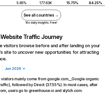
5.65%
177.63K
15.75%
84.25%
See all countries →
10x daily insights. Free!
m
Website Traffic Journey
 visitors browse before and after landing on your
s site to uncover new opportunities for attracting
nce.
Jun 2026
 visitors mainly come from google.com__Google organic
affic), followed by Direct (37.55%). In most cases, after
h.com, users go to greenhouse.io and stytch.com.