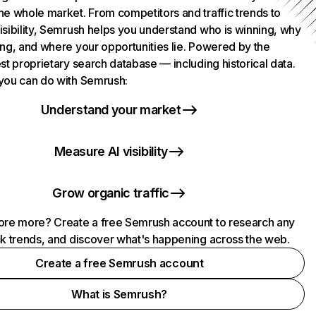
he whole market. From competitors and traffic trends to
isibility, Semrush helps you understand who is winning, why
ing, and where your opportunities lie. Powered by the
st proprietary search database — including historical data.
you can do with Semrush:
Understand your market
Measure AI visibility
Grow organic traffic
ore more? Create a free Semrush account to research any
ck trends, and discover what's happening across the web.
Create a free Semrush account
What is Semrush?