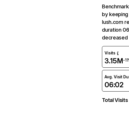
Benchmark 
by keeping 
lush.com re
duration 06
decreased 
Visits
3.15M
-1
Avg. Visit D
06:02
Total Visits