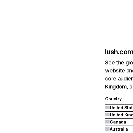
lush.co
See the glo
website an
core audien
Kingdom, a
Country
United Sta
Canada
Australia