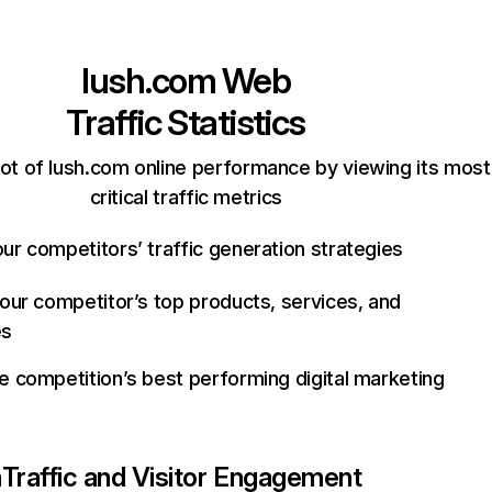
lush.com
Web
Traffic Statistics
ot of lush.com online performance by viewing its most
critical traffic metrics
ur competitors’ traffic generation strategies
your competitor’s top products, services, and
es
e competition’s best performing digital marketing
m
Traffic and Visitor Engagement