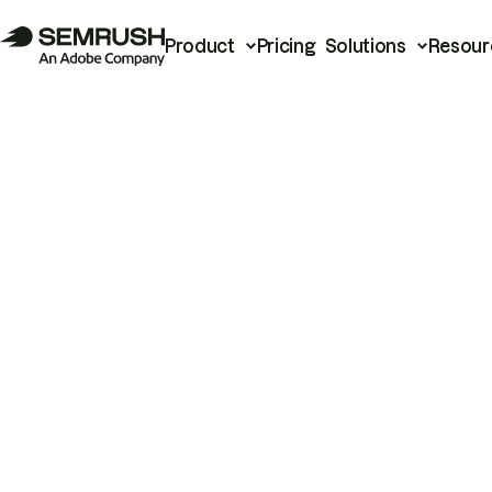
Product
Pricing
Solutions
Resour