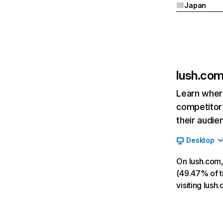
Japan
lush.co
Learn where
competitor’
their audie
Desktop
On lush.com,
(49.47% of tr
visiting lus