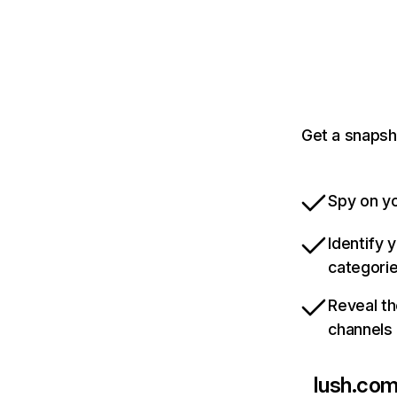
Get a snapsh
Spy on yo
Identify 
categori
Reveal th
channels
lush.co