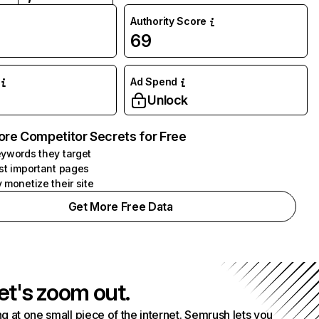
Authority Score
69
Ad Spend
Unlock
ore Competitor Secrets for Free
ywords they target
st important pages
 monetize their site
Get More Free Data
et's zoom out.
g at one small piece of the internet. Semrush lets you