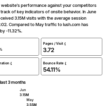
website’s performance against your competitors
track of key indicators of onsite behavior. In June
ceived 3.15M visits with the average session
:02. Compared to May traffic to lush.com has
by -11.32%.
Pages / Visit
3.72
1%
uration
Bounce Rate
54.11%
 last 3 months
Jun
3.15M
May
3.55M