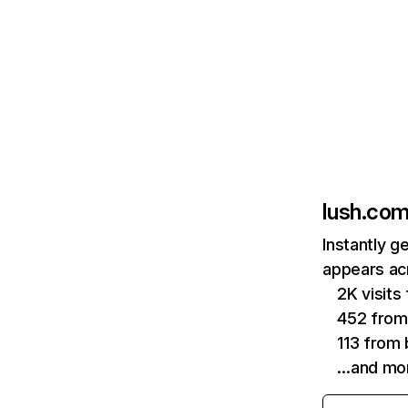
lush.co
Instantly g
appears acr
2K visit
452 from
113 from 
…and mo