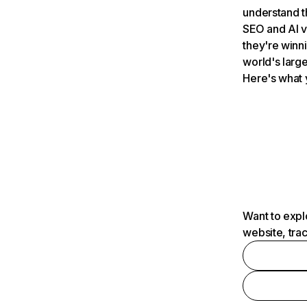
understand t
SEO and AI v
they're winn
world's large
Here's what 
Want to expl
website, tra