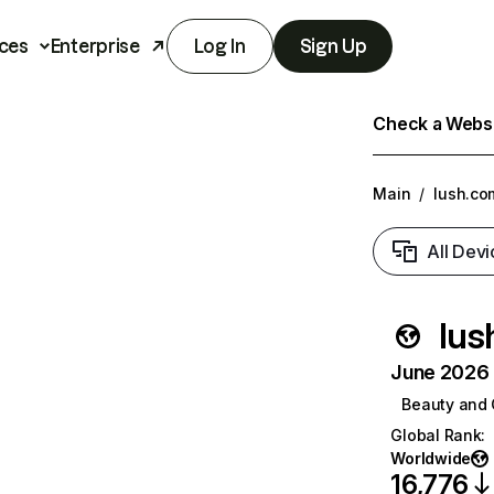
ces
Enterprise
Log In
Sign Up
Check a Websit
Main
/
lush.co
All Devi
lus
June 2026 T
Beauty and 
Global Rank
:
Worldwide
16,776