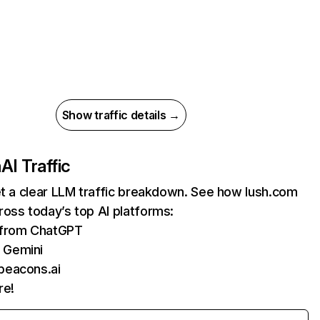
Show traffic details →
m
AI Traffic
et a clear LLM traffic breakdown. See how lush.com
oss today’s top AI platforms:
s from ChatGPT
 Gemini
beacons.ai
re!