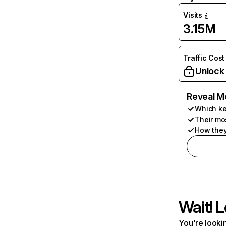
Visits
3.15M
Traffic Cost
Unlock
Reveal M
Which ke
Their mo
How they
Wait! L
You're lookin