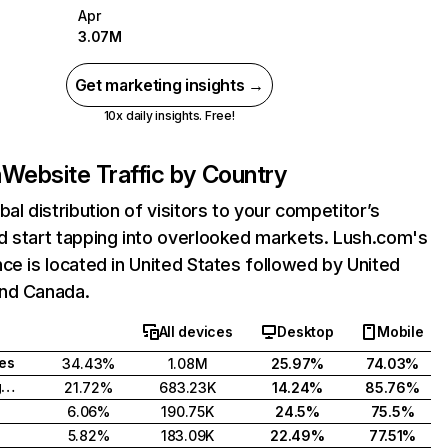
Apr
3.07M
Get marketing insights →
10x daily insights. Free!
m
Website Traffic by Country
bal distribution of visitors to your competitor’s
d start tapping into overlooked markets. Lush.com's
ce is located in United States followed by United
nd Canada.
All devices
Desktop
Mobile
tes
34.43%
1.08M
25.97%
74.03%
United Kingdom
21.72%
683.23K
14.24%
85.76%
6.06%
190.75K
24.5%
75.5%
5.82%
183.09K
22.49%
77.51%