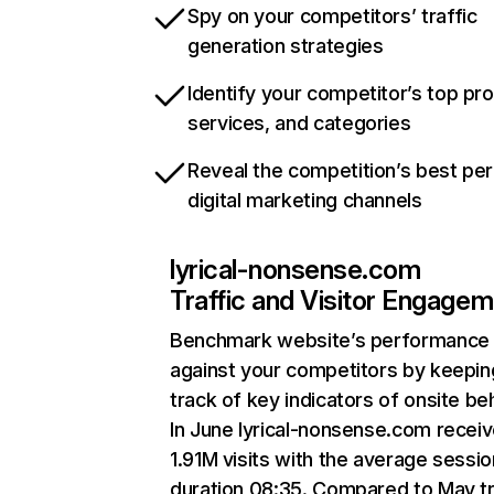
Spy on your competitors’ traffic
generation strategies
Identify your competitor’s top pr
services, and categories
Reveal the competition’s best pe
digital marketing channels
lyrical-nonsense.com
Traffic and Visitor Engage
Benchmark website’s performance
against your competitors by keepin
track of key indicators of onsite be
In June lyrical-nonsense.com recei
1.91M visits with the average sessio
duration 08:35. Compared to May tr