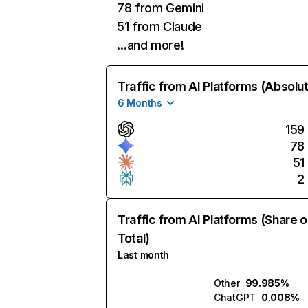
78 from Gemini
51 from Claude
…and more!
Traffic from AI Platforms (Absolu
6 Months
159
78
51
2
Traffic from AI Platforms (Share o
Total)
Last month
Other
99.985%
ChatGPT
0.008%