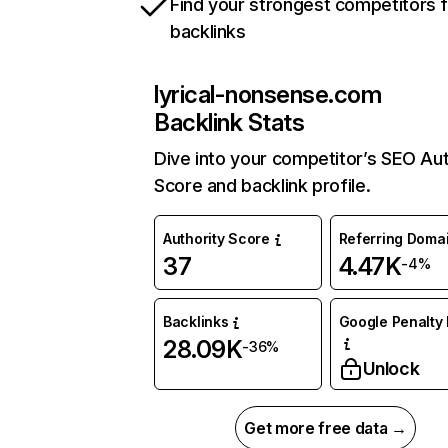
Find your strongest competitors 
backlinks
lyrical-nonsense.com
Backlink Stats
Dive into your competitor’s SEO Aut
Score and backlink profile.
Authority Score
Referring Doma
37
4.47K
-4%
Backlinks
Google Penalty 
28.09K
-36%
Unlock
Get more free data →