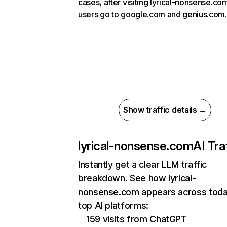
cases, after visiting lyrical-nonsense.co
users go to google.com and genius.com.
Show traffic details →
lyrical-nonsense.com
AI Tra
Instantly get a clear LLM traffic
breakdown. See how lyrical-
nonsense.com appears across toda
top AI platforms:
159 visits from ChatGPT