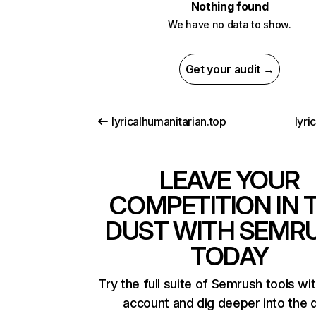
Nothing found
We have no data to show.
Get your audit →
lyricalhumanitarian.top
lyri
LEAVE YOUR
COMPETITION IN 
DUST WITH SEMR
TODAY
Try the full suite of Semrush tools wi
account and dig deeper into the 