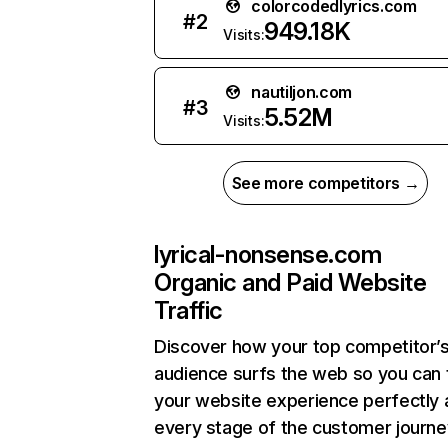
colorcodedlyrics.com
#
2
949.18K
Visits:
nautiljon.com
#
3
5.52M
Visits:
See more competitors →
lyrical-nonsense.com
Organic and Paid Website
Traffic
Discover how your top competitor’
audience surfs the web so you can t
your website experience perfectly 
every stage of the customer journe