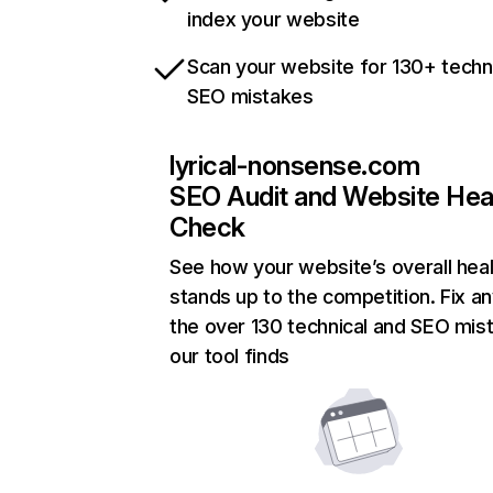
index your website
Scan your website for 130+ techn
SEO mistakes
lyrical-nonsense.com
SEO Audit and Website Hea
Check
See how your website’s overall heal
stands up to the competition. Fix an
the over 130 technical and SEO mis
our tool finds