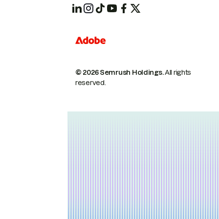
© 2026 Semrush Holdings.
All rights
reserved.