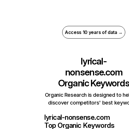
Access 10 years of data →
lyrical-
nonsense.com
Organic Keyword
Organic Research is designed to he
discover competitors' best keyw
lyrical-nonsense.com
Top Organic Keywords