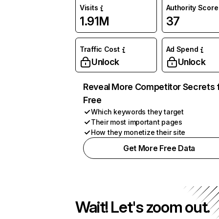
Visits
Authority Score
1.91M
37
Traffic Cost
Ad Spend
Unlock
Unlock
Reveal More Competitor Secrets 
Free
Which keywords they target
Their most important pages
How they monetize their site
Get More Free Data
Wait! Let's zoom out.