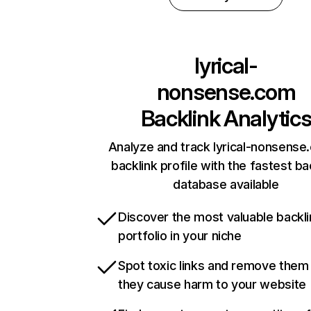
lyrical-
nonsense.com
Backlink Analytic
Analyze and track lyrical-nonsense
backlink profile with the fastest ba
database available
Discover the most valuable backli
portfolio in your niche
Spot toxic links and remove them
they cause harm to your website