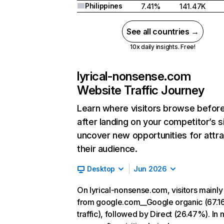
Philippines
7.41%
141.47K
See all countries →
10x daily insights. Free!
lyrical-nonsense.com
Website Traffic Journey
Learn where visitors browse befor
after landing on your competitor’s s
uncover new opportunities for attra
their audience.
Desktop
Jun 2026
On lyrical-nonsense.com, visitors mainl
from google.com__Google organic (67.1
traffic), followed by Direct (26.47%). In 