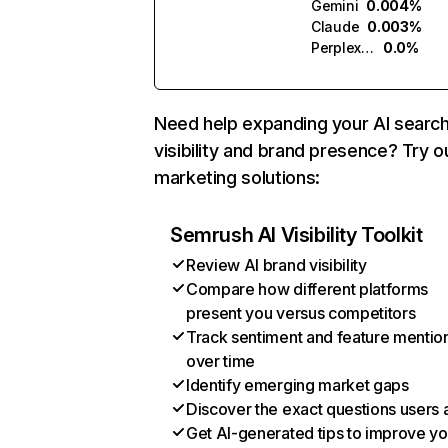
Gemini
0.004%
Claude
0.003%
Perplexity
0.0%
Need help expanding your AI searc
visibility and brand presence? Try o
marketing solutions:
Semrush AI Visibility Toolkit
Review AI brand visibility
Compare how different platforms
present you versus competitors
Track sentiment and feature mentio
over time
Identify emerging market gaps
Discover the exact questions users 
Get AI-generated tips to improve yo