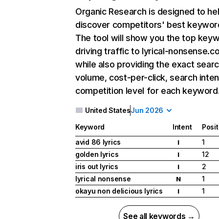
Organic Research
is designed to he
discover competitors' best keywor
The tool will show you the top key
driving traffic to lyrical-nonsense.c
while also providing the exact sear
volume, cost-per-click, search inten
competition level for each keyword
United States
Jun 2026
Keyword
Intent
Posit
avid 86 lyrics
1
I
golden lyrics
12
I
iris out lyrics
2
I
lyrical nonsense
1
N
okayu non delicious lyrics
1
I
See all keywords →