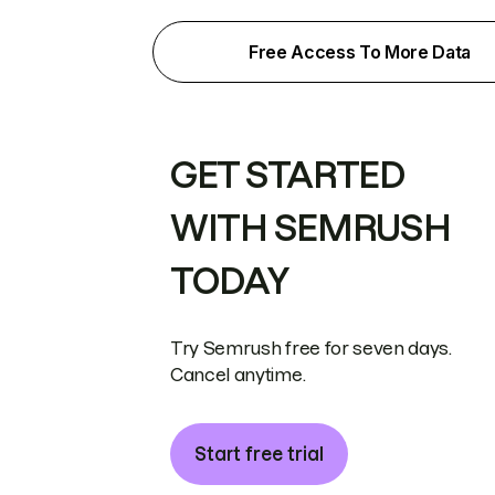
Free Access To More Data
GET STARTED
WITH SEMRUSH
TODAY
Try Semrush free for seven days.
Cancel anytime.
Start free trial