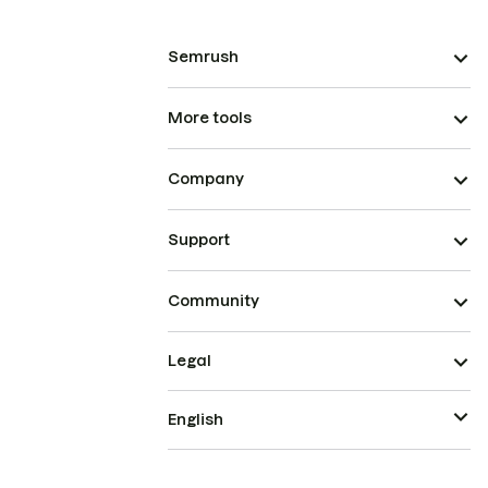
Semrush
More tools
Company
Support
Community
Legal
English