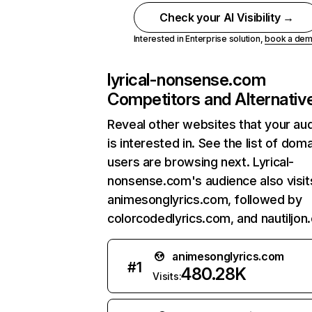
Check your AI Visibility →
Interested in Enterprise solution,
book a de
lyrical-nonsense.com
Competitors and Alternativ
Reveal other websites that your au
is interested in. See the list of dom
users are browsing next. Lyrical-
nonsense.com's audience also visit
animesonglyrics.com, followed by
colorcodedlyrics.com, and nautiljon
animesonglyrics.com
#
1
480.28K
Visits: