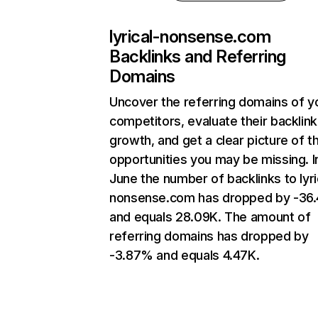
lyrical-nonsense.com
Backlinks and Referring
Domains
Uncover the referring domains of y
competitors, evaluate their backlink
growth, and get a clear picture of t
opportunities you may be missing. I
June the number of backlinks to lyri
nonsense.com has dropped by -36
and equals 28.09K. The amount of
referring domains has dropped by
-3.87% and equals 4.47K.