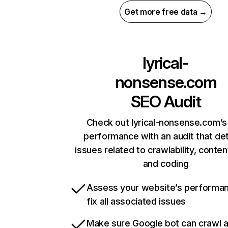
Get more free data →
lyrical-
nonsense.com
SEO Audit
Check out lyrical-nonsense.com’s 
performance with an audit that de
issues related to crawlability, content
and coding
Assess your website’s performa
fix all associated issues
Make sure Google bot can crawl 