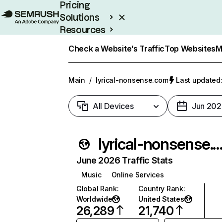
Pricing
Solutions
Resources
Enterprise
Check a Website’s Traffic
Top Websites
M
Main
/
lyrical-nonsense.com
Last updated:
All Devices
Jun 202
lyrical-nonsense.
June 2026 Traffic Stats
Music
Online Services
Global Rank
:
Country Rank
:
Worldwide
United States
26,289
21,740