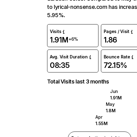
to lyrical-nonsense.com has increa
5.95%.
Visits
Pages / Visit
1.91M
1.86
+6%
Avg. Visit Duration
Bounce Rate
08:35
72.15%
Total Visits last 3 months
Jun
1.91M
May
1.8M
Apr
1.55M