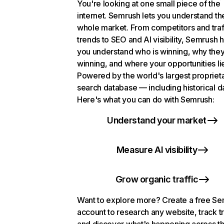
You're looking at one small piece of the
internet. Semrush lets you understand th
whole market. From competitors and traf
trends to SEO and AI visibility, Semrush 
you understand who is winning, why they
winning, and where your opportunities li
Powered by the world's largest propriet
search database — including historical d
Here's what you can do with Semrush:
Understand your market
Measure AI visibility
Grow organic traffic
Want to explore more? Create a free S
account to research any website, track t