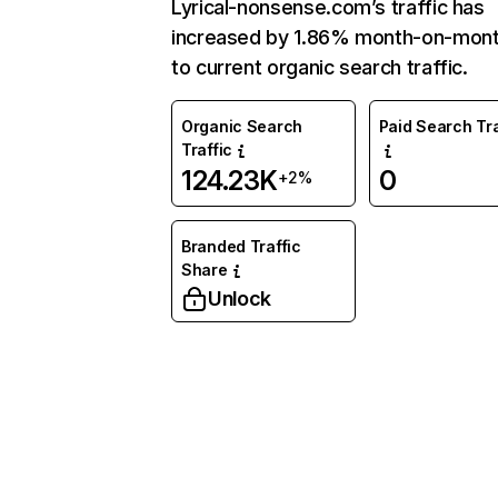
Lyrical-nonsense.com’s traffic has
increased by 1.86% month-on-mont
to current organic search traffic.
Organic Search
Paid Search Tra
Traffic
124.23K
0
+2%
Branded Traffic
Share
Unlock