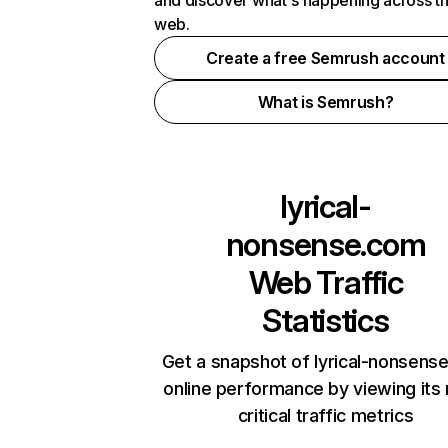
and discover what's happening across t
web.
Create a free Semrush account
What is Semrush?
lyrical-
nonsense.com
Web Traffic
Statistics
Get a snapshot of lyrical-nonsens
online performance by viewing its
critical traffic metrics