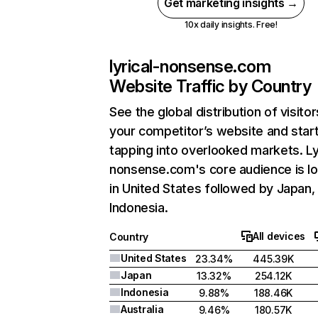
Get marketing insights →
10x daily insights. Free!
lyrical-nonsense.com
Website Traffic by Country
See the global distribution of visitor
your competitor’s website and star
tapping into overlooked markets. Ly
nonsense.com's core audience is l
in United States followed by Japan,
Indonesia.
All devices
Country
United States
23.34%
445.39K
Japan
13.32%
254.12K
Indonesia
9.88%
188.46K
Australia
9.46%
180.57K