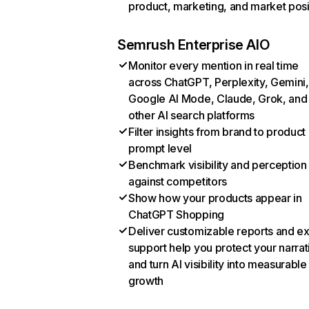
product, marketing, and market posi
Semrush Enterprise AIO
Monitor every mention in real time
across ChatGPT, Perplexity, Gemini,
Google AI Mode, Claude, Grok, and
other AI search platforms
Filter insights from brand to product
prompt level
Benchmark visibility and perception
against competitors
Show how your products appear in
ChatGPT Shopping
Deliver customizable reports and e
support help you protect your narrat
and turn AI visibility into measurable
growth