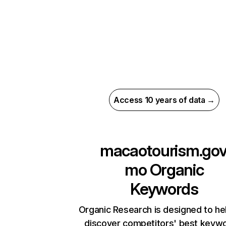
Access 10 years of data →
macaotourism.gov
mo
Organic
Keywords
Organic Research is designed to he
discover competitors' best keyw