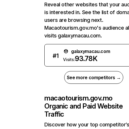
Reveal other websites that your au
is interested in. See the list of dom
users are browsing next.
Macaotourism.gov.mo's audience a
visits galaxymacau.com.
galaxymacau.com
#
1
93.78K
Visits:
See more competitors →
macaotourism.gov.mo
Organic and Paid Website
Traffic
Discover how your top competitor’