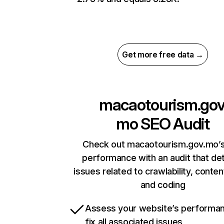
Get more free data →
macaotourism.gov
mo
SEO Audit
Check out macaotourism.gov.mo’s
performance with an audit that de
issues related to crawlability, content
and coding
Assess your website’s performa
fix all associated issues