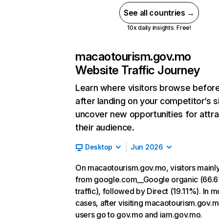
See all countries →
10x daily insights. Free!
macaotourism.gov.mo
Website Traffic Journey
Learn where visitors browse befor
after landing on your competitor’s s
uncover new opportunities for attra
their audience.
Desktop
Jun 2026
On macaotourism.gov.mo, visitors main
from google.com__Google organic (66.6
traffic), followed by Direct (19.11%). In m
cases, after visiting macaotourism.gov.m
users go to gov.mo and iam.gov.mo.