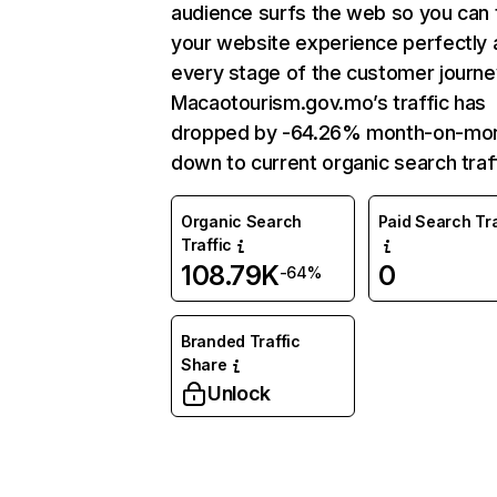
audience surfs the web so you can t
your website experience perfectly 
every stage of the customer journe
Macaotourism.gov.mo’s traffic has
dropped by -64.26% month-on-mo
down to current organic search traff
Organic Search
Paid Search Tra
Traffic
108.79K
0
-64%
Branded Traffic
Share
Unlock