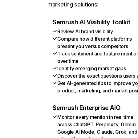
marketing solutions:
Semrush AI Visibility Toolkit
Review AI brand visibility
Compare how different platforms
present you versus competitors
Track sentiment and feature mentio
over time
Identify emerging market gaps
Discover the exact questions users 
Get AI-generated tips to improve yo
product, marketing, and market posi
Semrush Enterprise AIO
Monitor every mention in real time
across ChatGPT, Perplexity, Gemini,
Google AI Mode, Claude, Grok, and