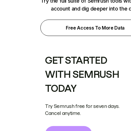
Try the full suite of Semrush tools wi
account and dig deeper into the 
Free Access To More Data
GET STARTED
WITH SEMRUSH
TODAY
Try Semrush free for seven days.
Cancel anytime.