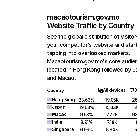
macaotourism.gov.mo
Website Traffic by Country
See the global distribution of visitor
your competitor’s website and star
tapping into overlooked markets.
Macaotourism.gov.mo's core audien
located in Hong Kong followed by J
and Macao.
All devices
D
Country
Hong Kong
23.63%
19.05K
2
Japan
19.03%
15.33K
3
Macao
9.58%
7.72K
9
India
8.91%
7.18K
Singapore
6.99%
5.64K
1