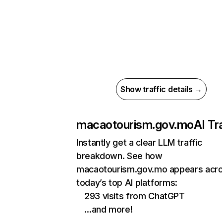
Show traffic details →
macaotourism.gov.mo
AI Tr
Instantly get a clear LLM traffic
breakdown. See how
macaotourism.gov.mo appears acr
today’s top AI platforms:
293 visits from ChatGPT
…and more!