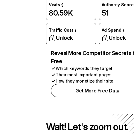
Visits
Authority Score
80.59K
51
Traffic Cost
Ad Spend
Unlock
Unlock
Reveal More Competitor Secrets 
Free
Which keywords they target
Their most important pages
How they monetize their site
Get More Free Data
Wait! Let's zoom out.