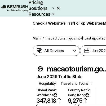
Pricing
Solutions
Resources
Enterprise
Check a Website’s Traffic
Top Websites
M
Main
/
macaotourism.gov.mo
Last updated:
All Devices
Jun 202
macaotourism
June 2026 Traffic Stats
Hospitality
Travel and Tourism
Global Rank
:
Country Rank
:
Worldwide
Hong Kong
347,818
9,275