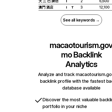
大 三 巴 牌坊
2
6,600
I
澳門 酒店
3
12,100
I
T
See all keywords →
macaotourism.gov
mo
Backlink
Analytics
Analyze and track macaotourism.go
backlink profile with the fastest ba
database available
Discover the most valuable backli
portfolio in your niche