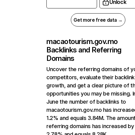
Unlock
Get more free data →
macaotourism.gov.mo
Backlinks and Referring
Domains
Uncover the referring domains of y
competitors, evaluate their backlink
growth, and get a clear picture of t
opportunities you may be missing. I
June the number of backlinks to
macaotourism.gov.mo has increase
1.2% and equals 3.84M. The amount
referring domains has increased by
2.78% and equals 8.28K.