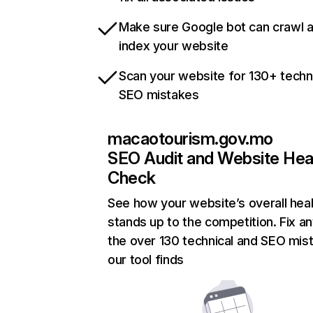
Make sure Google bot can crawl 
index your website
Scan your website for 130+ techn
SEO mistakes
macaotourism.gov.mo
SEO Audit and Website Hea
Check
See how your website’s overall heal
stands up to the competition. Fix an
the over 130 technical and SEO mis
our tool finds