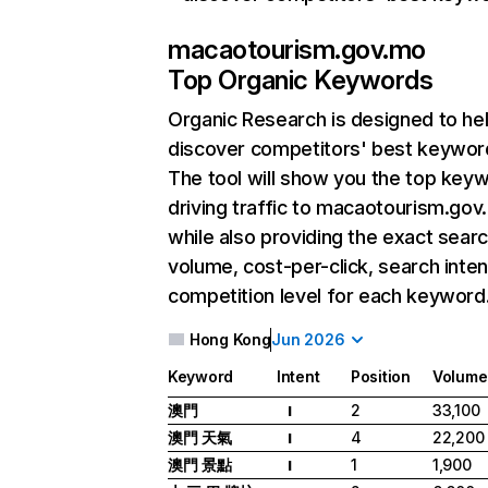
macaotourism.gov.mo
Top Organic Keywords
Organic Research
is designed to he
discover competitors' best keywor
The tool will show you the top key
driving traffic to macaotourism.gov
while also providing the exact sear
volume, cost-per-click, search inten
competition level for each keyword
Hong Kong
Jun 2026
Keyword
Intent
Position
Volume
澳門
2
33,100
I
澳門 天氣
4
22,200
I
澳門 景點
1
1,900
I