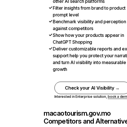
other AI search platforms
Filter insights from brand to product
prompt level
Benchmark visibility and perception
against competitors
Show how your products appear in
ChatGPT Shopping
Deliver customizable reports and e
support help you protect your narrat
and turn AI visibility into measurable
growth
Check your AI Visibility →
Interested in Enterprise solution,
book a de
macaotourism.gov.mo
Competitors and Alternativ