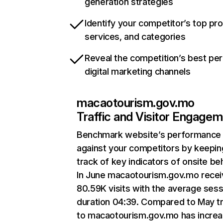
generation strategies
Identify your competitor’s top pr
services, and categories
Reveal the competition’s best pe
digital marketing channels
macaotourism.gov.mo
Traffic and Visitor Engage
Benchmark website’s performance
against your competitors by keepin
track of key indicators of onsite be
In June macaotourism.gov.mo rece
80.59K visits with the average sess
duration 04:39. Compared to May tr
to macaotourism.gov.mo has incre