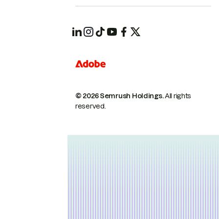
© 2026 Semrush Holdings.
All rights
reserved.