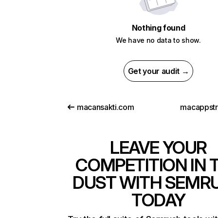
Nothing found
We have no data to show.
Get your audit →
macansakti.com
macappst
LEAVE YOUR
COMPETITION IN 
DUST WITH SEMR
TODAY