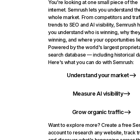
You're looking at one small piece of the
internet. Semrush lets you understand th
whole market. From competitors and traf
trends to SEO and AI visibility, Semrush 
you understand who is winning, why they
winning, and where your opportunities li
Powered by the world's largest propriet
search database — including historical d
Here's what you can do with Semrush:
Understand your market
Measure AI visibility
Grow organic traffic
Want to explore more? Create a free S
account to research any website, track t