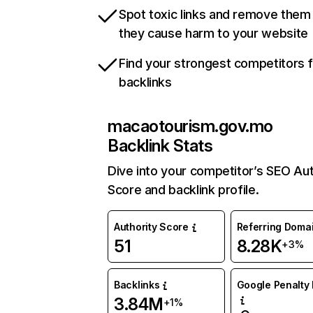
Spot toxic links and remove them
they cause harm to your website
Find your strongest competitors 
backlinks
macaotourism.gov.mo
Backlink Stats
Dive into your competitor’s SEO Aut
Score and backlink profile.
Authority Score
Referring Doma
51
8.28K
+3%
Backlinks
Google Penalty 
3.84M
+1%