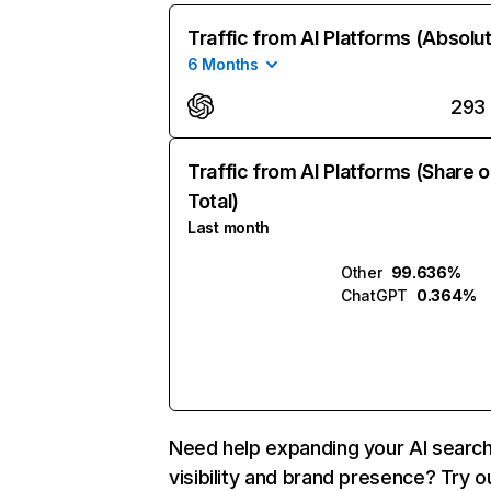
Traffic from AI Platforms (Absolu
6 Months
293
Traffic from AI Platforms (Share o
Total)
Last month
Other
99.636%
ChatGPT
0.364%
Need help expanding your AI searc
visibility and brand presence? Try o