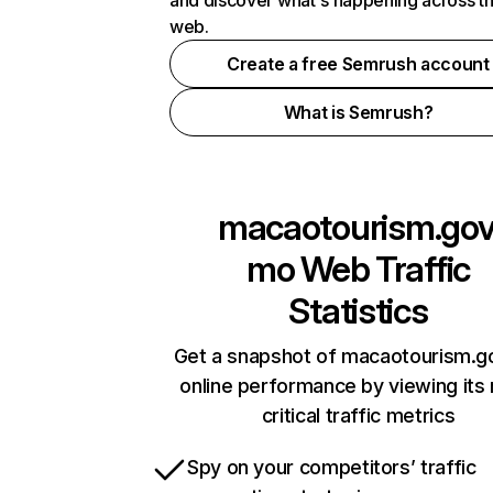
and discover what's happening across t
web.
Create a free Semrush account
What is Semrush?
macaotourism.gov
mo
Web Traffic
Statistics
Get a snapshot of macaotourism.g
online performance by viewing its
critical traffic metrics
Spy on your competitors’ traffic