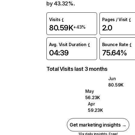
by 43.32%.
Visits
Pages / Visit
80.59K
2.0
+43%
Avg. Visit Duration
Bounce Rate
04:39
75.64%
Total Visits last 3 months
Jun
80.59K
May
56.23K
Apr
59.23K
Get marketing insights →
10x daily insights. Free!