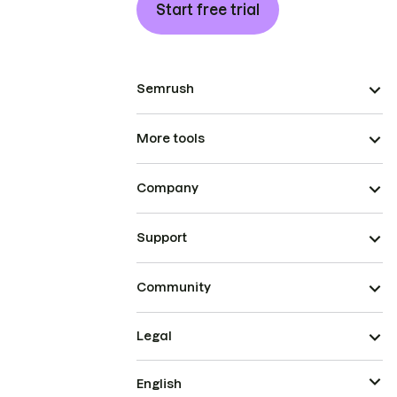
Start free trial
Semrush
More tools
Company
Support
Community
Legal
English