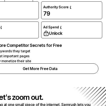
Authority Score
79
Ad Spend
Unlock
ore Competitor Secrets for Free
ywords they target
st important pages
 monetize their site
Get More Free Data
et's zoom out.
g at one small piece of the internet. Semrush lets you