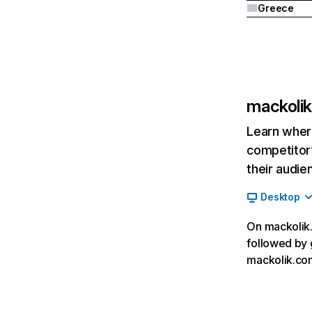
Greece
mackoli
Learn where
competitor’
their audie
Desktop
On mackolik.
followed by 
mackolik.co