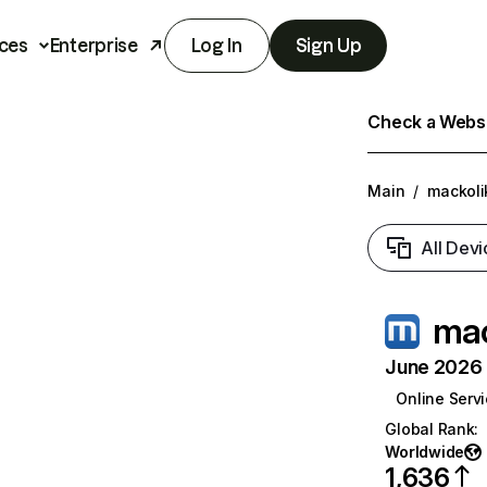
ces
Enterprise
Log In
Sign Up
Check a Websit
Main
/
mackoli
All Devi
mac
June 2026 T
Online Serv
Global Rank
:
Worldwide
1,636