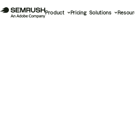
Product
Pricing
Solutions
Resour