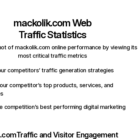
mackolik.com
Web
Traffic Statistics
ot of mackolik.com online performance by viewing its
most critical traffic metrics
ur competitors’ traffic generation strategies
your competitor’s top products, services, and
es
e competition’s best performing digital marketing
k.com
Traffic and Visitor Engagement