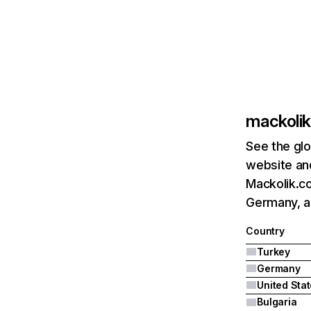
mackoli
See the glo
website and
Mackolik.co
Germany, a
Country
Turkey
Germany
United Sta
Bulgaria