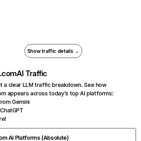
Show traffic details →
k.com
AI Traffic
et a clear LLM traffic breakdown. See how
om appears across today’s top AI platforms:
 from Gemini
 ChatGPT
re!
rom AI Platforms (Absolute)