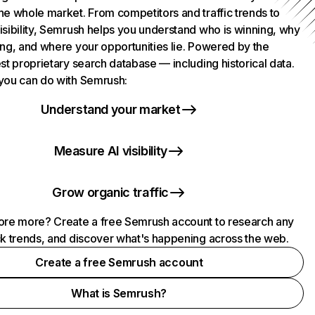
he whole market. From competitors and traffic trends to
isibility, Semrush helps you understand who is winning, why
ing, and where your opportunities lie. Powered by the
st proprietary search database — including historical data.
you can do with Semrush:
Understand your market
Measure AI visibility
Grow organic traffic
ore more? Create a free Semrush account to research any
ck trends, and discover what's happening across the web.
Create a free Semrush account
What is Semrush?