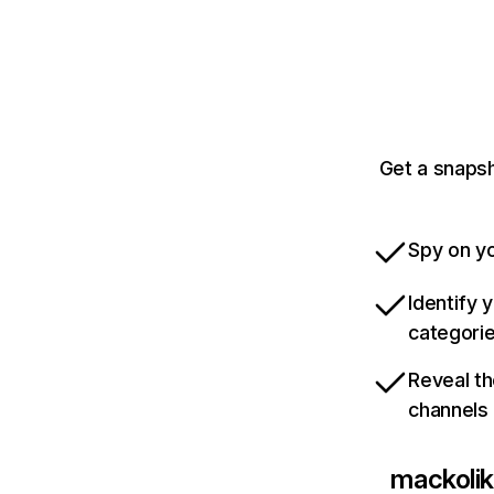
Get a snapsh
Spy on yo
Identify 
categori
Reveal th
channels
mackoli