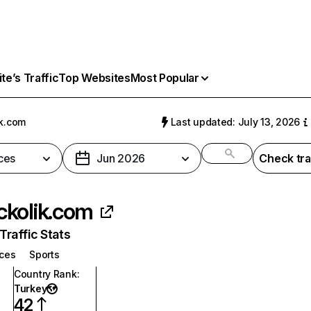
e’s Traffic
Top Websites
Most Popular
k.com
Last updated: July 13, 2026
ces
Jun 2026
Check tra
kolik.com
raffic Stats
ices
Sports
Country Rank
:
Turkey
42