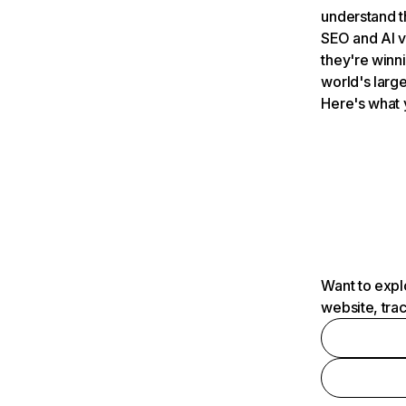
understand t
SEO and AI v
they're winn
world's large
Here's what 
Want to expl
website, tra