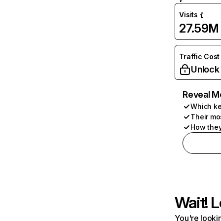
Visits
27.59M
Traffic Cost
Unlock
Reveal M
Which ke
Their mo
How they
Wait! L
You're lookin