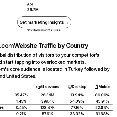
Apr
26.7M
Get marketing insights →
10x daily insights. Free!
k.com
Website Traffic by Country
bal distribution of visitors to your competitor’s
 start tapping into overlooked markets.
m's core audience is located in Turkey followed by
nd United States.
All devices
Desktop
Mobile
95.47%
26.34M
13.94%
86.06%
1.45%
399.4K
54.09%
45.91%
tes
0.45%
123.47K
77.16%
22.84%
0.21%
57.91K
38.32%
61.68%