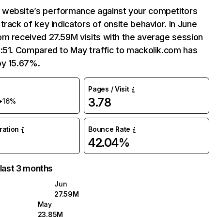
website’s performance against your competitors
track of key indicators of onsite behavior. In June
om received 27.59M visits with the average session
:51. Compared to May traffic to mackolik.com has
by 15.67%.
Pages / Visit
3.78
+16%
uration
Bounce Rate
42.04%
 last 3 months
Jun
27.59M
May
23.85M