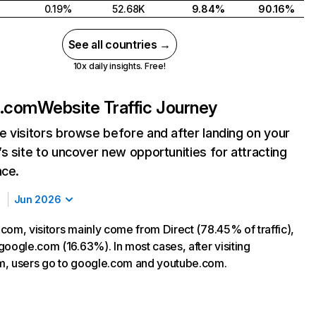
0.19%
52.68K
9.84%
90.16%
See all countries →
10x daily insights. Free!
k.com
Website Traffic Journey
 visitors browse before and after landing on your
s site to uncover new opportunities for attracting
nce.
Jun 2026
com, visitors mainly come from Direct (78.45% of traffic),
google.com (16.63%). In most cases, after visiting
m, users go to google.com and youtube.com.