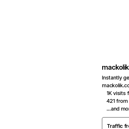
mackoli
Instantly g
mackolik.c
1K visits
421 from
…and mo
Traffic f