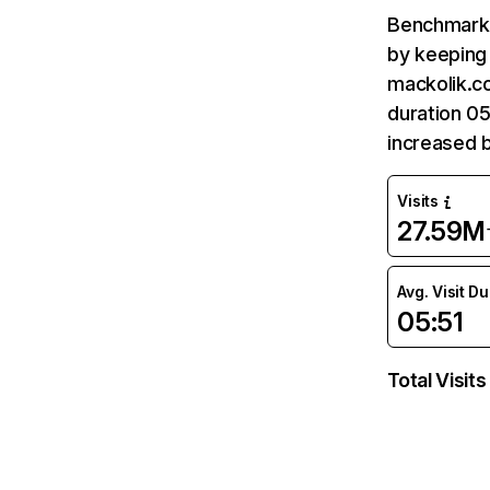
Benchmark 
by keeping 
mackolik.c
duration 05
increased 
Visits
27.59M
Avg. Visit D
05:51
Total Visits