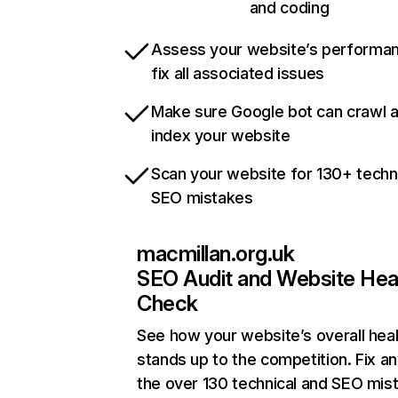
and coding
Assess your website’s performa
fix all associated issues
Make sure Google bot can crawl 
index your website
Scan your website for 130+ techn
SEO mistakes
macmillan.org.uk
SEO Audit and Website Hea
Check
See how your website’s overall heal
stands up to the competition. Fix an
the over 130 technical and SEO mis