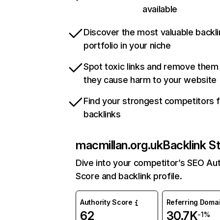
available
Discover the most valuable backli
portfolio in your niche
Spot toxic links and remove them
they cause harm to your website
Find your strongest competitors 
backlinks
macmillan.org.uk
Backlink S
Dive into your competitor’s SEO Aut
Score and backlink profile.
Authority Score
Referring Doma
62
30.7K
-1%