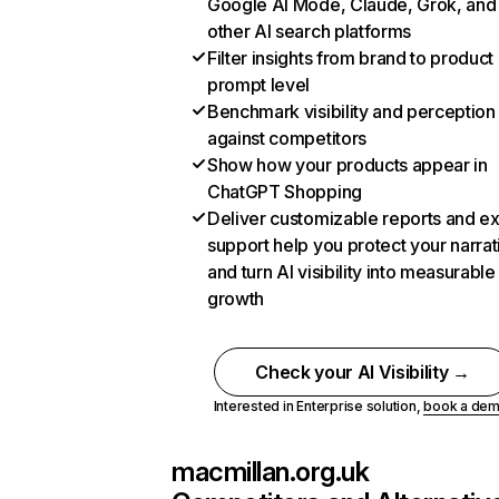
Google AI Mode, Claude, Grok, and
other AI search platforms
Filter insights from brand to product
prompt level
Benchmark visibility and perception
against competitors
Show how your products appear in
ChatGPT Shopping
Deliver customizable reports and e
support help you protect your narrat
and turn AI visibility into measurable
growth
Check your AI Visibility →
Interested in Enterprise solution,
book a de
macmillan.org.uk