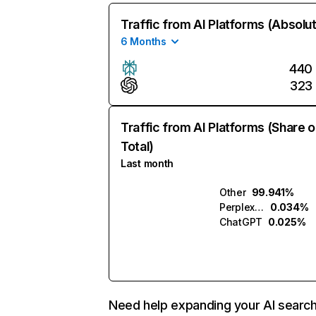
Traffic from AI Platforms (Absolu
6 Months
440
323
Traffic from AI Platforms (Share o
Total)
Last month
Other
99.941%
Perplexity
0.034%
ChatGPT
0.025%
Need help expanding your AI searc