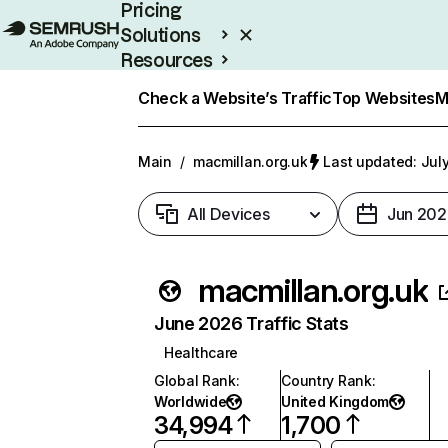
Pricing
Solutions
Resources
Enterprise
Check a Website’s Traffic
Top Websites
M
Main
/
macmillan.org.uk
Last updated: July
All Devices
Jun 202
macmillan.org.uk
June 2026 Traffic Stats
Healthcare
Global Rank
:
Country Rank
:
Worldwide
United Kingdom
34,994
1,700