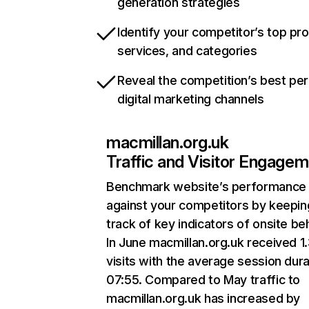
generation strategies
Identify your competitor’s top pr
services, and categories
Reveal the competition’s best pe
digital marketing channels
macmillan.org.uk
Traffic and Visitor Engage
Benchmark website’s performance
against your competitors by keepin
track of key indicators of onsite be
In June macmillan.org.uk received 
visits with the average session dura
07:55. Compared to May traffic to
macmillan.org.uk has increased by