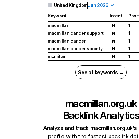
United Kingdom
Jun 2026
Keyword
Intent
Posi
macmillan
1
N
macmillan cancer support
1
N
macmillan cancer
1
N
macmillan cancer society
1
N
mcmillan
1
N
See all keywords →
macmillan.org.uk
Backlink Analytic
Analyze and track macmillan.org.uk’s 
profile with the fastest backlink da