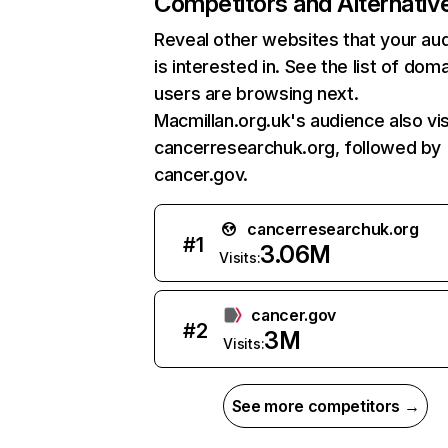
Competitors and Alternativ
Reveal other websites that your au
is interested in. See the list of dom
users are browsing next.
Macmillan.org.uk's audience also vis
cancerresearchuk.org, followed by
cancer.gov.
cancerresearchuk.org
#
1
3.06M
Visits:
cancer.gov
#
2
3M
Visits:
See more competitors →