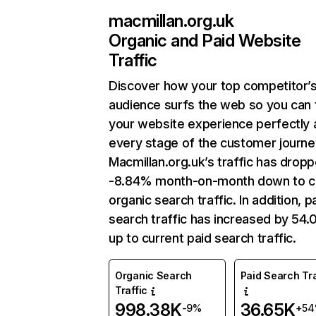
macmillan.org.uk
Organic and Paid Website
Traffic
Discover how your top competitor’
audience surfs the web so you can t
your website experience perfectly 
every stage of the customer journe
Macmillan.org.uk’s traffic has drop
-8.84% month-on-month down to c
organic search traffic. In addition, p
search traffic has increased by 54
up to current paid search traffic.
Organic Search
Paid Search Tra
Traffic
998.38K
36.65K
-9%
+5