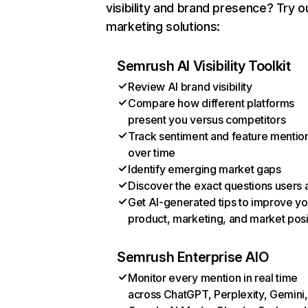
visibility and brand presence? Try o
marketing solutions:
Semrush AI Visibility Toolkit
Review AI brand visibility
Compare how different platforms
present you versus competitors
Track sentiment and feature mentio
over time
Identify emerging market gaps
Discover the exact questions users 
Get AI-generated tips to improve yo
product, marketing, and market posi
Semrush Enterprise AIO
Monitor every mention in real time
across ChatGPT, Perplexity, Gemini,