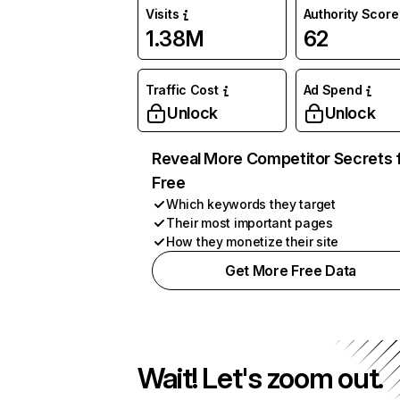
Visits
Authority Score
1.38M
62
Traffic Cost
Ad Spend
Unlock
Unlock
Reveal More Competitor Secrets 
Free
Which keywords they target
Their most important pages
How they monetize their site
Get More Free Data
Wait! Let's zoom out.