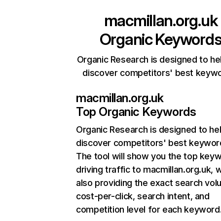
macmillan.org.uk
Organic Keyword
Organic Research is designed to he
discover competitors' best keyw
macmillan.org.uk
Top Organic Keywords
Organic Research
is designed to he
discover competitors' best keywor
The tool will show you the top key
driving traffic to macmillan.org.uk, w
also providing the exact search vol
cost-per-click, search intent, and
competition level for each keyword