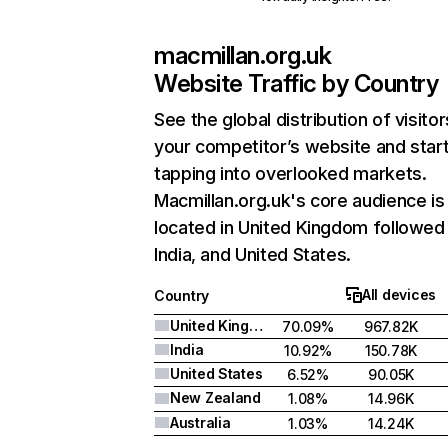
macmillan.org.uk
Website Traffic by Country
See the global distribution of visitor
your competitor’s website and star
tapping into overlooked markets.
Macmillan.org.uk's core audience is
located in United Kingdom followed
India, and United States.
All devices
Country
United Kingdom
70.09%
967.82K
India
10.92%
150.78K
United States
6.52%
90.05K
New Zealand
1.08%
14.96K
Australia
1.03%
14.24K