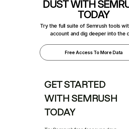
DUST WITH SEMR
TODAY
Try the full suite of Semrush tools wi
account and dig deeper into the 
Free Access To More Data
GET STARTED
WITH SEMRUSH
TODAY