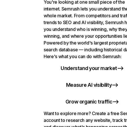
You're looking at one small piece of the
internet. Semrush lets you understand th
whole market. From competitors and traf
trends to SEO and AI visibility, Semrush 
you understand who is winning, why they
winning, and where your opportunities li
Powered by the world's largest propriet
search database — including historical d
Here's what you can do with Semrush:
Understand your market
Measure AI visibility
Grow organic traffic
Want to explore more? Create a free S
account to research any website, track t