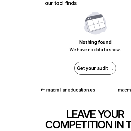
our tool finds
Nothing found
We have no data to show.
Get your audit →
macmillaneducation.es
macmil
LEAVE YOUR
COMPETITION IN 