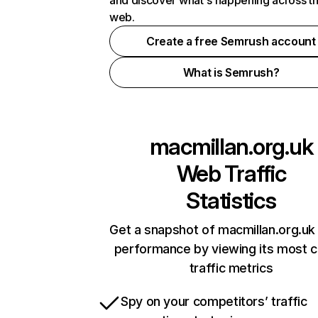
and discover what's happening across t
web.
Create a free Semrush account
What is Semrush?
macmillan.org.uk
Web Traffic
Statistics
Get a snapshot of macmillan.org.uk 
performance by viewing its most cr
traffic metrics
Spy on your competitors’ traffic