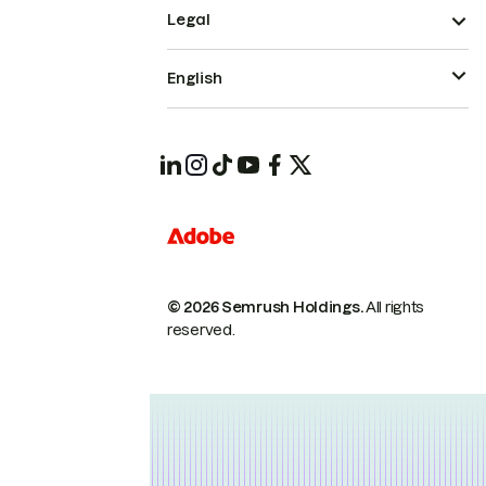
Legal
English
© 2026 Semrush Holdings.
All rights
reserved.