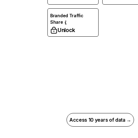
Branded Traffic
Share
Unlock
Access 10 years of data →