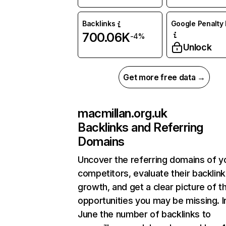
Backlinks
Google Penalty 
700.06K
-4%
Unlock
Get more free data →
macmillan.org.uk
Backlinks and Referring
Domains
Uncover the referring domains of y
competitors, evaluate their backlink
growth, and get a clear picture of t
opportunities you may be missing. I
June the number of backlinks to