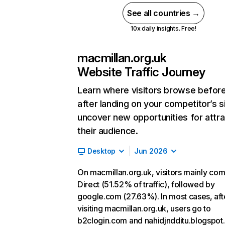
See all countries →
10x daily insights. Free!
macmillan.org.uk
Website Traffic Journey
Learn where visitors browse befor
after landing on your competitor’s s
uncover new opportunities for attra
their audience.
Desktop
Jun 2026
On macmillan.org.uk, visitors mainly co
Direct (51.52% of traffic), followed by
google.com (27.63%). In most cases, aft
visiting macmillan.org.uk, users go to
b2clogin.com and nahidjndditu.blogspot