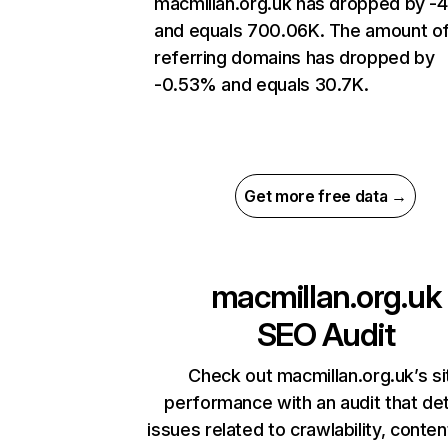
macmillan.org.uk has dropped by -
and equals 700.06K. The amount o
referring domains has dropped by
-0.53% and equals 30.7K.
Get more free data →
macmillan.org.uk
SEO Audit
Check out macmillan.org.uk’s si
performance with an audit that de
issues related to crawlability, content