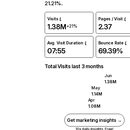
21.21%.
Visits
Pages / Visit
1.38M
2.37
+21%
Avg. Visit Duration
Bounce Rate
07:55
69.39%
Total Visits last 3 months
Jun
1.38M
May
1.14M
Apr
1.08M
Get marketing insights →
10x daily insights. Free!