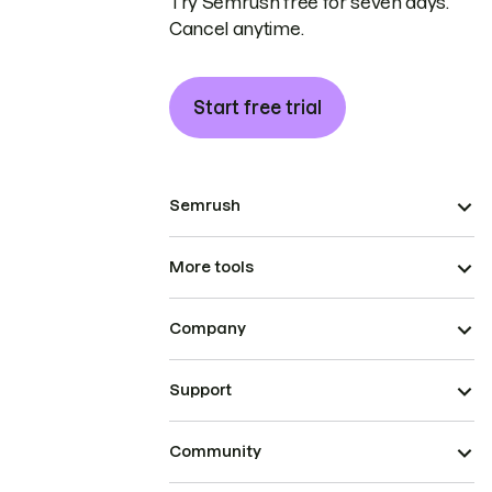
Try Semrush free for seven days.
Cancel anytime.
Start free trial
Semrush
More tools
Company
Support
Community