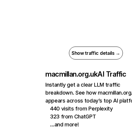
Show traffic details →
macmillan.org.uk
AI Traffic
Instantly get a clear LLM traffic
breakdown. See how macmillan.org
appears across today’s top AI plat
440 visits from Perplexity
323 from ChatGPT
…and more!