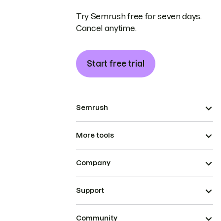
Try Semrush free for seven days.
Cancel anytime.
Start free trial
Semrush
More tools
Company
Support
Community