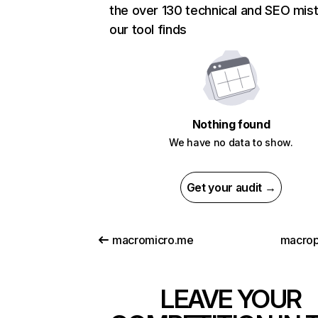
the over 130 technical and SEO mis
our tool finds
Nothing found
We have no data to show.
Get your audit →
macromicro.me
macro
LEAVE YOUR