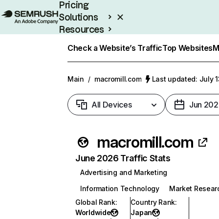
Pricing
Solutions
Resources
Enterprise
Check a Website’s Traffic
Top Websites
M
Main
/
macromill.com
Last updated: July 
All Devices
Jun 202
macromill.com
June 2026 Traffic Stats
Advertising and Marketing
Information Technology
Market Resear
Global Rank
:
Country Rank
:
Worldwide
Japan