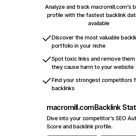
Analyze and track macromill.com’s b
profile with the fastest backlink da
available
Discover the most valuable backli
portfolio in your niche
Spot toxic links and remove them
they cause harm to your website
Find your strongest competitors 
backlinks
macromill.com
Backlink Sta
Dive into your competitor’s SEO Aut
Score and backlink profile.