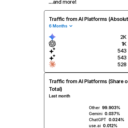
…and more!
Traffic from AI Platforms (Absolu
6 Months
2K
1K
543
543
528
Traffic from AI Platforms (Share o
Total)
Last month
Other
99.903%
Gemini
0.037%
ChatGPT
0.024%
use.ai
0.012%