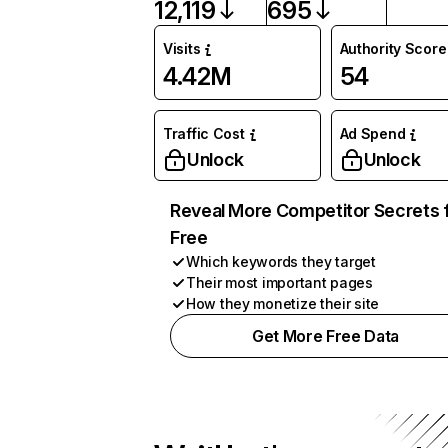
12,119
695
Visits
Authority Score
4.42M
54
Traffic Cost
Ad Spend
Unlock
Unlock
Reveal More Competitor Secrets 
Free
Which keywords they target
Their most important pages
How they monetize their site
Get More Free Data