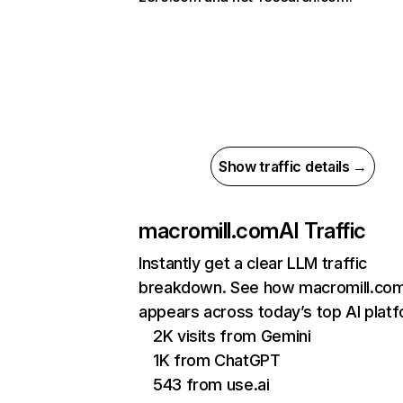
Show traffic details →
macromill.com
AI Traffic
Instantly get a clear LLM traffic
breakdown. See how macromill.co
appears across today’s top AI plat
2K visits from Gemini
1K from ChatGPT
543 from use.ai