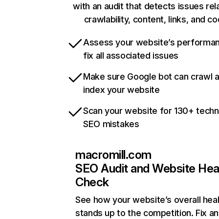
with an audit that detects issues rel
crawlability, content, links, and c
Assess your website’s performa
fix all associated issues
Make sure Google bot can crawl 
index your website
Scan your website for 130+ techn
SEO mistakes
macromill.com
SEO Audit and Website Hea
Check
See how your website’s overall heal
stands up to the competition. Fix an