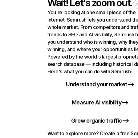
Wait! Let's zoom out.
You're looking at one small piece of the
internet. Semrush lets you understand th
whole market. From competitors and traf
trends to SEO and AI visibility, Semrush 
you understand who is winning, why they
winning, and where your opportunities li
Powered by the world's largest propriet
search database — including historical d
Here's what you can do with Semrush:
Understand your market
Measure AI visibility
Grow organic traffic
Want to explore more? Create a free S