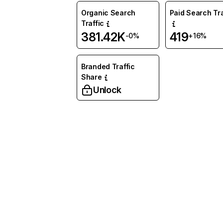
Organic Search
Paid Search Tra
Traffic
381.42K
419
-0%
+16%
Branded Traffic
Share
Unlock