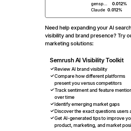
genspark.ai
0.012%
Claude
0.012%
Need help expanding your AI searc
visibility and brand presence? Try o
marketing solutions:
Semrush AI Visibility Toolkit
Review AI brand visibility
Compare how different platforms
present you versus competitors
Track sentiment and feature mentio
over time
Identify emerging market gaps
Discover the exact questions users 
Get AI-generated tips to improve yo
product, marketing, and market posi