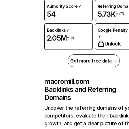
Authority Score
Referring Doma
54
5.73K
+2%
Backlinks
Google Penalty 
2.05M
-1%
Unlock
Get more free data →
macromill.com
Backlinks and Referring
Domains
Uncover the referring domains of y
competitors, evaluate their backlink
growth, and get a clear picture of t