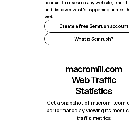
account to research any website, track t
and discover what's happening across t
web.
Create a free Semrush account
What is Semrush?
macromill.com
Web Traffic
Statistics
Get a snapshot of macromill.com o
performance by viewing its most cr
traffic metrics