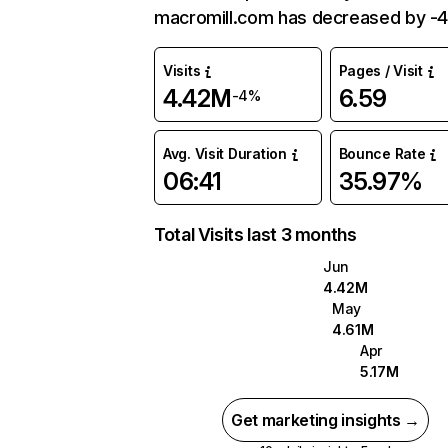
macromill.com has decreased by -
Visits
Pages / Visit
4.42M
6.59
-4%
Avg. Visit Duration
Bounce Rate
06:41
35.97%
Total Visits last 3 months
Jun
4.42M
May
4.61M
Apr
5.17M
Get marketing insights →