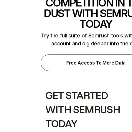
COMPETITION IN 
DUST WITH SEMR
TODAY
Try the full suite of Semrush tools wi
account and dig deeper into the 
Free Access To More Data
GET STARTED
WITH SEMRUSH
TODAY