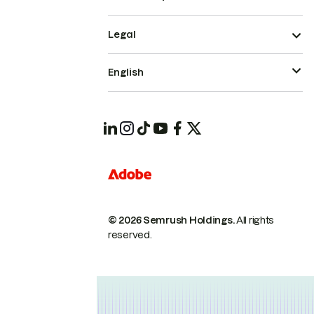
Legal
English
© 2026 Semrush Holdings.
All rights
reserved.