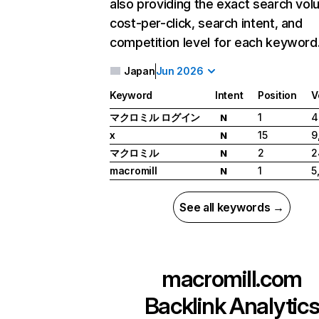
also providing the exact search vol
cost-per-click, search intent, and
competition level for each keyword
Japan
Jun 2026
Keyword
Intent
Position
V
マクロミル ログイン
1
4
N
x
15
9
N
マクロミル
2
2
N
macromill
1
5
N
See all keywords →
macromill.com
Backlink Analytic