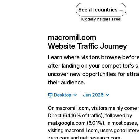
See all countries →
10x daily insights. Free!
macromill.com
Website Traffic Journey
Learn where visitors browse befor
after landing on your competitor’s s
uncover new opportunities for attra
their audience.
Desktop
Jun 2026
On macromill.com, visitors mainly come
Direct (64.16% of traffic), followed by
mail.google.com (6.01%). In most cases, 
visiting macromill.com, users go to inter
zero.com and net-research.com.