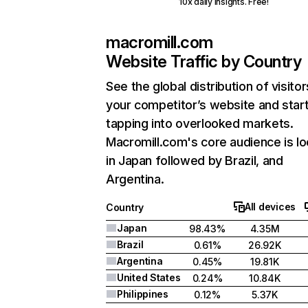
10x daily insights. Free!
macromill.com
Website Traffic by Country
See the global distribution of visitor
your competitor’s website and star
tapping into overlooked markets.
Macromill.com's core audience is l
in Japan followed by Brazil, and
Argentina.
All devices
Country
Japan
98.43%
4.35M
Brazil
0.61%
26.92K
Argentina
0.45%
19.81K
United States
0.24%
10.84K
Philippines
0.12%
5.37K