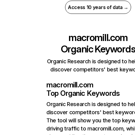
Access 10 years of data →
macromill.com
Organic Keyword
Organic Research is designed to he
discover competitors' best keyw
macromill.com
Top Organic Keywords
Organic Research
is designed to he
discover competitors' best keywor
The tool will show you the top key
driving traffic to macromill.com, whi