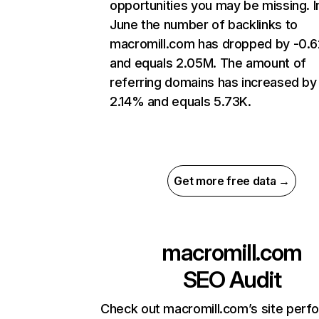
opportunities you may be missing. I
June the number of backlinks to
macromill.com has dropped by -0.
and equals 2.05M. The amount of
referring domains has increased by
2.14% and equals 5.73K.
Get more free data →
macromill.com
SEO Audit
Check out macromill.com’s site per