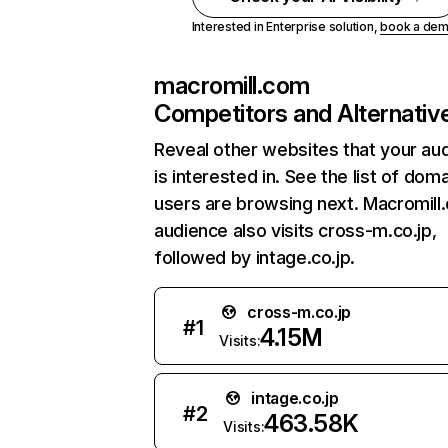
Interested in Enterprise solution,
book a de
macromill.com
Competitors and Alternativ
Reveal other websites that your au
is interested in. See the list of dom
users are browsing next. Macromill
audience also visits cross-m.co.jp,
followed by intage.co.jp.
cross-m.co.jp
#
1
4.15M
Visits:
intage.co.jp
#
2
463.58K
Visits: