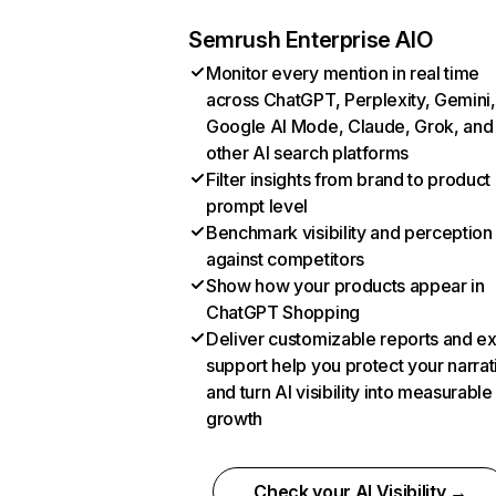
Semrush Enterprise AIO
Monitor every mention in real time
across ChatGPT, Perplexity, Gemini,
Google AI Mode, Claude, Grok, and
other AI search platforms
Filter insights from brand to product
prompt level
Benchmark visibility and perception
against competitors
Show how your products appear in
ChatGPT Shopping
Deliver customizable reports and e
support help you protect your narrat
and turn AI visibility into measurable
growth
Check your AI Visibility →