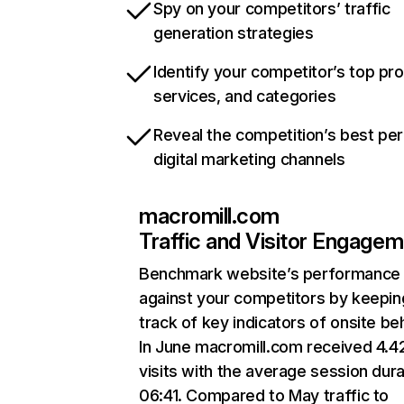
Spy on your competitors’ traffic
generation strategies
Identify your competitor’s top pr
services, and categories
Reveal the competition’s best pe
digital marketing channels
macromill.com
Traffic and Visitor Engage
Benchmark website’s performance
against your competitors by keepin
track of key indicators of onsite be
In June macromill.com received 4.
visits with the average session dura
06:41. Compared to May traffic to