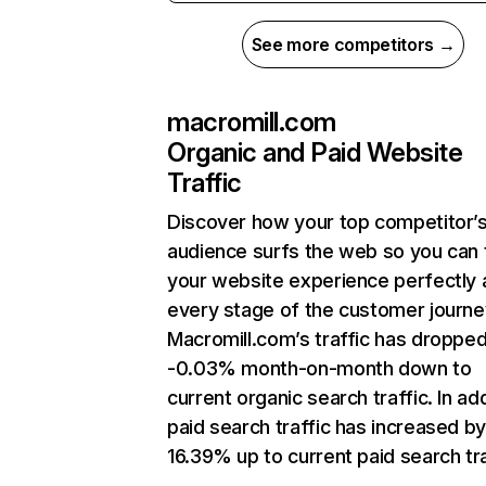
See more competitors →
macromill.com
Organic and Paid Website
Traffic
Discover how your top competitor’
audience surfs the web so you can t
your website experience perfectly 
every stage of the customer journe
Macromill.com’s traffic has droppe
-0.03% month-on-month down to
current organic search traffic. In add
paid search traffic has increased b
16.39% up to current paid search tra