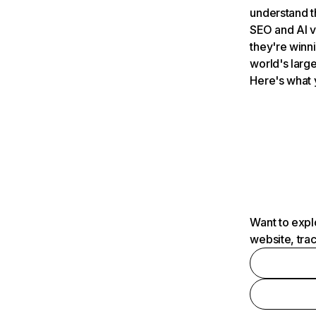
understand t
SEO and AI v
they're winn
world's large
Here's what 
Want to expl
website, tra