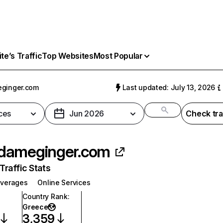
e’s Traffic
Top Websites
Most Popular
ginger.com
Last updated: July 13, 2026
ces
Jun 2026
Check tra
dameginger.com
raffic Stats
everages
Online Services
Country Rank
:
Greece
3,359