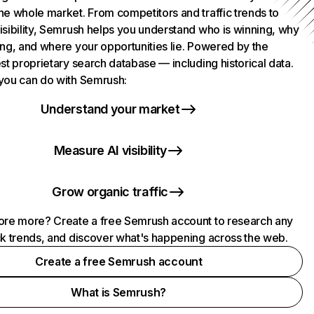
he whole market. From competitors and traffic trends to
isibility, Semrush helps you understand who is winning, why
ing, and where your opportunities lie. Powered by the
st proprietary search database — including historical data.
you can do with Semrush:
Understand your market
Measure AI visibility
Grow organic traffic
ore more? Create a free Semrush account to research any
ck trends, and discover what's happening across the web.
Create a free Semrush account
What is Semrush?