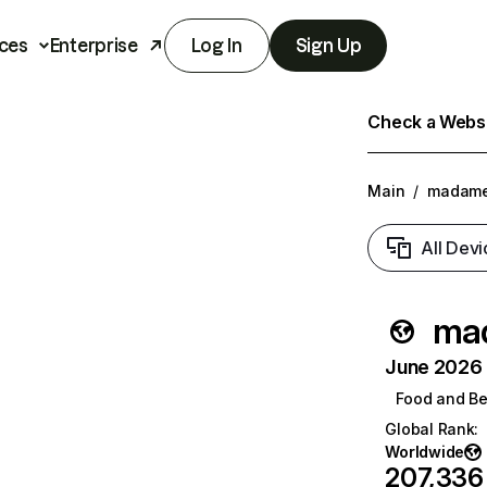
ces
Enterprise
Log In
Sign Up
Check a Websit
Main
/
madame
All Devi
ma
June 2026 T
Food and B
Global Rank
:
Worldwide
207,336