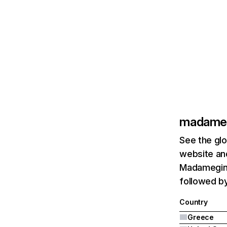
madameg
See the glo
website and
Madameging
followed b
Country
Greece