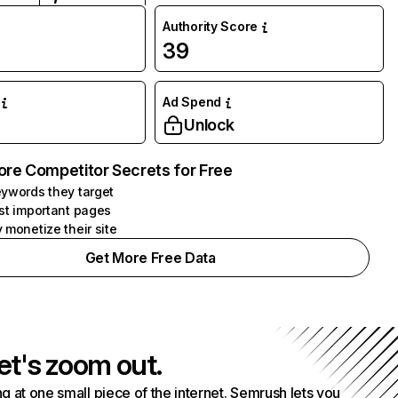
Authority Score
39
Ad Spend
Unlock
ore Competitor Secrets for Free
ywords they target
st important pages
 monetize their site
Get More Free Data
et's zoom out.
g at one small piece of the internet. Semrush lets you