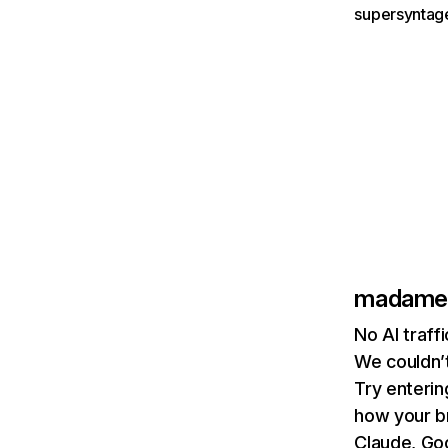
supersyntage
madameg
No AI traf
We couldn’t
Try enterin
how your b
Claude, Goo