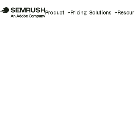
Product
Pricing
Solutions
Resour