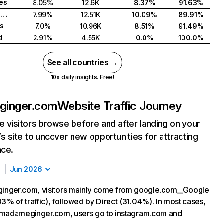
tes
8.05%
12.6K
8.37%
91.63%
United Kingdom
7.99%
12.51K
10.09%
89.91%
s
7.0%
10.96K
8.51%
91.49%
d
2.91%
4.55K
0.0%
100.0%
See all countries →
10x daily insights. Free!
inger.com
Website Traffic Journey
 visitors browse before and after landing on your
s site to uncover new opportunities for attracting
nce.
Jun 2026
nger.com, visitors mainly come from google.com__Google
3% of traffic), followed by Direct (31.04%). In most cases,
ng madameginger.com, users go to instagram.com and