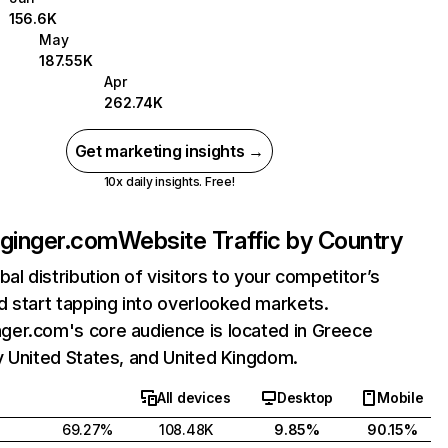
156.6K
May
187.55K
Apr
262.74K
Get marketing insights →
10x daily insights. Free!
inger.com
Website Traffic by Country
bal distribution of visitors to your competitor’s
 start tapping into overlooked markets.
er.com's core audience is located in Greece
y United States, and United Kingdom.
All devices
Desktop
Mobile
69.27%
108.48K
9.85%
90.15%