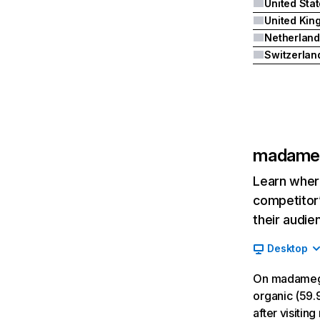
United Sta
Netherland
Switzerlan
madameg
Learn where
competitor’
their audie
Desktop
On madamegi
organic (59.9
after visiti