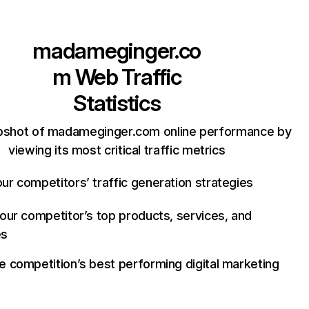
madameginger.co
m
Web Traffic
Statistics
pshot of madameginger.com online performance by
viewing its most critical traffic metrics
ur competitors’ traffic generation strategies
your competitor’s top products, services, and
es
e competition’s best performing digital marketing