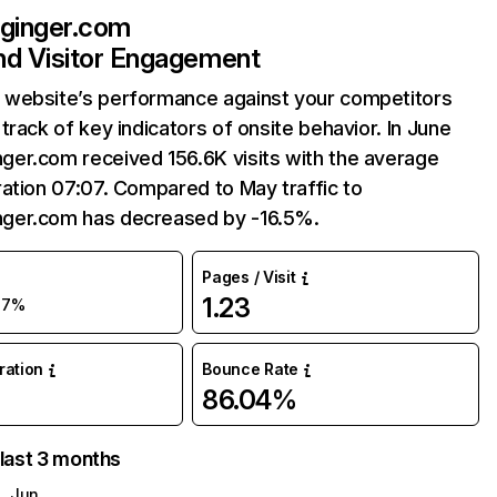
inger.com
and Visitor Engagement
website’s performance against your competitors
track of key indicators of onsite behavior. In June
er.com received 156.6K visits with the average
ation 07:07. Compared to May traffic to
er.com has decreased by -16.5%.
Pages / Visit
1.23
17%
uration
Bounce Rate
86.04%
 last 3 months
Jun