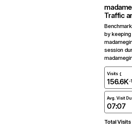
madameg
Traffic 
Benchmark 
by keeping 
madameging
session dur
madameging
Visits
156.6K
-
Avg. Visit D
07:07
Total Visits