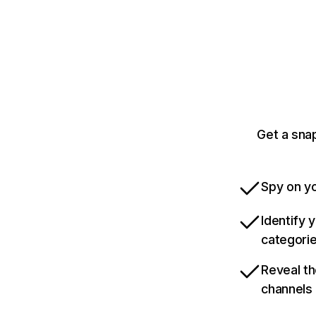
Get a sna
Spy on yo
Identify 
categori
Reveal th
channels