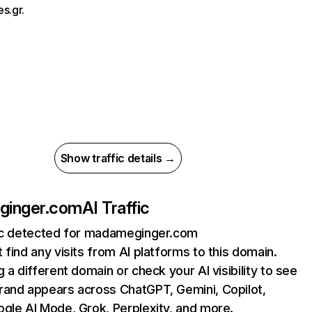
s.gr.
Show traffic details →
inger.com
AI Traffic
fic detected for madameginger.com
 find any visits from AI platforms to this domain.
g a different domain or check your AI visibility to see
rand appears across ChatGPT, Gemini, Copilot,
gle AI Mode, Grok, Perplexity, and more.