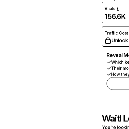
Visits
156.6K
Traffic Cost
Unlock
Reveal M
Which ke
Their mo
How they
Wait! L
You're lookin