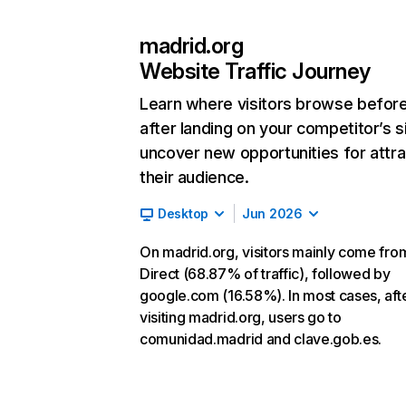
madrid.org
Website Traffic Journey
Learn where visitors browse befor
after landing on your competitor’s s
uncover new opportunities for attra
their audience.
Desktop
Jun 2026
On madrid.org, visitors mainly come fro
Direct (68.87% of traffic), followed by
google.com (16.58%). In most cases, aft
visiting madrid.org, users go to
comunidad.madrid and clave.gob.es.