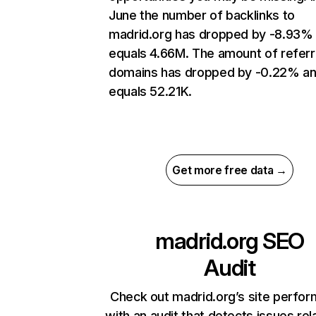
June the number of backlinks to
madrid.org has dropped by -8.93%
equals 4.66M. The amount of referr
domains has dropped by -0.22% a
equals 52.21K.
Get more free data →
madrid.org
SEO
Audit
Check out madrid.org’s site perfo
with an audit that detects issues rel