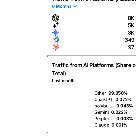
6 Months
8K
5K
3K
349
97
Traffic from AI Platforms (Share o
Total)
Last month
Other
99.858%
ChatGPT
0.072%
polybuzz.ai
0.043%
Gemini
0.022%
Perplexity
0.003%
Claude
0.001%