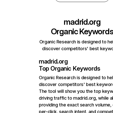
madrid.org
Organic Keyword
Organic Research is designed to he
discover competitors' best keyw
madrid.org
Top Organic Keywords
Organic Research
is designed to he
discover competitors' best keywor
The tool will show you the top key
driving traffic to madrid.org, while a
providing the exact search volume,
per-click, search intent, and compet