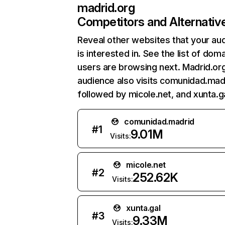
madrid.org
Competitors and Alternativ
Reveal other websites that your au
is interested in. See the list of dom
users are browsing next. Madrid.or
audience also visits comunidad.mad
followed by micole.net, and xunta.ga
comunidad.madrid
#
1
9.01M
Visits:
micole.net
#
2
252.62K
Visits:
xunta.gal
#
3
9.33M
Visits: