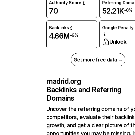
Authority Score
Referring Doma
70
52.21K
-0%
Backlinks
Google Penalty 
4.66M
-9%
Unlock
Get more free data →
madrid.org
Backlinks and Referring
Domains
Uncover the referring domains of y
competitors, evaluate their backlink
growth, and get a clear picture of t
opportunities you may be missing. I