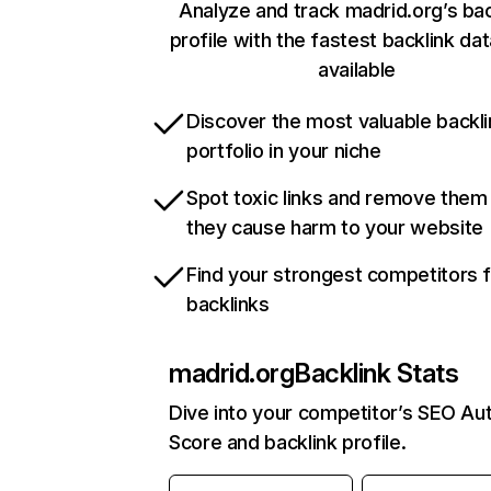
Analyze and track madrid.org’s bac
profile with the fastest backlink da
available
Discover the most valuable backli
portfolio in your niche
Spot toxic links and remove them
they cause harm to your website
Find your strongest competitors 
backlinks
madrid.org
Backlink Stats
Dive into your competitor’s SEO Aut
Score and backlink profile.