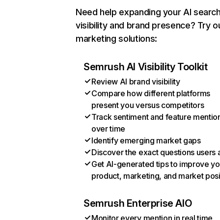
Need help expanding your AI searc
visibility and brand presence? Try o
marketing solutions:
Semrush AI Visibility Toolkit
Review AI brand visibility
Compare how different platforms
present you versus competitors
Track sentiment and feature mentio
over time
Identify emerging market gaps
Discover the exact questions users 
Get AI-generated tips to improve yo
product, marketing, and market posi
Semrush Enterprise AIO
Monitor every mention in real time