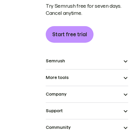
Try Semrush free for seven days.
Cancel anytime.
Start free trial
Semrush
More tools
Company
Support
Community