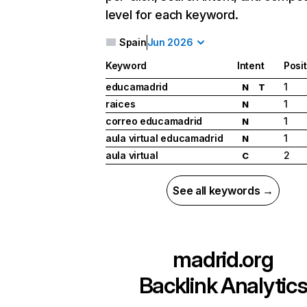
level for each keyword.
Spain
Jun 2026
Keyword
Intent
Posi
educamadrid
1
N
T
raices
1
N
correo educamadrid
1
N
aula virtual educamadrid
1
N
aula virtual
2
C
See all keywords →
madrid.org
Backlink Analytic