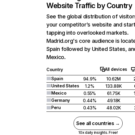
Website Traffic by Country
See the global distribution of visitor
your competitor’s website and star
tapping into overlooked markets.
Madrid.org's core audience is locate
Spain followed by United States, an
Mexico.
All devices
Country
Spain
94.9%
10.62M
United States
1.2%
133.88K
Mexico
0.55%
61.75K
Germany
0.44%
49.18K
Peru
0.43%
48.02K
See all countries →
10x daily insights. Free!