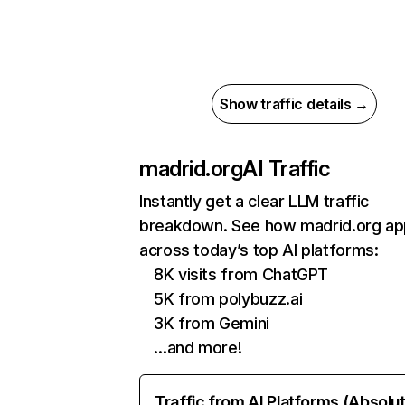
Show traffic details →
madrid.org
AI Traffic
Instantly get a clear LLM traffic
breakdown. See how madrid.org ap
across today’s top AI platforms:
8K visits from ChatGPT
5K from polybuzz.ai
3K from Gemini
…and more!
Traffic from AI Platforms (Absolu