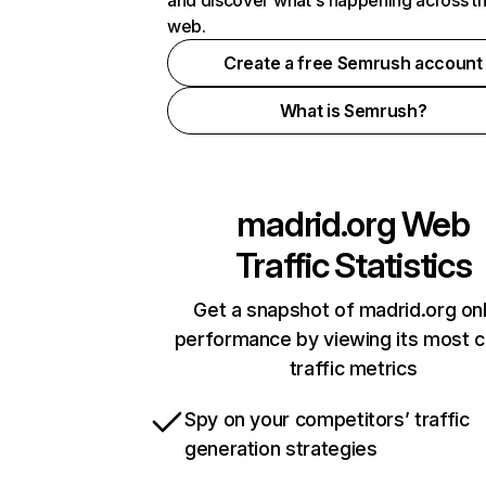
and discover what's happening across t
web.
Create a free Semrush account
What is Semrush?
madrid.org
Web
Traffic Statistics
Get a snapshot of madrid.org onl
performance by viewing its most cr
traffic metrics
Spy on your competitors’ traffic
generation strategies