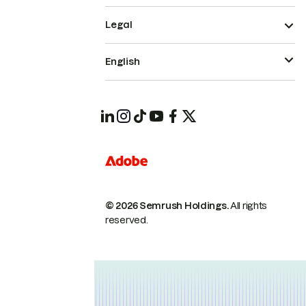
Legal
English
© 2026 Semrush Holdings.
All rights
reserved.