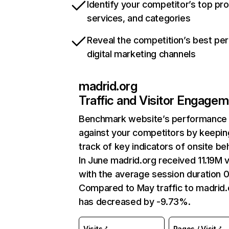
Identify your competitor’s top pr
services, and categories
Reveal the competition’s best pe
digital marketing channels
madrid.org
Traffic and Visitor Engage
Benchmark website’s performance
against your competitors by keepin
track of key indicators of onsite be
In June madrid.org received 11.19M v
with the average session duration 0
Compared to May traffic to madrid.
has decreased by -9.73%.
Visits
Pages / Visit