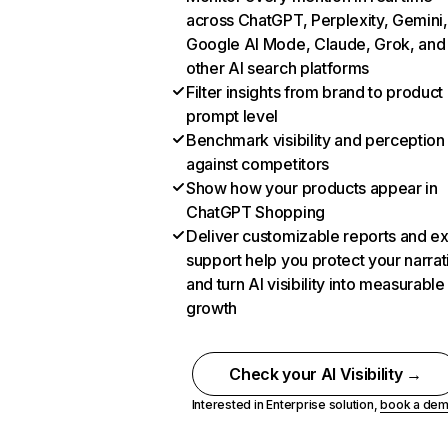
across ChatGPT, Perplexity, Gemini,
Google AI Mode, Claude, Grok, and
other AI search platforms
Filter insights from brand to product
prompt level
Benchmark visibility and perception
against competitors
Show how your products appear in
ChatGPT Shopping
Deliver customizable reports and e
support help you protect your narrat
and turn AI visibility into measurable
growth
Check your AI Visibility →
Interested in Enterprise solution,
book a de