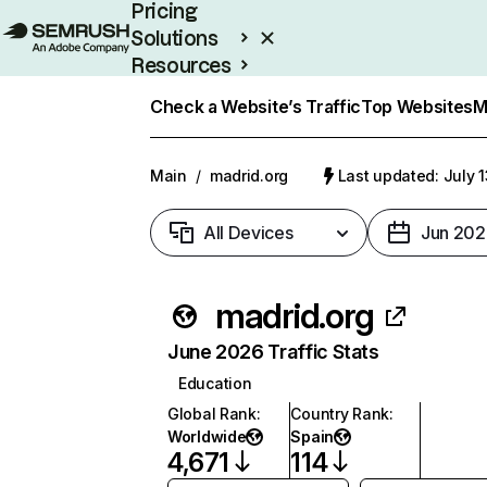
Pricing
Solutions
Resources
Enterprise
Check a Website’s Traffic
Top Websites
M
Main
/
madrid.org
Last updated: July 
All Devices
Jun 202
madrid.org
June 2026 Traffic Stats
Education
Global Rank
:
Country Rank
:
Worldwide
Spain
4,671
114