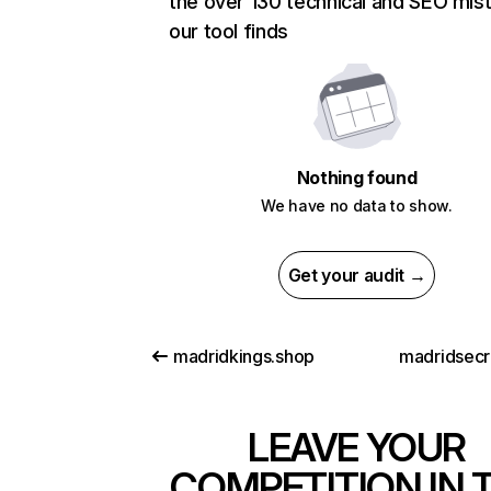
the over 130 technical and SEO mis
our tool finds
Nothing found
We have no data to show.
Get your audit →
madridkings.shop
madridsecr
LEAVE YOUR
COMPETITION IN 