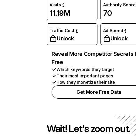
Visits
Authority Score
11.19M
70
Traffic Cost
Ad Spend
Unlock
Unlock
Reveal More Competitor Secrets 
Free
Which keywords they target
Their most important pages
How they monetize their site
Get More Free Data
Wait! Let's zoom out.