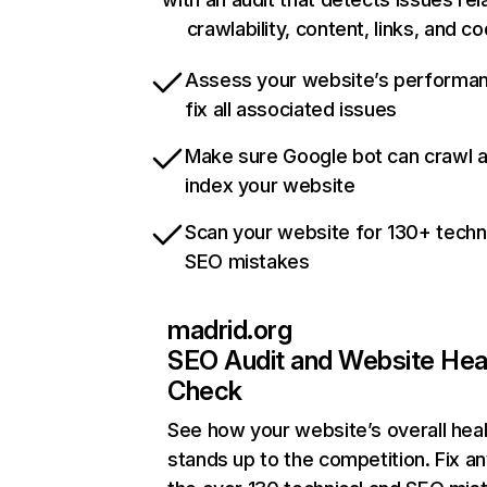
crawlability, content, links, and c
Assess your website’s performa
fix all associated issues
Make sure Google bot can crawl 
index your website
Scan your website for 130+ techn
SEO mistakes
madrid.org
SEO Audit and Website Hea
Check
See how your website’s overall heal
stands up to the competition. Fix an