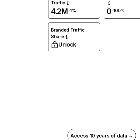
Traffic
4.2M
0
-1%
-100%
Branded Traffic
Share
Unlock
Access 10 years of data →