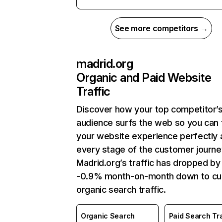
See more competitors →
madrid.org
Organic and Paid Website
Traffic
Discover how your top competitor’
audience surfs the web so you can t
your website experience perfectly 
every stage of the customer journe
Madrid.org’s traffic has dropped by
-0.9% month-on-month down to cu
organic search traffic.
Organic Search
Paid Search Tra