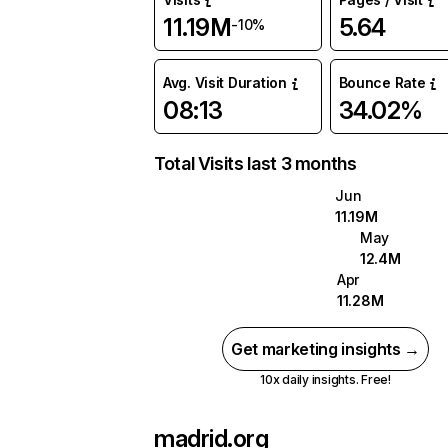
11.19M
5.64
-10%
Avg. Visit Duration
Bounce Rate
08:13
34.02%
Total Visits last 3 months
Jun
11.19M
May
12.4M
Apr
11.28M
Get marketing insights →
10x daily insights. Free!
madrid.org