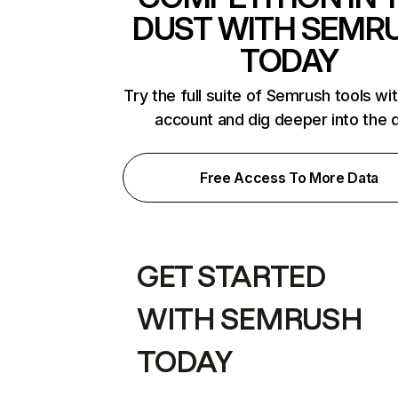
DUST WITH SEMR
TODAY
Try the full suite of Semrush tools wi
account and dig deeper into the 
Free Access To More Data
GET STARTED
WITH SEMRUSH
TODAY