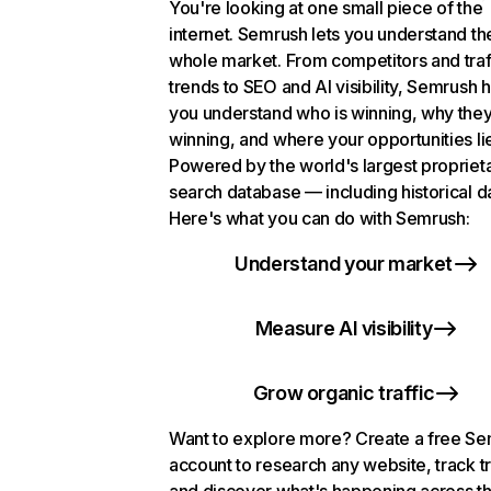
You're looking at one small piece of the
internet. Semrush lets you understand th
whole market. From competitors and traf
trends to SEO and AI visibility, Semrush 
you understand who is winning, why they
winning, and where your opportunities li
Powered by the world's largest propriet
search database — including historical d
Here's what you can do with Semrush:
Understand your market
Measure AI visibility
Grow organic traffic
Want to explore more? Create a free S
account to research any website, track t