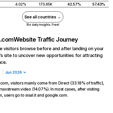
4.02%
173.65K
42.57%
57.43%
See all countries →
10x daily insights. Free!
d.com
Website Traffic Journey
 visitors browse before and after landing on your
s site to uncover new opportunities for attracting
nce.
Jun 2026
com, visitors mainly come from Direct (33.18% of traffic),
maxstream.video (14.07%). In most cases, after visiting
, users go to sisal.it and google.com.