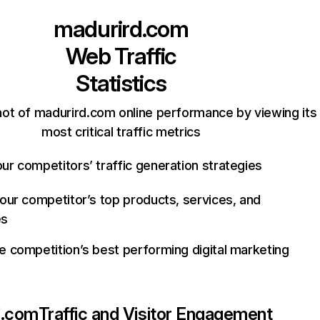
madurird.com
Web Traffic
Statistics
ot of madurird.com online performance by viewing its
most critical traffic metrics
ur competitors’ traffic generation strategies
your competitor’s top products, services, and
es
e competition’s best performing digital marketing
d.com
Traffic and Visitor Engagement