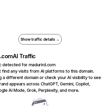
Show traffic details →
d.com
AI Traffic
ic detected for madurird.com
 find any visits from AI platforms to this domain.
g a different domain or check your AI visibility to see
rand appears across ChatGPT, Gemini, Copilot,
gle AI Mode, Grok, Perplexity, and more.