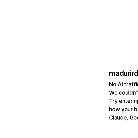
madurir
No AI traff
We couldn’t
Try enterin
how your b
Claude, Goo