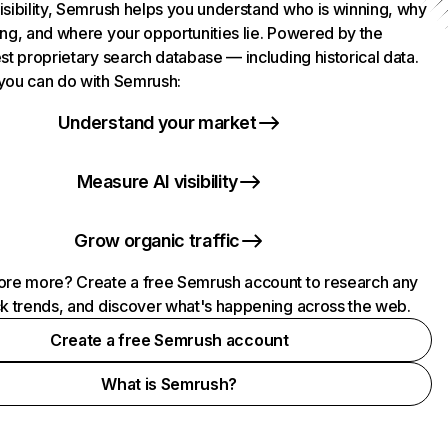
isibility, Semrush helps you understand who is winning, why
ing, and where your opportunities lie. Powered by the
st proprietary search database — including historical data.
you can do with Semrush:
Understand your market
Measure AI visibility
Grow organic traffic
ore more? Create a free Semrush account to research any
ck trends, and discover what's happening across the web.
Create a free Semrush account
What is Semrush?