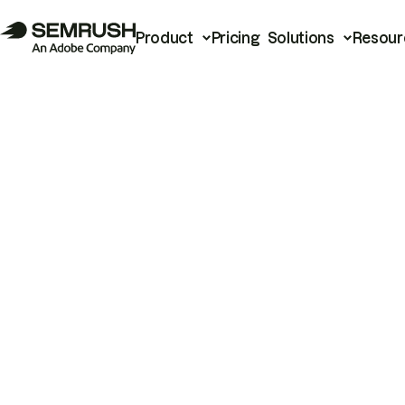
Product
Pricing
Solutions
Resour