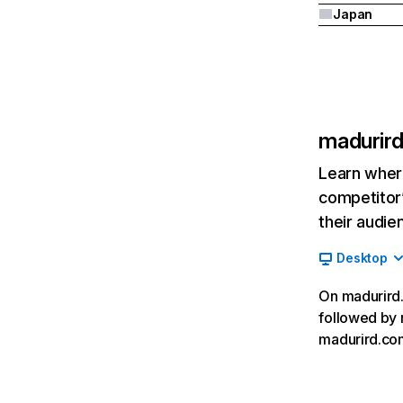
Japan
madurir
Learn where
competitor’
their audie
Desktop
On madurird.
followed by 
madurird.com