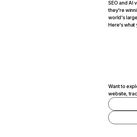
SEO and AI v
they're winn
world's large
Here's what 
Want to expl
website, tra