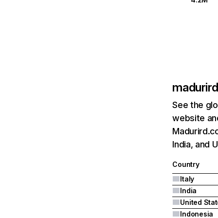
madurir
See the glo
website and
Madurird.co
India, and 
Country
Italy
India
United Sta
Indonesia