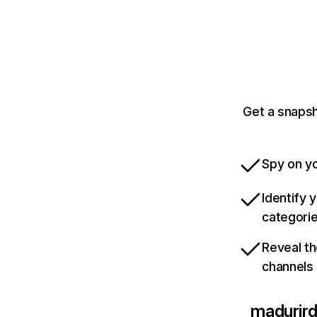
Get a snapsh
Spy on yo
Identify 
categori
Reveal th
channels
madurir