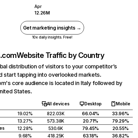
Apr
12.26M
Get marketing insights →
10x daily insights. Free!
d.com
Website Traffic by Country
bal distribution of visitors to your competitor’s
 start tapping into overlooked markets.
m's core audience is located in Italy followed by
United States.
All devices
Desktop
Mobile
19.02%
822.03K
66.04%
33.96%
13.27%
573.38K
20.71%
79.29%
tes
12.28%
530.6K
79.45%
20.55%
9.68%
418.25K
63.18%
36.82%