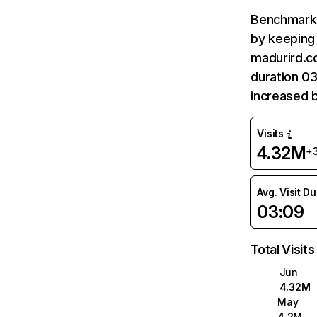
Benchmark 
by keeping 
madurird.c
duration 0
increased 
Visits
4.32M
+
Avg. Visit D
03:09
Total Visits
Jun
4.32M
May
4.2M