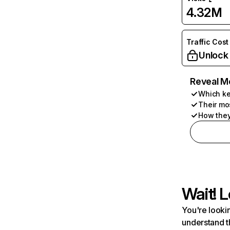
4.32M
Traffic Cost
Unlock
Reveal M
Which ke
Their mo
How they
Wait! L
You're lookin
understand t