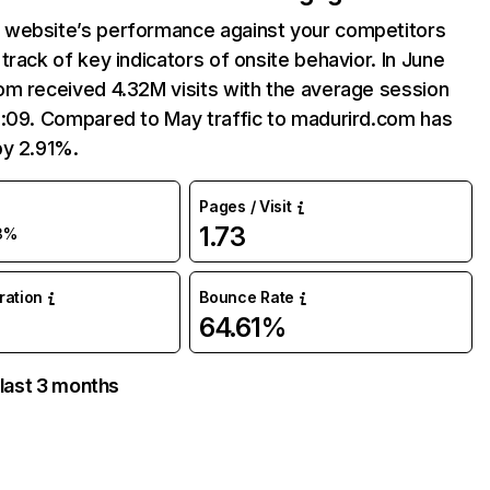
website’s performance against your competitors
track of key indicators of onsite behavior. In June
om received 4.32M visits with the average session
3:09. Compared to May traffic to madurird.com has
by 2.91%.
Pages / Visit
1.73
3%
uration
Bounce Rate
64.61%
 last 3 months