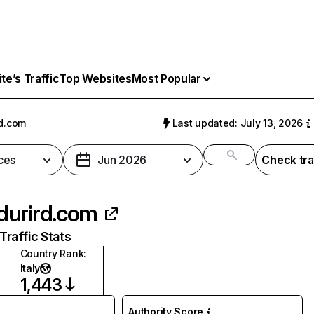
e’s Traffic
Top Websites
Most Popular
d.com
Last updated: July 13, 2026
ces
Jun 2026
Check tra
urird.com
raffic Stats
Country Rank
:
Italy
1,443
Authority Score