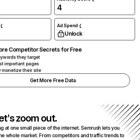
4
Ad Spend
Unlock
ore Competitor Secrets for Free
ywords they target
st important pages
 monetize their site
Get More Free Data
et's zoom out.
g at one small piece of the internet. Semrush lets you
he whole market. From competitors and traffic trends to