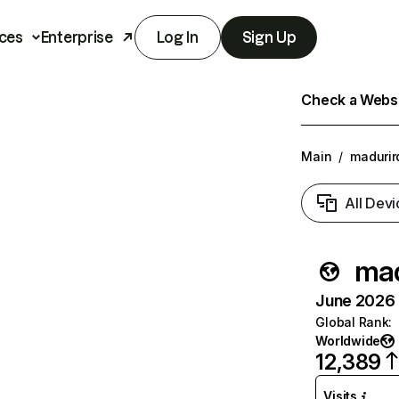
ces
Enterprise
Log In
Sign Up
Check a Websit
Main
/
madurir
All Devi
mad
June 2026 T
Global Rank
:
Worldwide
12,389
Visits