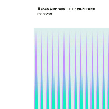
© 2026 Semrush Holdings.
All rights
reserved.