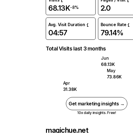
68.13K
2.0
-8%
Avg. Visit Duration
Bounce Rate
04:57
79.14%
Total Visits last 3 months
Jun
68.13K
May
73.86K
Apr
31.38K
Get marketing insights →
10x daily insights. Free!
magichue.net