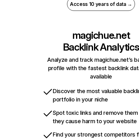
Access 10 years of data →
magichue.net
Backlink Analytic
Analyze and track magichue.net’s ba
profile with the fastest backlink da
available
Discover the most valuable backli
portfolio in your niche
Spot toxic links and remove them
they cause harm to your website
Find your strongest competitors 