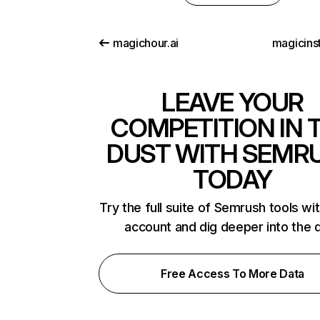
magichour.ai
magicins
LEAVE YOUR
COMPETITION IN 
DUST WITH SEMR
TODAY
Try the full suite of Semrush tools wi
account and dig deeper into the 
Free Access To More Data