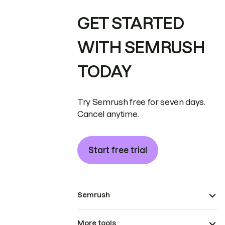
GET STARTED
WITH SEMRUSH
TODAY
Try Semrush free for seven days.
Cancel anytime.
Start free trial
Semrush
More tools