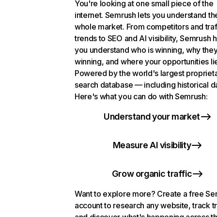
You're looking at one small piece of the
internet. Semrush lets you understand th
whole market. From competitors and traf
trends to SEO and AI visibility, Semrush 
you understand who is winning, why they
winning, and where your opportunities li
Powered by the world's largest propriet
search database — including historical d
Here's what you can do with Semrush:
Understand your market
Measure AI visibility
Grow organic traffic
Want to explore more? Create a free S
account to research any website, track t