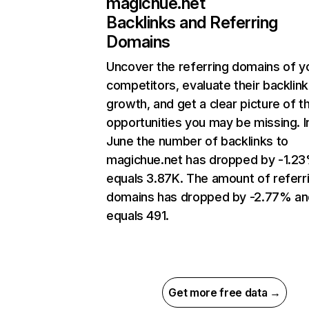
magichue.net
Backlinks and Referring
Domains
Uncover the referring domains of y
competitors, evaluate their backlink
growth, and get a clear picture of t
opportunities you may be missing. I
June the number of backlinks to
magichue.net has dropped by -1.2
equals 3.87K. The amount of referr
domains has dropped by -2.77% an
equals 491.
Get more free data →