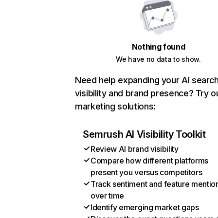
Nothing found
We have no data to show.
Need help expanding your AI searc
visibility and brand presence? Try o
marketing solutions:
Semrush AI Visibility Toolkit
Review AI brand visibility
Compare how different platforms
present you versus competitors
Track sentiment and feature mentio
over time
Identify emerging market gaps