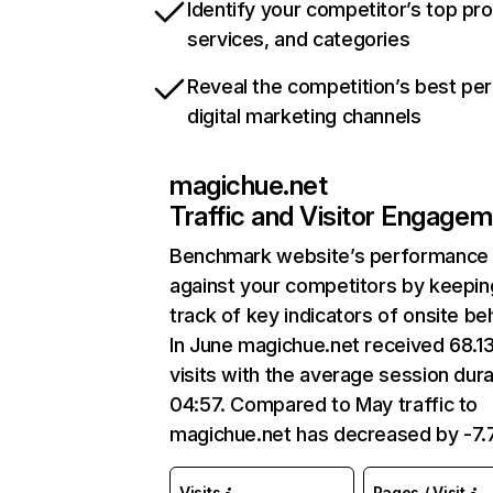
Identify your competitor’s top pr
services, and categories
Reveal the competition’s best pe
digital marketing channels
magichue.net
Traffic and Visitor Engage
Benchmark website’s performance
against your competitors by keepin
track of key indicators of onsite be
In June magichue.net received 68.1
visits with the average session dura
04:57. Compared to May traffic to
magichue.net has decreased by -7
Visits
Pages / Visit