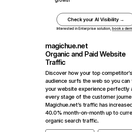
growth
Check your AI Visibility →
Interested in Enterprise solution,
book a de
magichue.net
Organic and Paid Website
Traffic
Discover how your top competitor’
audience surfs the web so you can t
your website experience perfectly 
every stage of the customer journe
Magichue.net’s traffic has increase
40.0% month-on-month up to curre
organic search traffic.