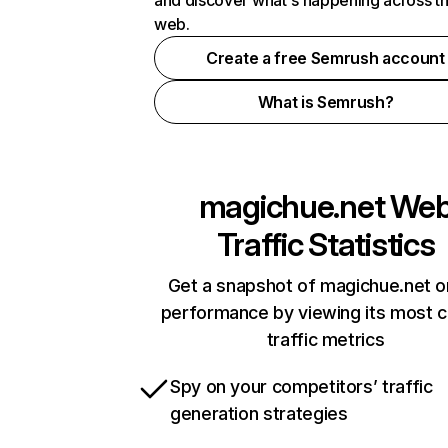
and discover what's happening across t
web.
Create a free Semrush account
What is Semrush?
magichue.net
We
Traffic Statistics
Get a snapshot of magichue.net o
performance by viewing its most cr
traffic metrics
Spy on your competitors’ traffic
generation strategies