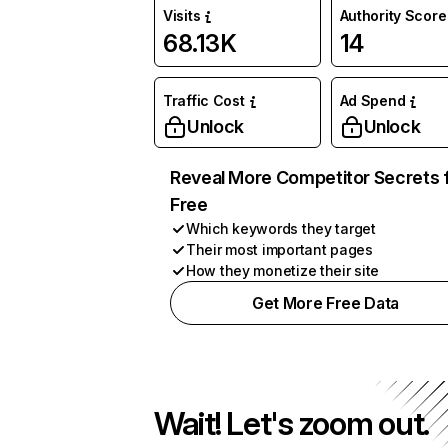
Visits
Authority Score
68.13K
14
Traffic Cost
Ad Spend
Unlock
Unlock
Reveal More Competitor Secrets 
Free
Which keywords they target
Their most important pages
How they monetize their site
Get More Free Data
Wait! Let's zoom out.