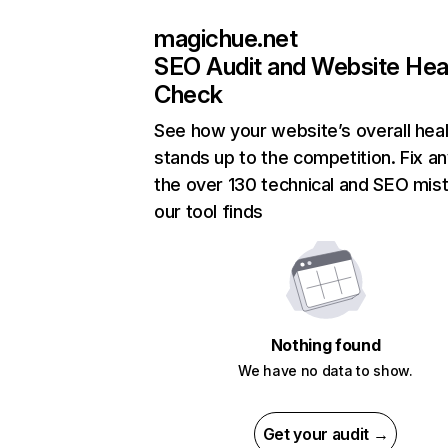
magichue.net
SEO Audit and Website Hea
Check
See how your website’s overall heal
stands up to the competition. Fix an
the over 130 technical and SEO mis
our tool finds
Nothing found
We have no data to show.
Get your audit →