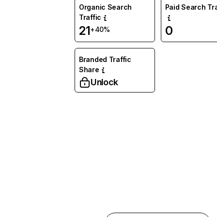
Organic Search
Paid Search Tra
Traffic
21
0
+40%
Branded Traffic
Share
Unlock