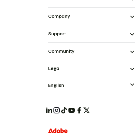
Company
Support
Community
Legal
English