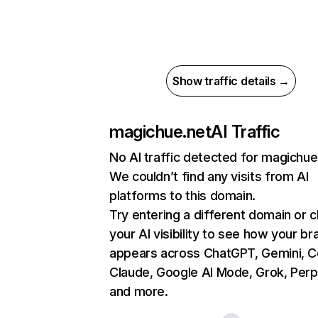
Show traffic details →
magichue.net
AI Traffic
No AI traffic detected for magichue
We couldn’t find any visits from AI
platforms to this domain.
Try entering a different domain or 
your AI visibility to see how your br
appears across ChatGPT, Gemini, Co
Claude, Google AI Mode, Grok, Perpl
and more.