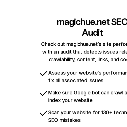
magichue.net
SE
Audit
Check out magichue.net’s site perf
with an audit that detects issues rel
crawlability, content, links, and c
Assess your website’s performa
fix all associated issues
Make sure Google bot can crawl 
index your website
Scan your website for 130+ techn
SEO mistakes