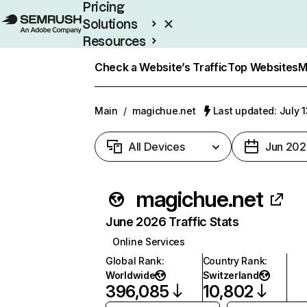
Pricing
Solutions
Resources
Enterprise
Check a Website’s Traffic
Top Websites
M
Main
/
magichue.net
Last updated: July 
All Devices
Jun 202
magichue.net
June 2026 Traffic Stats
Online Services
Global Rank
:
Country Rank
:
Worldwide
Switzerland
396,085
10,802