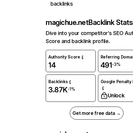
backlinks
magichue.net
Backlink Stats
Dive into your competitor’s SEO Aut
Score and backlink profile.
Authority Score
Referring Doma
14
491
-3%
Backlinks
Google Penalty 
3.87K
-1%
Unlock
Get more free data →