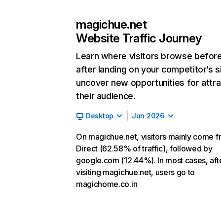
magichue.net
Website Traffic Journey
Learn where visitors browse befor
after landing on your competitor’s s
uncover new opportunities for attra
their audience.
Desktop
Jun 2026
On magichue.net, visitors mainly come 
Direct (62.58% of traffic), followed by
google.com (12.44%). In most cases, aft
visiting magichue.net, users go to
magichome.co.in