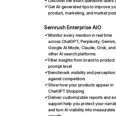
Discover the exact questions users 
Get AI-generated tips to improve yo
product, marketing, and market posi
Semrush Enterprise AIO
Monitor every mention in real time
across ChatGPT, Perplexity, Gemini,
Google AI Mode, Claude, Grok, and
other AI search platforms
Filter insights from brand to product
prompt level
Benchmark visibility and perception
against competitors
Show how your products appear in
ChatGPT Shopping
Deliver customizable reports and e
support help you protect your narrat
and turn AI visibility into measurable