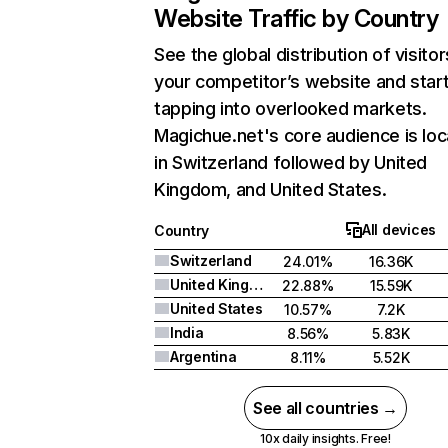
Website Traffic by Country
See the global distribution of visitor
your competitor’s website and star
tapping into overlooked markets.
Magichue.net's core audience is lo
in Switzerland followed by United
Kingdom, and United States.
All devices
Country
Switzerland
24.01%
16.36K
United Kingdom
22.88%
15.59K
United States
10.57%
7.2K
India
8.56%
5.83K
Argentina
8.11%
5.52K
See all countries →
10x daily insights. Free!