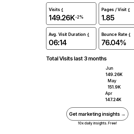
Visits
Pages / Visit
149.26K
1.85
-2%
Avg. Visit Duration
Bounce Rate
06:14
76.04%
Total Visits last 3 months
Jun
149.26K
May
151.9K
Apr
147.24K
Get marketing insights →
10x daily insights. Free!