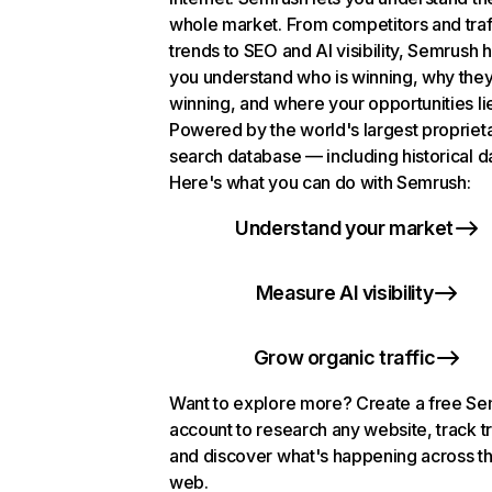
whole market. From competitors and traf
trends to SEO and AI visibility, Semrush 
you understand who is winning, why they
winning, and where your opportunities li
Powered by the world's largest propriet
search database — including historical d
Here's what you can do with Semrush:
Understand your market
Measure AI visibility
Grow organic traffic
Want to explore more? Create a free S
account to research any website, track t
and discover what's happening across t
web.