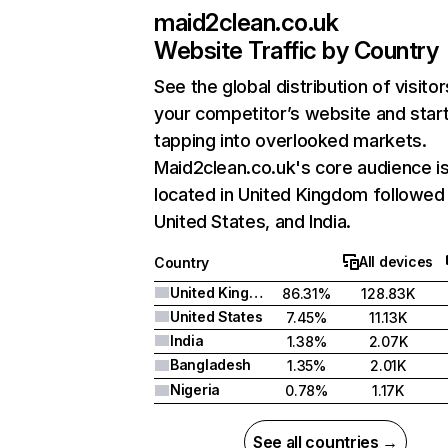
maid2clean.co.uk
Website Traffic by Country
See the global distribution of visitor
your competitor’s website and star
tapping into overlooked markets.
Maid2clean.co.uk's core audience i
located in United Kingdom followed
United States, and India.
All devices
Country
United Kingdom
86.31%
128.83K
United States
7.45%
11.13K
India
1.38%
2.07K
Bangladesh
1.35%
2.01K
Nigeria
0.78%
1.17K
See all countries →