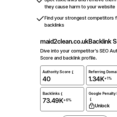
they cause harm to your website
Find your strongest competitors 
backlinks
maid2clean.co.uk
Backlink S
Dive into your competitor’s SEO Aut
Score and backlink profile.
Authority Score
Referring Doma
40
1.34K
+1%
Backlinks
Google Penalty 
73.49K
+6%
Unlock