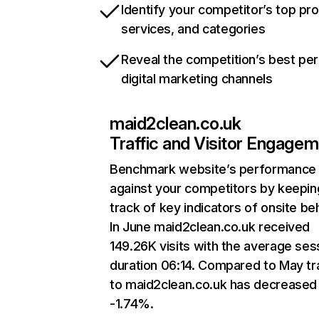
Identify your competitor’s top pr
services, and categories
Reveal the competition’s best pe
digital marketing channels
maid2clean.co.uk
Traffic and Visitor Engage
Benchmark website’s performance
against your competitors by keepin
track of key indicators of onsite be
In June maid2clean.co.uk received
149.26K visits with the average ses
duration 06:14. Compared to May tra
to maid2clean.co.uk has decreased
-1.74%.