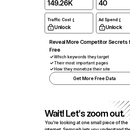
149.26K
40
Traffic Cost
Ad Spend
Unlock
Unlock
Reveal More Competitor Secrets 
Free
Which keywords they target
Their most important pages
How they monetize their site
Get More Free Data
Wait! Let's zoom out.
You're looking at one small piece of the
internet. Semrush lets you understand th