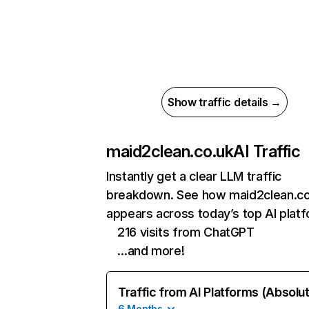
Show traffic details →
maid2clean.co.uk
AI Traffic
Instantly get a clear LLM traffic
breakdown. See how maid2clean.co
appears across today’s top AI plat
216 visits from ChatGPT
…and more!
Traffic from AI Platforms (Absolu
6 Months