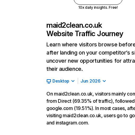
10x daily insights. Free!
maid2clean.co.uk
Website Traffic Journey
Learn where visitors browse befor
after landing on your competitor’s s
uncover new opportunities for attra
their audience.
Desktop
Jun 2026
On maid2clean.co.uk, visitors mainly co
from Direct (69.35% of traffic), followed
google.com (19.51%). In most cases, aft
visiting maid2clean.co.uk, users go to go
and instagram.com.