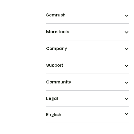
Semrush
More tools
Company
Support
Community
Legal
English