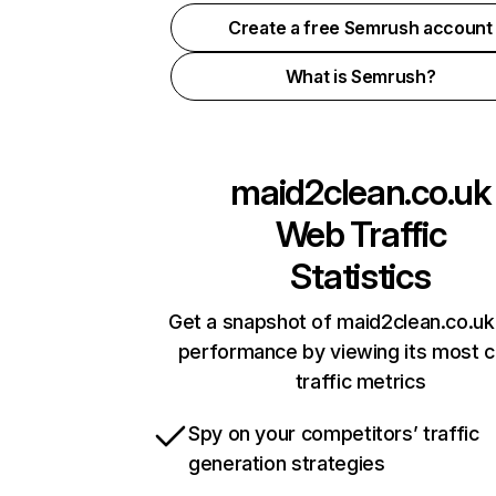
Create a free Semrush account
What is Semrush?
maid2clean.co.uk
Web Traffic
Statistics
Get a snapshot of maid2clean.co.uk
performance by viewing its most cr
traffic metrics
Spy on your competitors’ traffic
generation strategies