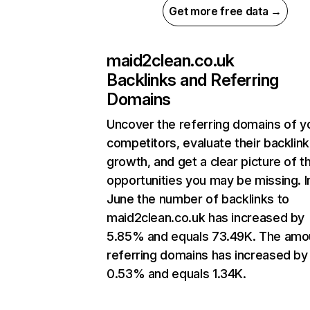
Get more free data →
maid2clean.co.uk
Backlinks and Referring
Domains
Uncover the referring domains of y
competitors, evaluate their backlink
growth, and get a clear picture of t
opportunities you may be missing. I
June the number of backlinks to
maid2clean.co.uk has increased by
5.85% and equals 73.49K. The amo
referring domains has increased by
0.53% and equals 1.34K.