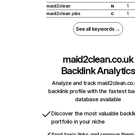
maid2clean
1
N
maid2clean jobs
1
C
See all keywords →
maid2clean.co.uk
Backlink Analytic
Analyze and track maid2clean.co.
backlink profile with the fastest ba
database available
Discover the most valuable backli
portfolio in your niche
Spot toxic links and remove them