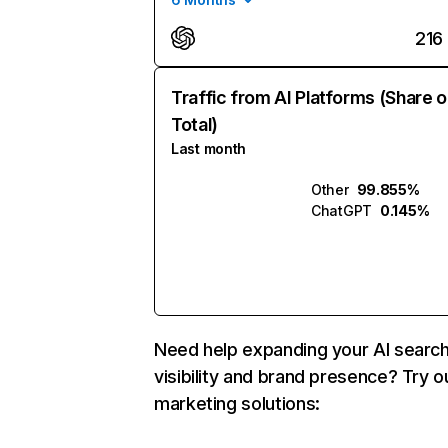
216
Traffic from AI Platforms (Share o
Total)
Last month
Other
99.855%
ChatGPT
0.145%
Need help expanding your AI searc
visibility and brand presence? Try o
marketing solutions: