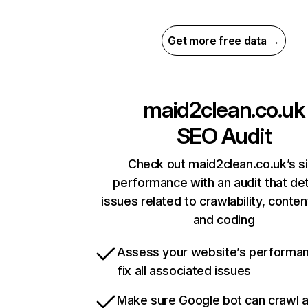
Get more free data →
maid2clean.co.uk
SEO Audit
Check out maid2clean.co.uk’s s
performance with an audit that de
issues related to crawlability, content
and coding
Assess your website’s performa
fix all associated issues
Make sure Google bot can crawl 