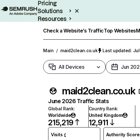
Pricing
Solutions
Resources
Enterprise
Check a Website’s Traffic
Top Websites
M
Main
/
maid2clean.co.uk
Last updated: Jul
All Devices
Jun 202
maid2clean.co.uk
June 2026 Traffic Stats
Global Rank
:
Country Rank
:
Worldwide
United Kingdom
215,219
12,911
Visits
Authority Score