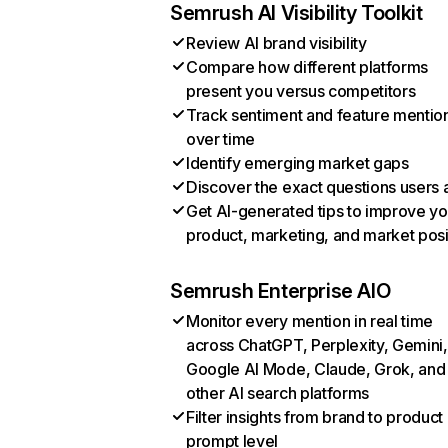
Semrush AI Visibility Toolkit
Review AI brand visibility
Compare how different platforms
present you versus competitors
Track sentiment and feature mentio
over time
Identify emerging market gaps
Discover the exact questions users 
Get AI-generated tips to improve yo
product, marketing, and market posi
Semrush Enterprise AIO
Monitor every mention in real time
across ChatGPT, Perplexity, Gemini,
Google AI Mode, Claude, Grok, and
other AI search platforms
Filter insights from brand to product
prompt level