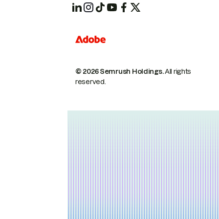
© 2026 Semrush Holdings.
All rights
reserved.