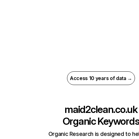
Access 10 years of data →
maid2clean.co.uk
Organic Keyword
Organic Research is designed to he