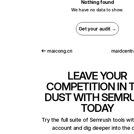
Nothing found
We have no data to show.
Get your audit →
maicong.cn
maidcentr
LEAVE YOUR
COMPETITION IN 
DUST WITH SEMR
TODAY
Try the full suite of Semrush tools wi
account and dig deeper into the 