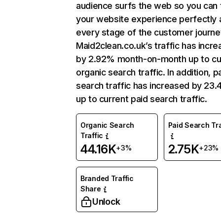
audience surfs the web so you can t
your website experience perfectly 
every stage of the customer journe
Maid2clean.co.uk’s traffic has incr
by 2.92% month-on-month up to cu
organic search traffic. In addition, p
search traffic has increased by 23
up to current paid search traffic.
Organic Search
Paid Search Tra
Traffic
44.16K
2.75K
+3%
+23%
Branded Traffic
Share
Unlock