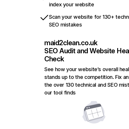
index your website
Scan your website for 130+ techn
SEO mistakes
maid2clean.co.uk
SEO Audit and Website Hea
Check
See how your website’s overall heal
stands up to the competition. Fix an
the over 130 technical and SEO mis
our tool finds