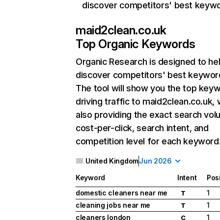
discover competitors' best keyw
maid2clean.co.uk
Top Organic Keywords
Organic Research
is designed to he
discover competitors' best keywor
The tool will show you the top key
driving traffic to maid2clean.co.uk, 
also providing the exact search vol
cost-per-click, search intent, and
competition level for each keyword
United Kingdom
Jun 2026
Keyword
Intent
Pos
domestic cleaners near me
1
T
cleaning jobs near me
1
T
cleaners london
1
C