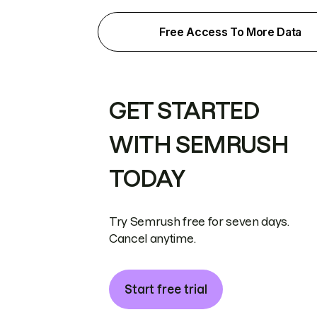
Free Access To More Data
GET STARTED
WITH SEMRUSH
TODAY
Try Semrush free for seven days.
Cancel anytime.
Start free trial