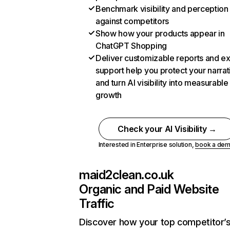
Benchmark visibility and perception
against competitors
Show how your products appear in
ChatGPT Shopping
Deliver customizable reports and e
support help you protect your narrat
and turn AI visibility into measurable
growth
Check your AI Visibility →
Interested in Enterprise solution,
book a de
maid2clean.co.uk
Organic and Paid Website
Traffic
Discover how your top competitor’