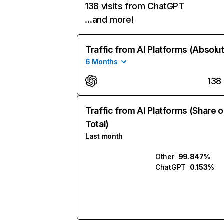
138 visits from ChatGPT
…and more!
Traffic from AI Platforms (Absolu
6 Months
138
Traffic from AI Platforms (Share o
Total)
Last month
Other
99.847%
ChatGPT
0.153%