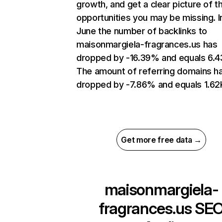
growth, and get a clear picture of t
opportunities you may be missing. I
June the number of backlinks to
maisonmargiela-fragrances.us has
dropped by -16.39% and equals 6.4
The amount of referring domains h
dropped by -7.86% and equals 1.62
Get more free data →
maisonmargiela-
fragrances.us
SE