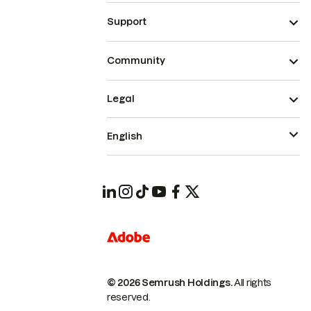
Support
Community
Legal
English
© 2026 Semrush Holdings.
All rights
reserved.