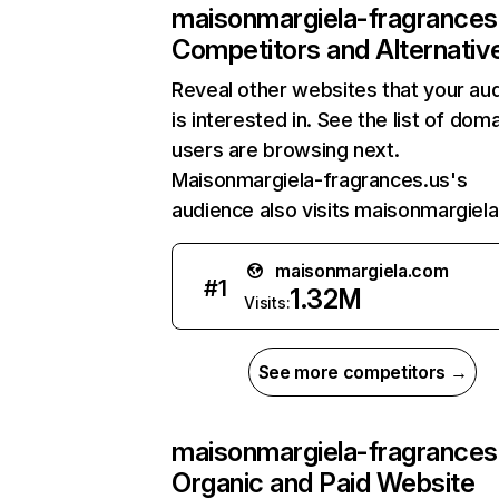
maisonmargiela-fragrances
Competitors and Alternativ
Reveal other websites that your au
is interested in. See the list of dom
users are browsing next.
Maisonmargiela-fragrances.us's
audience also visits maisonmargiel
maisonmargiela.com
#
1
1.32M
Visits:
See more competitors →
maisonmargiela-fragrances
Organic and Paid Website