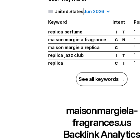
United States
Jun 2026
Keyword
Intent
Po
replica perfume
1
I
T
maison margiela fragrance
1
C
N
maison margiela replica
1
C
replica jazz club
1
I
T
replica
1
C
I
See all keywords →
maisonmargiela-
fragrances.us
Backlink Analytic