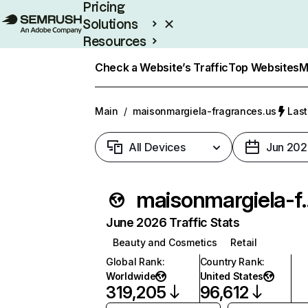
Pricing
Solutions
Resources
Enterprise
Check a Website’s Traffic
Top Websites
M
Main
/
maisonmargiela-fragrances.us
Last
All Devices
Jun 202
maisonmargie
June 2026 Traffic Stats
Beauty and Cosmetics
Retail
Global Rank
:
Country Rank
:
Worldwide
United States
319,205
96,612