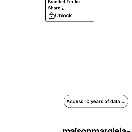
Branded Traffic
Share
Unlock
Access 10 years of data →
maisonmargiela-