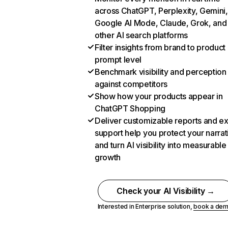
across ChatGPT, Perplexity, Gemini,
Google AI Mode, Claude, Grok, and
other AI search platforms
Filter insights from brand to product
prompt level
Benchmark visibility and perception
against competitors
Show how your products appear in
ChatGPT Shopping
Deliver customizable reports and e
support help you protect your narrat
and turn AI visibility into measurable
growth
Check your AI Visibility →
Interested in Enterprise solution,
book a de