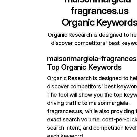
fragrances.us
Organic Keyword
Organic Research is designed to he
discover competitors' best keyw
maisonmargiela-fragrances
Top Organic Keywords
Organic Research
is designed to he
discover competitors' best keywor
The tool will show you the top key
driving traffic to maisonmargiela-
fragrances.us, while also providing 
exact search volume, cost-per-click
search intent, and competition level
each keyword.