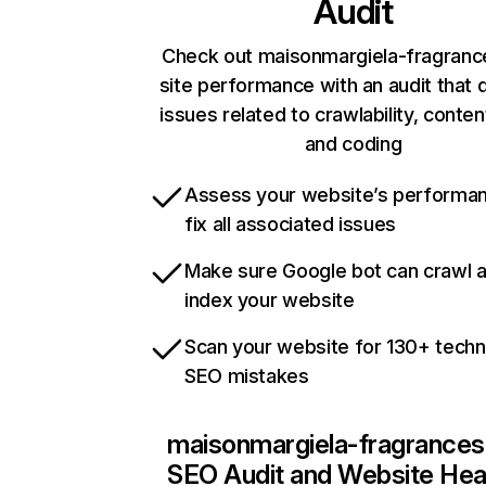
Audit
Check out maisonmargiela-fragranc
site performance with an audit that 
issues related to crawlability, content
and coding
Assess your website’s performa
fix all associated issues
Make sure Google bot can crawl 
index your website
Scan your website for 130+ techn
SEO mistakes
maisonmargiela-fragrances
SEO Audit and Website Hea