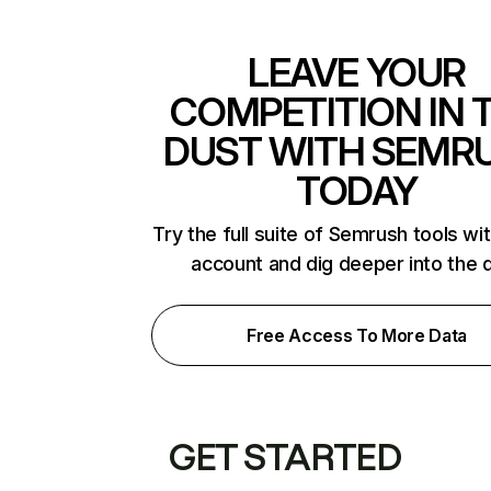
LEAVE YOUR
COMPETITION IN 
DUST WITH SEMR
TODAY
Try the full suite of Semrush tools wi
account and dig deeper into the 
Free Access To More Data
GET STARTED