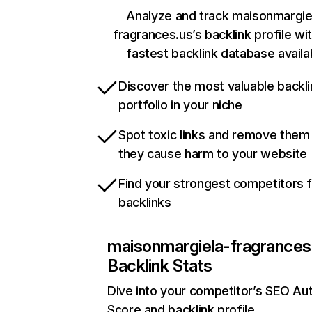
Analyze and track maisonmargie
fragrances.us’s backlink profile wi
fastest backlink database availa
Discover the most valuable backli
portfolio in your niche
Spot toxic links and remove them
they cause harm to your website
Find your strongest competitors 
backlinks
maisonmargiela-fragrances
Backlink Stats
Dive into your competitor’s SEO Aut
Score and backlink profile.