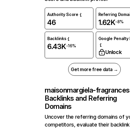
Authority Score
Referring Doma
46
1.62K
-8%
Backlinks
Google Penalty 
6.43K
-16%
Unlock
Get more free data →
maisonmargiela-fragrances
Backlinks and Referring
Domains
Uncover the referring domains of y
competitors, evaluate their backlink