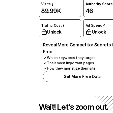
Visits
Authority Score
89.99K
46
Traffic Cost
Ad Spend
Unlock
Unlock
Reveal More Competitor Secrets 
Free
Which keywords they target
Their most important pages
How they monetize their site
Get More Free Data
Wait! Let's zoom out.