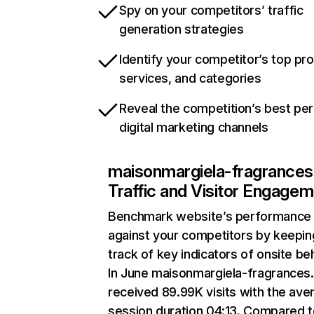
Spy on your competitors’ traffic
generation strategies
Identify your competitor’s top pr
services, and categories
Reveal the competition’s best pe
digital marketing channels
maisonmargiela-fragrances
Traffic and Visitor Engage
Benchmark website’s performance
against your competitors by keepin
track of key indicators of onsite be
In June maisonmargiela-fragrances
received 89.99K visits with the ave
session duration 04:13. Compared 