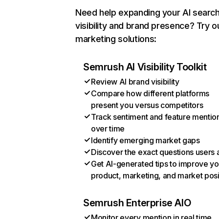
Need help expanding your AI searc
visibility and brand presence? Try o
marketing solutions:
Semrush AI Visibility Toolkit
Review AI brand visibility
Compare how different platforms
present you versus competitors
Track sentiment and feature mentio
over time
Identify emerging market gaps
Discover the exact questions users 
Get AI-generated tips to improve yo
product, marketing, and market posi
Semrush Enterprise AIO
Monitor every mention in real time