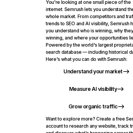
You're looking at one small piece of the
internet. Semrush lets you understand th
whole market. From competitors and traf
trends to SEO and AI visibility, Semrush 
you understand who is winning, why they
winning, and where your opportunities li
Powered by the world's largest propriet
search database — including historical d
Here's what you can do with Semrush:
Understand your market
Measure AI visibility
Grow organic traffic
Want to explore more? Create a free S
account to research any website, track t