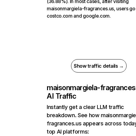
(36.88%). In most cases, after visiting
maisonmargiela-fragrances.us, users go
costco.com and google.com.
Show traffic details →
maisonmargiela-fragrances
AI Traffic
Instantly get a clear LLM traffic
breakdown. See how maisonmargie
fragrances.us appears across toda
top AI platforms: