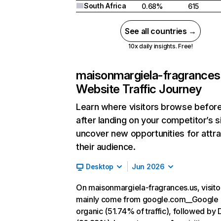
South Africa
0.68%
615
See all countries →
10x daily insights. Free!
maisonmargiela-fragrances
Website Traffic Journey
Learn where visitors browse befor
after landing on your competitor’s s
uncover new opportunities for attra
their audience.
Desktop
Jun 2026
On maisonmargiela-fragrances.us, visito
mainly come from google.com__Google
organic (51.74% of traffic), followed by 