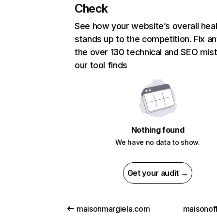
Check
See how your website’s overall heal
stands up to the competition. Fix an
the over 130 technical and SEO mis
our tool finds
Nothing found
We have no data to show.
Get your audit →
maisonmargiela.com
maisonoff