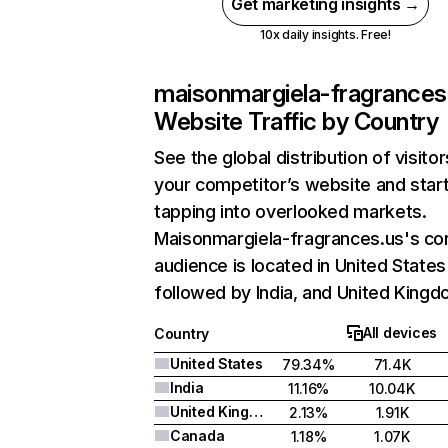
Get marketing insights →
10x daily insights. Free!
maisonmargiela-fragrances
Website Traffic by Country
See the global distribution of visitor
your competitor’s website and star
tapping into overlooked markets.
Maisonmargiela-fragrances.us's co
audience is located in United States
followed by India, and United Kingd
All devices
Country
United States
79.34%
71.4K
India
11.16%
10.04K
United Kingdom
2.13%
1.91K
Canada
1.18%
1.07K