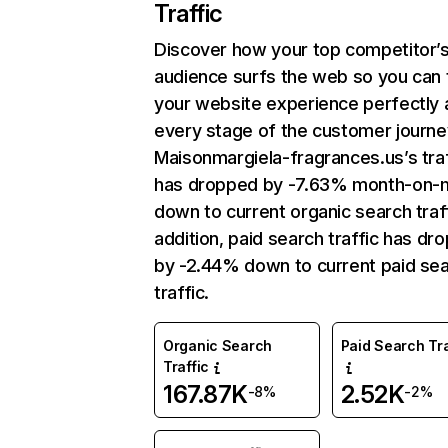
Traffic
Discover how your top competitor’
audience surfs the web so you can t
your website experience perfectly 
every stage of the customer journe
Maisonmargiela-fragrances.us’s traf
has dropped by -7.63% month-on-
down to current organic search traff
addition, paid search traffic has dr
by -2.44% down to current paid se
traffic.
Organic Search
Paid Search Tra
Traffic
167.87K
2.52K
-8%
-2%