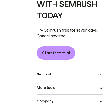
WITH SEMRUSH
TODAY
Try Semrush free for seven days.
Cancel anytime.
Start free trial
Semrush
More tools
Company