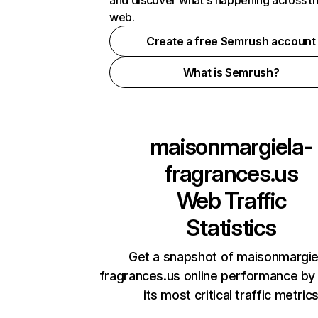
and discover what's happening across t
web.
Create a free Semrush account
What is Semrush?
maisonmargiela-
fragrances.us
Web Traffic
Statistics
Get a snapshot of maisonmargie
fragrances.us online performance by
its most critical traffic metric