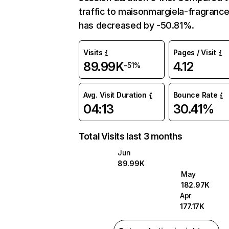
traffic to maisonmargiela-fragranc
has decreased by -50.81%.
Visits
Pages / Visit
89.99K
4.12
-51%
Avg. Visit Duration
Bounce Rate
04:13
30.41%
Total Visits last 3 months
Jun
89.99K
May
182.97K
Apr
177.17K