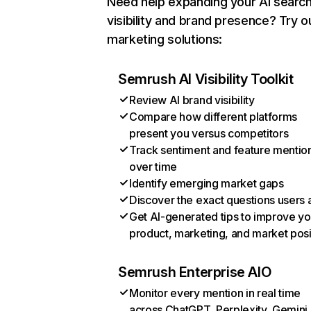
Need help expanding your AI searc
visibility and brand presence? Try o
marketing solutions:
Semrush AI Visibility Toolkit
Review AI brand visibility
Compare how different platforms
present you versus competitors
Track sentiment and feature mentio
over time
Identify emerging market gaps
Discover the exact questions users 
Get AI-generated tips to improve yo
product, marketing, and market posi
Semrush Enterprise AIO
Monitor every mention in real time
across ChatGPT, Perplexity, Gemini,