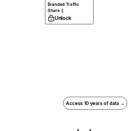
Branded Traffic
Share
Unlock
Access 10 years of data →