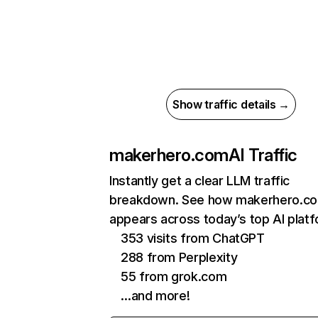
Show traffic details →
makerhero.com
AI Traffic
Instantly get a clear LLM traffic
breakdown. See how makerhero.c
appears across today’s top AI plat
353 visits from ChatGPT
288 from Perplexity
55 from grok.com
…and more!