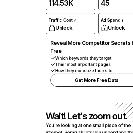
114.53K
45
Traffic Cost
Ad Spend
Unlock
Unlock
Reveal More Competitor Secrets 
Free
Which keywords they target
Their most important pages
How they monetize their site
Get More Free Data
Wait! Let's zoom out.
You're looking at one small piece of the
internet. Semrush lets you understand th