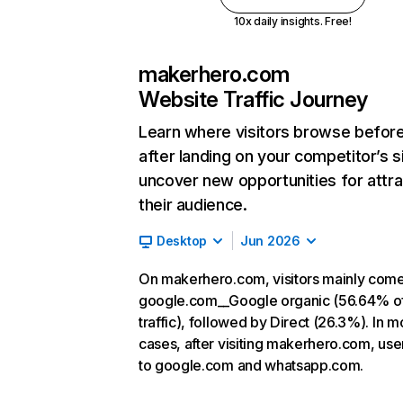
10x daily insights. Free!
makerhero.com
Website Traffic Journey
Learn where visitors browse befor
after landing on your competitor’s s
uncover new opportunities for attra
their audience.
Desktop
Jun 2026
On makerhero.com, visitors mainly com
google.com__Google organic (56.64% o
traffic), followed by Direct (26.3%). In m
cases, after visiting makerhero.com, use
to google.com and whatsapp.com.