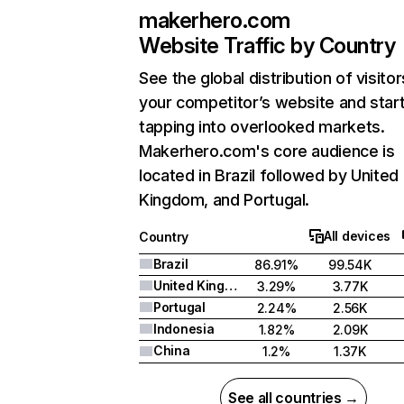
makerhero.com
Website Traffic by Country
See the global distribution of visitor
your competitor’s website and star
tapping into overlooked markets.
Makerhero.com's core audience is
located in Brazil followed by United
Kingdom, and Portugal.
All devices
Country
Brazil
86.91%
99.54K
United Kingdom
3.29%
3.77K
Portugal
2.24%
2.56K
Indonesia
1.82%
2.09K
China
1.2%
1.37K
See all countries →