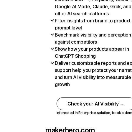
Google AI Mode, Claude, Grok, and
other AI search platforms
Filter insights from brand to product
prompt level
Benchmark visibility and perception
against competitors
Show how your products appear in
ChatGPT Shopping
Deliver customizable reports and e
support help you protect your narrat
and turn AI visibility into measurable
growth
Check your AI Visibility →
Interested in Enterprise solution,
book a de
makerhero.com