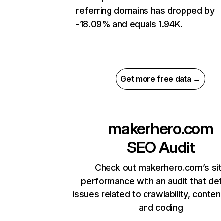
referring domains has dropped by
-18.09% and equals 1.94K.
Get more free data →
makerhero.com
SEO Audit
Check out makerhero.com’s si
performance with an audit that de
issues related to crawlability, content
and coding