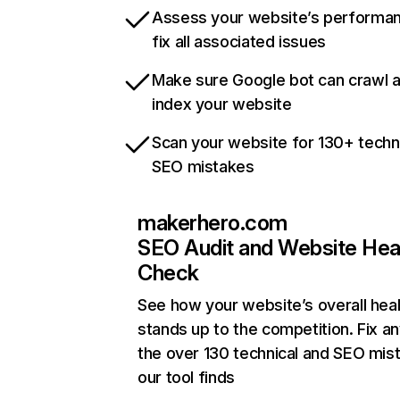
Assess your website’s performa
fix all associated issues
Make sure Google bot can crawl 
index your website
Scan your website for 130+ techn
SEO mistakes
makerhero.com
SEO Audit and Website Hea
Check
See how your website’s overall heal
stands up to the competition. Fix an
the over 130 technical and SEO mis
our tool finds