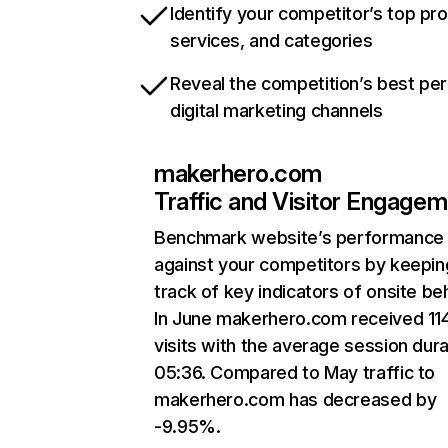
Identify your competitor’s top pr
services, and categories
Reveal the competition’s best pe
digital marketing channels
makerhero.com
Traffic and Visitor Engage
Benchmark website’s performance
against your competitors by keepin
track of key indicators of onsite be
In June makerhero.com received 11
visits with the average session dura
05:36. Compared to May traffic to
makerhero.com has decreased by
-9.95%.