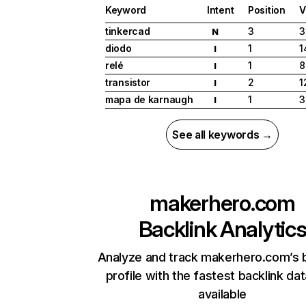
Keyword
Intent
Position
V
tinkercad
3
3
N
diodo
1
1
I
relé
1
8
I
transistor
2
1
I
mapa de karnaugh
1
3
I
See all keywords →
makerhero.com
Backlink Analytic
Analyze and track makerhero.com’s b
profile with the fastest backlink da
available