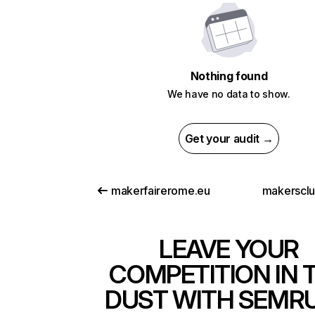
Nothing found
We have no data to show.
Get your audit →
makerfairerome.eu
makersclu
LEAVE YOUR
COMPETITION IN 
DUST WITH SEMR