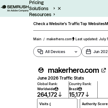
Pricing
Solutions
Resources
Enterprise
Check a Website’s Traffic
Top Websites
M
Main
/
makerhero.com
Last updated: July 
All Devices
Jun 202
makerhero.com
June 2026 Traffic Stats
Global Rank
:
Country Rank
:
Worldwide
Brazil
264,172
15,177
Visits
Authority Score