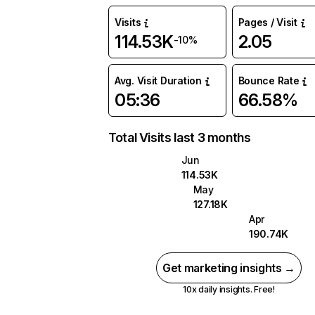
Visits
Pages / Visit
114.53K
2.05
-10%
Avg. Visit Duration
Bounce Rate
05:36
66.58%
Total Visits last 3 months
Jun
114.53K
May
127.18K
Apr
190.74K
Get marketing insights →
10x daily insights. Free!