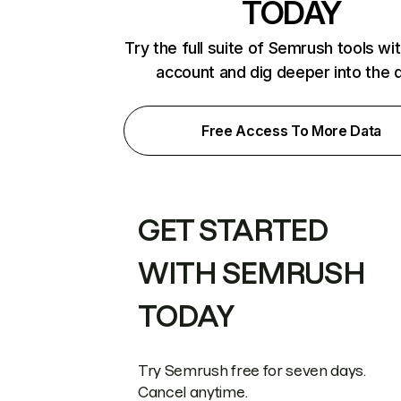
TODAY
Try the full suite of Semrush tools wi
account and dig deeper into the 
Free Access To More Data
GET STARTED
WITH SEMRUSH
TODAY
Try Semrush free for seven days.
Cancel anytime.