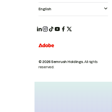
English
© 2026 Semrush Holdings.
All rights
reserved.