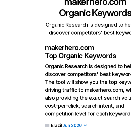
makerhero.com
Organic Keyword
Organic Research is designed to he
discover competitors' best keyw
makerhero.com
Top Organic Keywords
Organic Research
is designed to he
discover competitors' best keywor
The tool will show you the top key
driving traffic to makerhero.com, wh
also providing the exact search vol
cost-per-click, search intent, and
competition level for each keyword
Brazil
Jun 2026