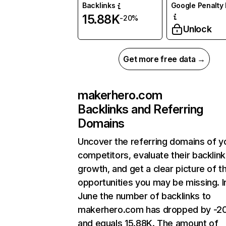
Backlinks
Google Penalty 
15.88K
-20%
Unlock
Get more free data →
makerhero.com
Backlinks and Referring
Domains
Uncover the referring domains of y
competitors, evaluate their backlink
growth, and get a clear picture of t
opportunities you may be missing. I
June the number of backlinks to
makerhero.com has dropped by -2
and equals 15.88K. The amount of