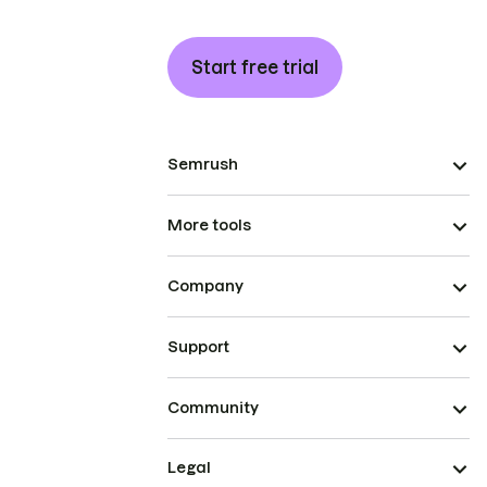
Start free trial
Semrush
More tools
Company
Support
Community
Legal