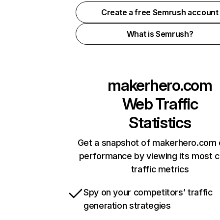
Create a free Semrush account
What is Semrush?
makerhero.com
Web Traffic
Statistics
Get a snapshot of makerhero.com 
performance by viewing its most cr
traffic metrics
Spy on your competitors’ traffic
generation strategies