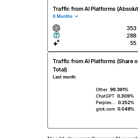
Traffic from AI Platforms (Absolu
6 Months
353
288
55
Traffic from AI Platforms (Share o
Total)
Last month
Other
99.391%
ChatGPT
0.309%
Perplexity
0.252%
grok.com
0.048%