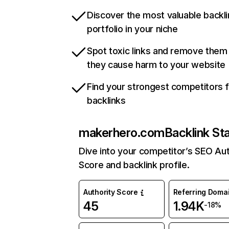
Discover the most valuable backli
portfolio in your niche
Spot toxic links and remove them
they cause harm to your website
Find your strongest competitors 
backlinks
makerhero.com
Backlink St
Dive into your competitor’s SEO Aut
Score and backlink profile.
Authority Score
Referring Doma
45
1.94K
-18%