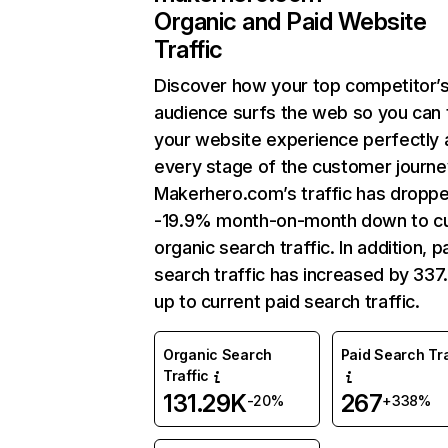
Organic and Paid Website
Traffic
Discover how your top competitor’
audience surfs the web so you can t
your website experience perfectly 
every stage of the customer journe
Makerhero.com’s traffic has dropp
-19.9% month-on-month down to cu
organic search traffic. In addition, p
search traffic has increased by 33
up to current paid search traffic.
Organic Search
Paid Search Tra
Traffic
131.29K
267
-20%
+338%