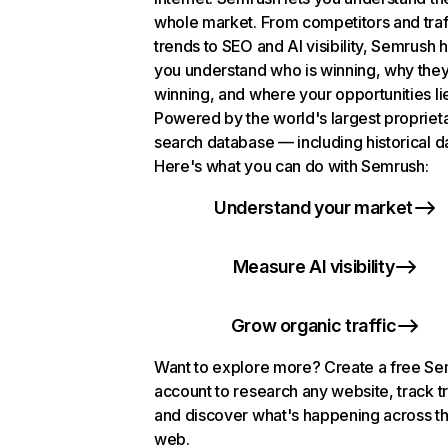
whole market. From competitors and traf
trends to SEO and AI visibility, Semrush 
you understand who is winning, why they
winning, and where your opportunities li
Powered by the world's largest propriet
search database — including historical d
Here's what you can do with Semrush:
Understand your market
Measure AI visibility
Grow organic traffic
Want to explore more? Create a free S
account to research any website, track t
and discover what's happening across t
web.