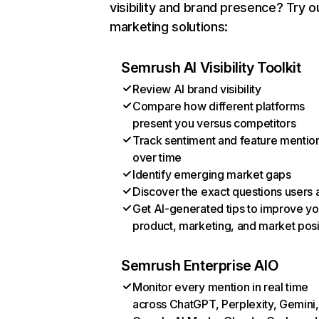
visibility and brand presence? Try o
marketing solutions:
Semrush AI Visibility Toolkit
Review AI brand visibility
Compare how different platforms
present you versus competitors
Track sentiment and feature mentio
over time
Identify emerging market gaps
Discover the exact questions users 
Get AI-generated tips to improve yo
product, marketing, and market posi
Semrush Enterprise AIO
Monitor every mention in real time
across ChatGPT, Perplexity, Gemini,