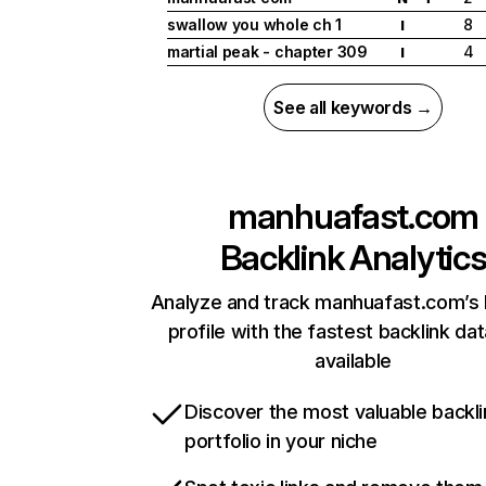
swallow you whole ch 1
8
I
martial peak - chapter 309
4
I
See all keywords →
manhuafast.com
Backlink Analytic
Analyze and track manhuafast.com’s 
profile with the fastest backlink da
available
Discover the most valuable backli
portfolio in your niche