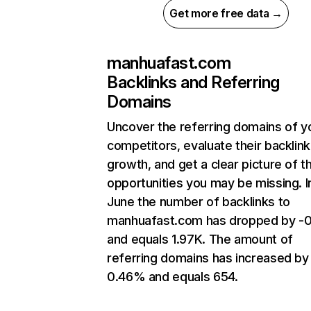
Get more free data →
manhuafast.com
Backlinks and Referring
Domains
Uncover the referring domains of y
competitors, evaluate their backlink
growth, and get a clear picture of t
opportunities you may be missing. I
June the number of backlinks to
manhuafast.com has dropped by -
and equals 1.97K. The amount of
referring domains has increased by
0.46% and equals 654.