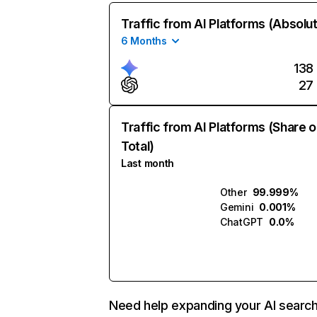
Traffic from AI Platforms (Absolu
6 Months
138
27
Traffic from AI Platforms (Share o
Total)
Last month
Other
99.999%
Gemini
0.001%
ChatGPT
0.0%
Need help expanding your AI searc