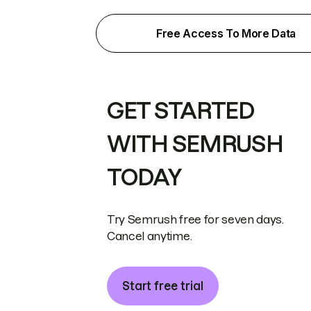
Free Access To More Data
GET STARTED
WITH SEMRUSH
TODAY
Try Semrush free for seven days.
Cancel anytime.
Start free trial