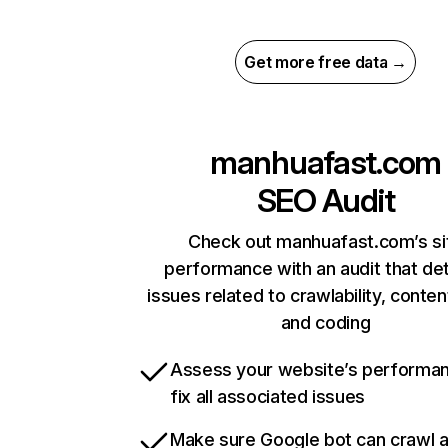
Get more free data →
manhuafast.com
SEO Audit
Check out manhuafast.com’s si
performance with an audit that de
issues related to crawlability, content
and coding
Assess your website’s performa
fix all associated issues
Make sure Google bot can crawl 