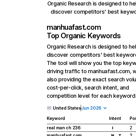
Organic Research is designed to he
discover competitors' best keyw
manhuafast.com
Top Organic Keywords
Organic Research
is designed to he
discover competitors' best keywor
The tool will show you the top key
driving traffic to manhuafast.com, w
also providing the exact search vol
cost-per-click, search intent, and
competition level for each keyword
United States
Jun 2026
Keyword
Intent
Pos
real man ch 236
2
I
manhuafast com
2
N
T