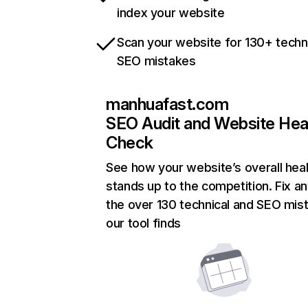
index your website
Scan your website for 130+ techn
SEO mistakes
manhuafast.com
SEO Audit and Website Hea
Check
See how your website’s overall heal
stands up to the competition. Fix an
the over 130 technical and SEO mis
our tool finds