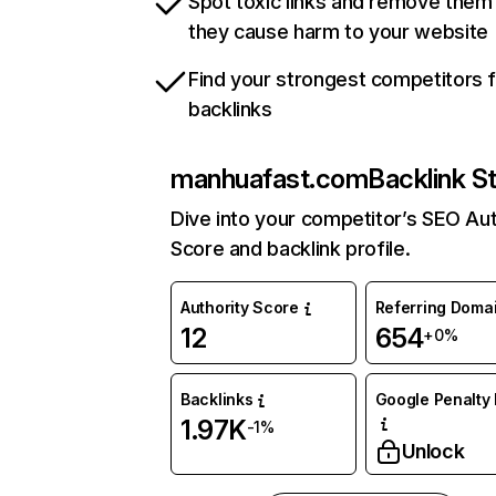
Spot toxic links and remove them
they cause harm to your website
Find your strongest competitors 
backlinks
manhuafast.com
Backlink S
Dive into your competitor’s SEO Aut
Score and backlink profile.
Authority Score
Referring Doma
12
654
+0%
Backlinks
Google Penalty 
1.97K
-1%
Unlock