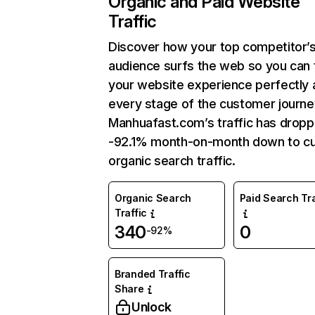
Organic and Paid Website
Traffic
Discover how your top competitor’
audience surfs the web so you can t
your website experience perfectly 
every stage of the customer journe
Manhuafast.com’s traffic has drop
-92.1% month-on-month down to cu
organic search traffic.
Organic Search
Paid Search Tra
Traffic
340
0
-92%
Branded Traffic
Share
Unlock