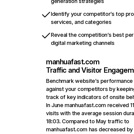
generation strategies
Identify your competitor’s top pr
services, and categories
Reveal the competition’s best pe
digital marketing channels
manhuafast.com
Traffic and Visitor Engage
Benchmark website’s performance
against your competitors by keepin
track of key indicators of onsite be
In June manhuafast.com received 1
visits with the average session dura
18:03. Compared to May traffic to
manhuafast.com has decreased by