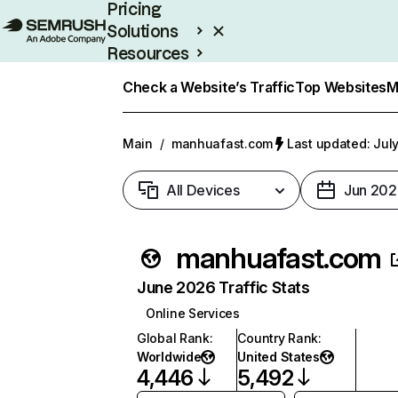
Pricing
Solutions
Resources
Enterprise
Check a Website’s Traffic
Top Websites
M
Main
/
manhuafast.com
Last updated: July
All Devices
Jun 202
manhuafast.com
June 2026 Traffic Stats
Online Services
Global Rank
:
Country Rank
:
Worldwide
United States
4,446
5,492