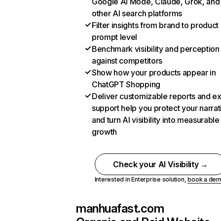
Google AI Mode, Claude, Grok, and
other AI search platforms
Filter insights from brand to product
prompt level
Benchmark visibility and perception
against competitors
Show how your products appear in
ChatGPT Shopping
Deliver customizable reports and e
support help you protect your narrat
and turn AI visibility into measurable
growth
Check your AI Visibility →
Interested in Enterprise solution,
book a de
manhuafast.com