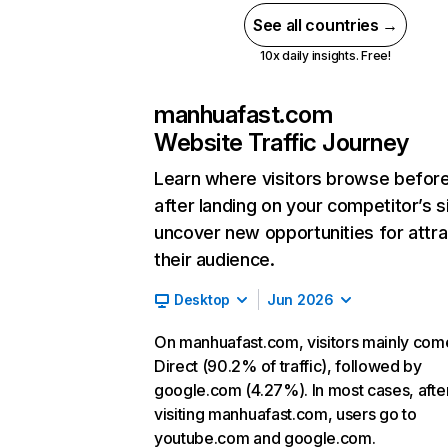
See all countries →
10x daily insights. Free!
manhuafast.com
Website Traffic Journey
Learn where visitors browse befor
after landing on your competitor’s s
uncover new opportunities for attra
their audience.
Desktop
Jun 2026
On manhuafast.com, visitors mainly com
Direct (90.2% of traffic), followed by
google.com (4.27%). In most cases, afte
visiting manhuafast.com, users go to
youtube.com and google.com.