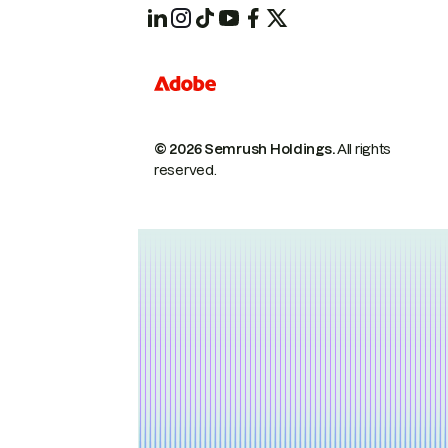
© 2026 Semrush Holdings.
All rights
reserved.