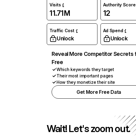
Visits
Authority Score
11.71M
12
Traffic Cost
Ad Spend
Unlock
Unlock
Reveal More Competitor Secrets 
Free
Which keywords they target
Their most important pages
How they monetize their site
Get More Free Data
Wait! Let's zoom out.