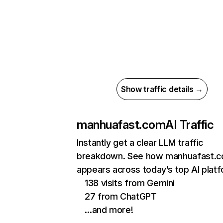
Show traffic details →
manhuafast.com
AI Traffic
Instantly get a clear LLM traffic
breakdown. See how manhuafast.
appears across today’s top AI plat
138 visits from Gemini
27 from ChatGPT
…and more!