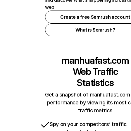
and discover what's happening across t
web.
Create a free Semrush account
What is Semrush?
manhuafast.com
Web Traffic
Statistics
Get a snapshot of manhuafast.com 
performance by viewing its most cr
traffic metrics
Spy on your competitors’ traffic