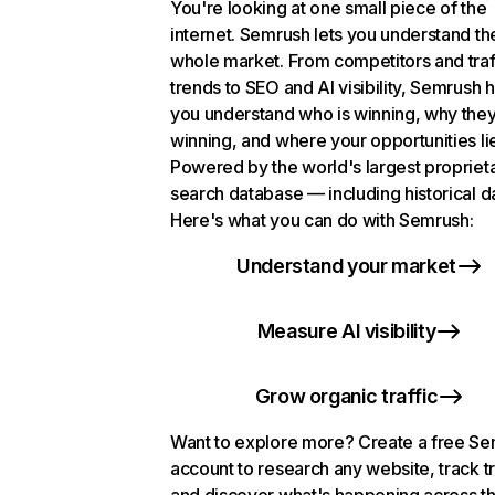
You're looking at one small piece of the
internet. Semrush lets you understand th
whole market. From competitors and traf
trends to SEO and AI visibility, Semrush 
you understand who is winning, why they
winning, and where your opportunities li
Powered by the world's largest propriet
search database — including historical d
Here's what you can do with Semrush:
Understand your market
Measure AI visibility
Grow organic traffic
Want to explore more? Create a free S
account to research any website, track t