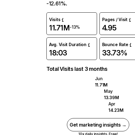
-12.61%.
Visits
Pages / Visit
11.71M
4.95
-13%
Avg. Visit Duration
Bounce Rate
18:03
33.73%
Total Visits last 3 months
Jun
11.71M
May
13.39M
Apr
14.23M
Get marketing insights →
10x daily insights. Free!