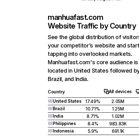
manhuafast.com
Website Traffic by Country
See the global distribution of visitor
your competitor’s website and star
tapping into overlooked markets.
Manhuafast.com's core audience is
located in United States followed b
Brazil, and India.
All devices
Country
United States
17.49%
2.05M
Brazil
10.71%
1.25M
India
8.71%
1.02M
Philippines
8.4%
983.83K
Indonesia
5.9%
691.1K