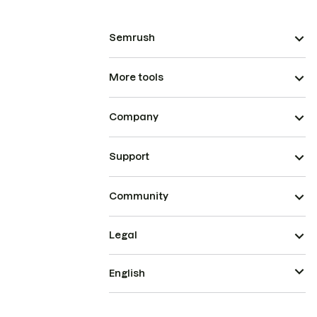
Semrush
More tools
Company
Support
Community
Legal
English