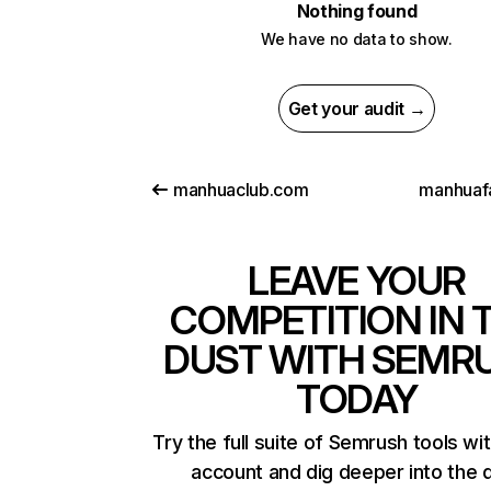
Nothing found
We have no data to show.
Get your audit →
manhuaclub.com
manhuafa
LEAVE YOUR
COMPETITION IN 
DUST WITH SEMR
TODAY
Try the full suite of Semrush tools wi
account and dig deeper into the 