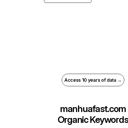
Access 10 years of data →
manhuafast.com
Organic Keyword